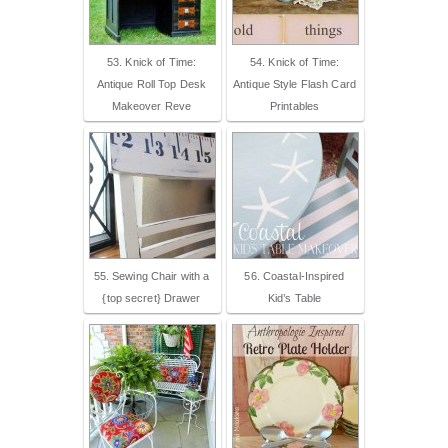
53. Knick of Time:
54. Knick of Time:
Antique Roll Top Desk
Antique Style Flash Card
Makeover Reve
Printables
55. Sewing Chair with a
56. Coastal-Inspired
{top secret} Drawer
Kid’s Table