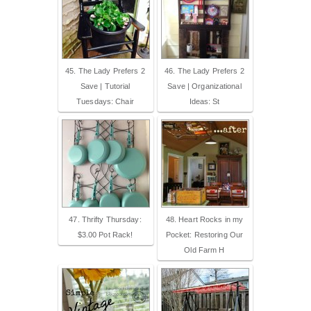
45. The Lady Prefers 2
46. The Lady Prefers 2
Save | Tutorial
Save | Organizational
Tuesdays: Chair
Ideas: St
47. Thrifty Thursday:
48. Heart Rocks in my
$3.00 Pot Rack!
Pocket: Restoring Our
Old Farm H