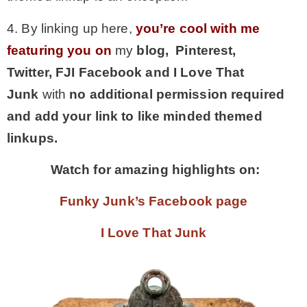
4. By linking up here,
you’re cool with me
featuring you on
my
blog, Pinterest,
Twitter,
FJI Facebook and I Love That
Junk
with
no additional permission required
and add your link to like minded themed
linkups.
Watch for amazing highlights on:
Funky Junk’s Facebook page
I Love That Junk