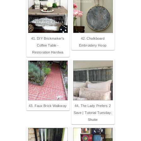
41. DIY Brickmaker's
42. Chalkboard
Coffee Table -
Embroidery Hoop
Restoration Hardwa
43. Faux Brick Walkway
44. The Lady Prefers 2
Save | Tutorial Tuesday:
Shutte