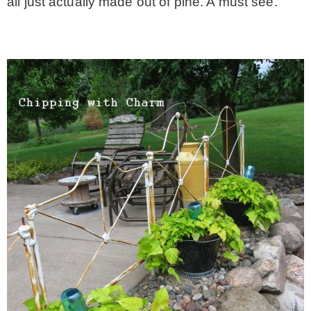
all just actually made out of pine. A must see.