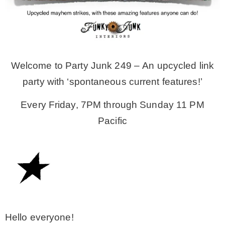
MY WORK
* All DIY Projects
Welcome to Party Junk 249 – An upcycled link
party with ‘spontaneous current features!’
* Christmas
Every Friday, 7PM through Sunday 11 PM
Pacific
* Seasonal – more
– Spring
– Summer
– Fall
Hello everyone!