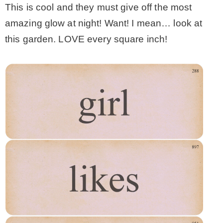
This is cool and they must give off the most
amazing glow at night! Want! I mean… look at
this garden. LOVE every square inch!