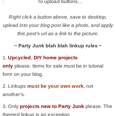
To upload buttons…
Right click a button above, save to desktop,
upload into your blog post like a photo, and apply
this post’s url as a link to the picture.
~ Party Junk blah blah linkup rules ~
1.
Upcycled
,
DIY home projects
only
please. Items for sale must be in tutorial
form on your blog.
2. Linkups
must be your own work
, not
another’s.
3. Only
projects new to Party Junk
please. The
themed linkup is an exception.