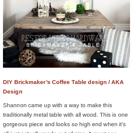
DIY Brickmaker’s Coffee Table design / AKA
Design
Shannon came up with a way to make this
traditionally metal table with all wood. This is one
gorgeous piece and looks so high end when it’s