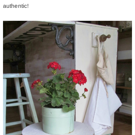
authentic!