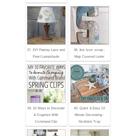
37. DIY Paisley Lace and
38. live. love. scrap.:
Pearl Lampshade
Map Covered Letter
39. 10 Ways to Decorate
40. Quick & Easy 10
& Organize With
Minute Decorating -
Command Clip
Yardstick Tray