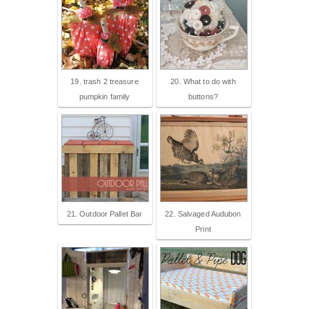
19. trash 2 treasure
20. What to do with
pumpkin family
buttons?
21. Outdoor Pallet Bar
22. Salvaged Audubon
Print