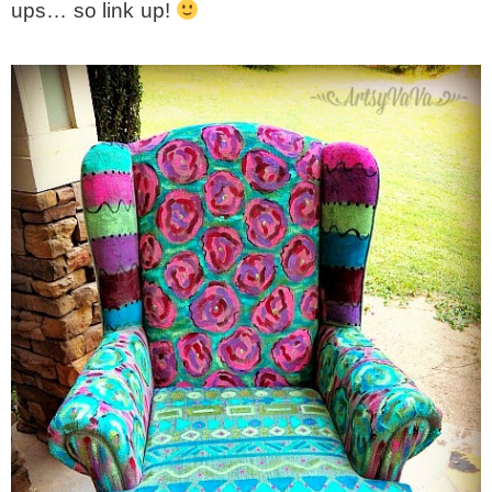
ups… so link up!
* Photo Studio
* Workshop
* Outdoors
* Inspiration
* Link parties
TRAVEL
* Travel – ALL