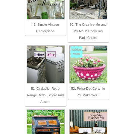
49. Simple Vintage
50. The Creative Me and
Centerpiece
My McG: Upcycling
Patio Chairs
51. Craigslist Retro
52. Polka-Dot Ceramic
Range Redo, Before and
Pot Makeover -
Afters!