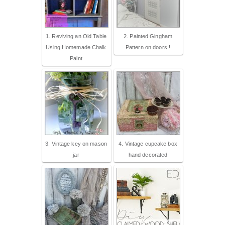
1. Reviving an Old Table
2. Painted Gingham
Using Homemade Chalk
Pattern on doors !
Paint
3. Vintage key on mason
4. Vintage cupcake box
jar
hand decorated