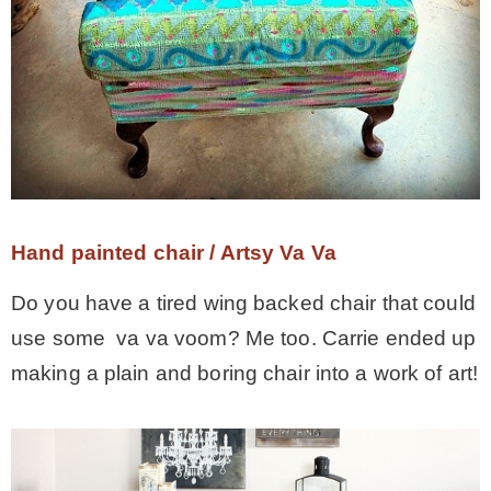
– Hawaii
– Maui
– Lanai
* Vedder River Rotary Trail
Hand painted chair / Artsy Va Va
Do you have a tired wing backed chair that could
* Bike Ride Adventures
use some va va voom? Me too. Carrie ended up
making a plain and boring chair into a work of art!
ARCHIVES