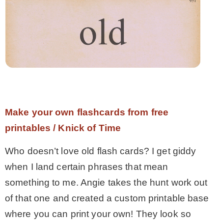
Make your own flashcards from free
printables / Knick of Time
Who doesn’t love old flash cards? I get giddy
when I land certain phrases that mean
something to me. Angie takes the hunt work out
of that one and created a custom printable base
where you can print your own! They look so