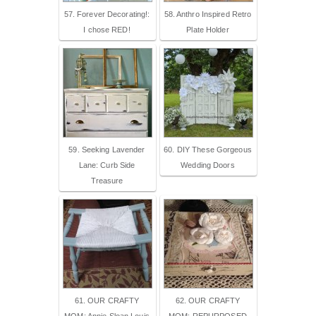
57. Forever Decorating!:
58. Anthro Inspired Retro
I chose RED!
Plate Holder
59. Seeking Lavender
60. DIY These Gorgeous
Lane: Curb Side
Wedding Doors
Treasure
61. OUR CRAFTY
62. OUR CRAFTY