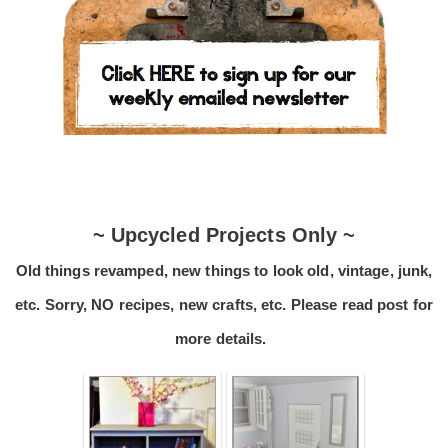
~ Upcycled Projects Only ~
Old things revamped, new things to look old, vintage, junk,
etc. Sorry, NO recipes, new crafts, etc. Please read post for
more details.