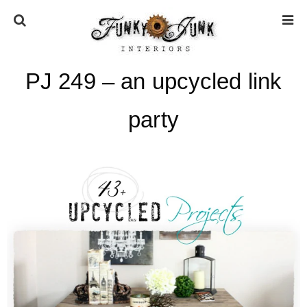
PJ 249 – an upcycled link
HOME
party
ABOUT
* Press
* Work with us / Affiliate info
* GDPR / Privacy Policy
SUBSCRIBE