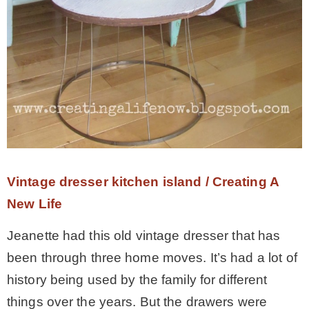
Vintage dresser kitchen island / Creating A
New Life
Jeanette had this old vintage dresser that has
been through three home moves. It’s had a lot of
history being used by the family for different
things over the years. But the drawers were