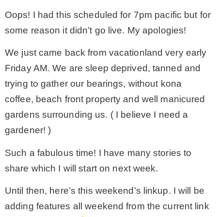
Oops! I had this scheduled for 7pm pacific but for
– Winter
some reason it didn’t go live. My apologies!
* My home tours
We just came back from vacationland very early
Friday AM. We are sleep deprived, tanned and
* Entry
trying to gather our bearings, without kona
coffee, beach front property and well manicured
* Farmhouse Bathroom
gardens surrounding us. ( I believe I need a
gardener! )
* Master bedroom
Such a fabulous time! I have many stories to
share which I will start on next week.
* Paint Studio
Until then, here’s this weekend’s linkup. I will be
* Patio
adding features all weekend from the current link