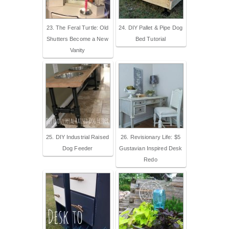
23. The Feral Turtle: Old
24. DIY Pallet & Pipe Dog
Shutters Become a New
Bed Tutorial
Vanity
25. DIY Industrial Raised
26. Revisionary Life: $5
Dog Feeder
Gustavian Inspired Desk
Redo