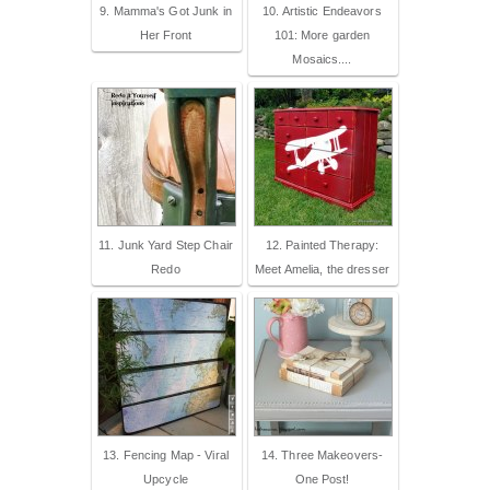
9. Mamma's Got Junk in
10. Artistic Endeavors
Her Front
101: More garden
Mosaics....
11. Junk Yard Step Chair
12. Painted Therapy:
Redo
Meet Amelia, the dresser
13. Fencing Map - Viral
14. Three Makeovers-
Upcycle
One Post!