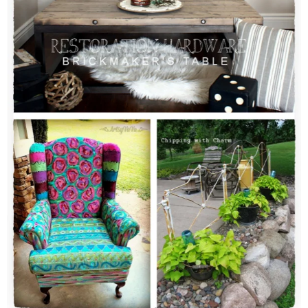
CONTACT
SHOP
OLD SIGN STENCILS
* SHOP stencils store
* Stencil Projects
* Stencil Videos
* Wholesale Application