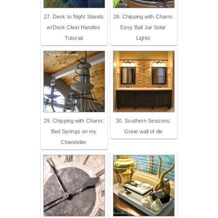
27. Desk to Night Stands
28. Chipping with Charm:
w/Dock Cleat Handles
Easy Ball Jar Solar
Tutorial
Lights
29. Chipping with Charm:
30. Southern Seazons:
Bed Springs on my
Great wall of tile
Chandelier