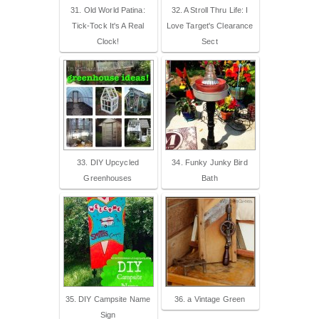
31. Old World Patina:
32. A Stroll Thru Life: I
Tick-Tock It's A Real
Love Target's Clearance
Clock!
Sect
33. DIY Upcycled
34. Funky Junky Bird
Greenhouses
Bath
35. DIY Campsite Name
36. a Vintage Green
Sign