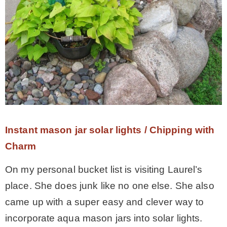
Instant mason jar solar lights / Chipping with
Charm
On my personal bucket list is visiting Laurel’s
place. She does junk like no one else. She also
came up with a super easy and clever way to
incorporate aqua mason jars into solar lights.