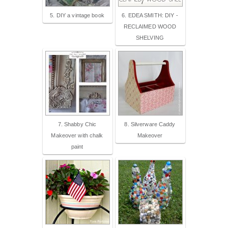
5. DIY a vintage book
6. EDEA SMITH: DIY -
RECLAIMED WOOD
SHELVING
7. Shabby Chic
8. Silverware Caddy
Makeover with chalk
Makeover
paint