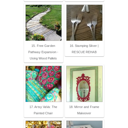
15. Free Garden
16. Stamping Silver |
Pathway Expansion -
RESCUE REHAB
Using Wood Pallets
17. Artsy VaVa: The
18. Mirror and Frame
Painted Chair
Makeover