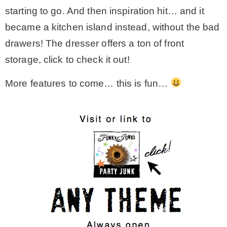
starting to go. And then inspiration hit… and it
became a kitchen island instead, without the bad
drawers! The dresser offers a ton of front
storage, click to check it out!
More features to come… this is fun…