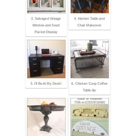
3. Salvaged Vintage
4. Kitchen Table and
Window and Seed
Chair Makeover
Packet Display
5. I'll Be At My Desk!
6. Chicken Coop Coffee
Table diy