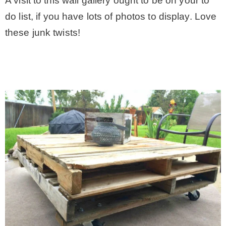
A visit to this wall gallery ought to be on your to
do list, if you have lots of photos to display. Love
these junk twists!