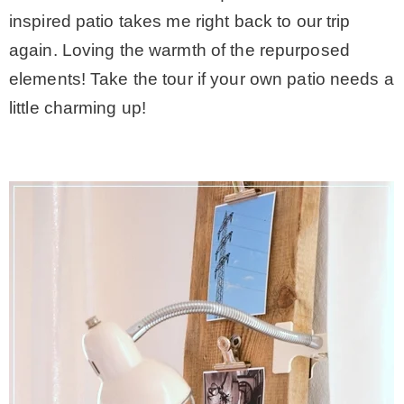
inspired patio takes me right back to our trip
again. Loving the warmth of the repurposed
elements! Take the tour if your own patio needs a
little charming up!