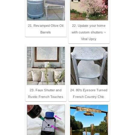
21. Revamped Olive Oil
22. Update your home
Barrels
with custom shutters ~
Viral Upcy
23. Faux Shutter and
24. 80's Eyesore Turned
Rustic French Touches
French Country Chic