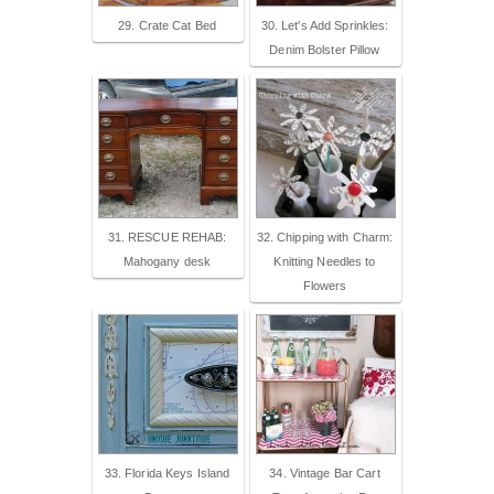
29. Crate Cat Bed
30. Let's Add Sprinkles:
Denim Bolster Pillow
31. RESCUE REHAB:
32. Chipping with Charm:
Mahogany desk
Knitting Needles to
Flowers
33. Florida Keys Island
34. Vintage Bar Cart