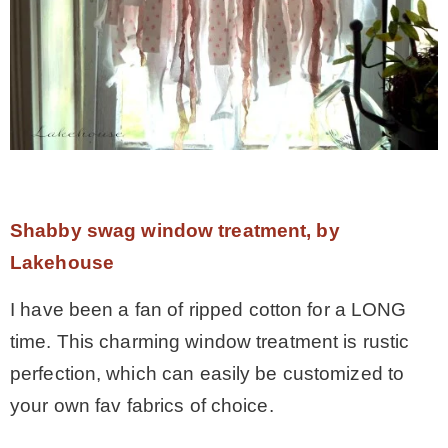
Shabby swag window treatment, by
Lakehouse
I have been a fan of ripped cotton for a LONG
time. This charming window treatment is rustic
perfection, which can easily be customized to
your own fav fabrics of choice.