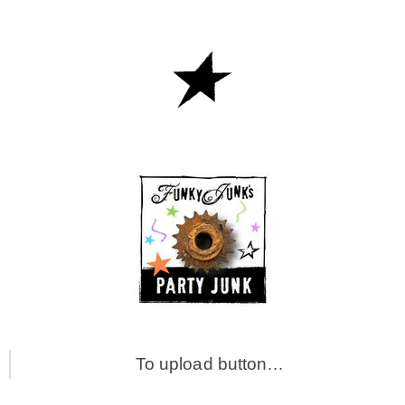
To upload button…