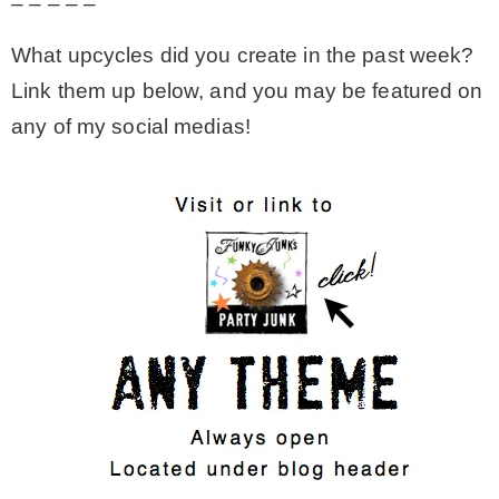
– – – – –
What upcycles did you create in the past week?
Link them up below, and you may be featured on
any of my social medias!