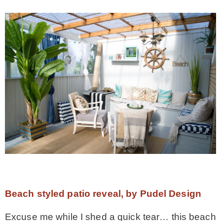
Beach styled patio reveal, by Pudel Design
Excuse me while I shed a quick tear… this beach