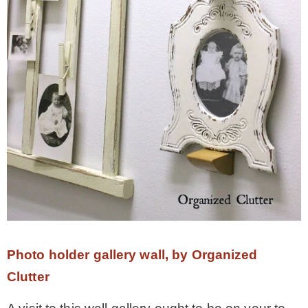
Photo holder gallery wall, by Organized
Clutter