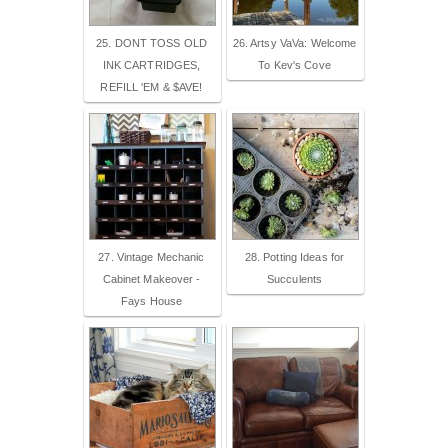
25. DONT TOSS OLD
26. Artsy VaVa: Welcome
INK CARTRIDGES,
To Kev's Cove
REFILL 'EM & $AVE!
27. Vintage Mechanic
28. Potting Ideas for
Cabinet Makeover -
Succulents
Fays House