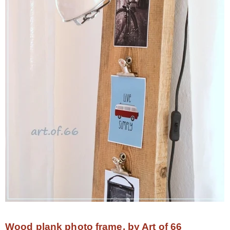
Wood plank photo frame, by Art of 66