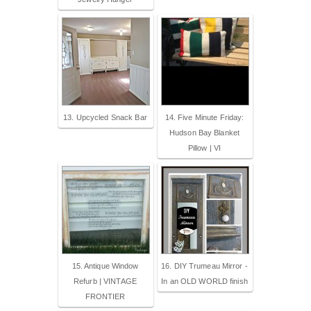
13. Upcycled Snack Bar
14. Five Minute Friday:
Hudson Bay Blanket
Pillow | VI
15. Antique Window
16. DIY Trumeau Mirror -
Refurb | VINTAGE
In an OLD WORLD finish
FRONTIER