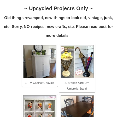
~ Upcycled Projects Only ~
Old things revamped, new things to look old, vintage, junk,
etc. Sorry, NO recipes, new crafts, etc. Please read post for
more details.
1. TV Cabinet Upcycle
2. Broken Yard Urn
Umbrella Stand