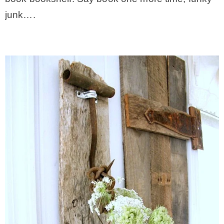
junk….