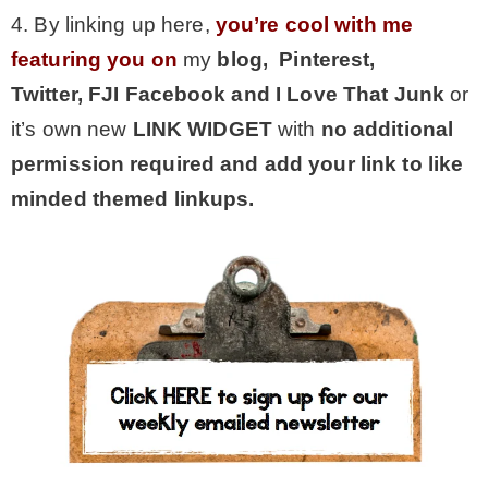
4. By linking up here,
you’re cool with me
featuring you on
my
blog, Pinterest,
Twitter,
FJI Facebook and I Love That Junk
or
it’s own new
LINK WIDGET
with
no additional
permission required and add your link to like
minded themed linkups.