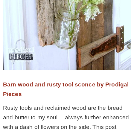
Barn wood and rusty tool sconce by Prodigal
Pieces
Rusty tools and reclaimed wood are the bread
and butter to my soul… always further enhanced
with a dash of flowers on the side. This post