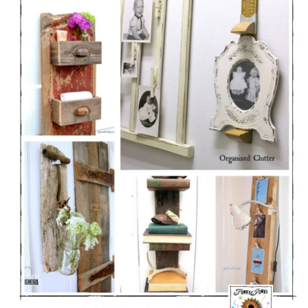
CONTACT
SHOP
OLD SIGN STENCILS
* SHOP stencils store
* Stencil Projects
* Stencil Videos
* Wholesale Application