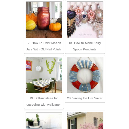
17. How To Paint Mason
18. How to Make Easy
Jars With Old Nail Polish
Spoon Pendants
19. Brilliant ideas for
20. Saving the Life Saver
upcycling with wallpaper