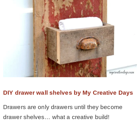
DIY drawer wall shelves by My Creative Days
Drawers are only drawers until they become
drawer shelves… what a creative build!