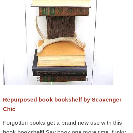
– Hawaii
– Maui
– Lanai
* Vedder River Rotary Trail
* Bike Ride Adventures
Repurposed book bookshelf by Scavenger
ARCHIVES
Chic
Forgotten books get a brand new use with this
book bookshelf! Say book one more time, funky