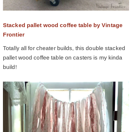
Stacked pallet wood coffee table by Vintage
Frontier
Totally all for cheater builds, this double stacked
pallet wood coffee table on casters is my kinda
build!