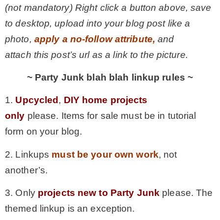
(not mandatory) Right click a button above, save
to desktop, upload into your blog post like a
photo,
apply a no-follow attribute,
and
attach this post’s url as a link to the picture.
~ Party Junk blah blah linkup rules ~
1.
Upcycled
,
DIY home projects
only
please. Items for sale must be in tutorial
form on your blog.
2. Linkups
must be your own work
, not
another’s.
3. Only
projects new to Party Junk
please. The
themed linkup is an exception.