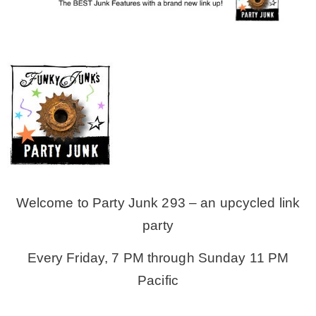
MY WORK
* All DIY Projects
* Christmas
* Seasonal – more
Welcome to Party Junk 293 – an upcycled link
– Spring
party
Every Friday, 7 PM through Sunday 11 PM
– Summer
Pacific
– Fall