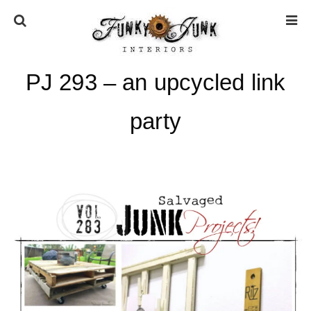
PJ 293 – an upcycled link
HOME
party
ABOUT
* Press
* Work with us / Affiliate info
* GDPR / Privacy Policy
SUBSCRIBE