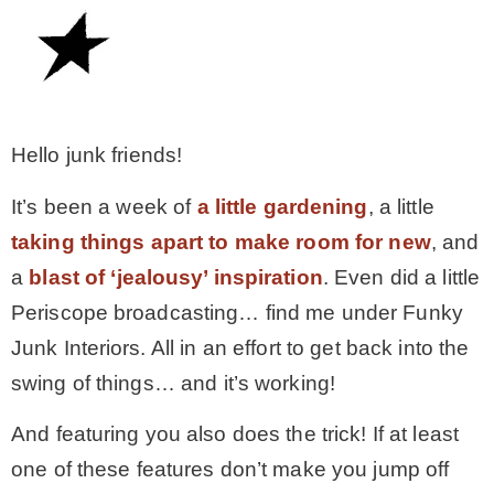
– Winter
* My home tours
Hello junk friends!
* Entry
It’s been a week of
a little gardening
, a little
taking things apart to make room for new
, and
* Farmhouse Bathroom
a
blast of ‘jealousy’ inspiration
. Even did a little
Periscope broadcasting… find me under Funky
* Master bedroom
Junk Interiors. All in an effort to get back into the
swing of things… and it’s working!
* Paint Studio
And featuring you also does the trick! If at least
* Patio
one of these features don’t make you jump off