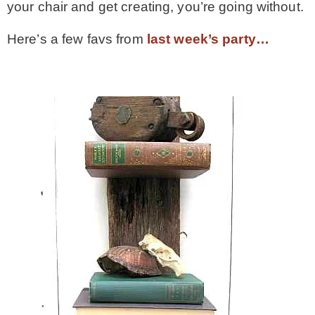
your chair and get creating, you’re going without.
* Photo Studio
Here’s a few favs from
last week’s party…
* Workshop
* Outdoors
* Inspiration
* Link parties
TRAVEL
* Travel – ALL