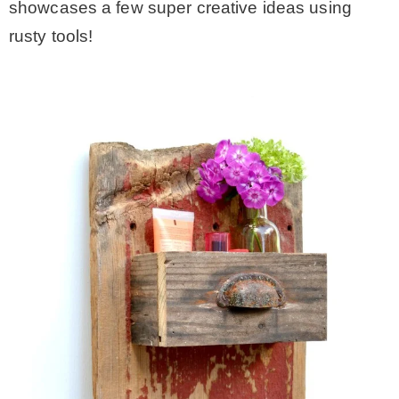
showcases a few super creative ideas using
rusty tools!