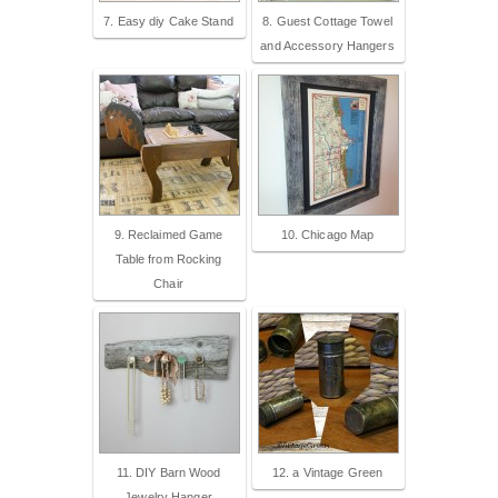
7. Easy diy Cake Stand
8. Guest Cottage Towel
and Accessory Hangers
9. Reclaimed Game
10. Chicago Map
Table from Rocking
Chair
11. DIY Barn Wood
12. a Vintage Green
Jewelry Hanger