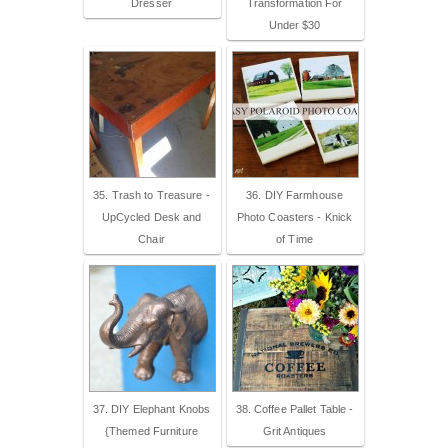
Dresser
Transformation For
Under $30
35. Trash to Treasure -
36. DIY Farmhouse
UpCycled Desk and
Photo Coasters - Knick
Chair
of Time
37. DIY Elephant Knobs
38. Coffee Pallet Table -
{Themed Furniture
Grit Antiques