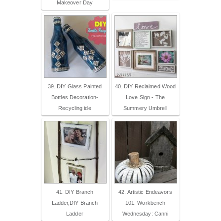
Makeover Day
39. DIY Glass Painted
40. DIY Reclaimed Wood
Bottles Decoration-
Love Sign - The
Recycling ide
Summery Umbrell
41. DIY Branch
42. Artistic Endeavors
Ladder,DIY Branch
101: Workbench
Ladder
Wednesday: Canni