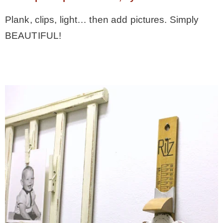
Plank, clips, light… then add pictures. Simply
BEAUTIFUL!