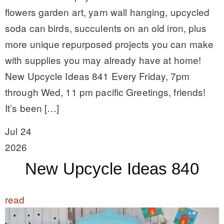
flowers garden art, yarn wall hanging, upcycled
soda can birds, succulents on an old iron, plus
more unique repurposed projects you can make
with supplies you may already have at home!
New Upcycle Ideas 841 Every Friday, 7pm
through Wed, 11 pm pacific Greetings, friends!
It’s been […]
Jul 24
2026
New Upcycle Ideas 840
read