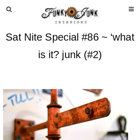
Sat Nite Special #86 ~ ‘what
HOME
is it? junk (#2)
ABOUT
* Press
* Work with us / Affiliate info
* GDPR / Privacy Policy
SUBSCRIBE