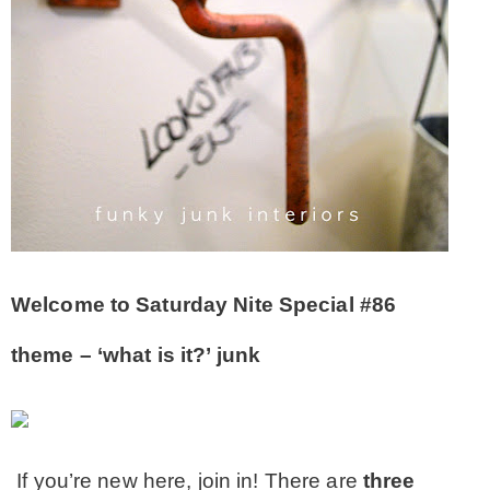
CONTACT
SHOP
OLD SIGN STENCILS
* SHOP stencils store
Welcome to Saturday Nite Special #86
* Stencil Projects
theme – ‘what is it?’ junk
* Stencil Videos
* Wholesale Application
If you’re new here, join in! There are
three