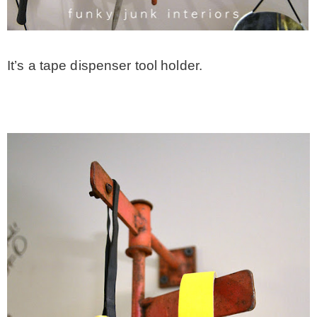
It’s a tape dispenser tool holder.