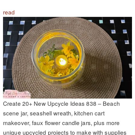
read
Create 20+ New Upcycle Ideas 838 – Beach
scene jar, seashell wreath, kitchen cart
makeover, faux flower candle jars, plus more
unique upcycled projects to make with supplies