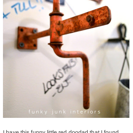
* Photo Studio
* Workshop
* Outdoors
* Inspiration
* Link parties
TRAVEL
* Travel – ALL
I have this funny little red doodad that I found