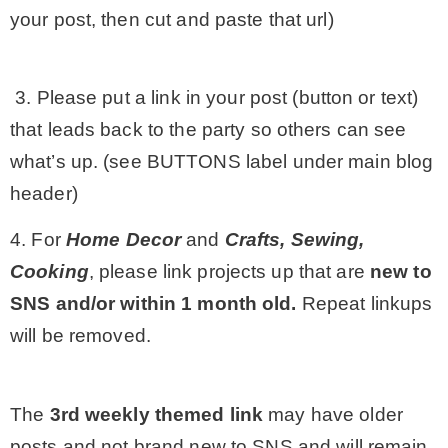
your post, then cut and paste that url)
3. Please put a link in your post (button or text)
that leads back to the party so others can see
what’s up. (see BUTTONS label under main blog
header)
4. For
Home Decor
and
Crafts, Sewing,
Cooking
, please link projects up that are
new to
SNS and/or within 1 month old.
Repeat linkups
will be removed.
The
3rd
weekly themed link
may have older
posts and not brand new to SNS and will remain