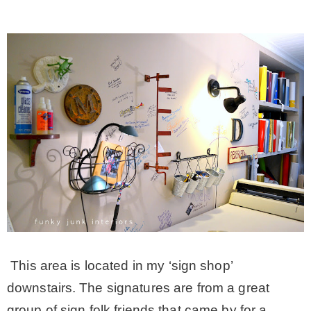
This area is located in my ‘sign shop’
downstairs. The signatures are from a great
group of sign folk friends that came by for a