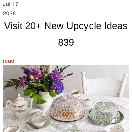
Jul 17
2026
Visit 20+ New Upcycle Ideas
839
read