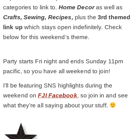
categories to link to.
Home Decor
as well as
MY WORK
Crafts, Sewing, Recipes,
plus the
3rd themed
link up
which stays open indefinitely
. Check
* All DIY Projects
below for this weekend’s theme.
* Christmas
Party starts Fri night and ends Sunday 11pm
pacific, so you have all weekend to join!
* Seasonal – more
I’ll be featuring SNS highlights during the
– Spring
weekend on
FJI Facebook
, so join in and see
what they’re all saying about your stuff.
– Summer
– Fall