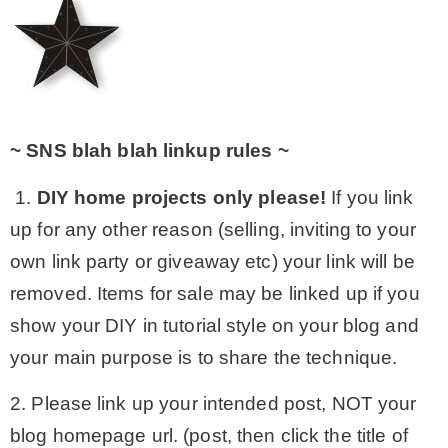
~ SNS blah blah linkup rules ~
1.
DIY home projects only please!
If you link
up for any other reason (selling, inviting to your
own link party or giveaway etc) your link will be
removed. Items for sale may be linked up if you
show your DIY in tutorial style on your blog and
your main purpose is to share the technique.
2. Please link up your intended post, NOT your
blog homepage url. (post, then click the title of