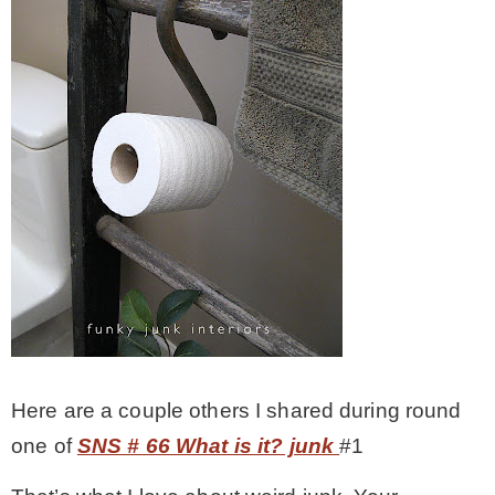
Here are a couple others I shared during round
one of
SNS # 66 What is it? junk
#1