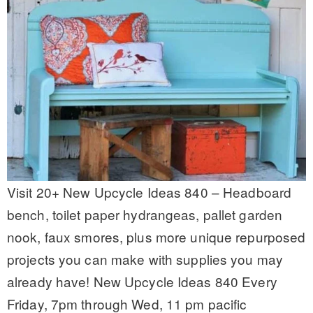
Visit 20+ New Upcycle Ideas 840 – Headboard
bench, toilet paper hydrangeas, pallet garden
nook, faux smores, plus more unique repurposed
projects you can make with supplies you may
already have! New Upcycle Ideas 840 Every
Friday, 7pm through Wed, 11 pm pacific