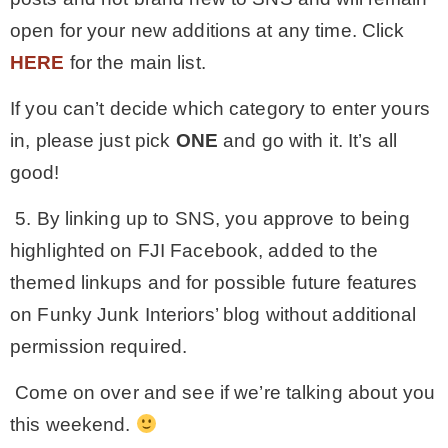
open for your new additions at any time. Click
HERE
for the main list.
If you can’t decide which category to enter yours
in, please just pick
ONE
and go with it. It’s all
good!
5. By linking up to SNS, you approve to being
highlighted on FJI Facebook, added to the
themed linkups and for possible future features
on Funky Junk Interiors’ blog without additional
permission required.
Come on over and see if we’re talking about you
this weekend.