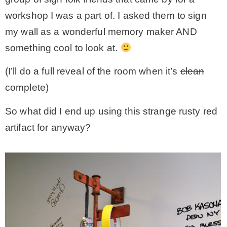
workshop I was a part of. I asked them to sign
my wall as a wonderful memory maker AND
something cool to look at.
(I’ll do a full reveal of the room when it’s
clean
complete)
So what did I end up using this strange rusty red
artifact for anyway?