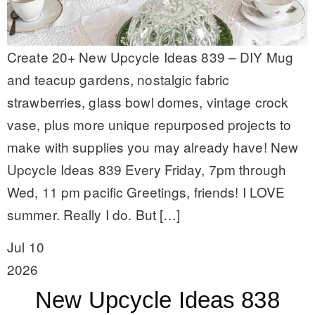
Create 20+ New Upcycle Ideas 839 – DIY Mug
and teacup gardens, nostalgic fabric
strawberries, glass bowl domes, vintage crock
vase, plus more unique repurposed projects to
make with supplies you may already have! New
Upcycle Ideas 839 Every Friday, 7pm through
Wed, 11 pm pacific Greetings, friends! I LOVE
summer. Really I do. But […]
Jul 10
2026
New Upcycle Ideas 838