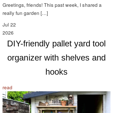
Greetings, friends! This past week, I shared a
really fun garden […]
Jul 22
2026
DIY-friendly pallet yard tool
organizer with shelves and
hooks
read