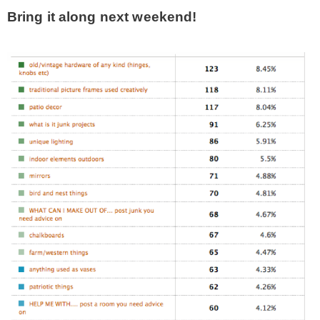
Bring it along next weekend!