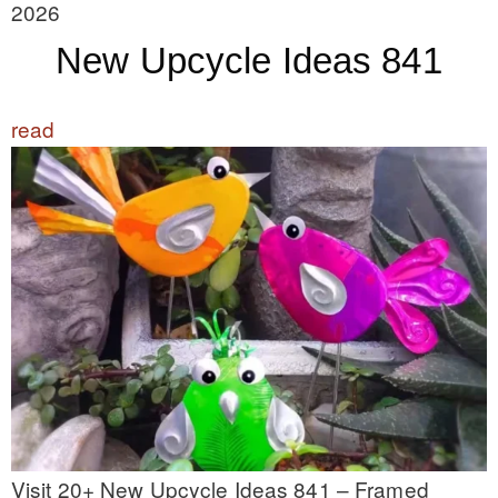
2026
New Upcycle Ideas 841
read
Visit 20+ New Upcycle Ideas 841 – Framed