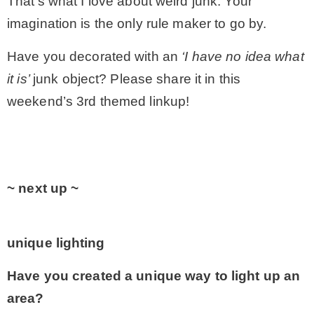
That’s what I love about weird junk. Your
imagination is the only rule maker to go by.
Have you decorated with an
‘I have no idea what
it is’
junk object? Please share it in this
weekend’s 3rd themed linkup!
~ next up ~
unique lighting
Have you created a unique way to light up an
area?