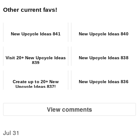
Other current favs!
New Upcycle Ideas 841
New Upcycle Ideas 840
Visit 20+ New Upcycle Ideas
New Upcycle Ideas 838
839
Create up to 20+ New
New Upcycle Ideas 836
Upcycle Ideas 837!
View comments
Jul 31