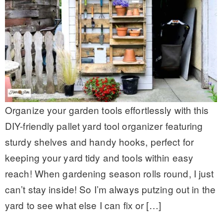
Organize your garden tools effortlessly with this
DIY-friendly pallet yard tool organizer featuring
sturdy shelves and handy hooks, perfect for
keeping your yard tidy and tools within easy
reach! When gardening season rolls round, I just
can’t stay inside! So I’m always putzing out in the
yard to see what else I can fix or […]