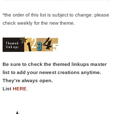
*the order of this list is subject to change: please
check weekly for the new theme.
Be sure to check the themed linkups master
list to add your newest creations anytime.
They’re always open.
List
HERE
.