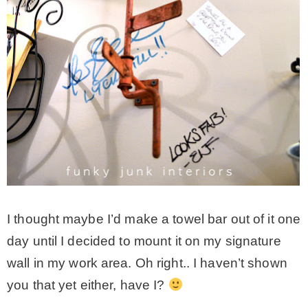
I thought maybe I’d make a towel bar out of it one
day until I decided to mount it on my signature
wall in my work area. Oh right.. I haven’t shown
you that yet either, have I?