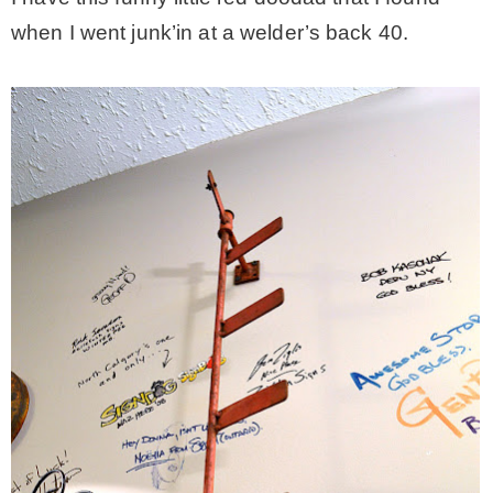
when I went junk’in at a welder’s back 40.
– Hawaii
– Maui
– Lanai
* Vedder River Rotary Trail
* Bike Ride Adventures
ARCHIVES