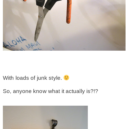
With loads of junk style.
So, anyone know what it actually is?!?