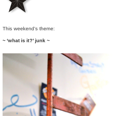
– Winter
* My home tours
This weekend’s theme:
~ ‘what is it?’ junk ~
* Entry
* Farmhouse Bathroom
* Master bedroom
* Paint Studio
* Patio