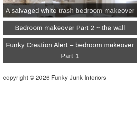
A salvaged white trash bedroom makeover
CONTACT
Bedroom makeover Part 2 ~ the wall
SHOP
Funky Creation Alert – bedroom makeover
Part 1
OLD SIGN STENCILS
copyright © 2026 Funky Junk Interiors
* SHOP stencils store
* Stencil Projects
* Stencil Videos
* Wholesale Application