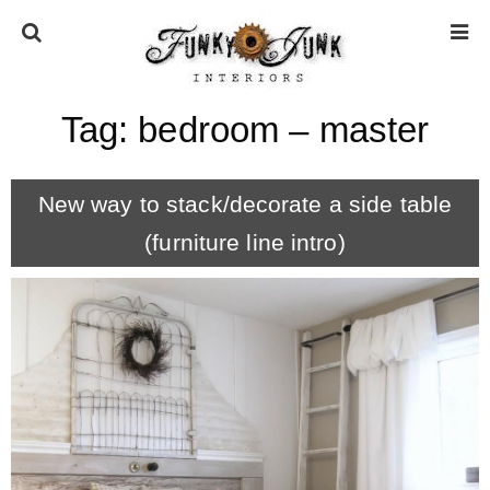
Tag:
bedroom – master
HOME
New way to stack/decorate a side table
ABOUT
(furniture line intro)
* Press
* Work with us / Affiliate info
* GDPR / Privacy Policy
SUBSCRIBE