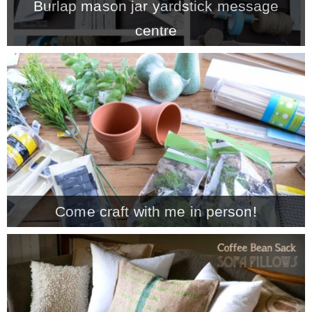
Burlap mason jar yardstick message
centre
Come craft with me in person!