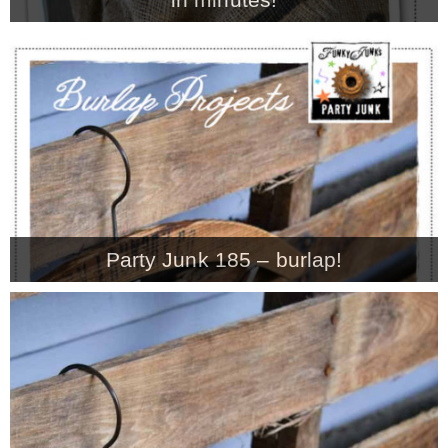
Party Junk 185 – burlap!