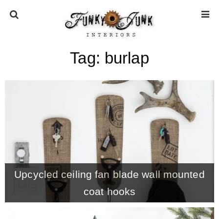
Tag:
burlap
HOME
ABOUT
* Press
* Work with us / Affiliate info
Upcycled ceiling fan blade wall mounted
* GDPR / Privacy Policy
coat hooks
SUBSCRIBE