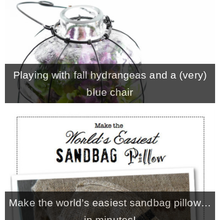
Playing with fall hydrangeas and a (very)
blue chair
Make the world’s easiest sandbag pillow…
in minutes!