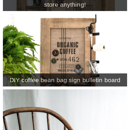
store anything!
MY WORK
* All DIY Projects
* Christmas
* Seasonal – more
DIY coffee bean bag sign bulletin board
– Spring
– Summer
– Fall