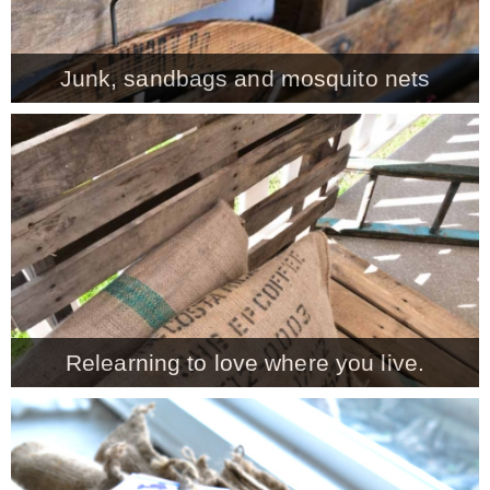
Junk, sandbags and mosquito nets
Relearning to love where you live.