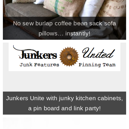
No sew burlap coffee bean sack sofa
pillows… instantly!
Junkers Unite with junky kitchen cabinets,
a pin board and link party!