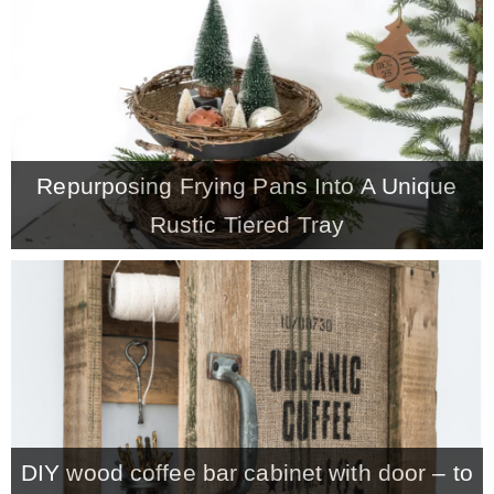
CONTACT
SHOP
Repurposing Frying Pans Into A Unique
OLD SIGN STENCILS
Rustic Tiered Tray
* SHOP stencils store
* Stencil Projects
* Stencil Videos
DIY wood coffee bar cabinet with door – to
* Wholesale Application