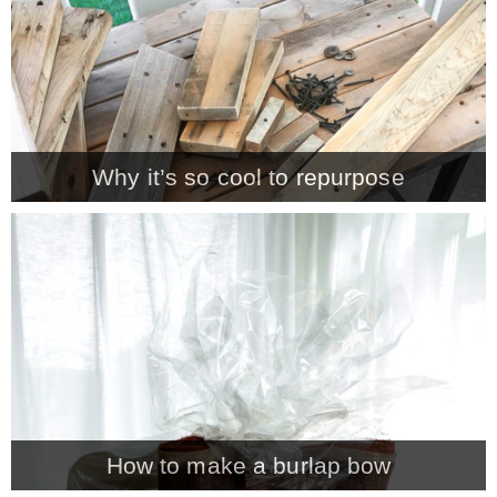
* Photo Studio
* Workshop
Why it’s so cool to repurpose
* Outdoors
* Inspiration
* Link parties
TRAVEL
* Travel – ALL
How to make a burlap bow