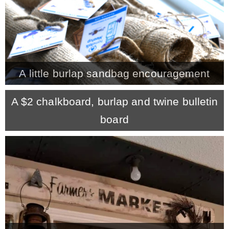
A little burlap sandbag encouragement
A $2 chalkboard, burlap and twine bulletin
board