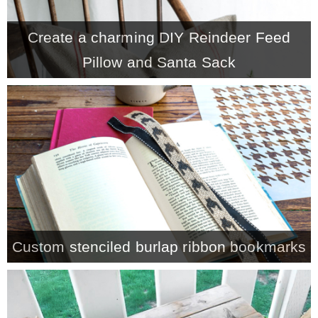
– Winter
Create a charming DIY Reindeer Feed
Pillow and Santa Sack
* My home tours
* Entry
* Farmhouse Bathroom
* Master bedroom
Custom stenciled burlap ribbon bookmarks
* Paint Studio
* Patio