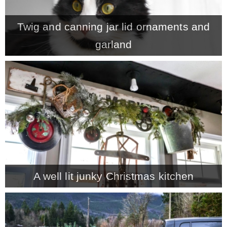
– Winter
Twig and canning jar lid ornaments and
garland
* My home tours
* Entry
* Farmhouse Bathroom
* Master bedroom
A well lit junky Christmas kitchen
* Paint Studio
* Patio