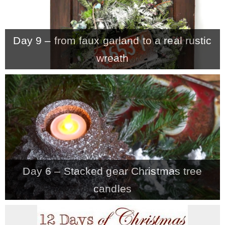
Day 9 – from faux garland to a real rustic
wreath
Day 6 – Stacked gear Christmas tree
candles