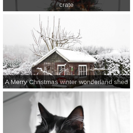
crate
MY WORK
* All DIY Projects
* Christmas
* Seasonal – more
A Merry Christmas winter wonderland shed
– Spring
– Summer
– Fall