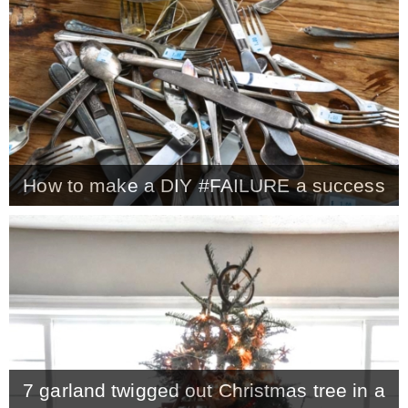
CONTACT
SHOP
OLD SIGN STENCILS
How to make a DIY #FAILURE a success
* SHOP stencils store
* Stencil Projects
* Stencil Videos
7 garland twigged out Christmas tree in a
* Wholesale Application