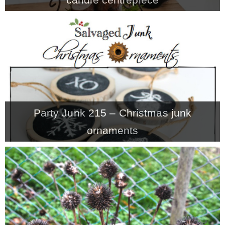
Party Junk 215 – Christmas junk
ornaments