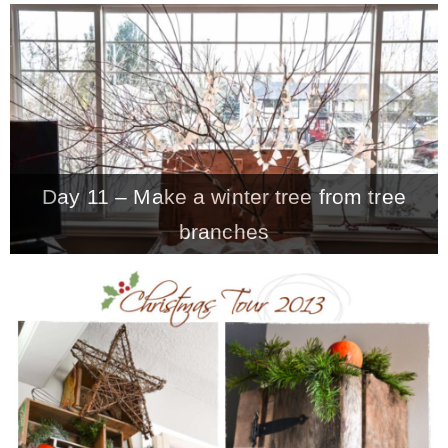
– Hawaii
– Maui
– Lanai
Day 11 – Make a winter tree from tree
* Vedder River Rotary Trail
branches
* Bike Ride Adventures
ARCHIVES