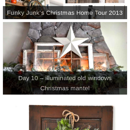
Funky Junk’s Christmas Home Tour 2013
Day 10 – illuminated old windows
Christmas mantel