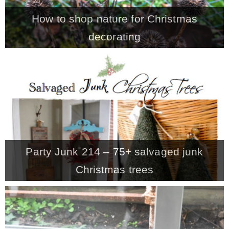
How to shop nature for Christmas
decorating
Party Junk 214 – 75+ salvaged junk
Christmas trees