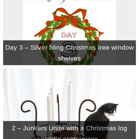
Day 3 – Silver bling Christmas tree window
shelves
2 – Junkers Unite with a Christmas log
candle centrepiece