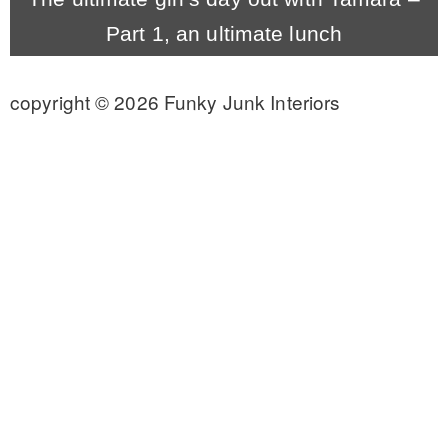
Part 1, an ultimate lunch
CONTACT
copyright © 2026 Funky Junk Interiors
SHOP
OLD SIGN STENCILS
* SHOP stencils store
* Stencil Projects
* Stencil Videos
* Wholesale Application