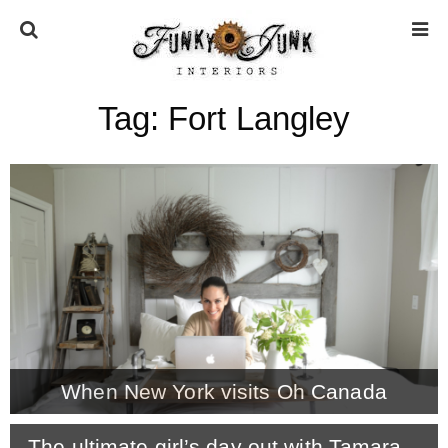
Tag:
Fort Langley
HOME
ABOUT
* Press
* Work with us / Affiliate info
* GDPR / Privacy Policy
When New York visits Oh Canada
SUBSCRIBE
The ultimate girl’s day out with Tamara –