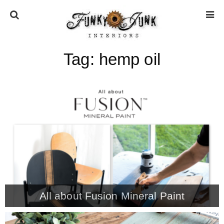
Tag:
hemp oil
HOME
ABOUT
* Press
* Work with us / Affiliate info
* GDPR / Privacy Policy
All about Fusion Mineral Paint
SUBSCRIBE