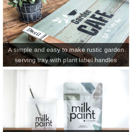
CONTACT
SHOP
A simple and easy to make rustic garden
OLD SIGN STENCILS
serving tray with plant label handles
* SHOP stencils store
* Stencil Projects
* Stencil Videos
* Wholesale Application