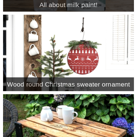
All about milk paint!
MY WORK
* All DIY Projects
* Christmas
* Seasonal – more
Wood round Christmas sweater ornament
– Spring
– Summer
– Fall