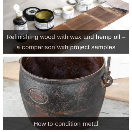
* Photo Studio
* Workshop
Refinishing wood with wax and hemp oil –
a comparison with project samples
* Outdoors
* Inspiration
* Link parties
TRAVEL
* Travel – ALL
How to condition metal