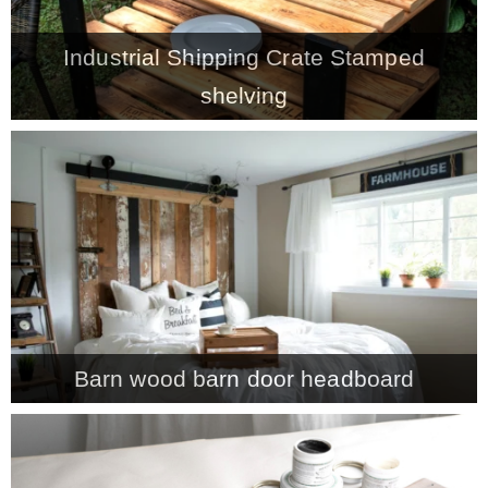
– Winter
Industrial Shipping Crate Stamped
shelving
* My home tours
* Entry
* Farmhouse Bathroom
* Master bedroom
Barn wood barn door headboard
* Paint Studio
* Patio