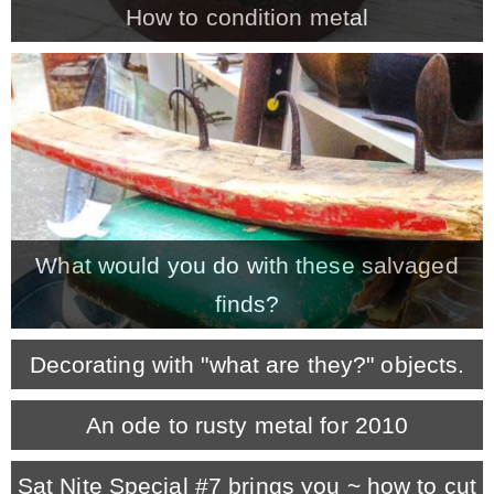
How to condition metal
MY WORK
* All DIY Projects
* Christmas
What would you do with these salvaged
* Seasonal – more
finds?
– Spring
Decorating with "what are they?" objects.
– Summer
An ode to rusty metal for 2010
– Fall
Sat Nite Special #7 brings you ~ how to cut