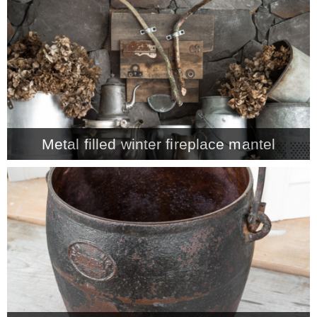
CONTACT
SHOP
OLD SIGN STENCILS
Metal filled winter fireplace mantel
* SHOP stencils store
* Stencil Projects
* Stencil Videos
* Wholesale Application