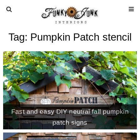
Tag:
Pumpkin Patch stencil
HOME
ABOUT
* Press
* Work with us / Affiliate info
Fast and easy DIY neutral fall pumpkin
* GDPR / Privacy Policy
patch signs
SUBSCRIBE