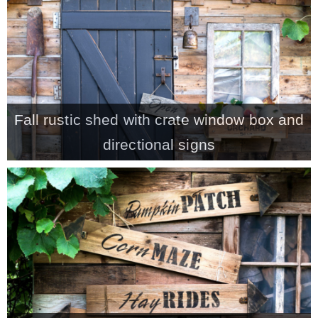
CONTACT
SHOP
Fall rustic shed with crate window box and
OLD SIGN STENCILS
directional signs
* SHOP stencils store
* Stencil Projects
* Stencil Videos
* Wholesale Application