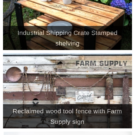
– Winter
Industrial Shipping Crate Stamped
* My home tours
shelving
* Entry
* Farmhouse Bathroom
* Master bedroom
* Paint Studio
Reclaimed wood tool fence with Farm
Supply sign
* Patio