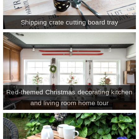
MY WORK
Shipping crate cutting board tray
* All DIY Projects
* Christmas
* Seasonal – more
Red-themed Christmas decorating kitchen
– Spring
and living room home tour
– Summer
– Fall