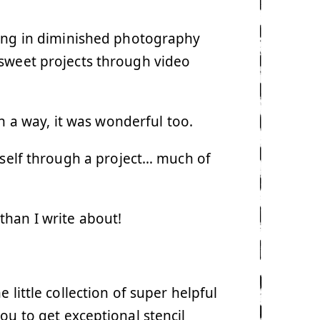
ting in diminished photography
 sweet projects through video
n a way, it was wonderful too.
myself through a project… much of
han I write about!
 little collection of super helpful
you to get exceptional stencil