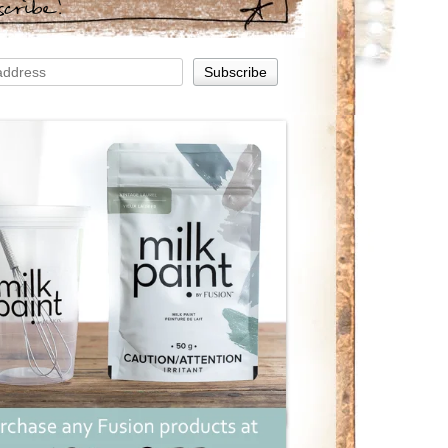
scribe!