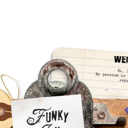
We
Hi, 
My passion is 
rep