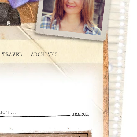
TRAVEL
ARCHIVES