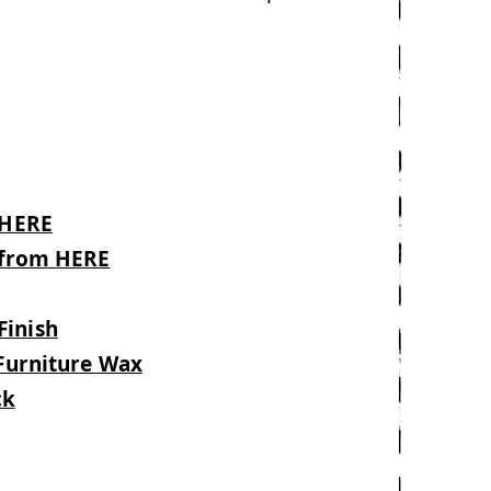
 HERE
l from HERE
d
Finish
 Furniture Wax
ck