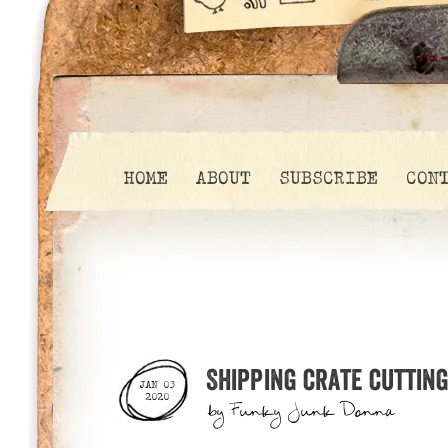
HOME
ABOUT
SUBSCRIBE
CON
Shipping crate cuttin
JAN 03
2020
by
Funky Junk Donna