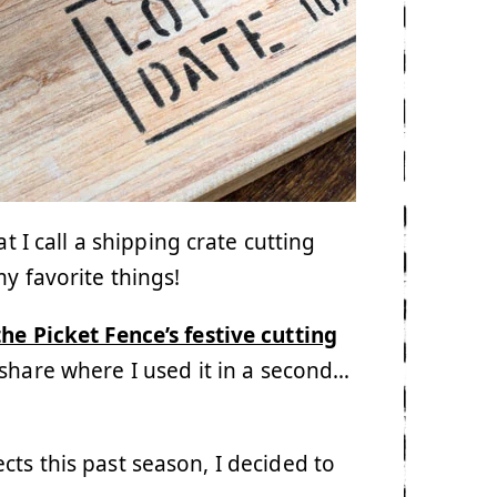
t I call a shipping crate cutting
y favorite things!
he Picket Fence’s festive cutting
ll share where I used it in a second…
cts this past season, I decided to