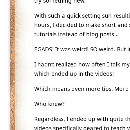
try something new.
With such a quick setting sun resul
hours, I decided to make short and
tutorials instead of blog posts…
EGADS! It was weird! SO weird. But i
I hadn’t realized how often I talk 
which ended up in the videos!
Which means even more tips. More t
Who knew?
Regardless, I ended up with quite the
videos specifically geared to teach 