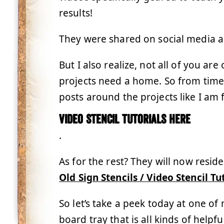
results!
They were shared on social media a
But I also realize, not all of you ar
projects need a home. So from time t
posts around the projects like I am 
Video stencil tutorials here
.
As for the rest? They will now resid
Old Sign Stencils / Video Stencil Tu
So let’s take a peek today at one of
board tray that is all kinds of helpfu