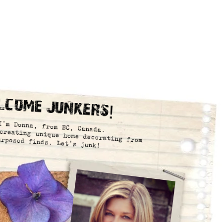
lcome Junkers!
I’m Donna, from BC, Canada.
creating unique home decorating from
urposed finds. Let’s junk!