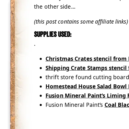
the other side…
(this post contains some affiliate links)
Supplies used:
.
Christmas Crates stencil from
Shipping Crate Stamps stenci
thrift store found cutting boar
Homestead House Salad Bowl 
Fusion Mineral Paint’s Liming
Fusion Mineral Paint’s
Coal Bla