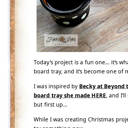
Today’s project is a fun one… it’s wha
board tray, and it’s become one of m
I was inspired by
Becky at Beyond t
board tray she made HERE
, and I’
but first up…
While I was creating Christmas proje