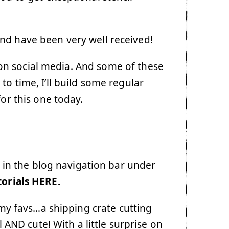
nd have been very well received!
e on social media. And some of these
o time, I’ll build some regular
for this one today.
e in the blog navigation bar under
torials HERE.
 my favs…a shipping crate cutting
l AND cute! With a little surprise on