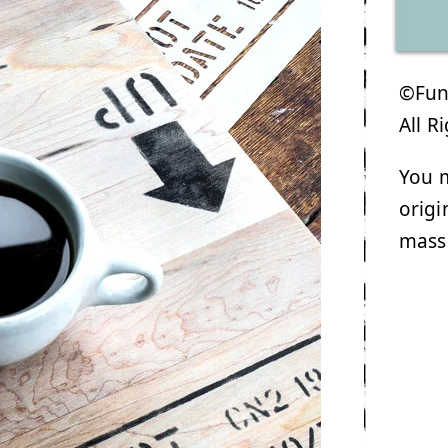
©Funk
All R
You m
origi
mass