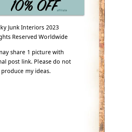
y Junk Interiors 2023
ights Reserved Worldwide
ay share 1 picture with
nal post link. Please do not
 produce my ideas.