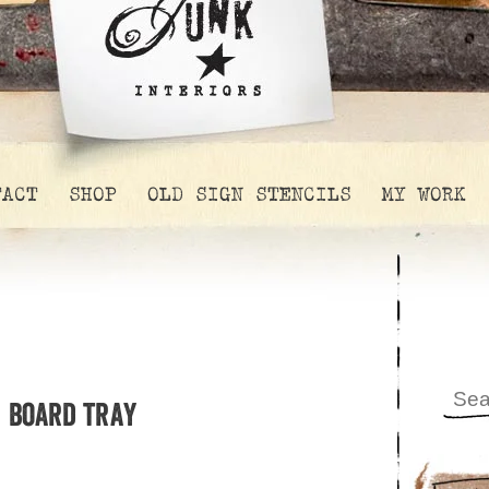
TACT
SHOP
OLD SIGN STENCILS
MY WORK
g board tray