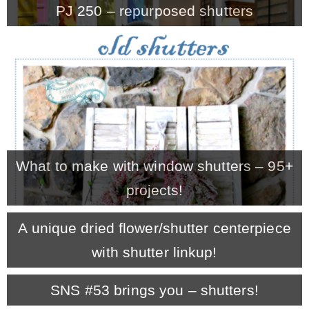
PJ 250 – repurposed shutters
MY WORK
* All DIY Projects
* Christmas
What to make with window shutters – 95+
* Seasonal – more
projects!
– Spring
A unique dried flower/shutter centerpiece
with shutter linkup!
– Summer
SNS #53 brings you – shutters!
– Fall