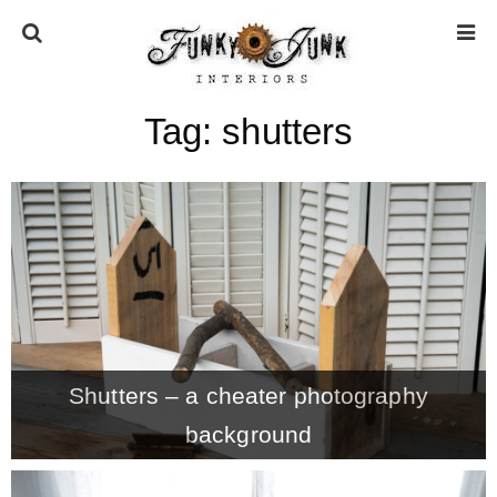
Tag:
shutters
HOME
ABOUT
* Press
* Work with us / Affiliate info
Shutters – a cheater photography
* GDPR / Privacy Policy
background
SUBSCRIBE