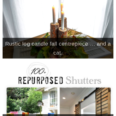
CONTACT
SHOP
Rustic log candle fall centrepiece … and a
OLD SIGN STENCILS
cat.
* SHOP stencils store
* Stencil Projects
* Stencil Videos
* Wholesale Application