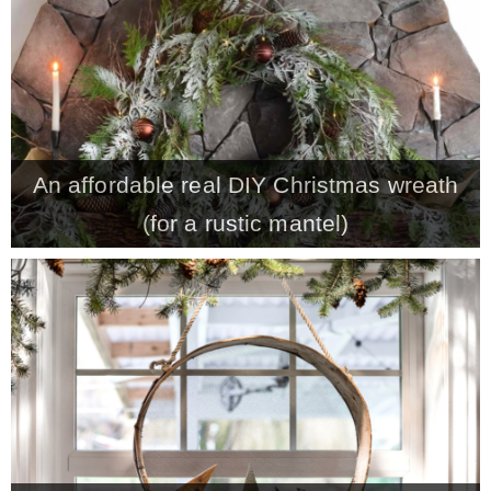
CONTACT
SHOP
An affordable real DIY Christmas wreath
OLD SIGN STENCILS
(for a rustic mantel)
* SHOP stencils store
* Stencil Projects
* Stencil Videos
* Wholesale Application