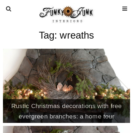
Tag:
wreaths
HOME
ABOUT
* Press
* Work with us / Affiliate info
Rustic Christmas decorations with free
* GDPR / Privacy Policy
evergreen branches: a home tour
SUBSCRIBE