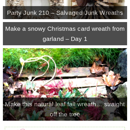
Party Junk 210 – Salvaged Junk Wreaths
Make a snowy Christmas card wreath from
garland – Day 1
Make this natural leaf fall wreath… straight
off the tree