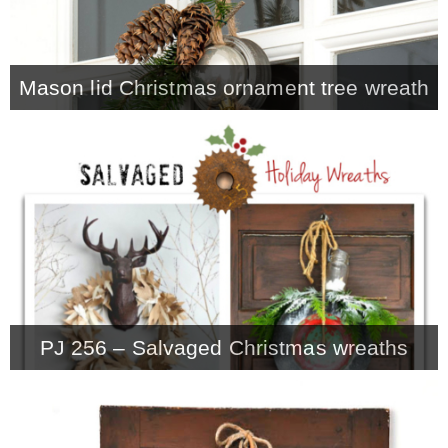
– Winter
Mason lid Christmas ornament tree wreath
* My home tours
* Entry
* Farmhouse Bathroom
* Master bedroom
PJ 256 – Salvaged Christmas wreaths
* Paint Studio
* Patio