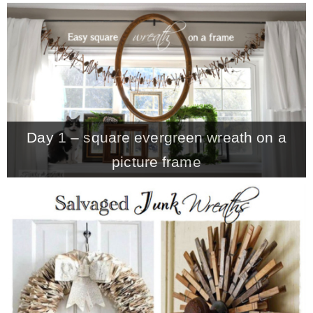
– Hawaii
– Maui
– Lanai
Day 1 – square evergreen wreath on a
* Vedder River Rotary Trail
picture frame
* Bike Ride Adventures
ARCHIVES