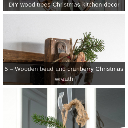
DIY wood trees Christmas kitchen decor
MY WORK
* All DIY Projects
* Christmas
5 – Wooden bead and cranberry Christmas
* Seasonal – more
wreath
– Spring
– Summer
– Fall