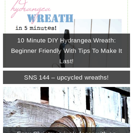
10 Minute DIY Hydrangea Wreath:
Beginner Friendly With Tips To Make It
Last!
SNS 144 – upcycled wreaths!