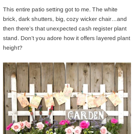
This entire patio setting got to me. The white
brick, dark shutters, big, cozy wicker chair…and
then there’s that unexpected cash register plant
stand. Don’t you adore how it offers layered plant
height?