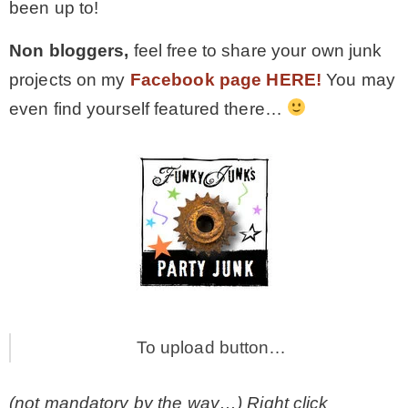
been up to!
Non bloggers,
feel free to share your own junk
projects on my
Facebook page HERE!
You may
even find yourself featured there…
To upload button…
(not mandatory by the way…) Right click