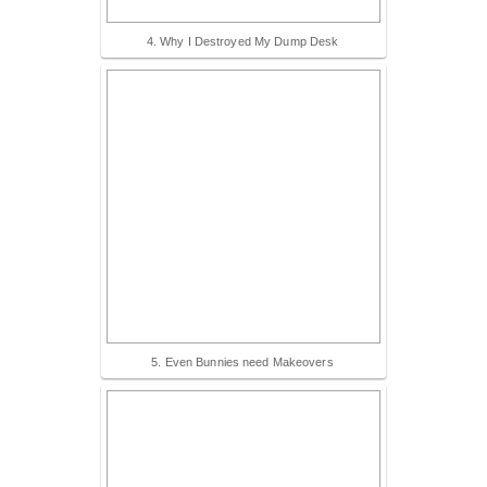
4. Why I Destroyed My Dump Desk
5. Even Bunnies need Makeovers