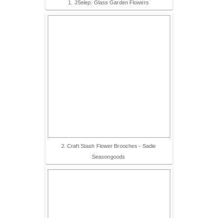
1. JSelep: Glass Garden Flowers
2. Craft Stash Flower Brooches - Sadie
Seasongoods