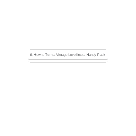
6. How to Turn a Vintage Level into a Handy Rack