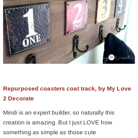
Repurposed coasters coat track, by My Love
2 Decorate
Mindi is an expert builder, so naturally this
creation is amazing. But I just LOVE how
something as simple as those cute