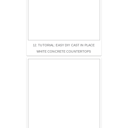
12. TUTORIAL: EASY DIY CAST IN PLACE
WHITE CONCRETE COUNTERTOPS