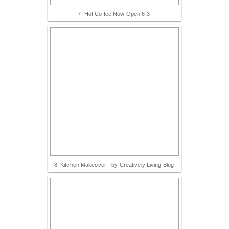
7. Hot Coffee Now Open 6-3
8. Kitchen Makeover - by Creatively Living Blog