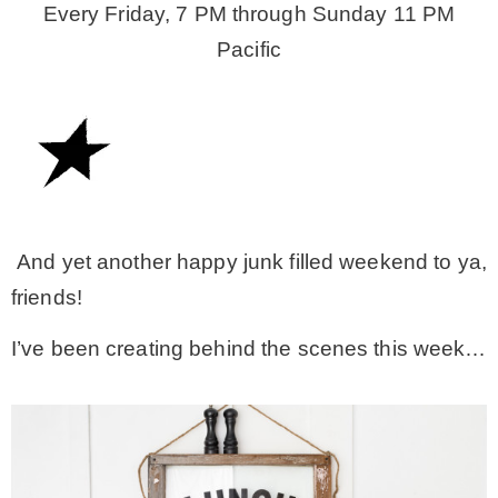
Every Friday, 7 PM through Sunday 11 PM
Pacific
– Winter
* My home tours
* Entry
* Farmhouse Bathroom
And yet another happy junk filled weekend to ya,
friends!
* Master bedroom
I’ve been creating behind the scenes this week…
* Paint Studio
* Patio