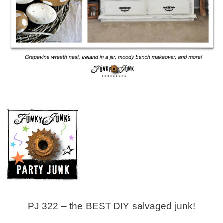
MY WORK
* All DIY Projects
* Christmas
* Seasonal – more
– Spring
– Summer
PJ 322 – the BEST DIY salvaged junk!
– Fall