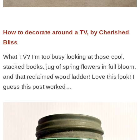
How to decorate around a TV, by Cherished
Bliss
What TV? I’m too busy looking at those cool,
stacked books, jug of spring flowers in full bloom,
and that reclaimed wood ladder! Love this look! I
guess this post worked…