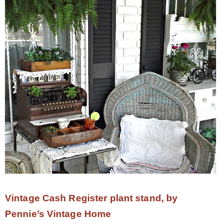
Vintage Cash Register plant stand, by
Pennie’s Vintage Home