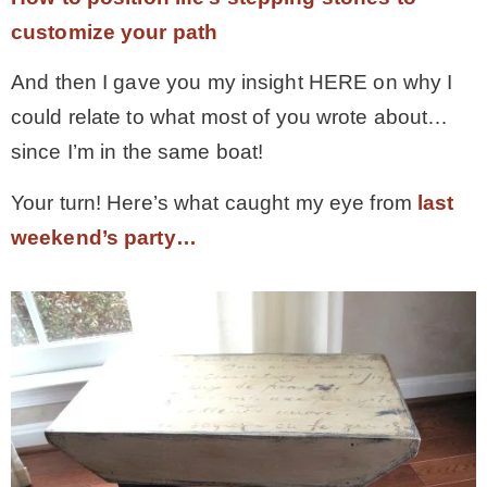
customize your path
And then I gave you my insight HERE on why I
could relate to what most of you wrote about…
since I’m in the same boat!
Your turn! Here’s what caught my eye from
last
weekend’s party…