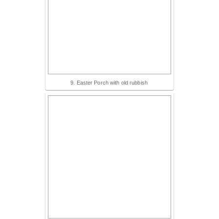
9. Easter Porch with old rubbish