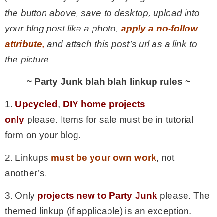
the button above, save to desktop, upload into
your blog post like a photo,
apply a no-follow
attribute,
and attach this post’s url as a link to
the picture.
~ Party Junk blah blah linkup rules ~
1.
Upcycled
,
DIY home projects
only
please. Items for sale must be in tutorial
form on your blog.
2. Linkups
must be your own work
, not
another’s.
3. Only
projects new to Party Junk
please. The
themed linkup (if applicable) is an exception.