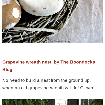
Grapevine wreath nest, by The Boondocks
Blog
No need to build a nest from the ground up,
when an old grapevine wreath will do! Clever!