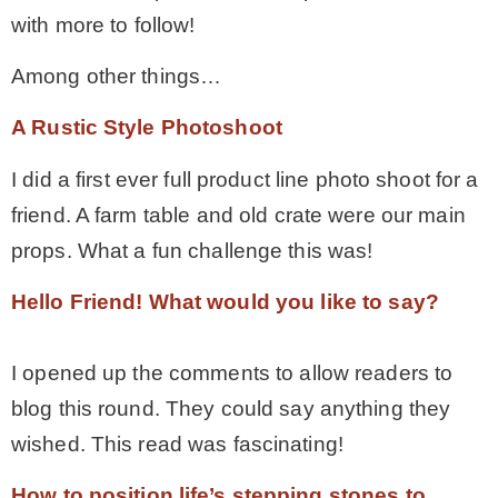
with more to follow!
– Hawaii
Among other things…
– Maui
A Rustic Style Photoshoot
– Lanai
I did a first ever full product line photo shoot for a
friend. A farm table and old crate were our main
* Vedder River Rotary Trail
props. What a fun challenge this was!
Hello Friend! What would you like to say?
* Bike Ride Adventures
I opened up the comments to allow readers to
ARCHIVES
blog this round. They could say anything they
wished. This read was fascinating!
How to position life’s stepping stones to