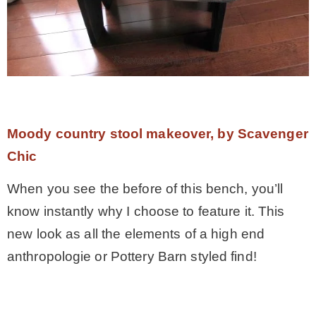
Moody country stool makeover, by Scavenger
Chic
When you see the before of this bench, you’ll
know instantly why I choose to feature it. This
new look as all the elements of a high end
anthropologie or Pottery Barn styled find!