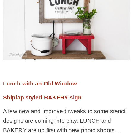
* Photo Studio
* Workshop
* Outdoors
* Inspiration
Lunch with an Old Window
* Link parties
Shiplap styled BAKERY sign
TRAVEL
A few new and improved tweaks to some stencil
designs are coming into play. LUNCH and
* Travel – ALL
BAKERY are up first with new photo shoots…