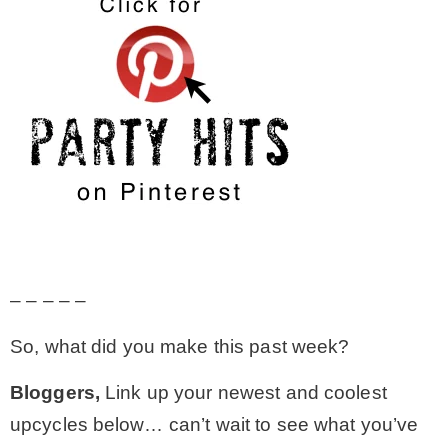
– – – – –
So, what did you make this past week?
Bloggers,
Link up your newest and coolest
upcycles below… can’t wait to see what you’ve