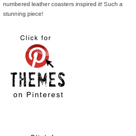
numbered leather coasters inspired it! Such a
stunning piece!