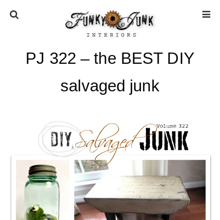
PJ 322 – the BEST DIY
HOME
salvaged junk
ABOUT
* Press
* Work with us / Affiliate info
* GDPR / Privacy Policy
SUBSCRIBE