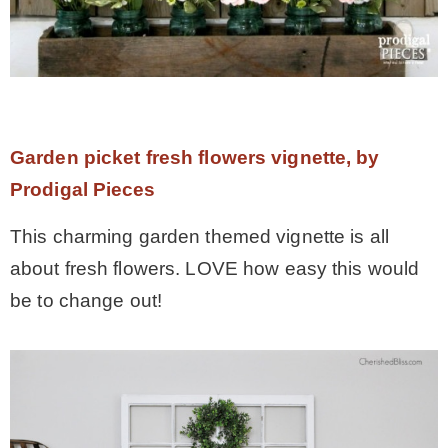
Garden picket fresh flowers vignette, by
Prodigal Pieces
This charming garden themed vignette is all
about fresh flowers. LOVE how easy this would
be to change out!