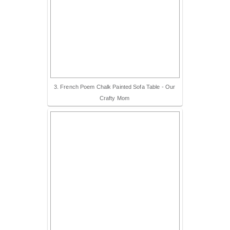
3. French Poem Chalk Painted Sofa Table - Our
Crafty Mom