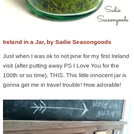
Ireland in a Jar, by Sadie Seasongoods
Just when I was ok to not pine for my first Ireland
visit (after putting away PS I Love You for the
100th or so time), THIS. This little innocent jar is
gonna get me in travel trouble! How adorable!