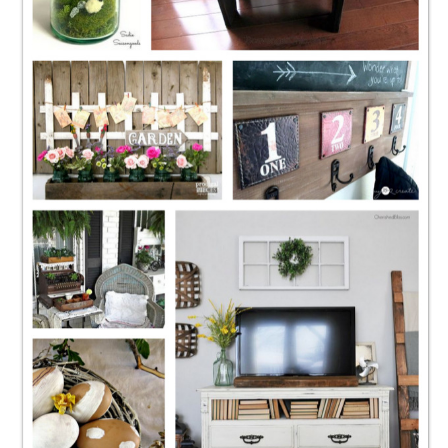
CONTACT
SHOP
OLD SIGN STENCILS
* SHOP stencils store
* Stencil Projects
* Stencil Videos
* Wholesale Application