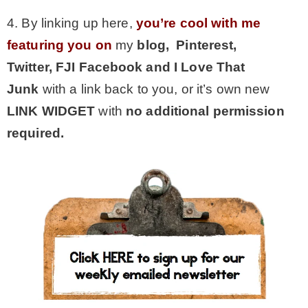
4. By linking up here,
you’re cool with me
featuring you on
my
blog, Pinterest,
Twitter,
FJI Facebook and I Love That
Junk
with a link back to you, or it’s own new
LINK WIDGET
with
no additional permission
required.