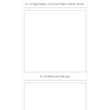
10. GrEgg Hopper. A Found Object Easter Bunny
11. Architectural Salvage