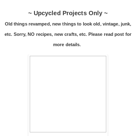
~ Upcycled Projects Only ~
Old things revamped, new things to look old, vintage, junk,
etc. Sorry, NO recipes, new crafts, etc. Please read post for
more details.