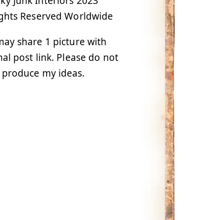
y Junk Interiors 2023
ights Reserved Worldwide
ay share 1 picture with
nal post link. Please do not
 produce my ideas.