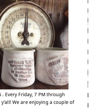
. Every Friday, 7 PM through
y’all! We are enjoying a couple of