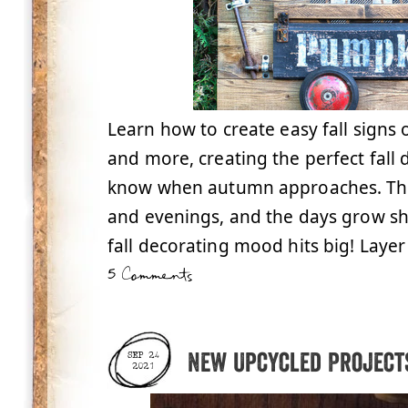
Learn how to create easy fall signs
and more, creating the perfect fall 
know when autumn approaches. The 
and evenings, and the days grow sho
fall decorating mood hits big! Layer
5 Comments
New Upcycled Projects
SEP 24
2021