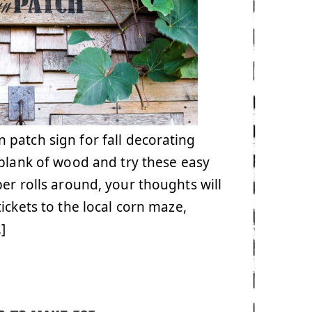
patch sign for fall decorating
 plank of wood and try these easy
ber rolls around, your thoughts will
ickets to the local corn maze,
]