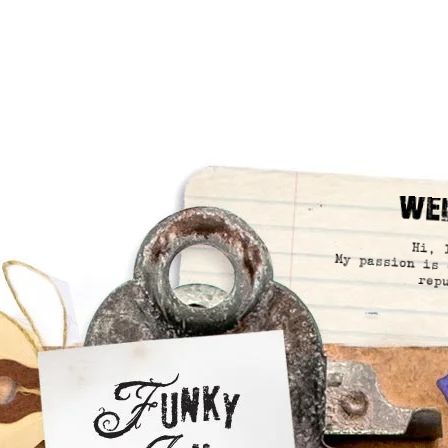
We
Hi, 
My passion is 
rep