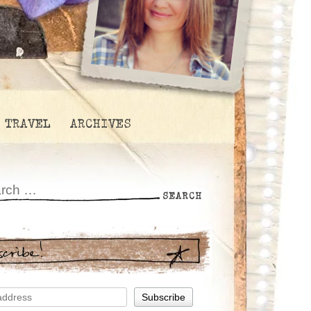
TRAVEL
ARCHIVES
scribe!