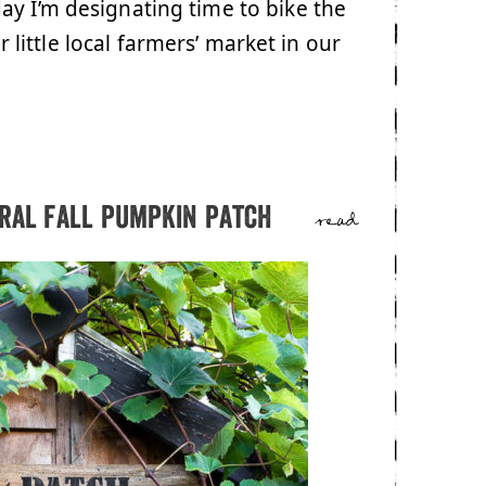
ay I’m designating time to bike the
ur little local farmers’ market in our
tral fall pumpkin patch
read