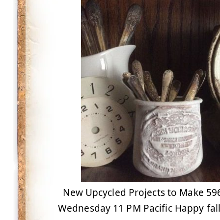
New Upcycled Projects to Make 596 
Wednesday 11 PM Pacific Happy fall 