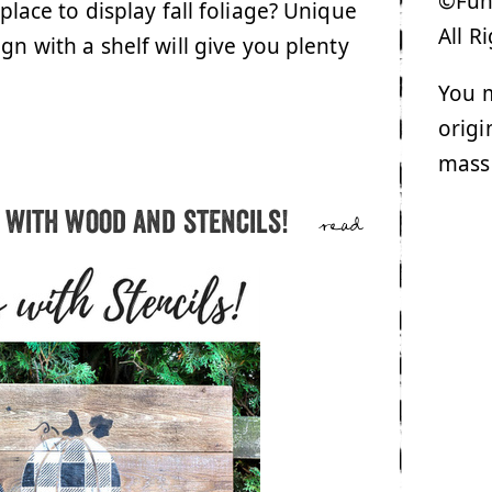
©Funk
 place to display fall foliage? Unique
All R
gn with a shelf will give you plenty
You m
origi
mass
 with wood and stencils!
read