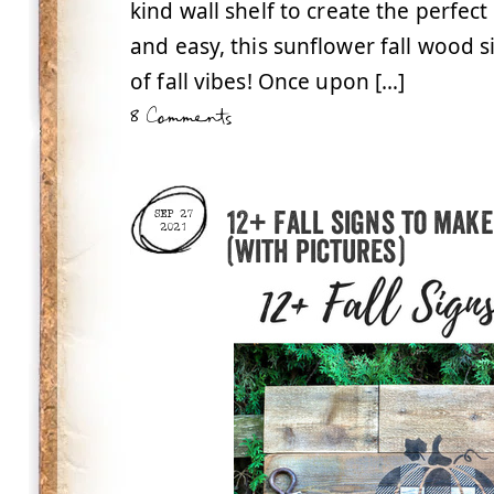
kind wall shelf to create the perfect
and easy, this sunflower fall wood si
of fall vibes! Once upon […]
8 Comments
12+ Fall signs to make
SEP 27
2021
(with pictures)