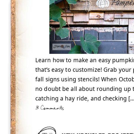
Learn how to make an easy pumpkin 
that’s easy to customize! Grab your
fall signs using stencils! When Octo
no doubt be all about rounding up t
catching a hay ride, and checking […
3 Comments