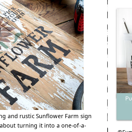
ng and rustic Sunflower Farm sign
bout turning it into a one-of-a-