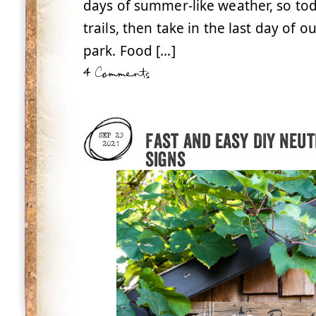
days of summer-like weather, so tod
trails, then take in the last day of o
park. Food […]
4 Comments
Fast and easy DIY neu
SEP 23
2021
signs