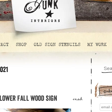
TACT
SHOP
OLD SIGN STENCILS
MY WORK
021
sub
flower fall wood sign
read