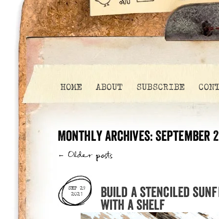
HOME
ABOUT
SUBSCRIBE
CON
Monthly Archives:
September 2
←
Older posts
Build a stenciled sun
SEP 29
2021
with a shelf