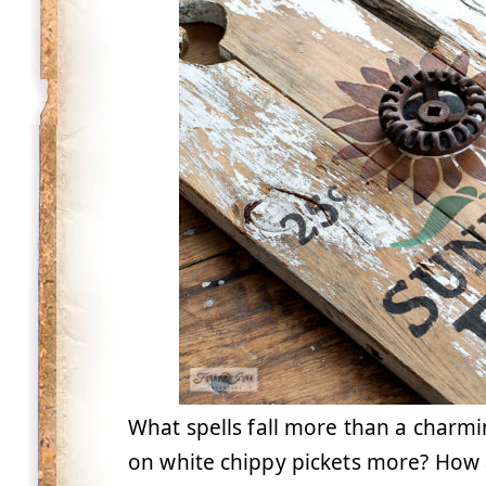
What spells fall more than a charmi
on white chippy pickets more? How a