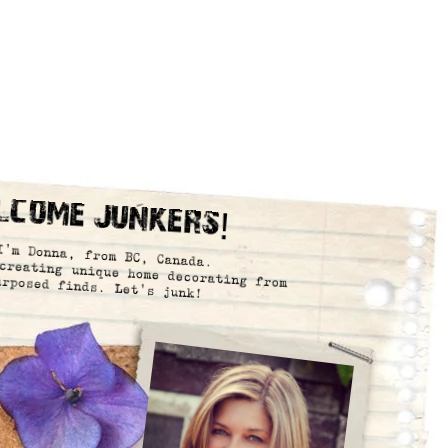
lcome Junkers!
I’m Donna, from BC, Canada.
creating unique home decorating from
urposed finds. Let’s junk!