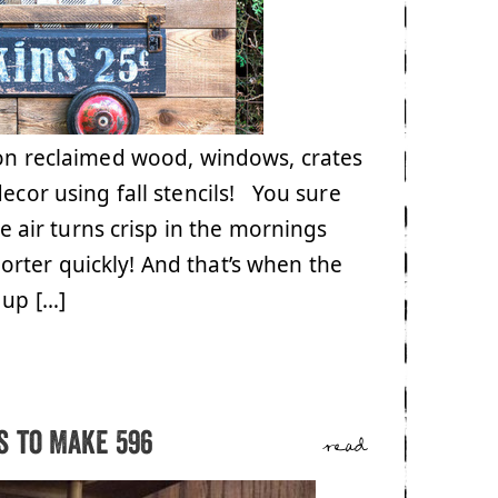
 on reclaimed wood, windows, crates
decor using fall stencils! You sure
air turns crisp in the mornings
rter quickly! And that’s when the
 up […]
 to Make 596
read