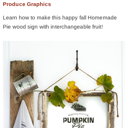
Produce Graphics
Learn how to make this happy fall Homemade
Pie wood sign with interchangeable fruit!