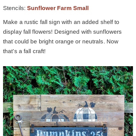
Stencils:
Sunflower Farm Small
Make a rustic fall sign with an added shelf to
display fall flowers! Designed with sunflowers
that could be bright orange or neutrals. Now
that’s a fall craft!