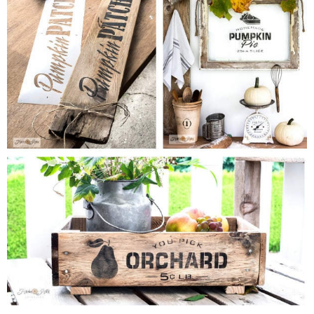
MY WORK
* All DIY Projects
* Christmas
* Seasonal – more
– Spring
– Summer
– Fall