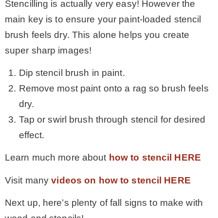
Stencilling is actually very easy! However the
main key is to ensure your paint-loaded stencil
brush feels dry. This alone helps you create
super sharp images!
Dip stencil brush in paint.
Remove most paint onto a rag so brush feels
dry.
Tap or swirl brush through stencil for desired
effect.
Learn much more about
how to stencil HERE
Visit many
videos on how to stencil HERE
Next up, here’s plenty of fall signs to make with