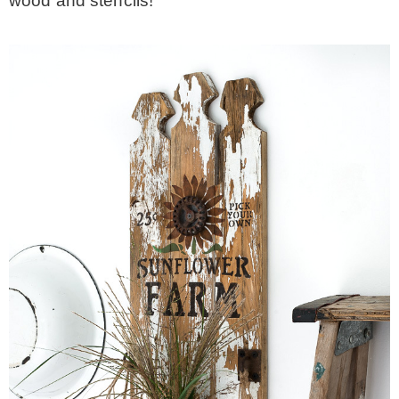
wood and stencils!