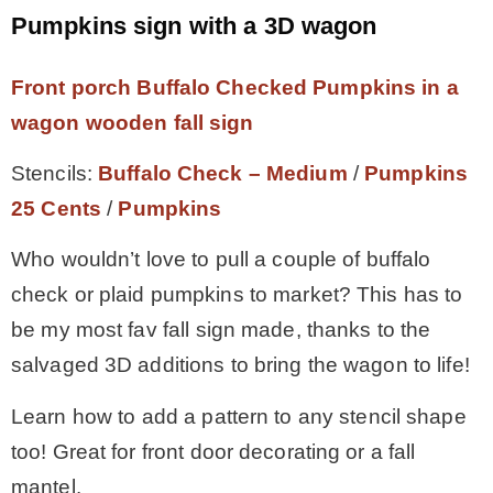
Pumpkins sign with a 3D wagon
Front porch Buffalo Checked Pumpkins in a
wagon wooden fall sign
Stencils:
Buffalo Check – Medium
/
Pumpkins
25 Cents
/
Pumpkins
Who wouldn’t love to pull a couple of buffalo
check or plaid pumpkins to market? This has to
be my most fav fall sign made, thanks to the
salvaged 3D additions to bring the wagon to life!
Learn how to add a pattern to any stencil shape
too! Great for front door decorating or a fall
mantel.