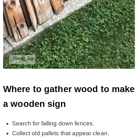
Where to gather wood to make
a wooden sign
Search for falling down fences.
Collect old pallets that appear clean.