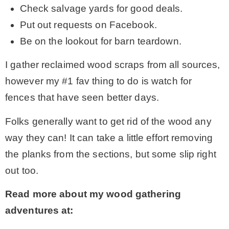
Check salvage yards for good deals.
Put out requests on Facebook.
Be on the lookout for barn teardown.
I gather reclaimed wood scraps from all sources,
however my #1 fav thing to do is watch for
fences that have seen better days.
Folks generally want to get rid of the wood any
way they can! It can take a little effort removing
the planks from the sections, but some slip right
out too.
Read more about my wood gathering
adventures at: