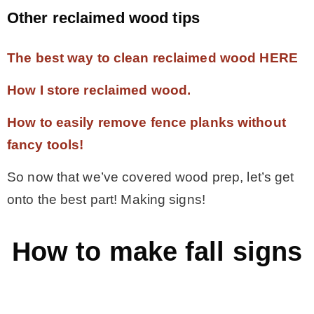
Other reclaimed wood tips
The best way to clean reclaimed wood HERE
How I store reclaimed wood.
How to easily remove fence planks without
fancy tools!
So now that we’ve covered wood prep, let’s get
onto the best part! Making signs!
How to make fall signs