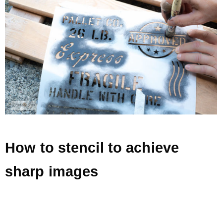
How to stencil to achieve
sharp images
.