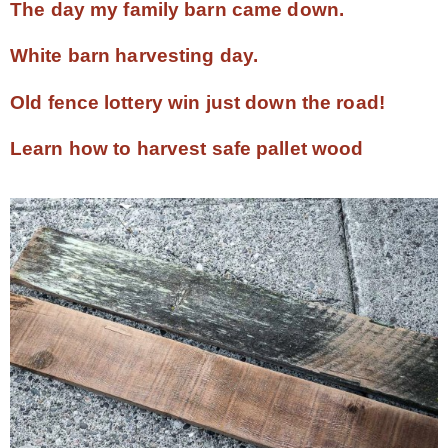
The day my family barn came down.
White barn harvesting day.
Old fence lottery win just down the road!
Learn how to harvest safe pallet wood