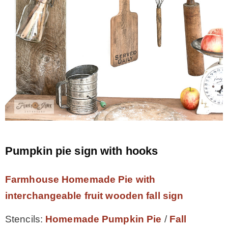
Pumpkin pie sign with hooks
Farmhouse Homemade Pie with
interchangeable fruit wooden fall sign
Stencils:
Homemade Pumpkin Pie
/
Fall