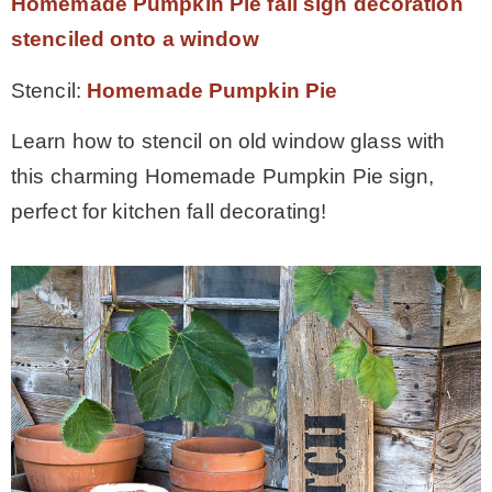
Homemade Pumpkin Pie fall sign decoration
stenciled onto a window
Stencil:
Homemade Pumpkin Pie
Learn how to stencil on old window glass with
this charming Homemade Pumpkin Pie sign,
perfect for kitchen fall decorating!