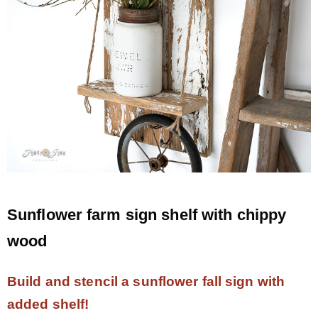
Sunflower farm sign shelf with chippy
wood
Build and stencil a sunflower fall sign with
added shelf!