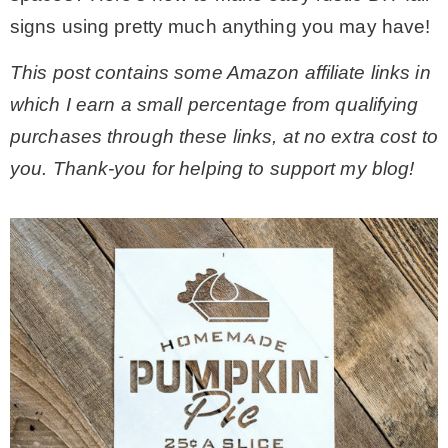
signs using pretty much anything you may have!
– Hawaii
This post contains some Amazon affiliate links in
– Maui
which I earn a small percentage from qualifying
purchases through these links, at no extra cost to
– Lanai
you. Thank-you for helping to support my blog!
* Vedder River Rotary Trail
* Bike Ride Adventures
ARCHIVES