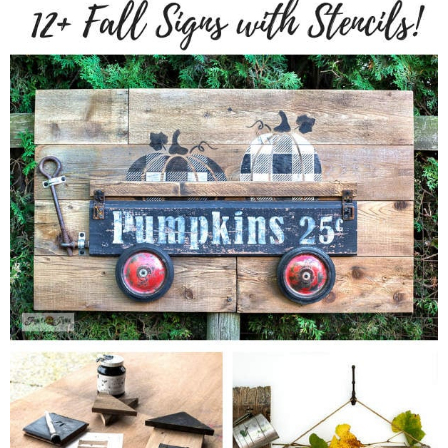
CONTACT
SHOP
OLD SIGN STENCILS
* SHOP stencils store
* Stencil Projects
* Stencil Videos
* Wholesale Application