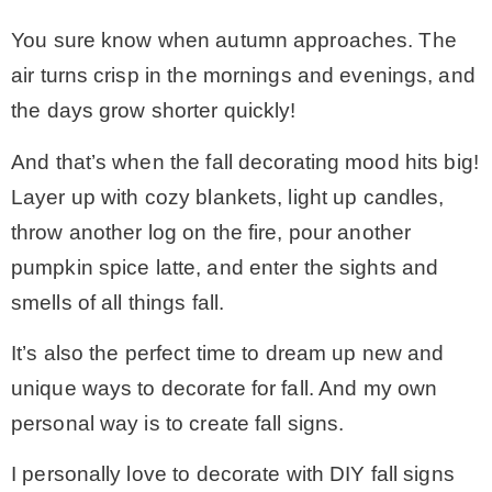
You sure know when autumn approaches. The
– Winter
air turns crisp in the mornings and evenings, and
the days grow shorter quickly!
* My home tours
And that’s when the fall decorating mood hits big!
* Entry
Layer up with cozy blankets, light up candles,
throw another log on the fire, pour another
* Farmhouse Bathroom
pumpkin spice latte, and enter the sights and
smells of all things fall.
* Master bedroom
It’s also the perfect time to dream up new and
unique ways to decorate for fall. And my own
* Paint Studio
personal way is to create fall signs.
* Patio
I personally love to decorate with DIY fall signs