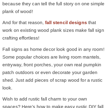
because they can tell the full story on one simple
* Photo Studio
plank of wood!
And for that reason,
fall stencil designs
that
* Workshop
work on existing wood plank sizes make fall sign
crafting effortless!
* Outdoors
Fall signs as home decor look good in any room!
* Inspiration
Some popular choices are living room mantels,
entryway, front porches, your own real pumpkin
* Link parties
patch outdoors or even decorate your garden
shed. Just add pieces of scrap wood for a rustic
TRAVEL
look.
Wish to add rustic fall charm to your own
* Travel – ALL
spaces? Here’s how to make easy rustic DIY fall