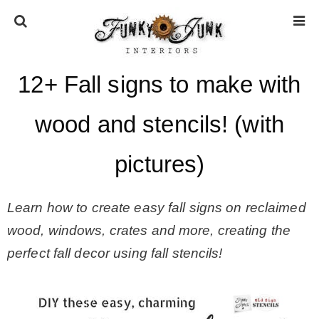
12+ Fall signs to make with
HOME
wood and stencils! (with
ABOUT
pictures)
* Press
Learn how to create easy fall signs on reclaimed
* Work with us / Affiliate info
wood, windows, crates and more, creating the
perfect fall decor using fall stencils!
* GDPR / Privacy Policy
SUBSCRIBE