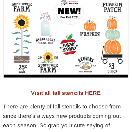
Visit all fall stencils HERE
There are plenty of fall stencils to choose from
since there’s always new products coming out
each season! So grab your cute saying of