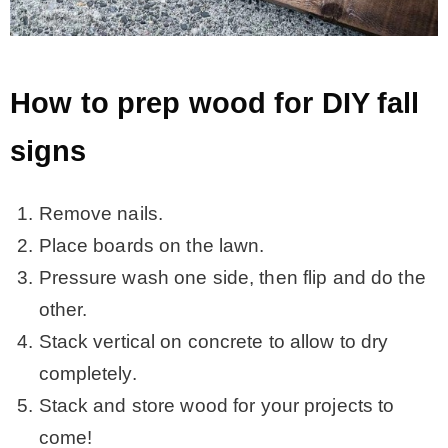
How to prep wood for DIY fall
signs
Remove nails.
Place boards on the lawn.
Pressure wash one side, then flip and do the
other.
Stack vertical on concrete to allow to dry
completely.
Stack and store wood for your projects to
come!