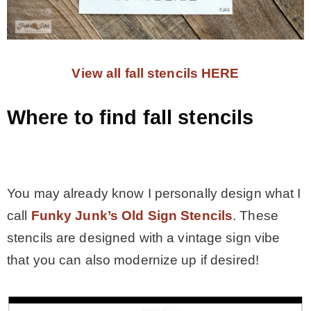
View all fall stencils HERE
Where to find fall stencils
.
You may already know I personally design what I
call
Funky Junk’s Old Sign Stencils
. These
stencils are designed with a vintage sign vibe
that you can also modernize up if desired!