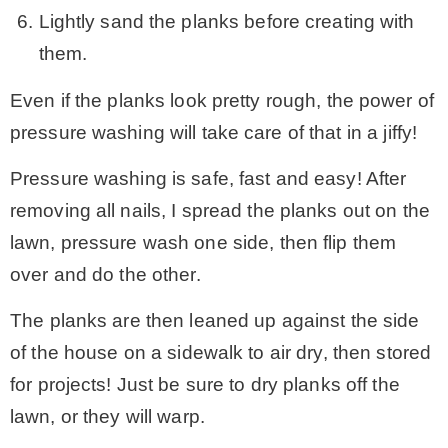
Lightly sand the planks before creating with
them.
Even if the planks look pretty rough, the power of
pressure washing will take care of that in a jiffy!
Pressure washing is safe, fast and easy! After
removing all nails, I spread the planks out on the
lawn, pressure wash one side, then flip them
over and do the other.
The planks are then leaned up against the side
of the house on a sidewalk to air dry, then stored
for projects! Just be sure to dry planks off the
lawn, or they will warp.