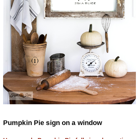
Pumpkin Pie sign on a window