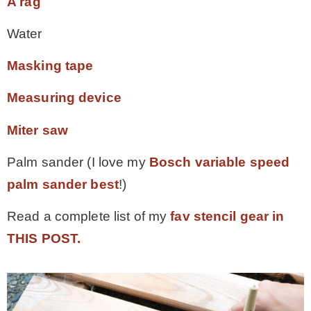
A rag
Water
Masking tape
Measuring device
Miter saw
Palm sander (I love my
Bosch variable speed
palm sander best
!)
Read a complete list of my
fav stencil gear in
THIS POST.