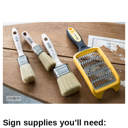
.
Sign supplies you’ll need: