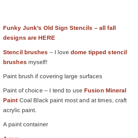
.
Funky Junk’s Old Sign Stencils – all fall
designs are HERE
Stencil brushes
– I love
dome tipped stencil
brushes
myself!
Paint brush if covering large surfaces
Paint of choice – I tend to use
Fusion Mineral
Paint
Coal Black paint most and at times, craft
acrylic paint.
A paint container