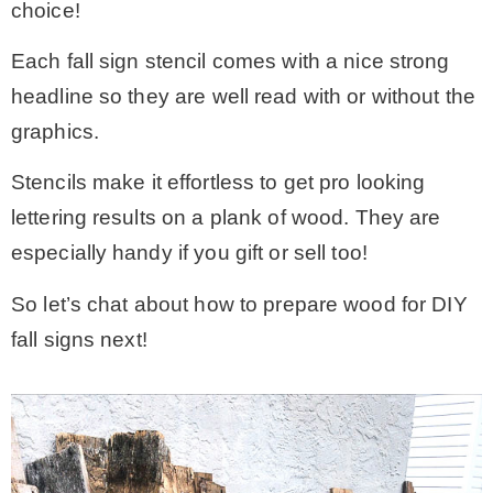
choice!
Each fall sign stencil comes with a nice strong
headline so they are well read with or without the
graphics.
Stencils make it effortless to get pro looking
lettering results on a plank of wood. They are
especially handy if you gift or sell too!
So let’s chat about how to prepare wood for DIY
fall signs next!