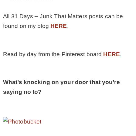
All 31 Days – Junk That Matters posts can be
found on my blog
HERE
.
Read by day from the Pinterest board
HERE
.
What’s knocking on your door that you’re
saying no to?