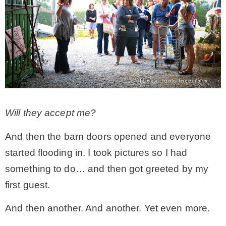
– Hawaii
– Maui
– Lanai
* Vedder River Rotary Trail
Will they accept me?
And then the barn doors opened and everyone
* Bike Ride Adventures
started flooding in. I took pictures so I had
something to do… and then got greeted by my
ARCHIVES
first guest.
And then another. And another. Yet even more.