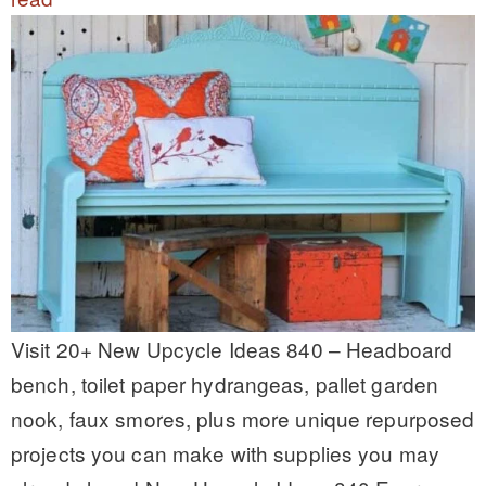
Visit 20+ New Upcycle Ideas 840 – Headboard
bench, toilet paper hydrangeas, pallet garden
nook, faux smores, plus more unique repurposed
projects you can make with supplies you may