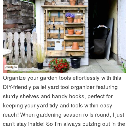
Organize your garden tools effortlessly with this
DIY-friendly pallet yard tool organizer featuring
sturdy shelves and handy hooks, perfect for
keeping your yard tidy and tools within easy
reach! When gardening season rolls round, I just
can’t stay inside! So I’m always putzing out in the