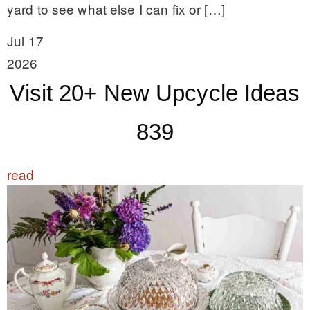
yard to see what else I can fix or […]
Jul 17
2026
Visit 20+ New Upcycle Ideas
839
read