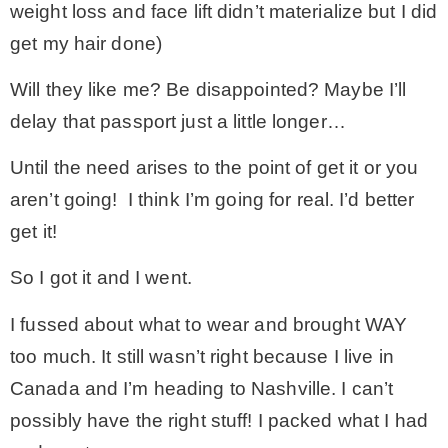
weight loss and face lift didn’t materialize but I did
get my hair done)
– Winter
Will they like me? Be disappointed? Maybe I’ll
* My home tours
delay that passport just a little longer…
Until the need arises to the point of get it or you
* Entry
aren’t going! I think I’m going for real. I’d better
get it!
* Farmhouse Bathroom
So I got it and I went.
* Master bedroom
I fussed about what to wear and brought WAY
too much. It still wasn’t right because I live in
* Paint Studio
Canada and I’m heading to Nashville. I can’t
possibly have the right stuff! I packed what I had
* Patio