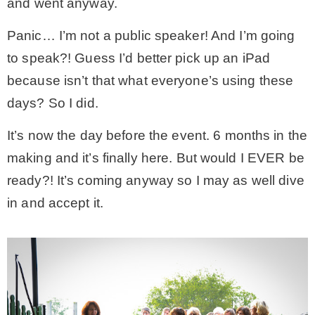
and went anyway.
* Photo Studio
Panic… I’m not a public speaker! And I’m going
to speak?! Guess I’d better pick up an iPad
* Workshop
because isn’t that what everyone’s using these
days? So I did.
* Outdoors
It’s now the day before the event. 6 months in the
making and it’s finally here. But would I EVER be
* Inspiration
ready?! It’s coming anyway so I may as well dive
in and accept it.
* Link parties
TRAVEL
* Travel – ALL