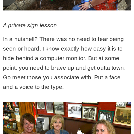
A private sign lesson
In a nutshell? There was no need to fear being
seen or heard. I know exactly how easy it is to
hide behind a computer monitor. But at some
point, you need to brave up and get outta town.
Go meet those you associate with. Put a face
and a voice to the type.