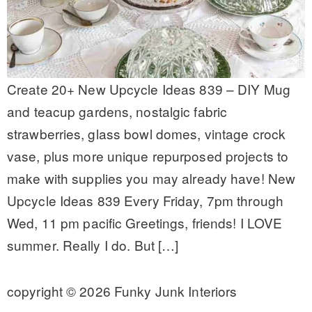
Create 20+ New Upcycle Ideas 839 – DIY Mug
and teacup gardens, nostalgic fabric
strawberries, glass bowl domes, vintage crock
vase, plus more unique repurposed projects to
make with supplies you may already have! New
Upcycle Ideas 839 Every Friday, 7pm through
Wed, 11 pm pacific Greetings, friends! I LOVE
summer. Really I do. But […]
copyright © 2026 Funky Junk Interiors