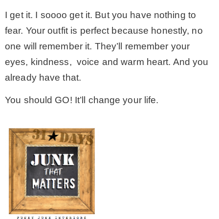
I get it. I soooo get it. But you have nothing to
fear. Your outfit is perfect because honestly, no
one will remember it. They’ll remember your
eyes, kindness, voice and warm heart. And you
already have that.
You should GO! It’ll change your life.