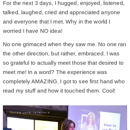
For the next 3 days, I hugged, enjoyed, listened,
talked, laughed, cried and appreciated anyone
and everyone that I met. Why in the world I
worried I have NO idea!
No one grimaced when they saw me. No one ran
the other direction, but rather, embraced. I was
so grateful to actually meet those that desired to
meet me! In a word? The experience was
completely AMAZING. I got to see first hand who
read my stuff and how it touched them. Cool!