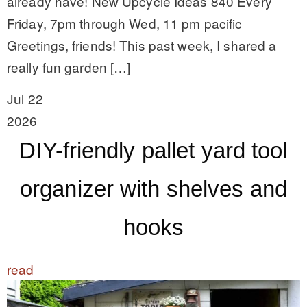
already have! New Upcycle Ideas 840 Every
Friday, 7pm through Wed, 11 pm pacific
Greetings, friends! This past week, I shared a
really fun garden […]
Jul 22
2026
DIY-friendly pallet yard tool
organizer with shelves and
hooks
read