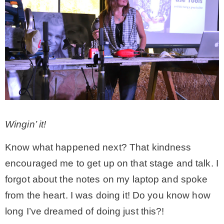
Wingin’ it!
Know what happened next? That kindness
encouraged me to get up on that stage and talk. I
forgot about the notes on my laptop and spoke
from the heart. I was doing it! Do you know how
long I’ve dreamed of doing just this?!