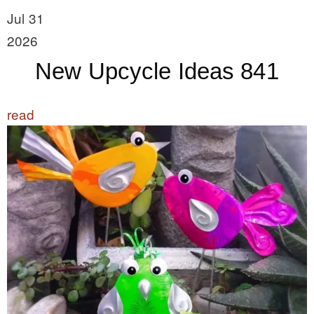
Jul 31
2026
New Upcycle Ideas 841
read