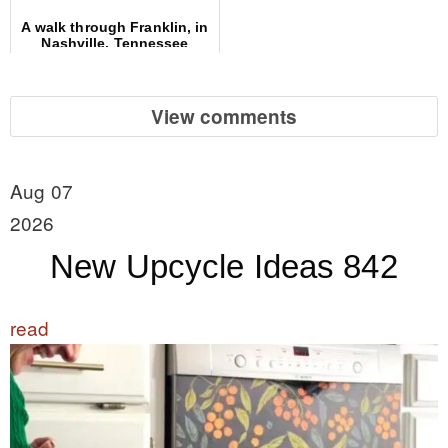
A walk through Franklin, in
Nashville, Tennessee
View comments
Aug 07
2026
New Upcycle Ideas 842
read