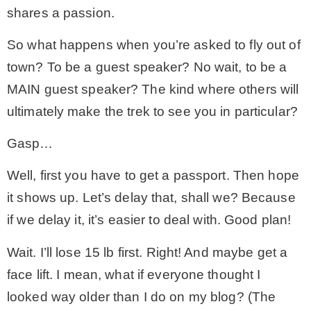
shares a passion.
MY WORK
So what happens when you’re asked to fly out of
town? To be a guest speaker? No wait, to be a
* All DIY Projects
MAIN guest speaker? The kind where others will
ultimately make the trek to see you in particular?
* Christmas
Gasp…
* Seasonal – more
Well, first you have to get a passport. Then hope
it shows up. Let’s delay that, shall we? Because
– Spring
if we delay it, it’s easier to deal with. Good plan!
Wait. I’ll lose 15 lb first. Right! And maybe get a
– Summer
face lift. I mean, what if everyone thought I
looked way older than I do on my blog? (The
– Fall