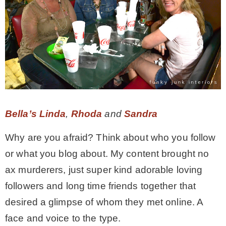
Bella’s Linda
,
Rhoda
and
Sandra
Why are you afraid? Think about who you follow
or what you blog about. My content brought no
ax murderers, just super kind adorable loving
followers and long time friends together that
desired a glimpse of whom they met online. A
face and voice to the type.