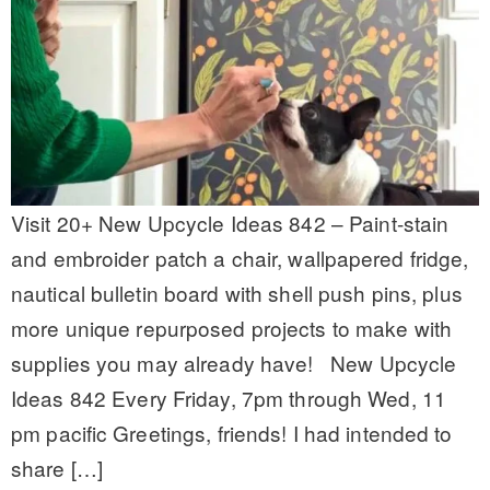
Visit 20+ New Upcycle Ideas 842 – Paint-stain
and embroider patch a chair, wallpapered fridge,
nautical bulletin board with shell push pins, plus
more unique repurposed projects to make with
supplies you may already have! New Upcycle
Ideas 842 Every Friday, 7pm through Wed, 11
pm pacific Greetings, friends! I had intended to
share […]