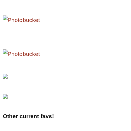
Other current favs!