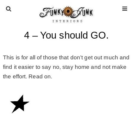
4 – You should GO.
HOME
ABOUT
This is for all of those that don’t get out much and
find it easier to say no, stay home and not make
* Press
the effort. Read on.
* Work with us / Affiliate info
* GDPR / Privacy Policy
SUBSCRIBE