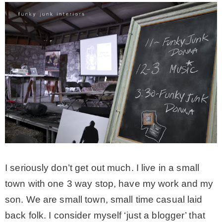
CONTACT
SHOP
OLD SIGN STENCILS
* SHOP stencils store
* Stencil Projects
I seriously don’t get out much. I live in a small
town with one 3 way stop, have my work and my
* Stencil Videos
son. We are small town, small time casual laid
back folk. I consider myself ‘just a blogger’ that
* Wholesale Application