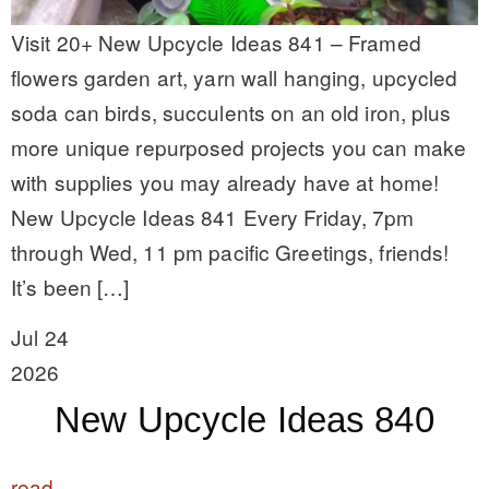
Visit 20+ New Upcycle Ideas 841 – Framed
flowers garden art, yarn wall hanging, upcycled
soda can birds, succulents on an old iron, plus
more unique repurposed projects you can make
with supplies you may already have at home!
New Upcycle Ideas 841 Every Friday, 7pm
through Wed, 11 pm pacific Greetings, friends!
It’s been […]
Jul 24
2026
New Upcycle Ideas 840
read