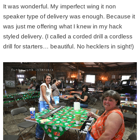
It was wonderful. My imperfect wing it non
speaker type of delivery was enough. Because it
was just me offering what I knew in my hack
styled delivery. (I called a corded drill a cordless
drill for starters… beautiful. No hecklers in sight!)