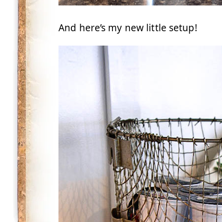
And here’s my new little setup!