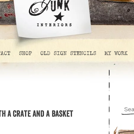
TACT
SHOP
OLD SIGN STENCILS
MY WORK
th a crate and a basket