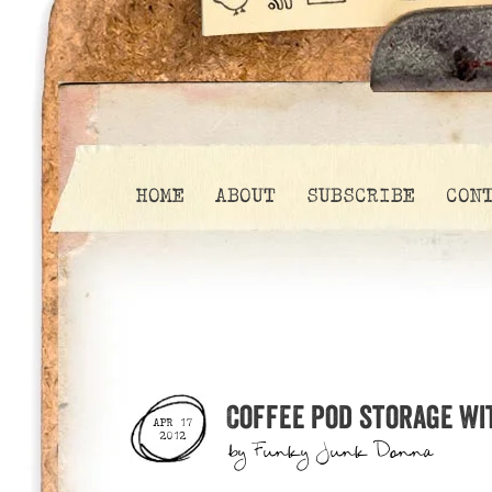
HOME
ABOUT
SUBSCRIBE
CON
Coffee pod storage wi
APR 17
2012
by
Funky Junk Donna