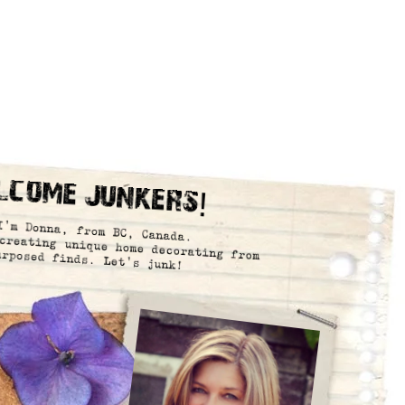
lcome Junkers!
I’m Donna, from BC, Canada.
creating unique home decorating from
urposed finds. Let’s junk!