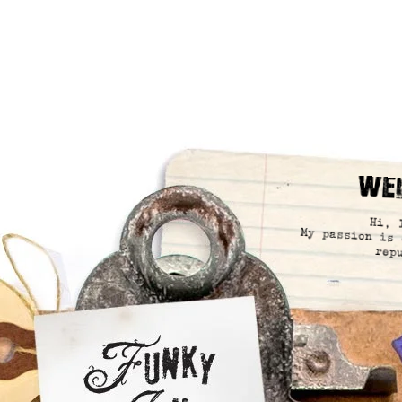
We
Hi, 
My passion is 
rep