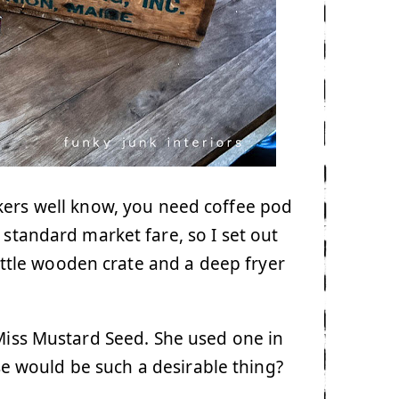
kers well know, you need coffee pod
 standard market fare, so I set out
little wooden crate and a deep fryer
 Miss Mustard Seed. She used one in
e would be such a desirable thing?