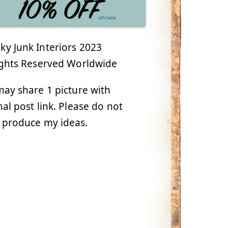
y Junk Interiors 2023
ights Reserved Worldwide
ay share 1 picture with
nal post link. Please do not
 produce my ideas.