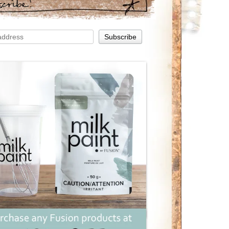
scribe!