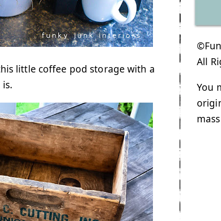
©Funk
All R
his little coffee pod storage with a
is.
You m
origi
mass