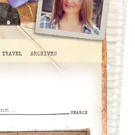
TRAVEL
ARCHIVES