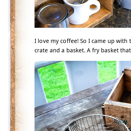
I love my coffee! So I came up with t
crate and a basket. A fry basket that 