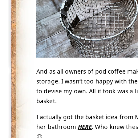
And as all owners of pod coffee ma
storage. I wasn’t too happy with the
to devise my own. All it took was a 
basket.
I actually got the basket idea from
her bathroom
HERE
. Who knew thes
🙂