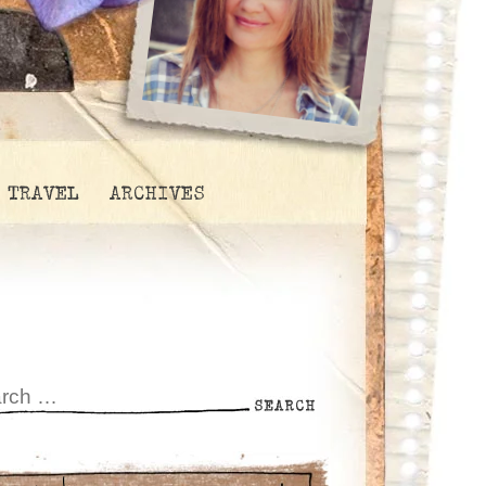
TRAVEL
ARCHIVES