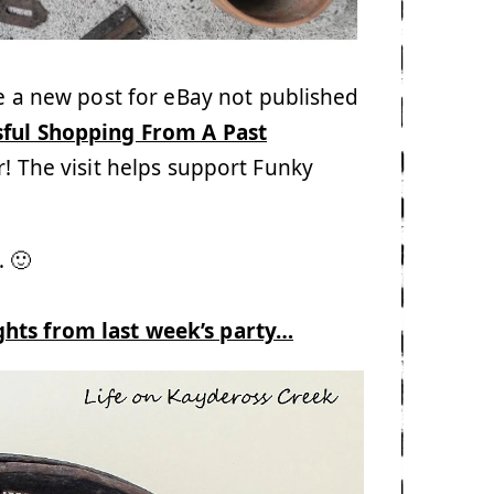
te a new post for eBay not published
sful Shopping From A Past
er! The visit helps support Funky
 🙂
ghts from last week’s party…