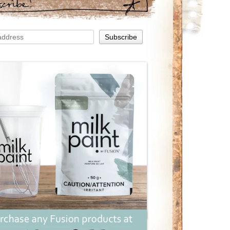
scribe!