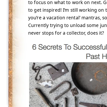
to focus on what to work on next. Gu
to get inspired! I’m still working on 
you’re a vacation rental’ mantras, so m
Currently trying to unload some junk
never stops for a collector, does it?