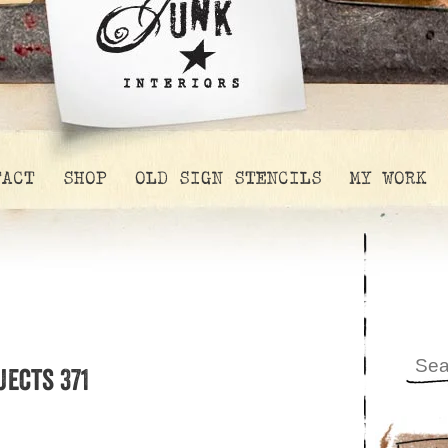
TACT
SHOP
OLD SIGN STENCILS
MY WORK
jects 371