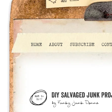
HOME
ABOUT
SUBSCRIBE
CON
DIY Salvaged Junk Pro
MAR 24
2017
by
Funky Junk Donna