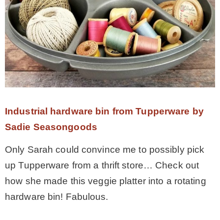
Industrial hardware bin from Tupperware by
Sadie Seasongoods
Only Sarah could convince me to possibly pick
up Tupperware from a thrift store… Check out
how she made this veggie platter into a rotating
hardware bin! Fabulous.