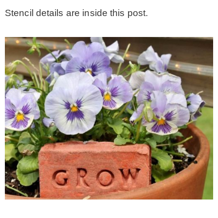
Stencil details are inside this post.