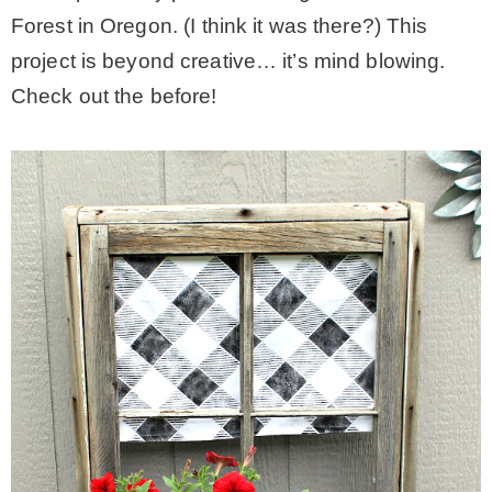
Forest in Oregon. (I think it was there?) This
project is beyond creative… it’s mind blowing.
Check out the before!