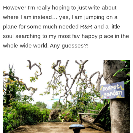
However I’m really hoping to just write about
– Hawaii
where I am instead… yes, I am jumping on a
plane for some much needed R&R and a little
– Maui
soul searching to my most fav happy place in the
whole wide world. Any guesses?!
– Lanai
* Vedder River Rotary Trail
* Bike Ride Adventures
ARCHIVES