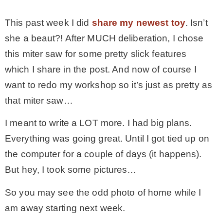
* Photo Studio
This past week I did
share my newest toy
. Isn’t
she a beaut?! After MUCH deliberation, I chose
* Workshop
this miter saw for some pretty slick features
which I share in the post. And now of course I
* Outdoors
want to redo my workshop so it’s just as pretty as
that miter saw…
* Inspiration
I meant to write a LOT more. I had big plans.
Everything was going great. Until I got tied up on
* Link parties
the computer for a couple of days (it happens).
But hey, I took some pictures…
TRAVEL
So you may see the odd photo of home while I
* Travel – ALL
am away starting next week.