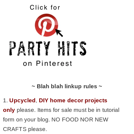
~ Blah blah linkup rules ~
1.
Upcycled
,
DIY home decor projects
only
please. Items for sale must be in tutorial
form on your blog. NO FOOD NOR NEW
CRAFTS please.