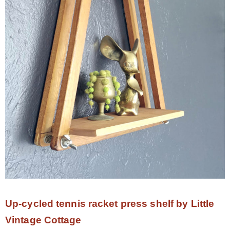
Up-cycled tennis racket press shelf by Little
Vintage Cottage