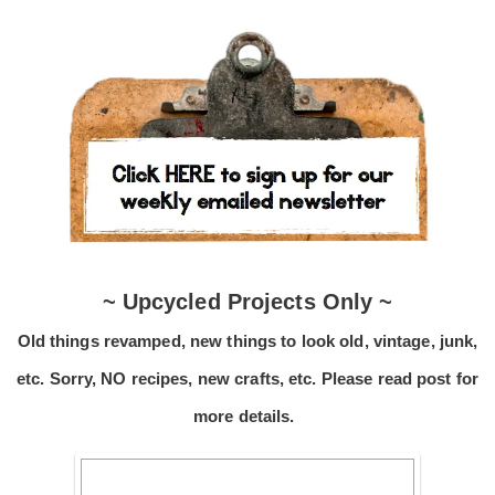
~ Upcycled Projects Only ~
Old things revamped, new things to look old, vintage, junk,
etc. Sorry, NO recipes, new crafts, etc. Please read post for
more details.