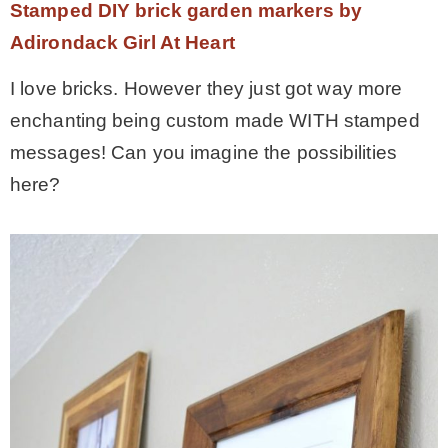
Stamped DIY brick garden markers by
Adirondack Girl At Heart
I love bricks. However they just got way more
enchanting being custom made WITH stamped
messages! Can you imagine the possibilities
here?