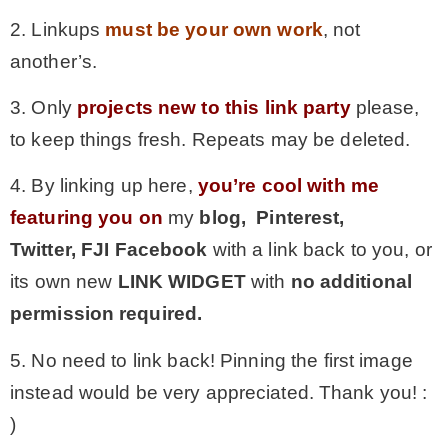
2. Linkups
must be your own work
, not
another’s.
3. Only
projects new to this link party
please,
to keep things fresh. Repeats may be deleted.
4. By linking up here,
you’re cool with me
featuring you on
my
blog, Pinterest,
Twitter,
FJI Facebook
with a link back to you, or
its own new
LINK WIDGET
with
no additional
permission required.
5. No need to link back! Pinning the first image
instead would be very appreciated. Thank you! :
)