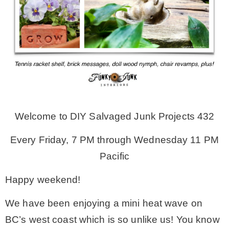
MY WORK
* All DIY Projects
* Christmas
Welcome to DIY Salvaged Junk Projects 432
* Seasonal – more
Every Friday, 7 PM through Wednesday 11 PM
– Spring
Pacific
Happy weekend!
– Summer
We have been enjoying a mini heat wave on
BC’s west coast which is so unlike us! You know
– Fall