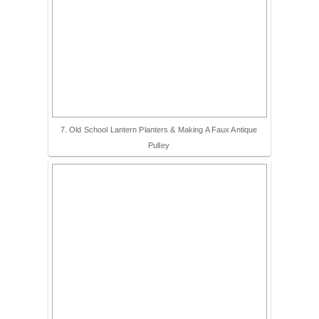
7. Old School Lantern Planters & Making A Faux Antique
Pulley