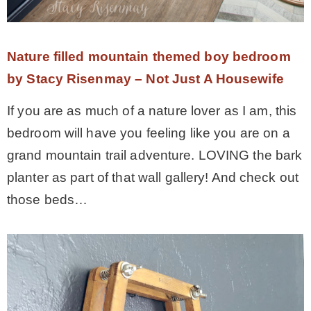
Nature filled mountain themed boy bedroom
by Stacy Risenmay – Not Just A Housewife
If you are as much of a nature lover as I am, this
bedroom will have you feeling like you are on a
grand mountain trail adventure. LOVING the bark
planter as part of that wall gallery! And check out
those beds…