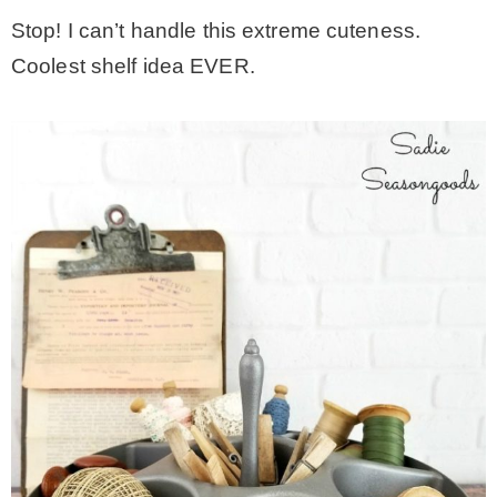
Stop! I can’t handle this extreme cuteness.
Coolest shelf idea EVER.