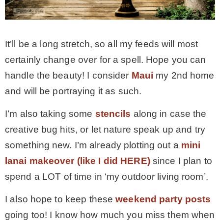
It’ll be a long stretch, so all my feeds will most
certainly change over for a spell. Hope you can
handle the beauty! I consider
Maui
my 2nd home
and will be portraying it as such.
I’m also taking some
stencils
along in case the
creative bug hits, or let nature speak up and try
something new. I’m already plotting out a
mini
lanai makeover (like I did HERE)
since I plan to
spend a LOT of time in ‘my outdoor living room’.
I also hope to keep these
weekend party posts
going too! I know how much you miss them when