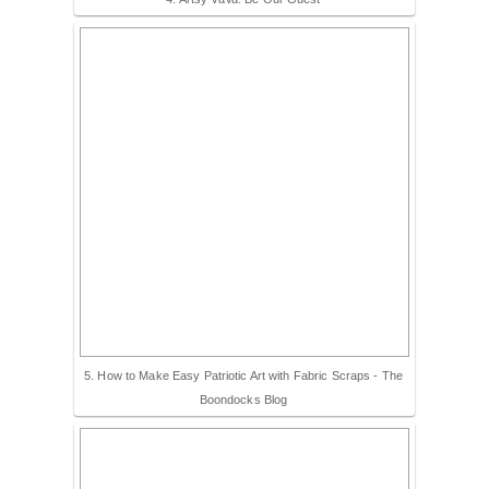
5. How to Make Easy Patriotic Art with Fabric Scraps - The
Boondocks Blog