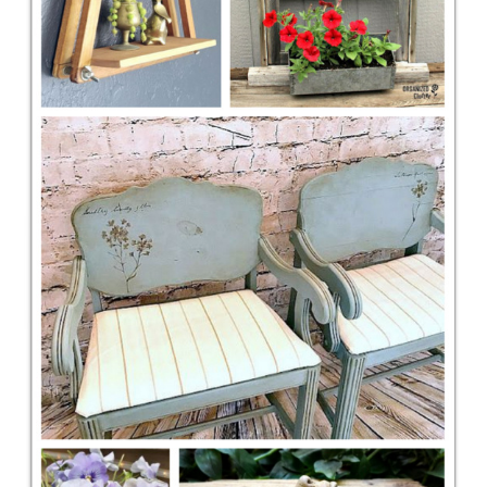
CONTACT
SHOP
OLD SIGN STENCILS
* SHOP stencils store
* Stencil Projects
* Stencil Videos
* Wholesale Application