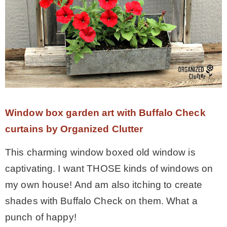
Window box garden art with Buffalo Check
curtains by Organized Clutter
This charming window boxed old window is
captivating. I want THOSE kinds of windows on
my own house! And am also itching to create
shades with Buffalo Check on them. What a
punch of happy!