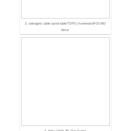
3. salvaged cable spool tableTOPS | homewardFOUND
decor
4. Artsy VaVa: Be Our Guest