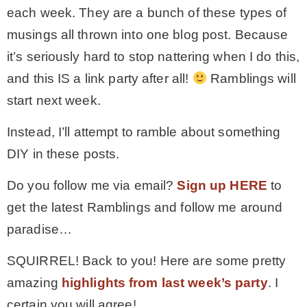
each week. They are a bunch of these types of
musings all thrown into one blog post. Because
it’s seriously hard to stop nattering when I do this,
and this IS a link party after all!
Ramblings will
start next week.
Instead, I’ll attempt to ramble about something
DIY in these posts.
Do you follow me via email?
Sign up HERE
to
get the latest Ramblings and follow me around
paradise…
SQUIRREL! Back to you! Here are some pretty
amazing
highlights from last week’s party
. I
certain you will agree!