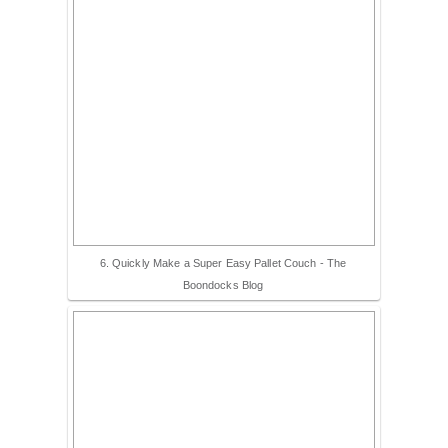
6. Quickly Make a Super Easy Pallet Couch - The
Boondocks Blog