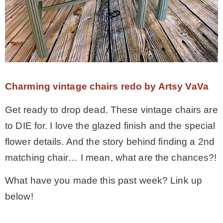
Charming vintage chairs redo by Artsy VaVa
Get ready to drop dead. These vintage chairs are
to DIE for. I love the glazed finish and the special
flower details. And the story behind finding a 2nd
matching chair… I mean, what are the chances?!
What have you made this past week? Link up
below!