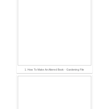
1. How To Make An Altered Book - Gardening File