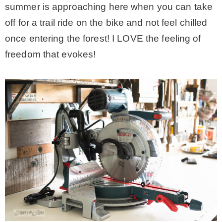
summer is approaching here when you can take
– Winter
off for a trail ride on the bike and not feel chilled
once entering the forest! I LOVE the feeling of
* My home tours
freedom that evokes!
* Entry
* Farmhouse Bathroom
* Master bedroom
* Paint Studio
* Patio