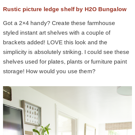
Rustic picture ledge shelf by H2O Bungalow
Got a 2×4 handy? Create these farmhouse
styled instant art shelves with a couple of
brackets added! LOVE this look and the
simplicity is absolutely striking. I could see these
shelves used for plates, plants or furniture paint
storage! How would you use them?