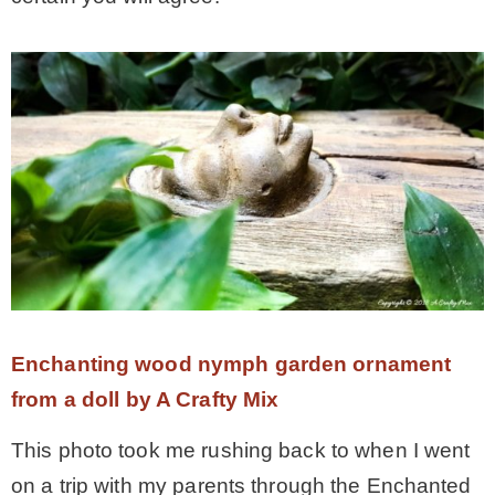
Enchanting wood nymph garden ornament
from a doll by A Crafty Mix
This photo took me rushing back to when I went
on a trip with my parents through the Enchanted