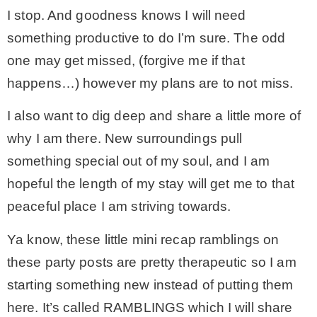
I stop. And goodness knows I will need
something productive to do I’m sure. The odd
one may get missed, (forgive me if that
happens…) however my plans are to not miss.
I also want to dig deep and share a little more of
why I am there. New surroundings pull
something special out of my soul, and I am
hopeful the length of my stay will get me to that
peaceful place I am striving towards.
Ya know, these little mini recap ramblings on
these party posts are pretty therapeutic so I am
starting something new instead of putting them
here. It’s called RAMBLINGS which I will share