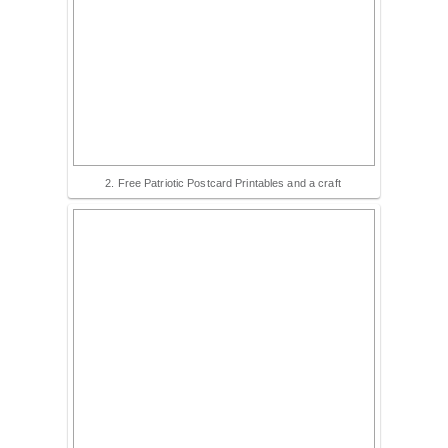
2. Free Patriotic Postcard Printables and a craft