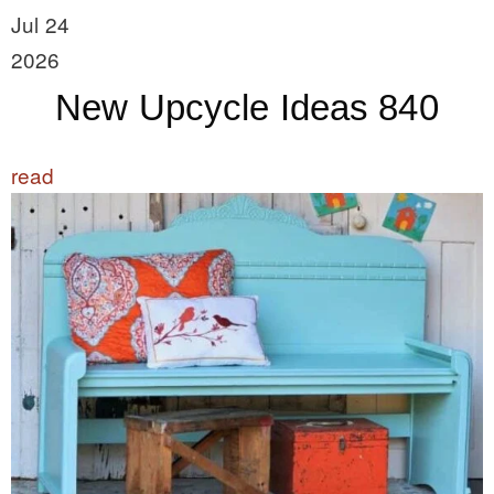
Jul 24
2026
New Upcycle Ideas 840
read