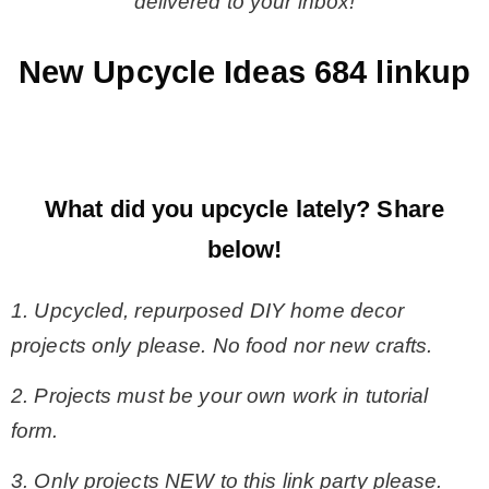
delivered to your inbox!
New Upcycle Ideas 684 linkup
What did you upcycle lately?
Share
below!
1. Upcycled, repurposed DIY home decor
projects only please. No food nor new crafts.
2. Projects must be your own work in tutorial
form.
3. Only projects NEW to this link party please.