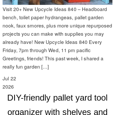
Visit 20+ New Upcycle Ideas 840 – Headboard
bench, toilet paper hydrangeas, pallet garden
nook, faux smores, plus more unique repurposed
projects you can make with supplies you may
already have! New Upcycle Ideas 840 Every
Friday, 7pm through Wed, 11 pm pacific
Greetings, friends! This past week, I shared a
really fun garden […]
Jul 22
2026
DIY-friendly pallet yard tool
organizer with shelves and