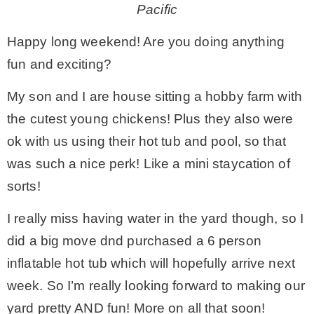
Pacific
– Winter
Happy long weekend! Are you doing anything
fun and exciting?
* My home tours
My son and I are house sitting a hobby farm with
the cutest young chickens! Plus they also were
* Entry
ok with us using their hot tub and pool, so that
was such a nice perk! Like a mini staycation of
* Farmhouse Bathroom
sorts!
* Master bedroom
I really miss having water in the yard though, so I
did a big move dnd purchased a 6 person
* Paint Studio
inflatable hot tub which will hopefully arrive next
week. So I’m really looking forward to making our
* Patio
yard pretty AND fun! More on all that soon!