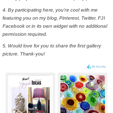
4. By participating here, you’re cool with me
featuring you on my blog, Pinterest, Twitter, FJI
Facebook or in its own widget with no additional
permission required.
5. Would love for you to share the first gallery
picture. Thank-you!