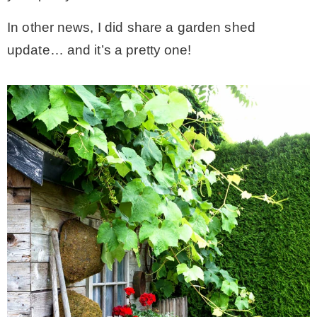
In other news, I did share a garden shed
* Photo Studio
update… and it’s a pretty one!
* Workshop
* Outdoors
* Inspiration
* Link parties
TRAVEL
* Travel – ALL