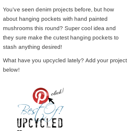
You’ve seen denim projects before, but how
about hanging pockets with hand painted
mushrooms this round? Super cool idea and
they sure make the cutest hanging pockets to
stash anything desired!
What have you upcycled lately? Add your project
below!