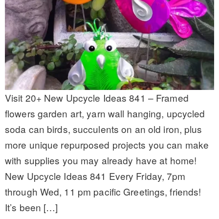
Visit 20+ New Upcycle Ideas 841 – Framed
flowers garden art, yarn wall hanging, upcycled
soda can birds, succulents on an old iron, plus
more unique repurposed projects you can make
with supplies you may already have at home!
New Upcycle Ideas 841 Every Friday, 7pm
through Wed, 11 pm pacific Greetings, friends!
It’s been […]