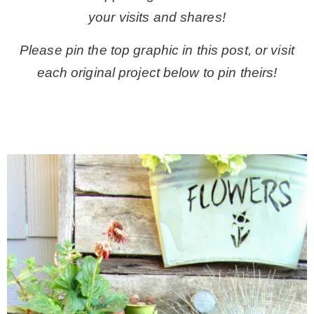
your visits and shares!
Please pin the top graphic in this post, or visit
each original project below to pin theirs!