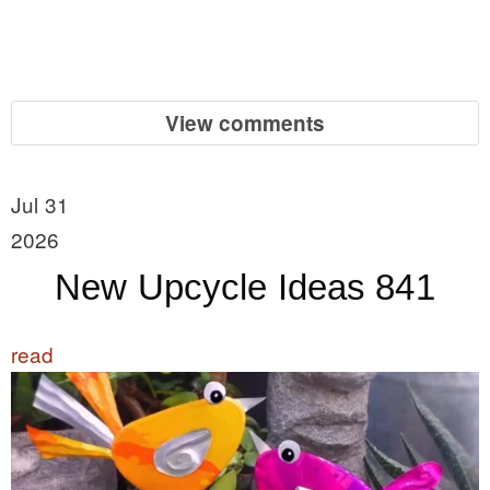
View comments
Jul 31
2026
New Upcycle Ideas 841
read