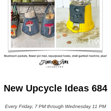
MY WORK
* All DIY Projects
* Christmas
* Seasonal – more
– Spring
New Upcycle Ideas 684
– Summer
Every Friday, 7 PM through Wednesday 11 PM
– Fall