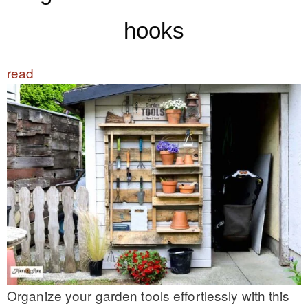
hooks
read
Organize your garden tools effortlessly with this