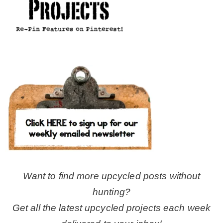
Want to find more upcycled posts without
hunting?
Get all the latest upcycled projects each week