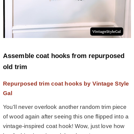
Assemble coat hooks from repurposed
old trim
Repurposed trim coat hooks by Vintage Style
Gal
You’ll never overlook another random trim piece
of wood again after seeing this one flipped into a
vintage-inspired coat hook! Wow, just love how