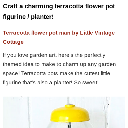
Craft a charming terracotta flower pot
figurine / planter!
Terracotta flower pot man by Little Vintage
Cottage
If you love garden art, here’s the perfectly
themed idea to make to charm up any garden
space! Terracotta pots make the cutest little
figurine that’s also a planter! So sweet!