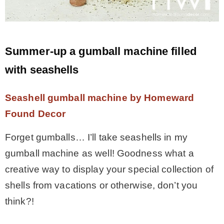
Summer-up a gumball machine filled
with seashells
Seashell gumball machine by Homeward
Found Decor
Forget gumballs… I’ll take seashells in my
gumball machine as well! Goodness what a
creative way to display your special collection of
shells from vacations or otherwise, don’t you
think?!