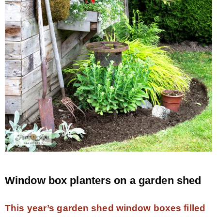
– Hawaii
– Maui
– Lanai
* Vedder River Rotary Trail
* Bike Ride Adventures
ARCHIVES
Window box planters on a garden shed
This year’s garden shed window boxes filled