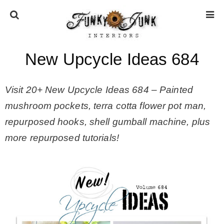
New Upcycle Ideas 684
HOME
Visit 20+ New Upcycle Ideas 684 – Painted
ABOUT
mushroom pockets, terra cotta flower pot man,
repurposed hooks, shell gumball machine, plus
* Press
more repurposed tutorials!
* Work with us / Affiliate info
* GDPR / Privacy Policy
SUBSCRIBE