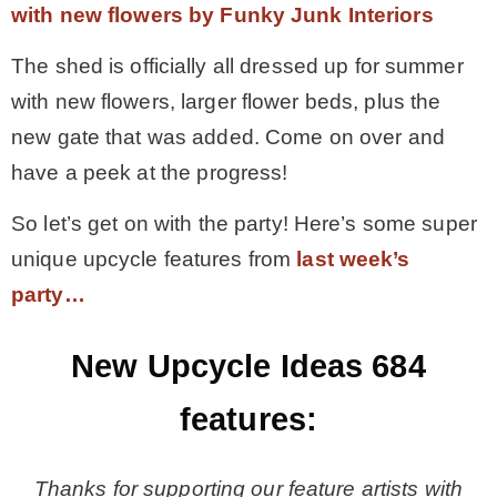
with new flowers by Funky Junk Interiors
The shed is officially all dressed up for summer
with new flowers, larger flower beds, plus the
new gate that was added. Come on over and
have a peek at the progress!
So let’s get on with the party! Here’s some super
unique upcycle features from
last week’s
party…
New Upcycle Ideas 684
features:
Thanks for supporting our feature artists with