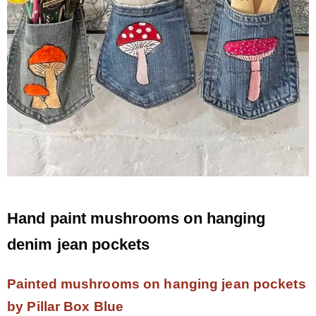
Hand paint mushrooms on hanging
denim jean pockets
Painted mushrooms on hanging jean pockets
by Pillar Box Blue