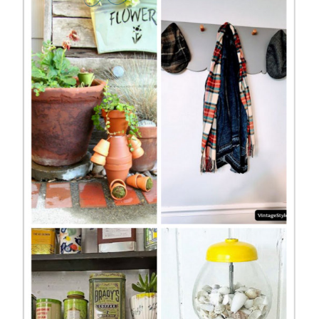
CONTACT
SHOP
OLD SIGN STENCILS
* SHOP stencils store
* Stencil Projects
* Stencil Videos
* Wholesale Application