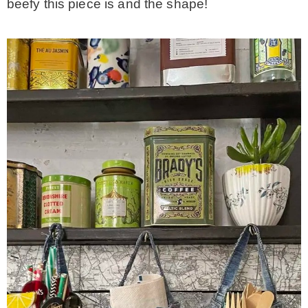
beefy this piece is and the shape!