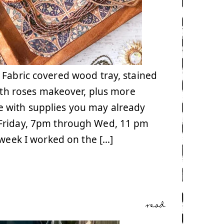
 Fabric covered wood tray, stained
with roses makeover, plus more
 with supplies you may already
 Friday, 7pm through Wed, 11 pm
t week I worked on the […]
read