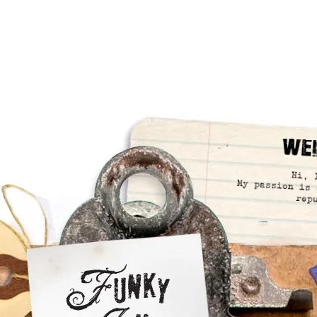
We
Hi, 
My passion is 
rep