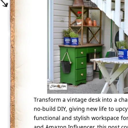
Transform a vintage desk into a cha
no-build DIY, giving new life to upc
functional and stylish workspace for
and Amazon Influencer, this post cont