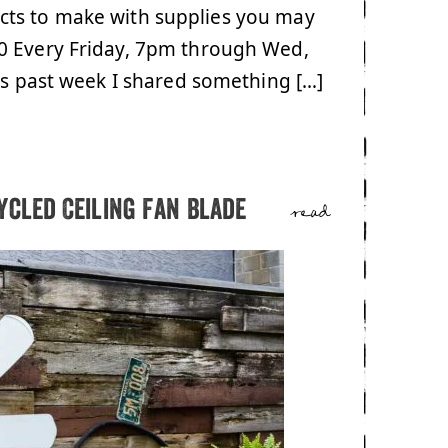
cts to make with supplies you may
0 Every Friday, 7pm through Wed,
his past week I shared something […]
ycled Ceiling Fan Blade
read