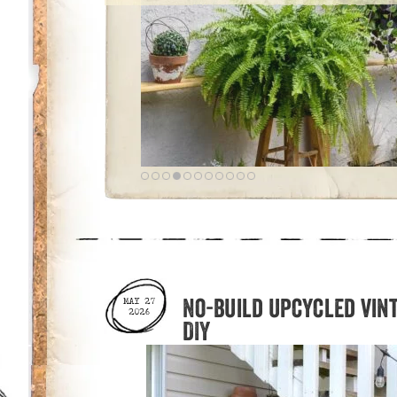
No-build upcycled vin
MAY 27
2026
DIY