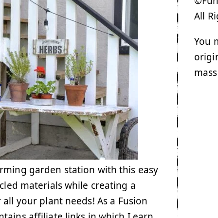
©Funk
All R
You m
origi
mass
rming garden station with this easy
ycled materials while creating a
 all your plant needs! As a Fusion
ains affiliate links in which I earn