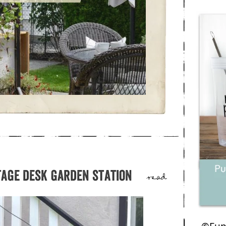
tage desk garden station
read