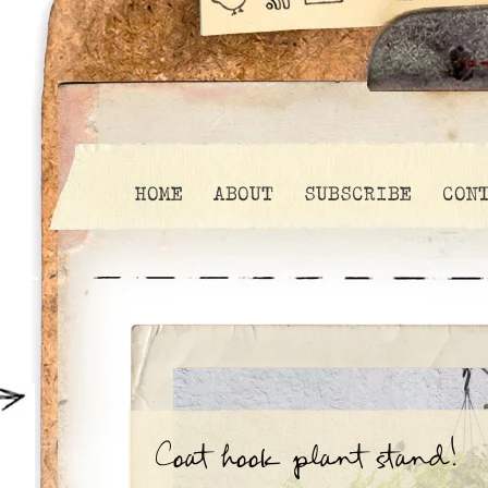
HOME
ABOUT
SUBSCRIBE
CON
Coat hook plant stand!