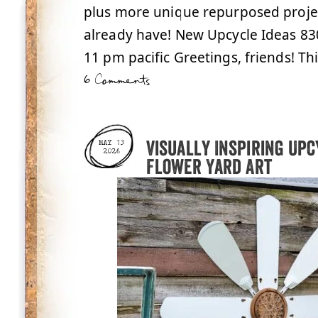
plus more unique repurposed proje
already have! New Upcycle Ideas 83
11 pm pacific Greetings, friends! T
6 Comments
Visually Inspiring Upc
MAY 13
2026
Flower Yard Art