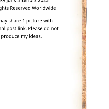
y Junk Interiors 2023
ights Reserved Worldwide
ay share 1 picture with
nal post link. Please do not
 produce my ideas.