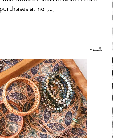
purchases at no […]
read