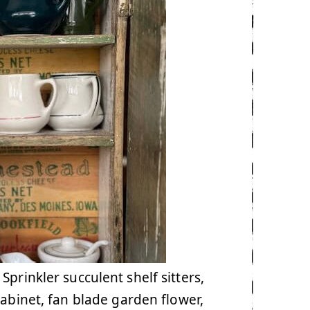
prinkler succulent shelf sitters,
cabinet, fan blade garden flower,