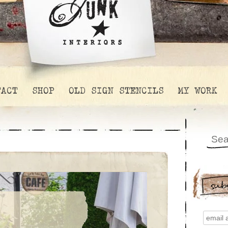
TACT
SHOP
OLD SIGN STENCILS
MY WORK
sub