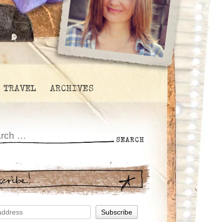
TRAVEL
ARCHIVES
scribe!