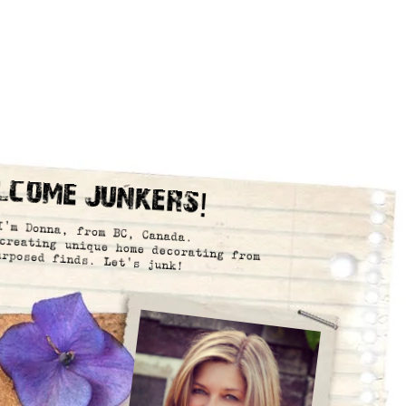
lcome Junkers!
I’m Donna, from BC, Canada.
creating unique home decorating from
urposed finds. Let’s junk!