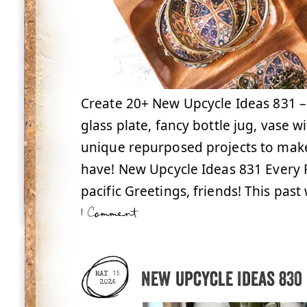
Create 20+ New Upcycle Ideas 831 –
glass plate, fancy bottle jug, vase 
unique repurposed projects to make
have! New Upcycle Ideas 831 Every
pacific Greetings, friends! This pas
1 Comment
New Upcycle Ideas 830
MAY 15
2026