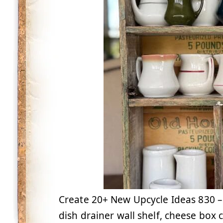
Create 20+ New Upcycle Ideas 830 – S
dish drainer wall shelf, cheese box 