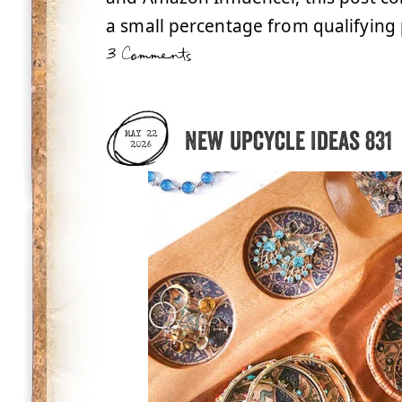
a small percentage from qualifying 
3 Comments
New Upcycle Ideas 831
MAY 22
2026