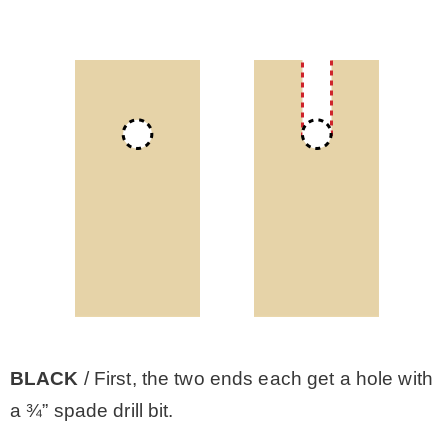
BLACK
/ First, the two ends each get a hole with
a ¾” spade drill bit.