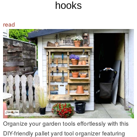
hooks
read
Organize your garden tools effortlessly with this
DIY-friendly pallet yard tool organizer featuring