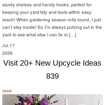
sturdy shelves and handy hooks, perfect for
keeping your yard tidy and tools within easy
reach! When gardening season rolls round, I just
can’t stay inside! So I’m always putzing out in the
yard to see what else I can fix or […]
Jul 17
2026
Visit 20+ New Upcycle Ideas
839
read