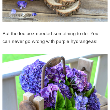
But the toolbox needed something to do. You
can never go wrong with purple hydrangeas!