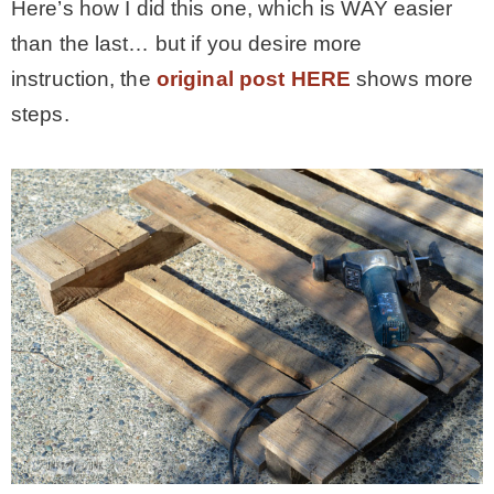
Here’s how I did this one, which is WAY easier
than the last… but if you desire more
MY WORK
instruction, the
original post HERE
shows more
steps.
* All DIY Projects
* Christmas
* Seasonal – more
– Spring
– Summer
– Fall