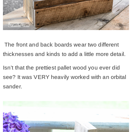
The front and back boards wear two different
thicknesses and kinds to add a little more detail.
Isn’t that the prettiest pallet wood you ever did
see? It was VERY heavily worked with an orbital
sander.