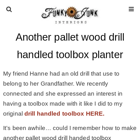
Another pallet wood drill
HOME
handled toolbox planter
ABOUT
My friend Hanne had an old drill that use to
* Press
belong to her Grandfather. We recently
connected and she expressed an interest in
* Work with us / Affiliate info
having a toolbox made with it like I did to my
original
drill handled toolbox HERE.
* GDPR / Privacy Policy
It’s been awhile… could I remember how to make
another pallet wood drill handed toolbox
SUBSCRIBE