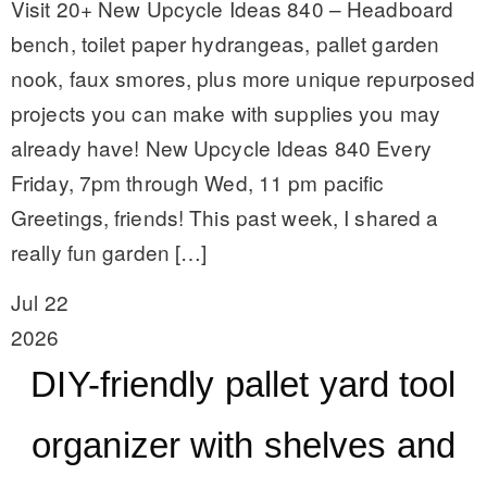
Visit 20+ New Upcycle Ideas 840 – Headboard
bench, toilet paper hydrangeas, pallet garden
nook, faux smores, plus more unique repurposed
projects you can make with supplies you may
already have! New Upcycle Ideas 840 Every
Friday, 7pm through Wed, 11 pm pacific
Greetings, friends! This past week, I shared a
really fun garden […]
Jul 22
2026
DIY-friendly pallet yard tool
organizer with shelves and