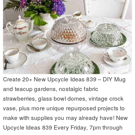
Create 20+ New Upcycle Ideas 839 – DIY Mug
and teacup gardens, nostalgic fabric
strawberries, glass bowl domes, vintage crock
vase, plus more unique repurposed projects to
make with supplies you may already have! New
Upcycle Ideas 839 Every Friday, 7pm through