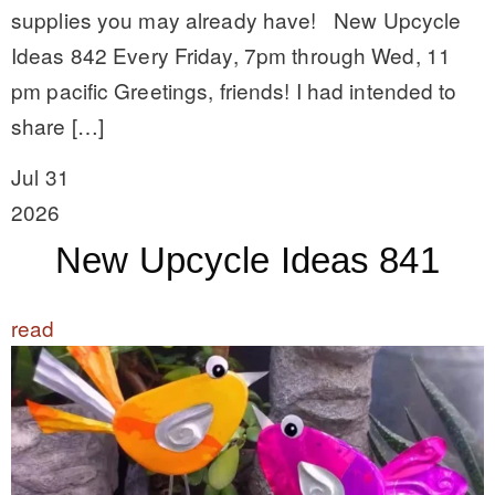
supplies you may already have! New Upcycle
Ideas 842 Every Friday, 7pm through Wed, 11
pm pacific Greetings, friends! I had intended to
share […]
Jul 31
2026
New Upcycle Ideas 841
read