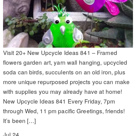
Visit 20+ New Upcycle Ideas 841 – Framed
flowers garden art, yarn wall hanging, upcycled
soda can birds, succulents on an old iron, plus
more unique repurposed projects you can make
with supplies you may already have at home!
New Upcycle Ideas 841 Every Friday, 7pm
through Wed, 11 pm pacific Greetings, friends!
It’s been […]
Jul 24