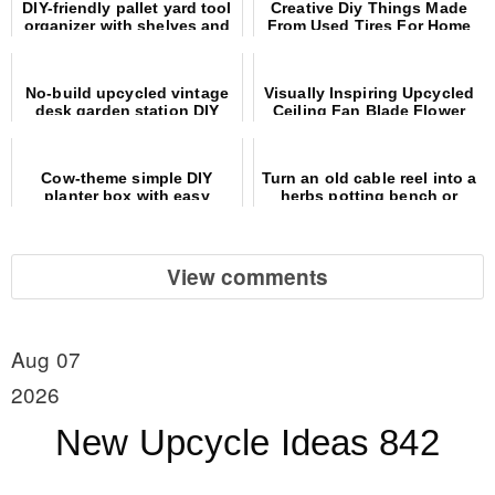
DIY-friendly pallet yard tool
Creative Diy Things Made
organizer with shelves and
From Used Tires For Home
hooks
And Garden
No-build upcycled vintage
Visually Inspiring Upcycled
desk garden station DIY
Ceiling Fan Blade Flower
Yard Art
Cow-theme simple DIY
Turn an old cable reel into a
planter box with easy
herbs potting bench or
wooden spoon ears
outdoor table
View comments
Aug 07
2026
New Upcycle Ideas 842