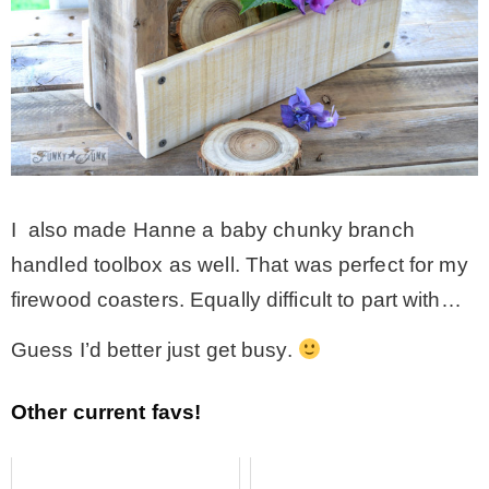
I also made Hanne a baby chunky branch
handled toolbox as well. That was perfect for my
firewood coasters. Equally difficult to part with…
Guess I’d better just get busy.
Other current favs!