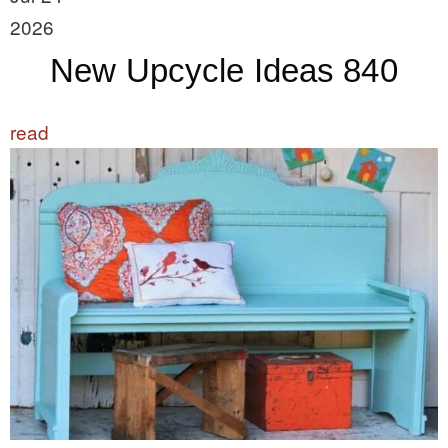
2026
New Upcycle Ideas 840
read