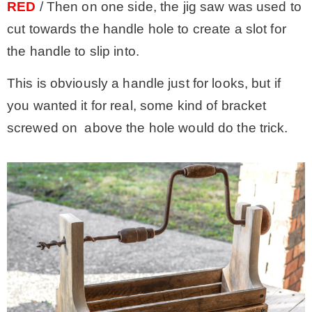
RED
/ Then on one side, the jig saw was used to
cut towards the handle hole to create a slot for
the handle to slip into.
This is obviously a handle just for looks, but if
you wanted it for real, some kind of bracket
screwed on above the hole would do the trick.