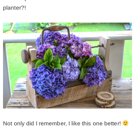
planter?!
CONTACT
SHOP
OLD SIGN STENCILS
* SHOP stencils store
* Stencil Projects
* Stencil Videos
Not only did I remember, I like this one better!
* Wholesale Application