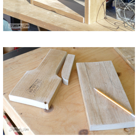
* Photo Studio
* Workshop
* Outdoors
* Inspiration
* Link parties
TRAVEL
* Travel – ALL