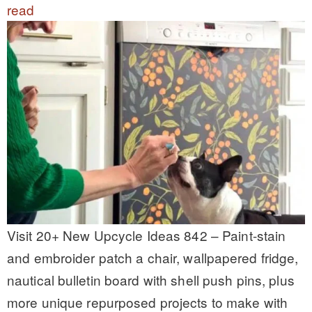
read
Visit 20+ New Upcycle Ideas 842 – Paint-stain
and embroider patch a chair, wallpapered fridge,
nautical bulletin board with shell push pins, plus
more unique repurposed projects to make with