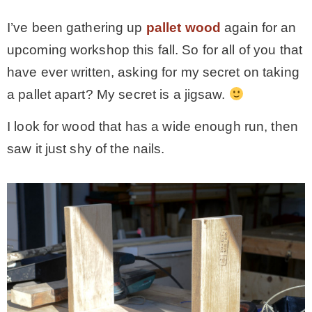
I’ve been gathering up
pallet wood
again for an
– Winter
upcoming workshop this fall. So for all of you that
have ever written, asking for my secret on taking
* My home tours
a pallet apart? My secret is a jigsaw.
* Entry
I look for wood that has a wide enough run, then
saw it just shy of the nails.
* Farmhouse Bathroom
* Master bedroom
* Paint Studio
* Patio