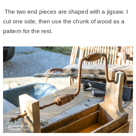
– Hawaii
The two end pieces are shaped with a jigsaw. I
cut one side, then use the chunk of wood as a
– Maui
pattern for the rest.
– Lanai
* Vedder River Rotary Trail
* Bike Ride Adventures
ARCHIVES