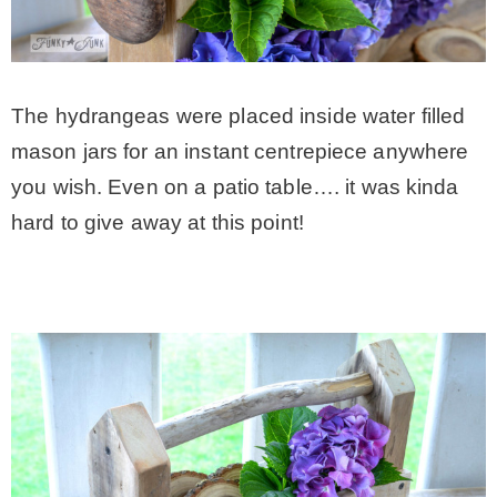
The hydrangeas were placed inside water filled
mason jars for an instant centrepiece anywhere
you wish. Even on a patio table…. it was kinda
hard to give away at this point!