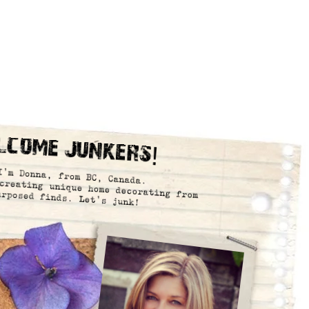
lcome Junkers!
I’m Donna, from BC, Canada.
creating unique home decorating from
urposed finds. Let’s junk!