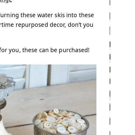
Turning these water skis into these
rtime repurposed decor, don’t you
y for you, these can be purchased!