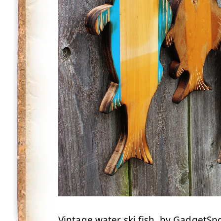
Vintage water ski fish, by GadgetS