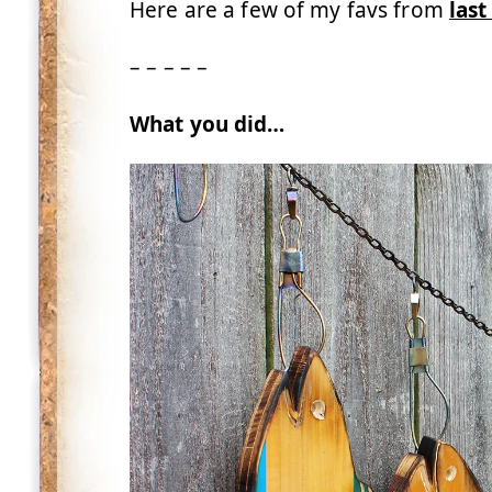
Here are a few of my favs from
last
– – – – –
What you did…