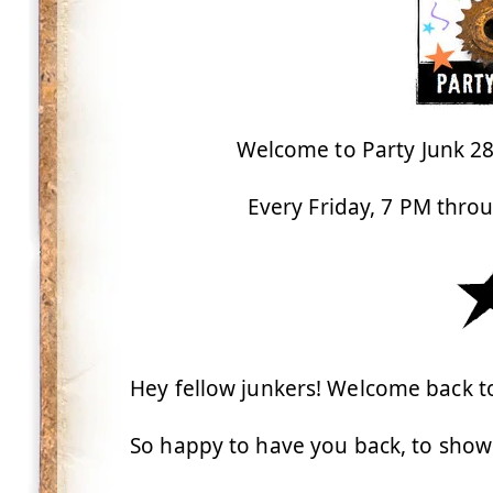
Welcome to Party Junk 285
Every Friday, 7 PM thro
Hey fellow junkers! Welcome back to
So happy to have you back, to showc