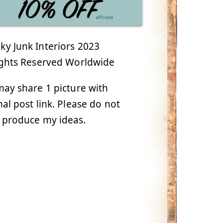
y Junk Interiors 2023
ights Reserved Worldwide
ay share 1 picture with
nal post link. Please do not
 produce my ideas.