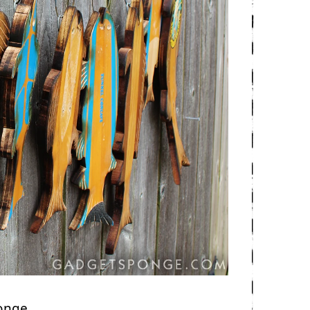
ponge