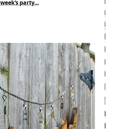
 week’s party…