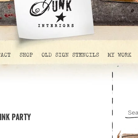
TACT
SHOP
OLD SIGN STENCILS
MY WORK
link party