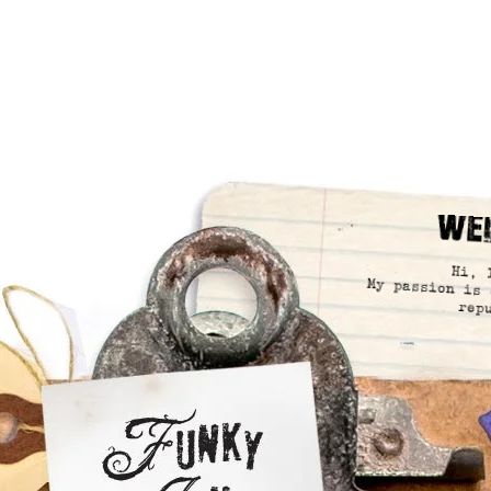
We
Hi, 
My passion is 
rep