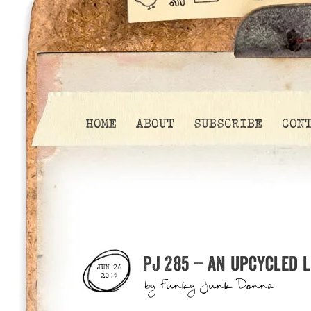
HOME
ABOUT
SUBSCRIBE
CON
PJ 285 – an upcycled 
JUN 26
2015
by
Funky Junk Donna