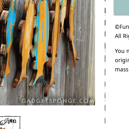
©Funk
All R
You m
origi
mass