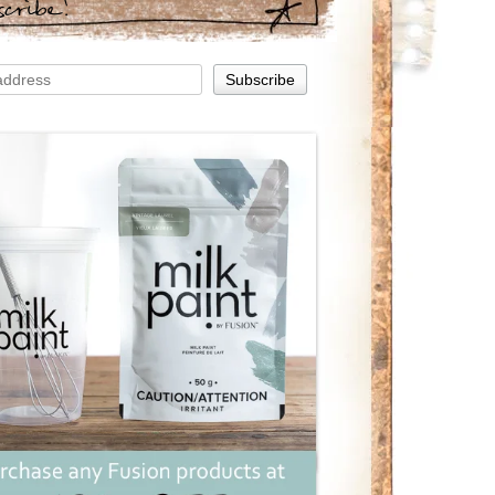
scribe!