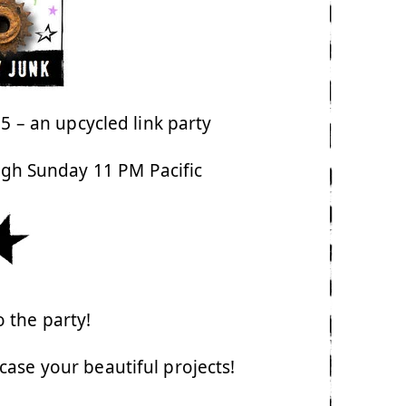
 – an upcycled link party
ugh Sunday 11 PM Pacific
 the party!
ase your beautiful projects!