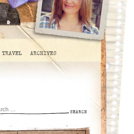
TRAVEL
ARCHIVES