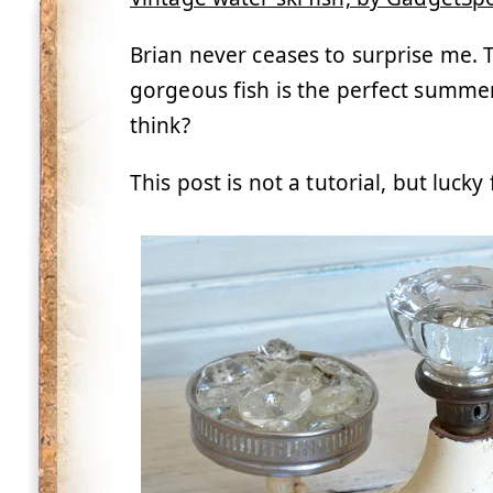
Brian never ceases to surprise me. 
gorgeous fish is the perfect summe
think?
This post is not a tutorial, but luck