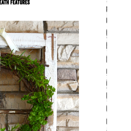
eath features