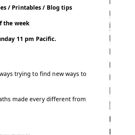
es / Printables / Blog tips
f the week
nday 11 pm Pacific.
ways trying to find new ways to
aths made every different from