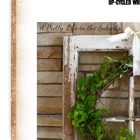
Up-cycled wr
.