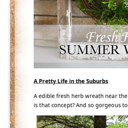
A Pretty Life in the Suburbs
A edible fresh herb wreath near the
is that concept? And so gorgeous to