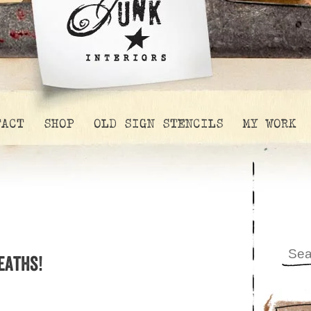
TACT
SHOP
OLD SIGN STENCILS
MY WORK
eaths!