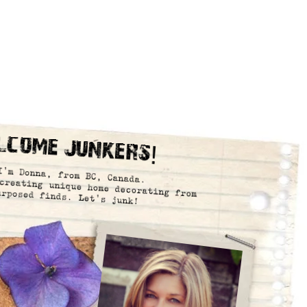
lcome Junkers!
I’m Donna, from BC, Canada.
creating unique home decorating from
urposed finds. Let’s junk!