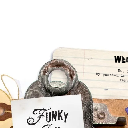
We
Hi, 
My passion is 
rep