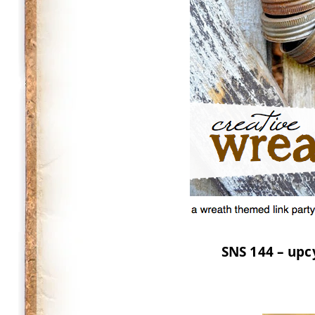
SNS 144 – upc