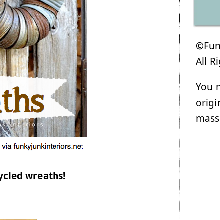
©Funk
All R
You m
origi
mass
ycled wreaths!