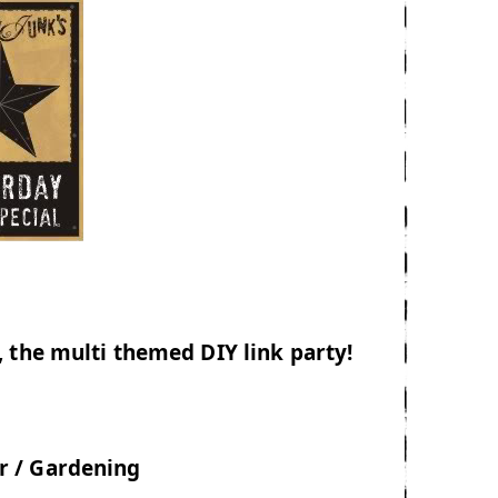
 the multi themed DIY link party!
 / Gardening