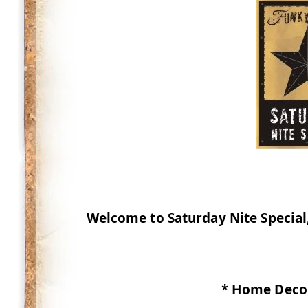
Welcome to Saturday Nite Special,
* Home Decor