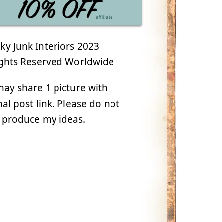
y Junk Interiors 2023
ights Reserved Worldwide
ay share 1 picture with
nal post link. Please do not
 produce my ideas.