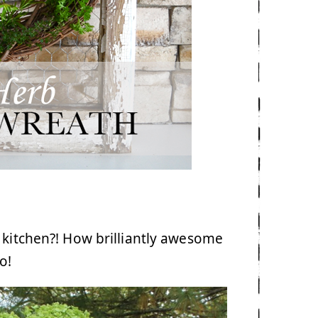
 kitchen?! How brilliantly awesome
o!