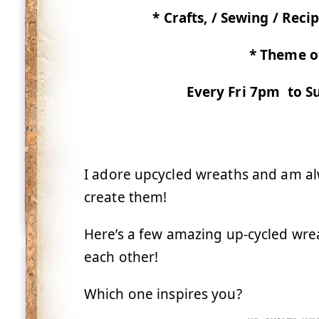
* Crafts, / Sewing / Recip
* Theme o
Every Fri 7pm to Su
I adore upcycled wreaths and am al
create them!
Here’s a few amazing up-cycled wre
each other!
Which one inspires you?