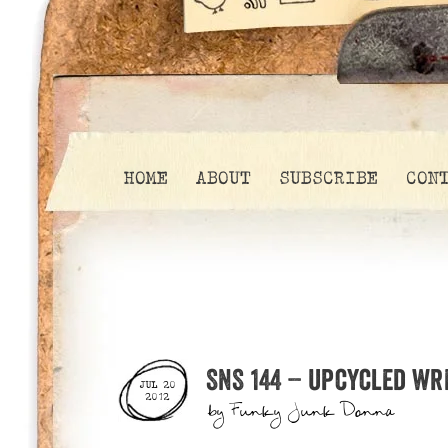
HOME
ABOUT
SUBSCRIBE
CON
SNS 144 – upcycled wr
JUL 20
2012
by
Funky Junk Donna