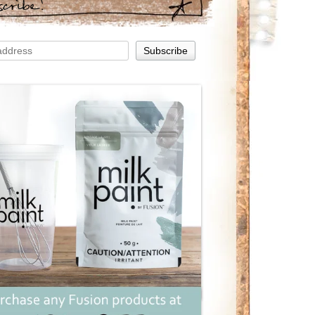
scribe!