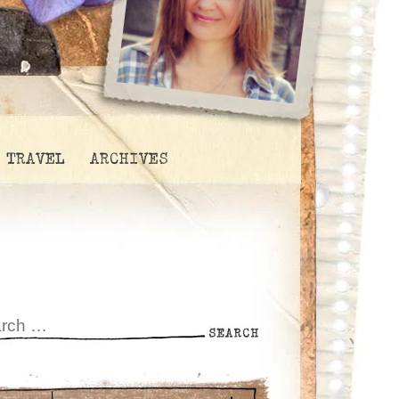
TRAVEL
ARCHIVES