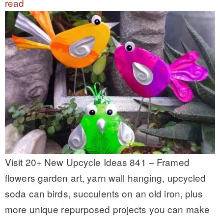
read
Visit 20+ New Upcycle Ideas 841 – Framed
flowers garden art, yarn wall hanging, upcycled
soda can birds, succulents on an old iron, plus
more unique repurposed projects you can make