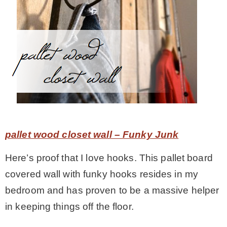
pallet wood closet wall – Funky Junk
Here’s proof that I love hooks. This pallet board
covered wall with funky hooks resides in my
bedroom and has proven to be a massive helper
in keeping things off the floor.