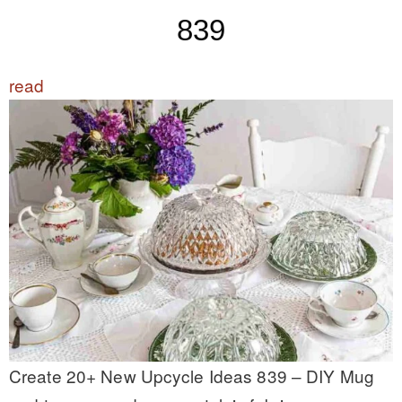
839
read
Create 20+ New Upcycle Ideas 839 – DIY Mug