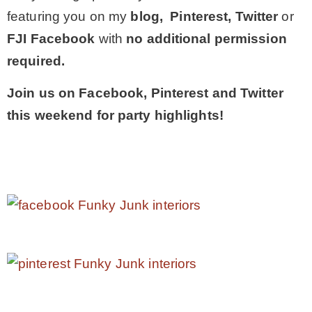
featuring you on my
blog, Pinterest, Twitter
or
FJI Facebook
with
no additional permission
required.
Join us on Facebook, Pinterest and Twitter
this weekend for party highlights!