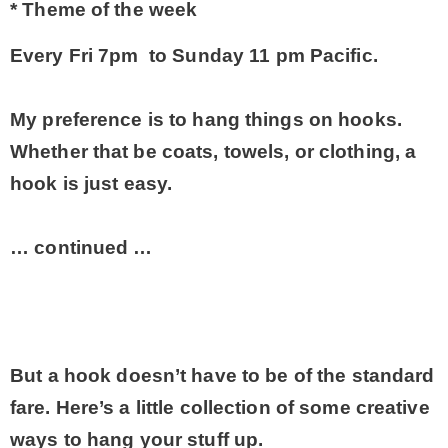
* Theme of the week
* Photo Studio
Every Fri 7pm to Sunday 11 pm Pacific.
* Workshop
My preference is to hang things on hooks.
Whether that be coats, towels, or clothing, a
* Outdoors
hook is just easy.
* Inspiration
… continued …
* Link parties
TRAVEL
But a hook doesn’t have to be of the standard
fare. Here’s a little collection of some creative
* Travel – ALL
ways to hang your stuff up.