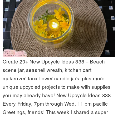
Create 20+ New Upcycle Ideas 838 – Beach
scene jar, seashell wreath, kitchen cart
makeover, faux flower candle jars, plus more
unique upcycled projects to make with supplies
you may already have! New Upcycle Ideas 838
Every Friday, 7pm through Wed, 11 pm pacific
Greetings, friends! This week I shared a super