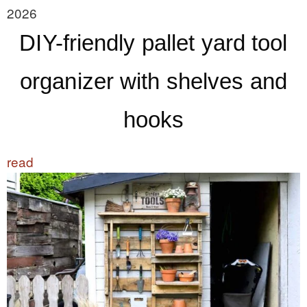
2026
DIY-friendly pallet yard tool
organizer with shelves and
hooks
read