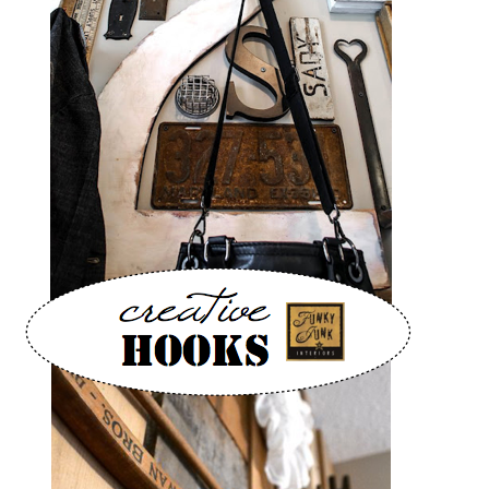
CONTACT
SHOP
OLD SIGN STENCILS
* SHOP stencils store
* Stencil Projects
* Stencil Videos
* Wholesale Application