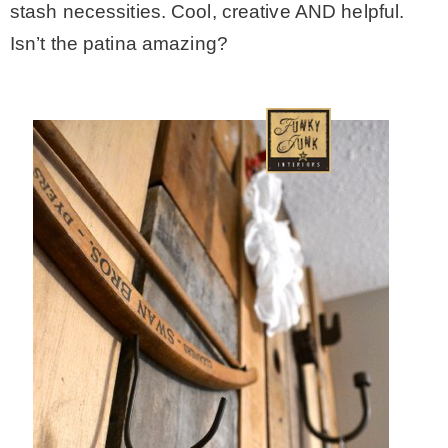
stash necessities. Cool, creative AND helpful.
Isn’t the patina amazing?