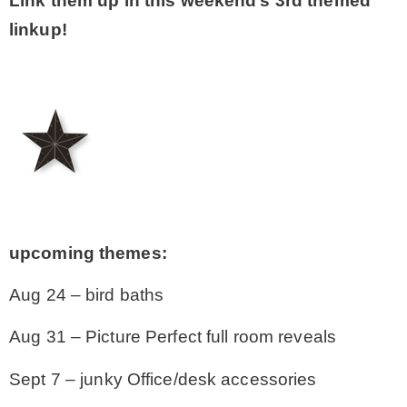
Link them up in this weekend’s 3rd themed
linkup!
upcoming themes:
Aug 24 – bird baths
Aug 31 – Picture Perfect full room reveals
Sept 7 – junky Office/desk accessories