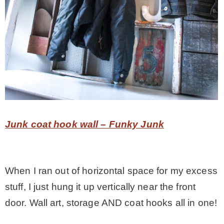
Junk coat hook wall – Funky Junk
When I ran out of horizontal space for my excess
stuff, I just hung it up vertically near the front
door. Wall art, storage AND coat hooks all in one!