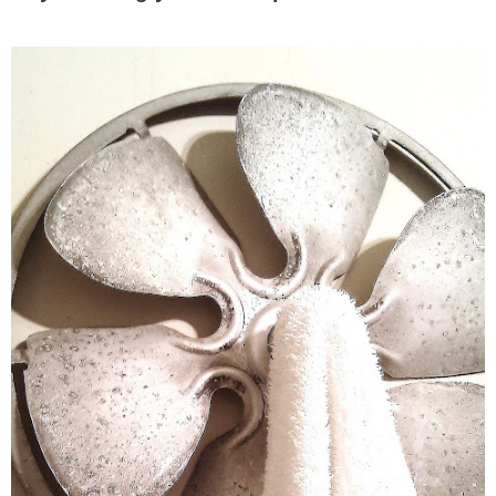
– Hawaii
– Maui
– Lanai
* Vedder River Rotary Trail
* Bike Ride Adventures
ARCHIVES