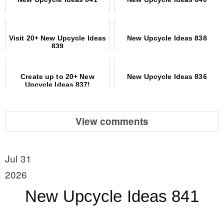
Visit 20+ New Upcycle Ideas
New Upcycle Ideas 838
839
Create up to 20+ New
New Upcycle Ideas 836
Upcycle Ideas 837!
View comments
Jul 31
2026
New Upcycle Ideas 841