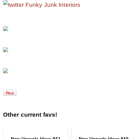
Other current favs!
New Upcycle Ideas 841
New Upcycle Ideas 840