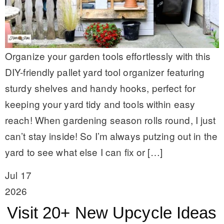
Organize your garden tools effortlessly with this
DIY-friendly pallet yard tool organizer featuring
sturdy shelves and handy hooks, perfect for
keeping your yard tidy and tools within easy
reach! When gardening season rolls round, I just
can’t stay inside! So I’m always putzing out in the
yard to see what else I can fix or […]
Jul 17
2026
Visit 20+ New Upcycle Ideas