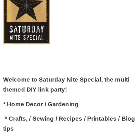
– Winter
* My home tours
* Entry
* Farmhouse Bathroom
Welcome to Saturday Nite Special, the multi
themed DIY link party!
* Master bedroom
* Home Decor / Gardening
* Paint Studio
* Crafts, / Sewing / Recipes / Printables / Blog
tips
* Patio