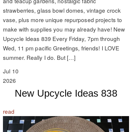
and teacup gardens, nostalgic fabric
strawberries, glass bowl domes, vintage crock
vase, plus more unique repurposed projects to
make with supplies you may already have! New
Upcycle Ideas 839 Every Friday, 7pm through
Wed, 11 pm pacific Greetings, friends! I LOVE
summer. Really I do. But […]
Jul 10
2026
New Upcycle Ideas 838
read