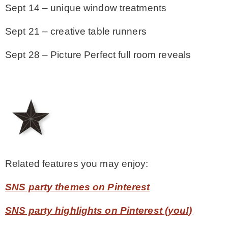
Sept 14 – unique window treatments
Sept 21 – creative table runners
Sept 28 – Picture Perfect full room reveals
Related features you may enjoy:
SNS party themes on Pinterest
SNS party highlights on Pinterest (you!)