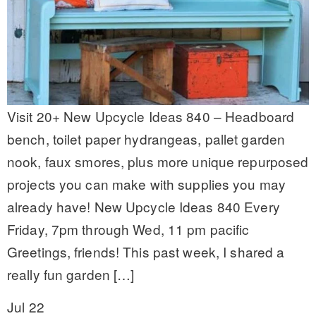
Visit 20+ New Upcycle Ideas 840 – Headboard
bench, toilet paper hydrangeas, pallet garden
nook, faux smores, plus more unique repurposed
projects you can make with supplies you may
already have! New Upcycle Ideas 840 Every
Friday, 7pm through Wed, 11 pm pacific
Greetings, friends! This past week, I shared a
really fun garden […]
Jul 22