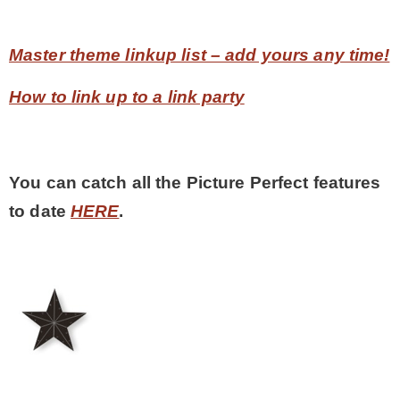
Master theme linkup list – add yours any time!
How to link up to a link party
You can catch all the Picture Perfect features
to date
HERE
.