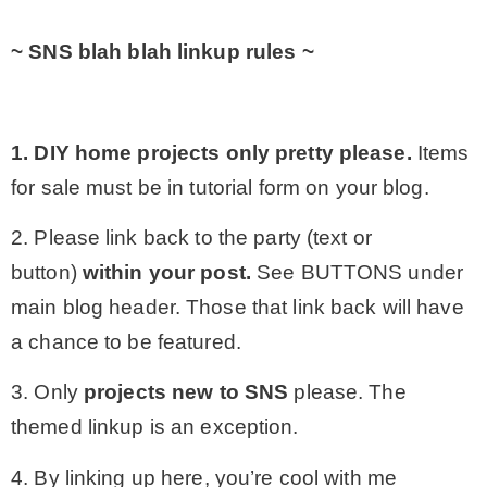
~ SNS blah blah linkup rules ~
1. DIY home projects only
pretty please.
Items
for sale must be in tutorial form on your blog.
2. Please link back to the party (text or
button)
within your post.
See BUTTONS under
main blog header. Those that link back will have
a chance to be featured.
3. Only
projects
new to SNS
please. The
themed linkup is an exception.
4. By linking up here, you’re cool with me