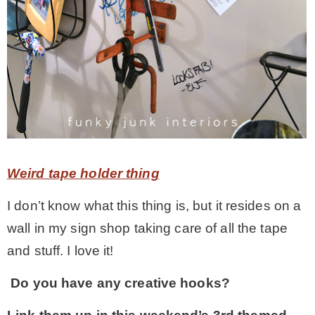
Weird tape holder thing
I don’t know what this thing is, but it resides on a
wall in my sign shop taking care of all the tape
and stuff. I love it!
Do you have any creative hooks?