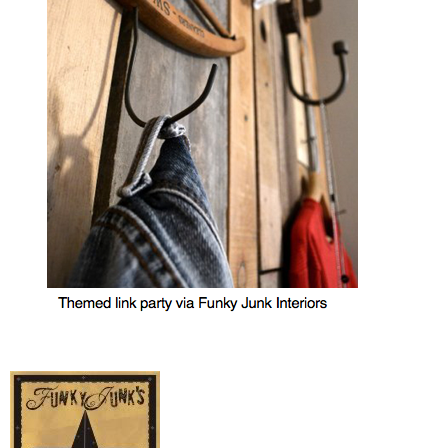
MY WORK
* All DIY Projects
* Christmas
* Seasonal – more
– Spring
– Summer
– Fall