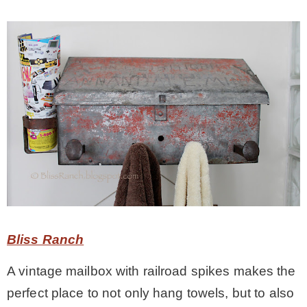
Bliss Ranch
A vintage mailbox with railroad spikes makes the
perfect place to not only hang towels, but to also