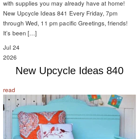
with supplies you may already have at home!
New Upcycle Ideas 841 Every Friday, 7pm
through Wed, 11 pm pacific Greetings, friends!
It’s been […]
Jul 24
2026
New Upcycle Ideas 840
read