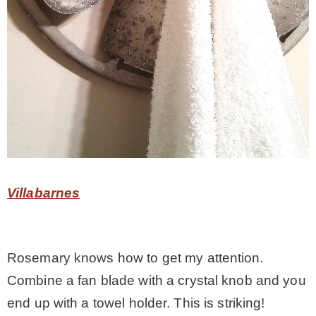
Villabarnes
Rosemary knows how to get my attention.
Combine a fan blade with a crystal knob and you
end up with a towel holder. This is striking!