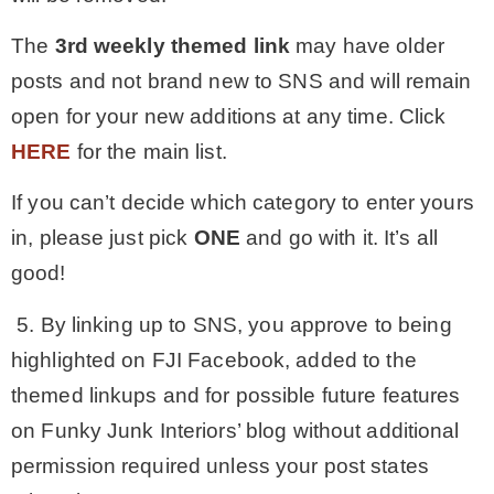
The
3rd
weekly themed link
may have older
posts and not brand new to SNS and will remain
open for your new additions at any time. Click
HERE
for the main list.
If you can’t decide which category to enter yours
in, please just pick
ONE
and go with it. It’s all
good!
5. By linking up to SNS, you approve to being
highlighted on FJI Facebook, added to the
themed linkups and for possible future features
on Funky Junk Interiors’ blog without additional
permission required unless your post states