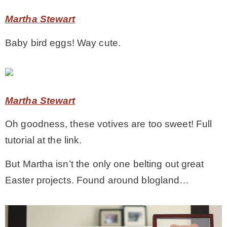
Martha Stewart
Baby bird eggs! Way cute.
Martha Stewart
Oh goodness, these votives are too sweet! Full
tutorial at the link.
But Martha isn’t the only one belting out great
Easter projects. Found around blogland…