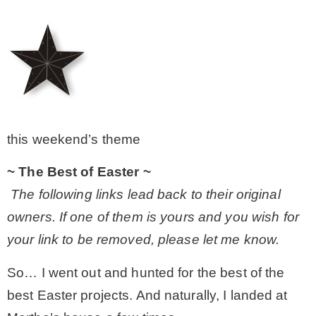
– Winter
* My home tours
* Entry
this weekend’s theme
* Farmhouse Bathroom
~ The Best of Easter ~
The following links lead back to their original
* Master bedroom
owners. If one of them is yours and you wish for
your link to be removed, please let me know.
* Paint Studio
So… I went out and hunted for the best of the
best Easter projects. And naturally, I landed at
* Patio