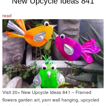
New Upcycle Ideas 841
read
Visit 20+ New Upcycle Ideas 841 – Framed
flowers garden art, yarn wall hanging, upcycled