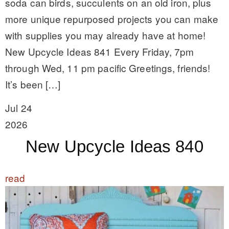
soda can birds, succulents on an old iron, plus
more unique repurposed projects you can make
with supplies you may already have at home!
New Upcycle Ideas 841 Every Friday, 7pm
through Wed, 11 pm pacific Greetings, friends!
It’s been […]
Jul 24
2026
New Upcycle Ideas 840
read