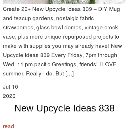
Create 20+ New Upcycle Ideas 839 – DIY Mug
and teacup gardens, nostalgic fabric
strawberries, glass bowl domes, vintage crock
vase, plus more unique repurposed projects to
make with supplies you may already have! New
Upcycle Ideas 839 Every Friday, 7pm through
Wed, 11 pm pacific Greetings, friends! I LOVE
summer. Really I do. But […]
Jul 10
2026
New Upcycle Ideas 838
read