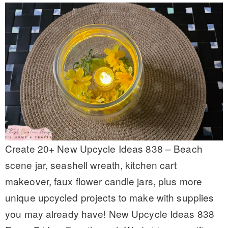
Create 20+ New Upcycle Ideas 838 – Beach
scene jar, seashell wreath, kitchen cart
makeover, faux flower candle jars, plus more
unique upcycled projects to make with supplies
you may already have! New Upcycle Ideas 838