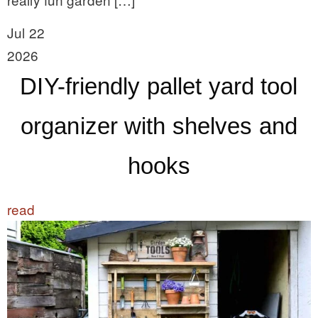
Jul 22
2026
DIY-friendly pallet yard tool
organizer with shelves and
hooks
read