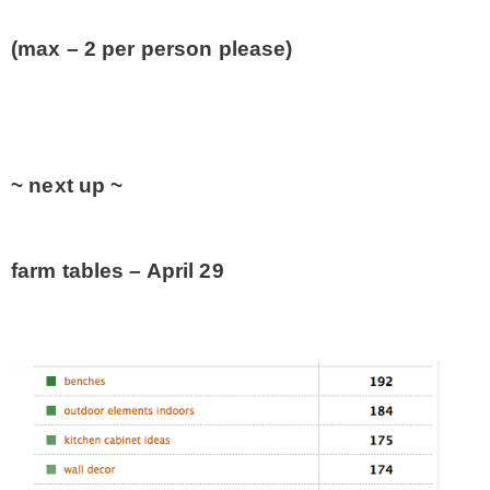
(max – 2 per person please)
~ next up ~
farm tables – April 29