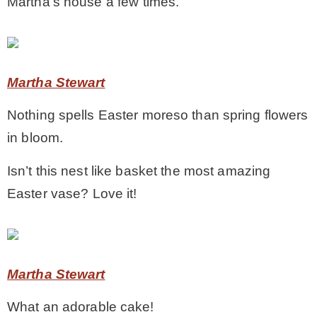
Martha’s house a few times.
* Photo Studio
* Workshop
Martha Stewart
Nothing spells Easter moreso than spring flowers
* Outdoors
in bloom.
* Inspiration
Isn’t this nest like basket the most amazing
Easter vase? Love it!
* Link parties
TRAVEL
Martha Stewart
* Travel – ALL
What an adorable cake!