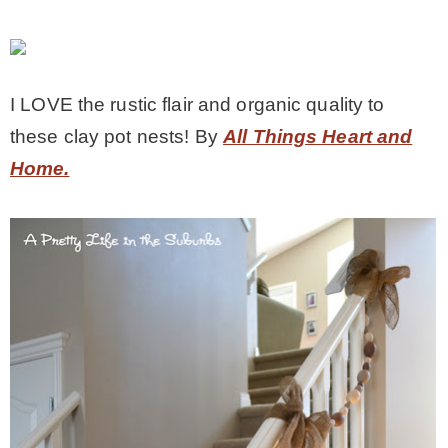
I LOVE the rustic flair and organic quality to
these clay pot nests! By
All Things Heart and
Home.