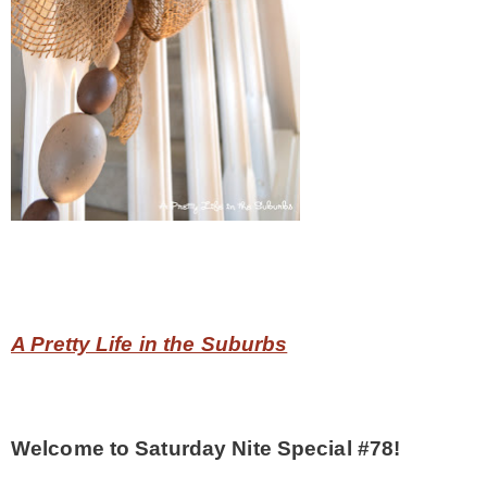
CONTACT
SHOP
OLD SIGN STENCILS
* SHOP stencils store
* Stencil Projects
A Pretty Life in the Suburbs
* Stencil Videos
Welcome to Saturday Nite Special #78!
* Wholesale Application