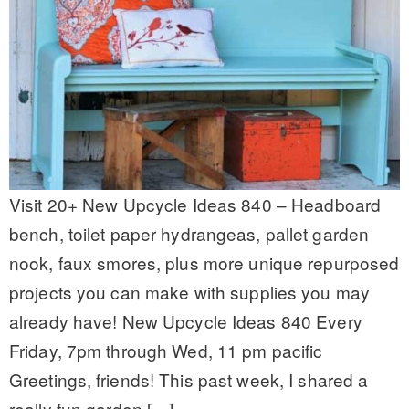
Visit 20+ New Upcycle Ideas 840 – Headboard
bench, toilet paper hydrangeas, pallet garden
nook, faux smores, plus more unique repurposed
projects you can make with supplies you may
already have! New Upcycle Ideas 840 Every
Friday, 7pm through Wed, 11 pm pacific
Greetings, friends! This past week, I shared a
really fun garden […]