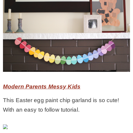
Modern Parents Messy Kids
This Easter egg paint chip garland is so cute!
With an easy to follow tutorial.