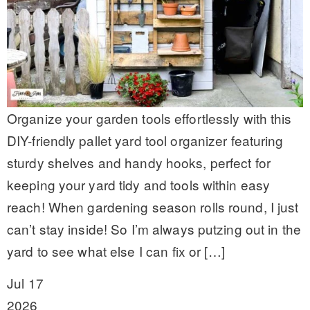
Organize your garden tools effortlessly with this
DIY-friendly pallet yard tool organizer featuring
sturdy shelves and handy hooks, perfect for
keeping your yard tidy and tools within easy
reach! When gardening season rolls round, I just
can’t stay inside! So I’m always putzing out in the
yard to see what else I can fix or […]
Jul 17
2026