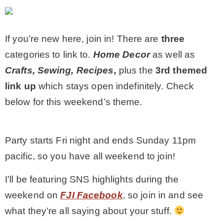
MY WORK
If you’re new here, join in! There are
three
categories to link to.
Home Decor
as well as
* All DIY Projects
Crafts, Sewing, Recipes,
plus the
3rd themed
link up
which stays open indefinitely
. Check
* Christmas
below for this weekend’s theme.
* Seasonal – more
Party starts Fri night and ends Sunday 11pm
– Spring
pacific, so you have all weekend to join!
I’ll be featuring SNS highlights during the
– Summer
weekend on
FJI Facebook
, so join in and see
what they’re all saying about your stuff.
– Fall