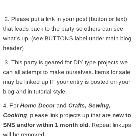
2. Please put a link in your post (button or text)
that leads back to the party so others can see
what’s up. (see BUTTONS label under main blog
header)
3. This party is geared for DIY type projects we
can all attempt to make ourselves. Items for sale
may be linked up IF your entry is posted on your
blog and in tutorial style.
4. For
Home Decor
and
Crafts, Sewing,
Cooking
, please link projects up that are
new to
SNS and/or within 1 month old.
Repeat linkups
will be removed.