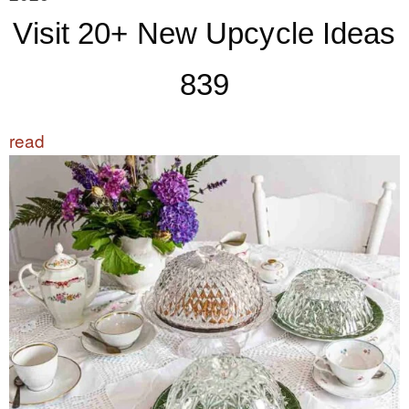
Visit 20+ New Upcycle Ideas
839
read