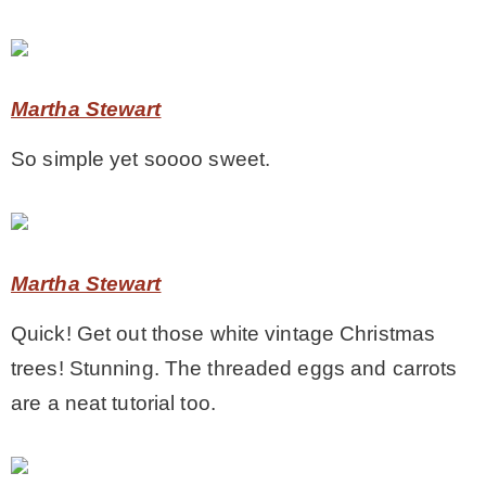
– Hawaii
– Maui
Martha Stewart
So simple yet soooo sweet.
– Lanai
* Vedder River Rotary Trail
Martha Stewart
* Bike Ride Adventures
Quick! Get out those white vintage Christmas
trees! Stunning. The threaded eggs and carrots
ARCHIVES
are a neat tutorial too.