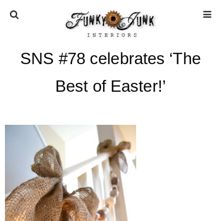
SNS #78 celebrates ‘The
HOME
Best of Easter!’
ABOUT
* Press
* Work with us / Affiliate info
* GDPR / Privacy Policy
SUBSCRIBE