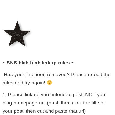
~ SNS blah blah linkup rules ~
Has your link been removed? Please reread the
rules and try again!
1. Please link up your intended post, NOT your
blog homepage url. (post, then click the title of
your post, then cut and paste that url)