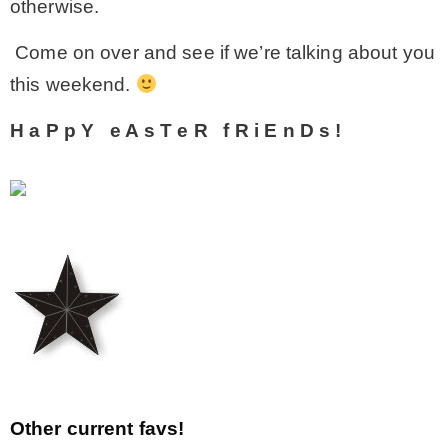
otherwise.
Come on over and see if we’re talking about you
this weekend.
H
a
P
p
Y
e
A
s
T
e
R
f
R
i
E
n
D
s
!
Other current favs!