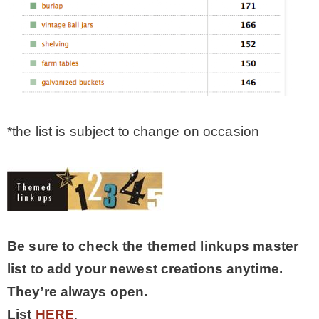
*the list is subject to change on occasion
Be sure to check the themed linkups master
list to add your newest creations anytime.
They’re always open.
List
HERE
.