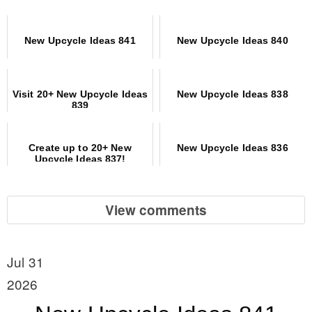
New Upcycle Ideas 841
New Upcycle Ideas 840
Visit 20+ New Upcycle Ideas
New Upcycle Ideas 838
839
Create up to 20+ New
New Upcycle Ideas 836
Upcycle Ideas 837!
View comments
Jul 31
2026