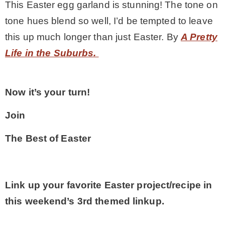
This Easter egg garland is stunning! The tone on
tone hues blend so well, I’d be tempted to leave
this up much longer than just Easter. By
A Pretty
Life in the Suburbs.
Now it’s your turn!
Join
The Best of Easter
Link up your favorite Easter project/recipe in
this weekend’s 3rd themed linkup.