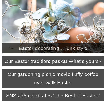
CONTACT
SHOP
OLD SIGN STENCILS
Easter decorating… junk style
* SHOP stencils store
Our Easter tradition: paska! What’s yours?
* Stencil Projects
Our gardening picnic movie fluffy coffee
river walk Easter
* Stencil Videos
SNS #78 celebrates ‘The Best of Easter!’
* Wholesale Application