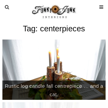
Tag:
centerpieces
HOME
ABOUT
* Press
* Work with us / Affiliate info
Rustic log candle fall centrepiece … and a
* GDPR / Privacy Policy
cat.
SUBSCRIBE