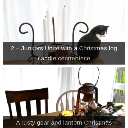
CONTACT
SHOP
2 – Junkers Unite with a Christmas log
OLD SIGN STENCILS
candle centrepiece
* SHOP stencils store
* Stencil Projects
* Stencil Videos
A rusty gear and lantern Christmas
* Wholesale Application