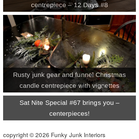
centrepiece – 12 Days #8
MY WORK
* All DIY Projects
* Christmas
Rusty junk gear and funnel Christmas
* Seasonal – more
candle centrepiece with vignettes
– Spring
Sat Nite Special #67 brings you –
centerpieces!
– Summer
copyright © 2026 Funky Junk Interiors
– Fall