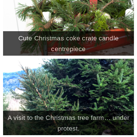
* Photo Studio
* Workshop
Cute Christmas coke crate candle
centrepiece
* Outdoors
* Inspiration
* Link parties
TRAVEL
A visit to the Christmas tree farm… under
* Travel – ALL
protest.