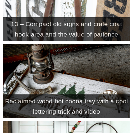
13 – Compact old signs and crate coat
hook area and the value of patience
Reclaimed wood hot cocoa tray with a cool
lettering trick and video