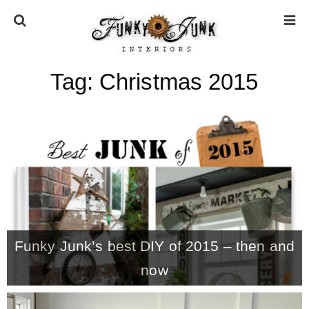
Tag:
Christmas 2015
HOME
ABOUT
* Press
* Work with us / Affiliate info
Funky Junk’s best DIY of 2015 – then and
* GDPR / Privacy Policy
now
SUBSCRIBE