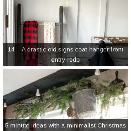
CONTACT
SHOP
14 – A drastic old signs coat hanger front
OLD SIGN STENCILS
entry redo
* SHOP stencils store
* Stencil Projects
* Stencil Videos
5 minute ideas with a minimalist Christmas
* Wholesale Application