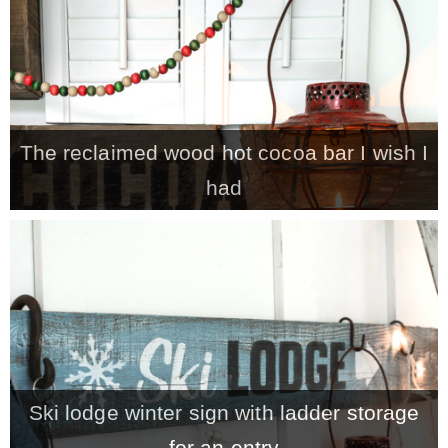
The reclaimed wood hot cocoa bar I wish I
had
Ski lodge winter sign with ladder storage
for an entry