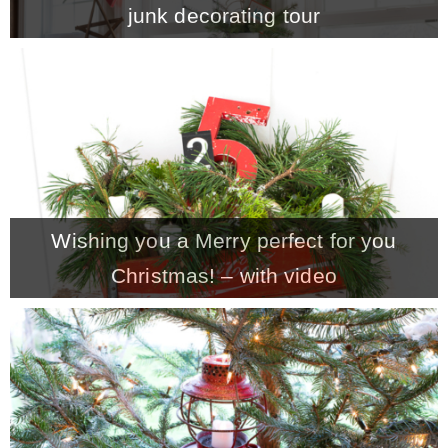
junk decorating tour
MY WORK
* All DIY Projects
* Christmas
Wishing you a Merry perfect for you
* Seasonal – more
Christmas! – with video
– Spring
– Summer
– Fall