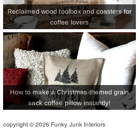
Reclaimed wood toolbox and coasters for
coffee lovers
How to make a Christmas-themed grain
sack coffee pillow instantly!
copyright © 2026 Funky Junk Interiors