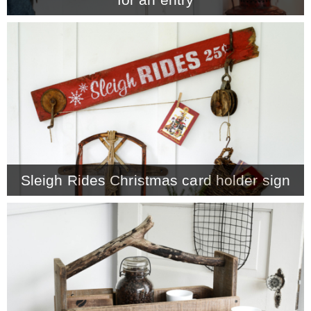
Sleigh Rides Christmas card holder sign