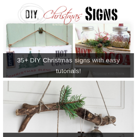
– Hawaii
– Maui
– Lanai
35+ DIY Christmas signs with easy
* Vedder River Rotary Trail
tutorials!
* Bike Ride Adventures
ARCHIVES