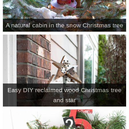
– Winter
A natural cabin in the snow Christmas tree
* My home tours
* Entry
* Farmhouse Bathroom
* Master bedroom
Easy DIY reclaimed wood Christmas tree
and star
* Paint Studio
* Patio