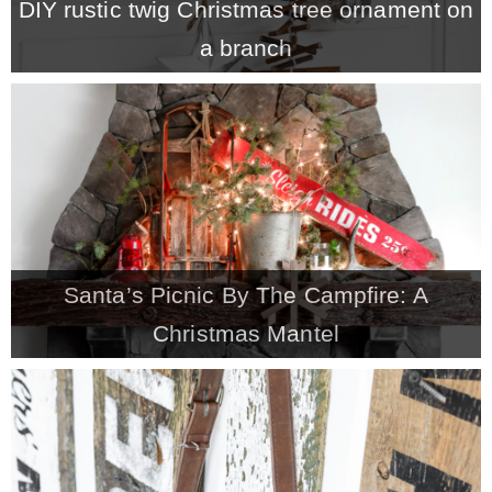
DIY rustic twig Christmas tree ornament on
a branch
Santa’s Picnic By The Campfire: A
Christmas Mantel