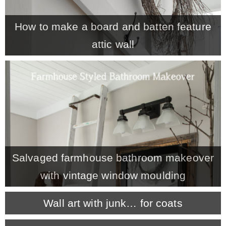
– Winter
How to make a board and batten feature
attic wall
* My home tours
* Entry
* Farmhouse Bathroom
* Master bedroom
Salvaged farmhouse bathroom makeover
with vintage window moulding
* Paint Studio
Wall art with junk… for coats
* Patio