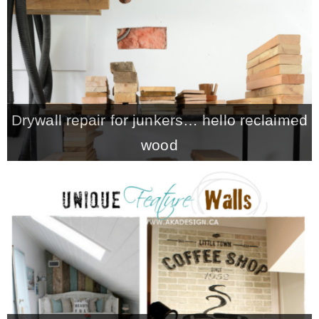
CONTACT
SHOP
Drywall repair for junkers… hello reclaimed
OLD SIGN STENCILS
wood
* SHOP stencils store
* Stencil Projects
* Stencil Videos
* Wholesale Application