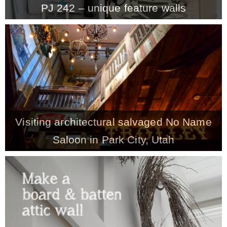
PJ 242 – unique feature walls
MY WORK
* All DIY Projects
* Christmas
Visiting architectural salvaged No Name
* Seasonal – more
Saloon in Park City, Utah
– Spring
– Summer
– Fall