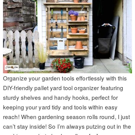
Organize your garden tools effortlessly with this
DIY-friendly pallet yard tool organizer featuring
sturdy shelves and handy hooks, perfect for
keeping your yard tidy and tools within easy
reach! When gardening season rolls round, I just
can’t stay inside! So I’m always putzing out in the