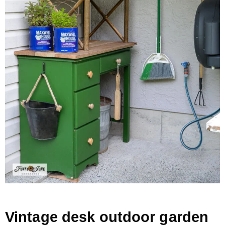
– Hawaii
– Maui
– Lanai
* Vedder River Rotary Trail
* Bike Ride Adventures
ARCHIVES
Vintage desk outdoor garden