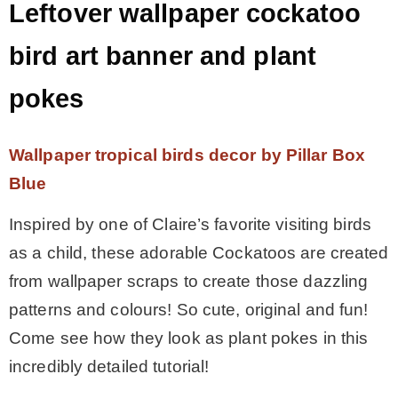
Leftover wallpaper cockatoo
bird art banner and plant
pokes
Wallpaper tropical birds decor by Pillar Box
Blue
Inspired by one of Claire’s favorite visiting birds
as a child, these adorable Cockatoos are created
from wallpaper scraps to create those dazzling
patterns and colours! So cute, original and fun!
Come see how they look as plant pokes in this
incredibly detailed tutorial!