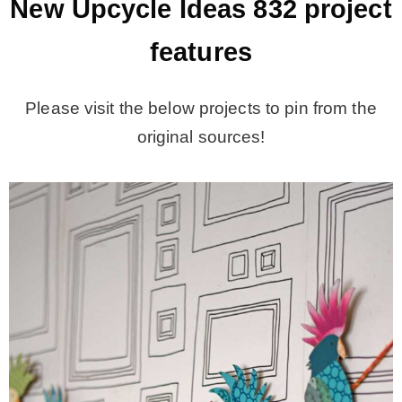
New Upcycle Ideas 832
project
features
Please visit the below projects to pin from the
original sources!