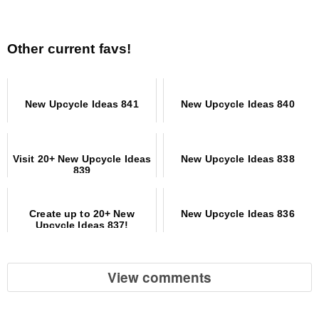
Other current favs!
New Upcycle Ideas 841
New Upcycle Ideas 840
Visit 20+ New Upcycle Ideas
New Upcycle Ideas 838
839
Create up to 20+ New
New Upcycle Ideas 836
Upcycle Ideas 837!
View comments