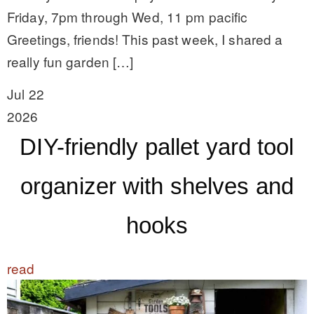
Friday, 7pm through Wed, 11 pm pacific
Greetings, friends! This past week, I shared a
really fun garden […]
Jul 22
2026
DIY-friendly pallet yard tool
organizer with shelves and
hooks
read