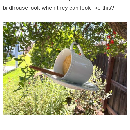
birdhouse look when they can look like this?!