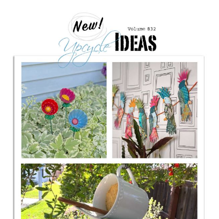
CONTACT
SHOP
OLD SIGN STENCILS
* SHOP stencils store
* Stencil Projects
* Stencil Videos
* Wholesale Application