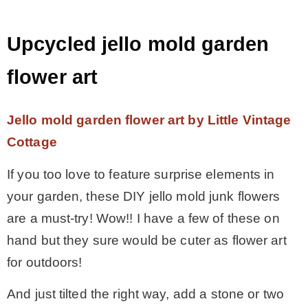
Upcycled jello mold garden
flower art
Jello mold garden flower art by Little Vintage
Cottage
If you too love to feature surprise elements in
your garden, these DIY jello mold junk flowers
are a must-try! Wow!! I have a few of these on
hand but they sure would be cuter as flower art
for outdoors!
And just tilted the right way, add a stone or two