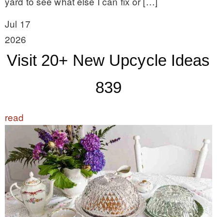
yard to see what else I can fix or […]
Jul 17
2026
Visit 20+ New Upcycle Ideas
839
read