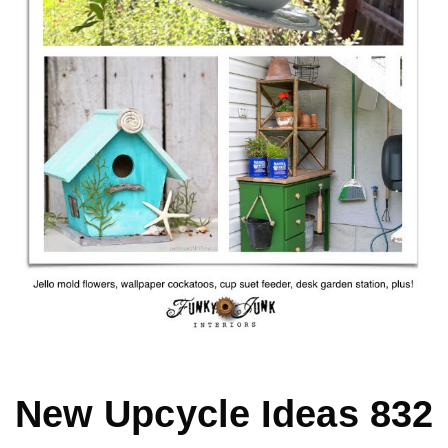
MY WORK
* All DIY Projects
* Christmas
* Seasonal – more
– Spring
– Summer
New Upcycle Ideas 832
– Fall