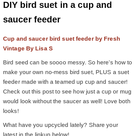
DIY bird suet in a cup and
saucer feeder
Cup and saucer bird suet feeder by Fresh
Vintage By Lisa S
Bird seed can be soooo messy. So here’s how to
make your own no-mess bird suet, PLUS a suet
feeder made with a teamed up cup and saucer!
Check out this post to see how just a cup or mug
would look without the saucer as well! Love both
looks!
What have you upcycled lately? Share your
latest in the linkup below!