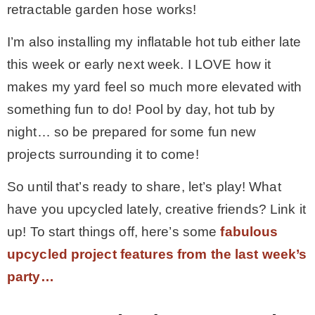
retractable garden hose works!
I’m also installing my inflatable hot tub either late
this week or early next week. I LOVE how it
makes my yard feel so much more elevated with
something fun to do! Pool by day, hot tub by
night… so be prepared for some fun new
projects surrounding it to come!
So until that’s ready to share, let’s play! What
have you upcycled lately, creative friends? Link it
up! To start things off, here’s some
fabulous
upcycled project features from the last week’s
party…