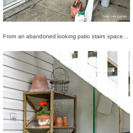
* Photo Studio
* Workshop
From an abandoned looking patio stairs space…
* Outdoors
* Inspiration
* Link parties
TRAVEL
* Travel – ALL