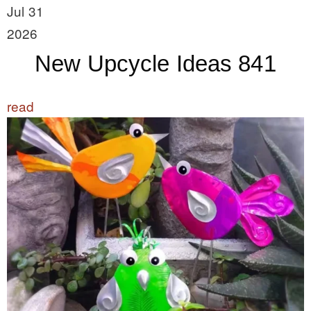
Jul 31
2026
New Upcycle Ideas 841
read