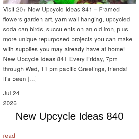
Visit 20+ New Upcycle Ideas 841 – Framed
flowers garden art, yarn wall hanging, upcycled
soda can birds, succulents on an old iron, plus
more unique repurposed projects you can make
with supplies you may already have at home!
New Upcycle Ideas 841 Every Friday, 7pm
through Wed, 11 pm pacific Greetings, friends!
It’s been […]
Jul 24
2026
New Upcycle Ideas 840
read