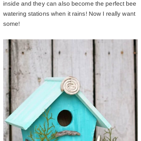
inside and they can also become the perfect bee
watering stations when it rains! Now I really want
some!