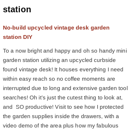
station
No-build upcycled vintage desk garden
station DIY
To a now bright and happy and oh so handy mini
garden station utilizing an upcycled curbside
found vintage desk! It houses everything I need
within easy reach so no coffee moments are
interrupted due to long and extensive garden tool
searches! Oh it’s just the cutest thing to look at,
and SO productive! Visit to see how I protected
the garden supplies inside the drawers, with a
video demo of the area plus how my fabulous