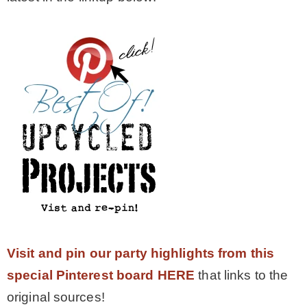
Visit and pin our party highlights from this
special Pinterest board HERE
that links to the
original sources!