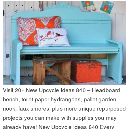
Visit 20+ New Upcycle Ideas 840 – Headboard
bench, toilet paper hydrangeas, pallet garden
nook, faux smores, plus more unique repurposed
projects you can make with supplies you may
already have! New Upcycle Ideas 840 Every