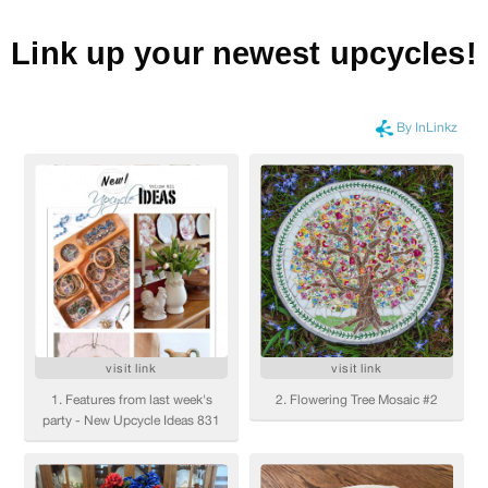
Link up your newest upcycles!