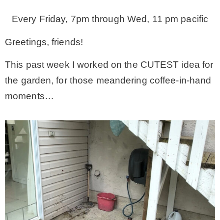
Every Friday, 7pm through Wed, 11 pm pacific
– Winter
Greetings, friends!
* My home tours
This past week I worked on the CUTEST idea for
the garden, for those meandering coffee-in-hand
* Entry
moments…
* Farmhouse Bathroom
* Master bedroom
* Paint Studio
* Patio