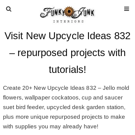
Visit New Upcycle Ideas 832
HOME
– repurposed projects with
ABOUT
tutorials!
* Press
Create 20+ New Upcycle Ideas 832 –
Jello mold
* Work with us / Affiliate info
flowers, wallpaper cockatoos, cup and saucer
suet bird feeder, upcycled desk garden station,
* GDPR / Privacy Policy
plus more unique repurposed projects to make
with supplies you may already have!
SUBSCRIBE