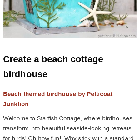
Create a beach cottage
birdhouse
Beach themed birdhouse by Petticoat
Junktion
Welcome to Starfish Cottage, where birdhouses
transform into beautiful seaside-looking retreats
for birds! Oh how fun!! Why stick with a standard