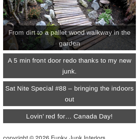
* Photo Studio
* Workshop
From dirt to a pallet wood walkway in the
garden
* Outdoors
A 5 min front door redo thanks to my new
* Inspiration
junk.
Sat Nite Special #88 – bringing the indoors
* Link parties
out
TRAVEL
Lovin’ red for… Canada Day!
* Travel – ALL
copyright © 2026 Funky Junk Interiors