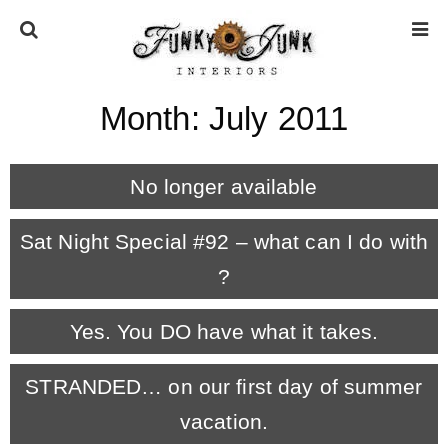
Month:
July 2011
HOME
No longer available
ABOUT
Sat Night Special #92 – what can I do with
* Press
?
* Work with us / Affiliate info
Yes. You DO have what it takes.
* GDPR / Privacy Policy
STRANDED… on our first day of summer
vacation.
SUBSCRIBE