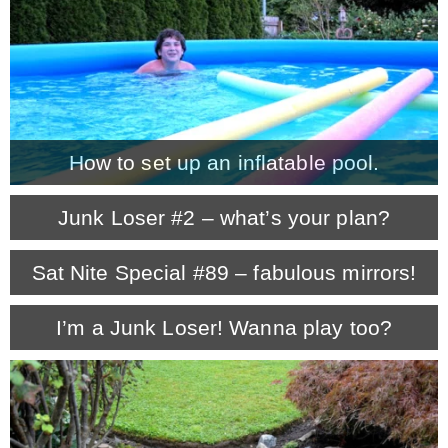
– Winter
* My home tours
How to set up an inflatable pool.
* Entry
Junk Loser #2 – what’s your plan?
* Farmhouse Bathroom
Sat Nite Special #89 – fabulous mirrors!
* Master bedroom
I’m a Junk Loser! Wanna play too?
* Paint Studio
* Patio