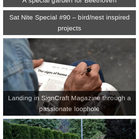
A special garden for Beethoven
MY WORK
Sat Nite Special #90 – bird/nest inspired
projects
* All DIY Projects
* Christmas
* Seasonal – more
– Spring
Landing in SignCraft Magazine through a
passionate loophole
– Summer
– Fall