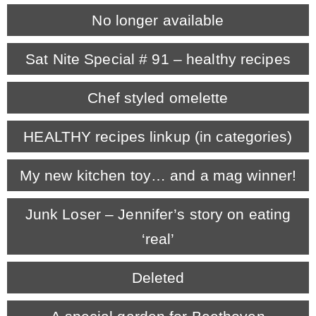
No longer available
CONTACT
Sat Nite Special # 91 – healthy recipes
SHOP
Chef styled omelette
OLD SIGN STENCILS
HEALTHY recipes linkup (in categories)
My new kitchen toy… and a mag winner!
* SHOP stencils store
Junk Loser – Jennifer’s story on eating
* Stencil Projects
‘real’
* Stencil Videos
Deleted
* Wholesale Application