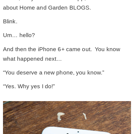
about Home and Garden BLOGS.
– Winter
Blink.
* My home tours
Um… hello?
And then the iPhone 6+ came out. You know
* Entry
what happened next…
* Farmhouse Bathroom
“You deserve a new phone, you know.”
“Yes. Why yes I do!”
* Master bedroom
* Paint Studio
* Patio