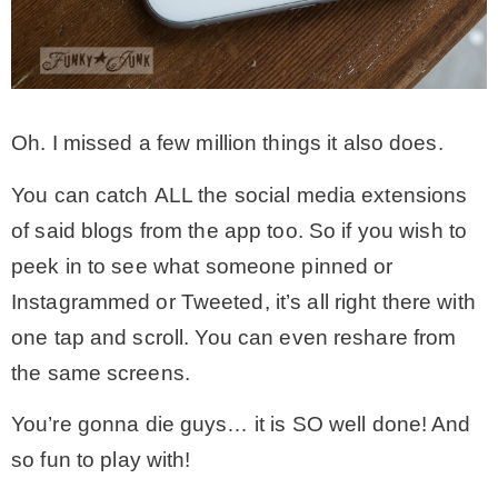
Oh. I missed a few million things it also does.
You can catch ALL the social media extensions
of said blogs from the app too. So if you wish to
peek in to see what someone pinned or
Instagrammed or Tweeted, it’s all right there with
one tap and scroll. You can even reshare from
the same screens.
You’re gonna die guys… it is SO well done! And
so fun to play with!