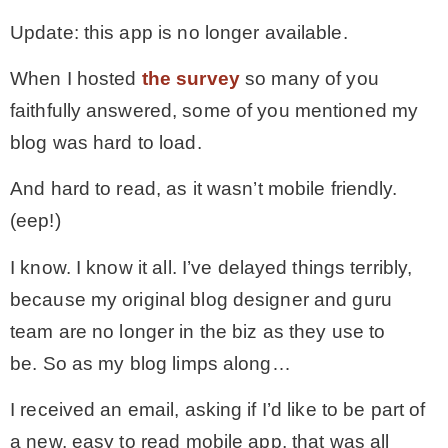
Update: this app is no longer available.
MY WORK
When I hosted
the survey
so many of you
faithfully answered, some of you mentioned my
* All DIY Projects
blog was hard to load.
* Christmas
And hard to read, as it wasn’t mobile friendly.
(eep!)
* Seasonal – more
I know. I know it all. I’ve delayed things terribly,
because my original blog designer and guru
– Spring
team are no longer in the biz as they use to
be. So as my blog limps along…
– Summer
I received an email, asking if I’d like to be part of
– Fall
a new, easy to read mobile app, that was all