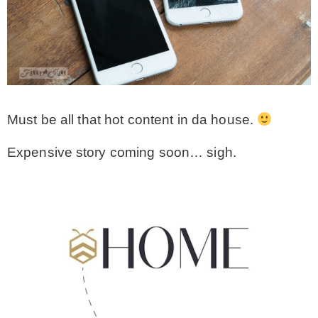
Must be all that hot content in da house.
Expensive story coming soon… sigh.