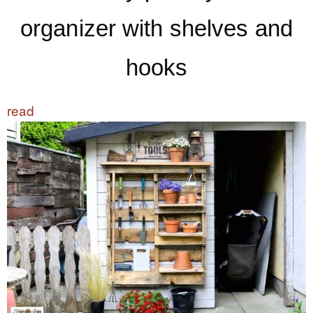
organizer with shelves and
hooks
read