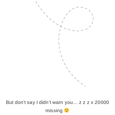
But don’t say I didn’t warn you… z z z x 20000
missing