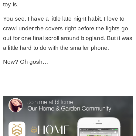
toy is.
You see, I have a little late night habit. I love to
crawl under the covers right before the lights go
out for one final scroll around blogland. But it was
a little hard to do with the smaller phone.
Now? Oh gosh…