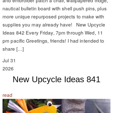
and embroider patch a chair, wallpapered fridge,
nautical bulletin board with shell push pins, plus
more unique repurposed projects to make with
supplies you may already have! New Upcycle
Ideas 842 Every Friday, 7pm through Wed, 11
pm pacific Greetings, friends! I had intended to
share […]
Jul 31
2026
New Upcycle Ideas 841
read