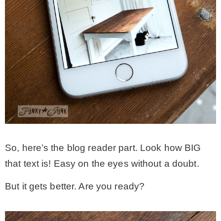
So, here’s the blog reader part. Look how BIG
that text is! Easy on the eyes without a doubt.
But it gets better. Are you ready?