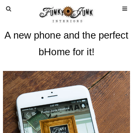
A new phone and the perfect
HOME
bHome for it!
ABOUT
* Press
* Work with us / Affiliate info
* GDPR / Privacy Policy
SUBSCRIBE