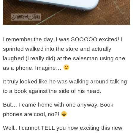
– Hawaii
– Maui
I remember the day. I was SOOOOO excited! I
– Lanai
sprinted
walked into the store and actually
laughed (I really did) at the salesman using one
* Vedder River Rotary Trail
as a phone. Imagine…
It truly looked like he was walking around talking
* Bike Ride Adventures
to a book against the side of his head.
ARCHIVES
But… I came home with one anyway. Book
phones are cool, no?!
Well.. I cannot TELL you how exciting this new