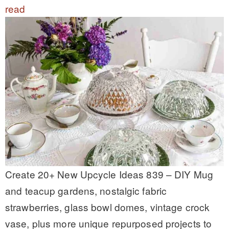
read
Create 20+ New Upcycle Ideas 839 – DIY Mug
and teacup gardens, nostalgic fabric
strawberries, glass bowl domes, vintage crock
vase, plus more unique repurposed projects to