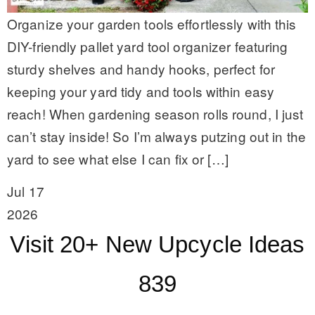
Organize your garden tools effortlessly with this
DIY-friendly pallet yard tool organizer featuring
sturdy shelves and handy hooks, perfect for
keeping your yard tidy and tools within easy
reach! When gardening season rolls round, I just
can’t stay inside! So I’m always putzing out in the
yard to see what else I can fix or […]
Jul 17
2026
Visit 20+ New Upcycle Ideas
839