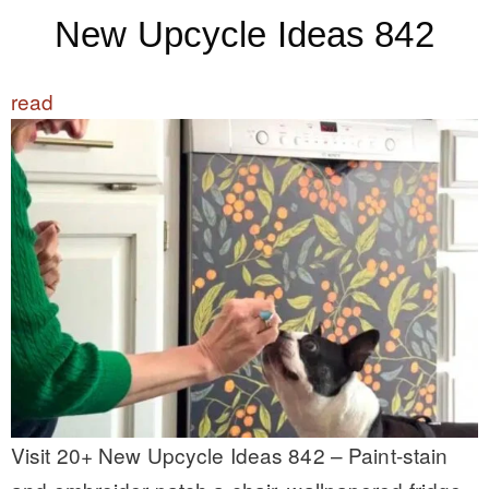
New Upcycle Ideas 842
read
Visit 20+ New Upcycle Ideas 842 – Paint-stain