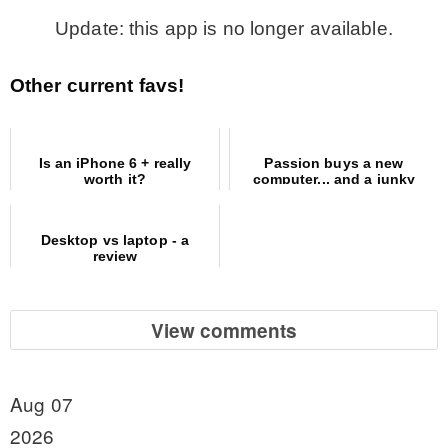
Update: this app is no longer available.
Other current favs!
Is an iPhone 6 + really
Passion buys a new
worth it?
computer... and a junky
office revamp
Desktop vs laptop - a
review
View comments
Aug 07
2026