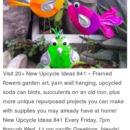
Visit 20+ New Upcycle Ideas 841 – Framed
flowers garden art, yarn wall hanging, upcycled
soda can birds, succulents on an old iron, plus
more unique repurposed projects you can make
with supplies you may already have at home!
New Upcycle Ideas 841 Every Friday, 7pm
through Wed, 11 pm pacific Greetings, friends!