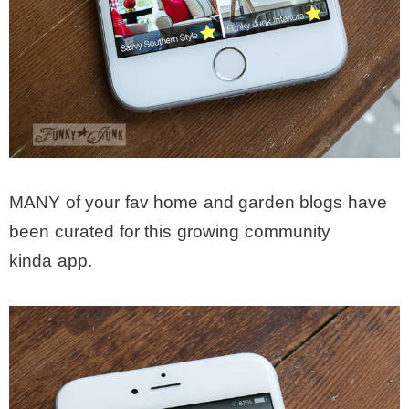
MANY of your fav home and garden blogs have
been curated for this growing community
kinda app.