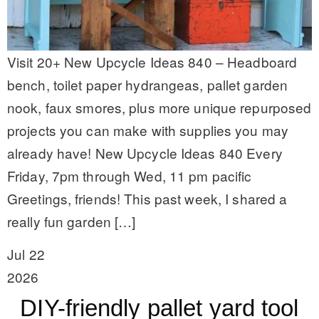
Visit 20+ New Upcycle Ideas 840 – Headboard
bench, toilet paper hydrangeas, pallet garden
nook, faux smores, plus more unique repurposed
projects you can make with supplies you may
already have! New Upcycle Ideas 840 Every
Friday, 7pm through Wed, 11 pm pacific
Greetings, friends! This past week, I shared a
really fun garden […]
Jul 22
2026
DIY-friendly pallet yard tool