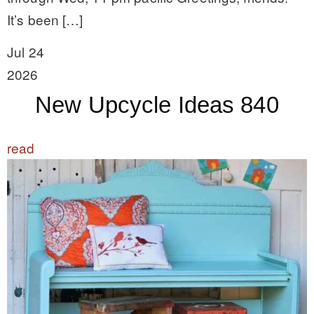
It’s been […]
Jul 24
2026
New Upcycle Ideas 840
read