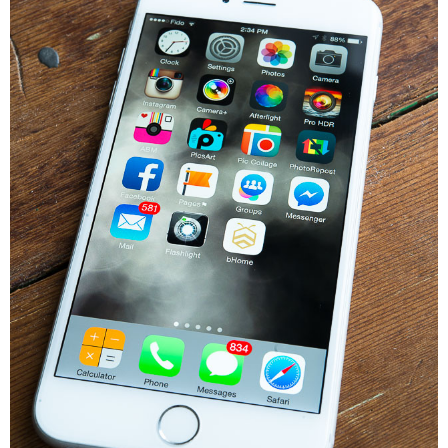
* Photo Studio
* Workshop
* Outdoors
* Inspiration
* Link parties
TRAVEL
* Travel – ALL