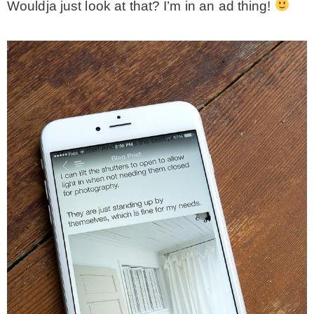
Wouldja just look at that? I’m in an ad thing!