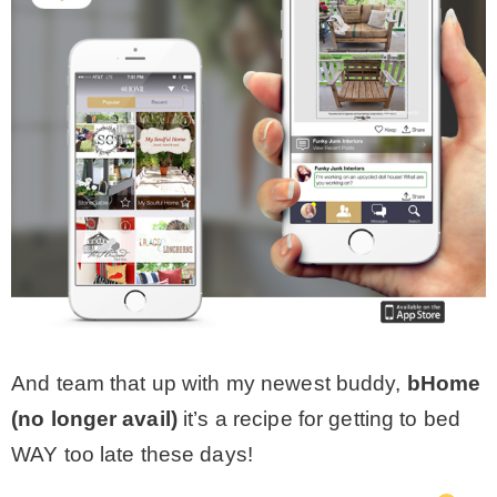
And team that up with my newest buddy,
bHome
(no longer avail)
it’s a recipe for getting to bed
WAY too late these days!