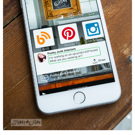
CONTACT
SHOP
OLD SIGN STENCILS
* SHOP stencils store
* Stencil Projects
* Stencil Videos
* Wholesale Application