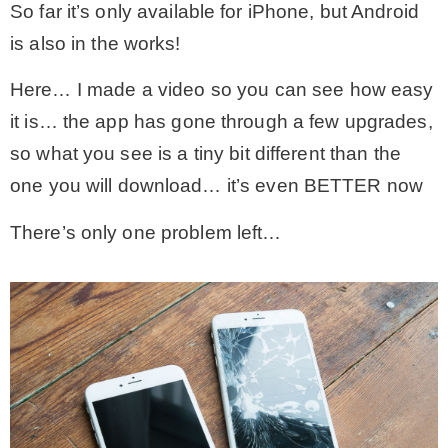
So far it’s only available for iPhone, but Android
is also in the works!
Here… I made a video so you can see how easy
it is… the app has gone through a few upgrades,
so what you see is a tiny bit different than the
one you will download… it’s even BETTER now
There’s only one problem left…