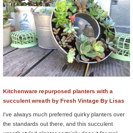
Kitchenware repurposed planters with a
succulent wreath by Fresh Vintage By Lisas
I’ve always much preferred quirky planters over
the standards out there, and this succulent