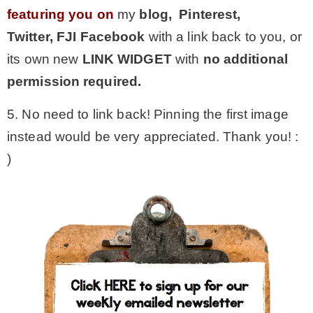
featuring you on
my
blog, Pinterest,
Twitter,
FJI Facebook
with a link back to you, or
its own new
LINK WIDGET
with
no additional
permission required.
5. No need to link back! Pinning the first image
instead would be very appreciated. Thank you! :
)