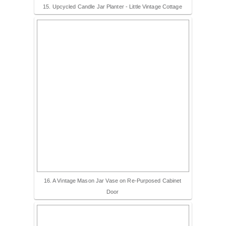
15. Upcycled Candle Jar Planter - Little Vintage Cottage
16. A Vintage Mason Jar Vase on Re-Purposed Cabinet
Door