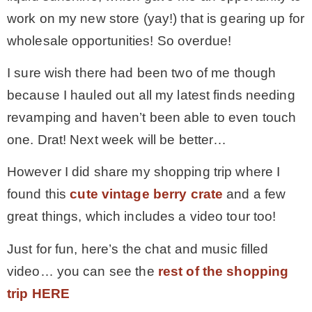
work on my new store (yay!) that is gearing up for
– Winter
wholesale opportunities! So overdue!
I sure wish there had been two of me though
* My home tours
because I hauled out all my latest finds needing
revamping and haven’t been able to even touch
* Entry
one. Drat! Next week will be better…
* Farmhouse Bathroom
However I did share my shopping trip where I
found this
cute vintage berry crate
and a few
* Master bedroom
great things, which includes a video tour too!
Just for fun, here’s the chat and music filled
* Paint Studio
video… you can see the
rest of the shopping
trip HERE
* Patio