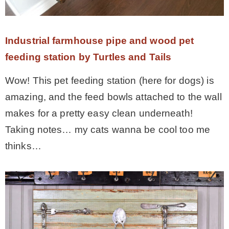
Industrial farmhouse pipe and wood pet
feeding station by Turtles and Tails
Wow! This pet feeding station (here for dogs) is
amazing, and the feed bowls attached to the wall
makes for a pretty easy clean underneath!
Taking notes… my cats wanna be cool too me
thinks…