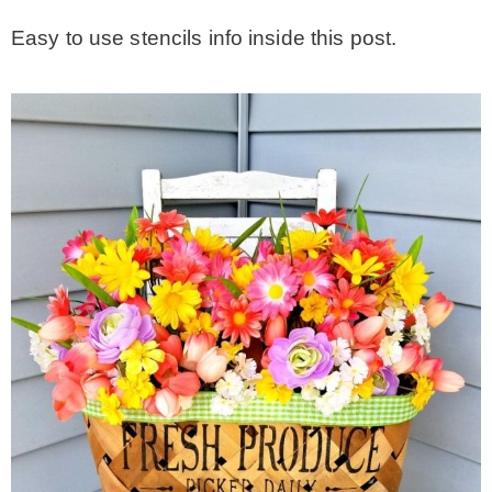
Easy to use stencils info inside this post.