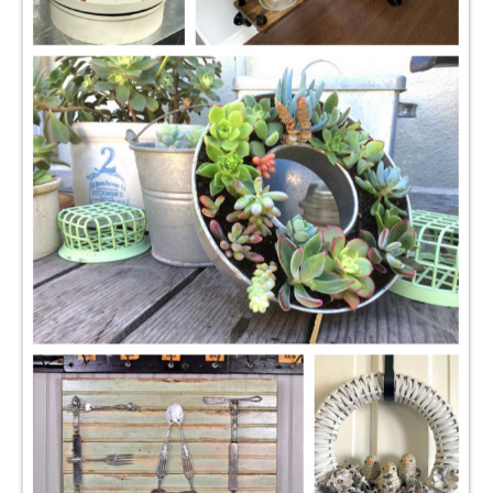
CONTACT
SHOP
OLD SIGN STENCILS
* SHOP stencils store
* Stencil Projects
* Stencil Videos
* Wholesale Application