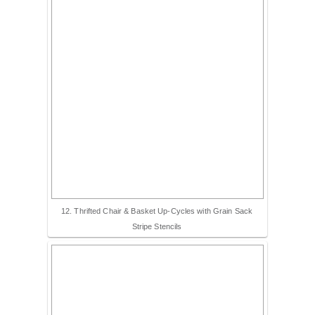
12. Thrifted Chair & Basket Up-Cycles with Grain Sack
Stripe Stencils