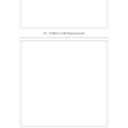
14. Toolbox Half Repurposed