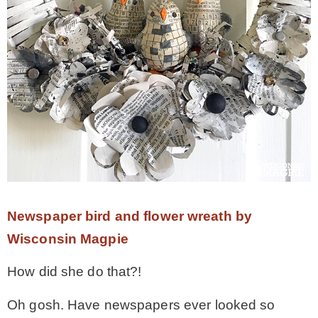
– Hawaii
– Maui
– Lanai
* Vedder River Rotary Trail
* Bike Ride Adventures
Newspaper bird and flower wreath by
Wisconsin Magpie
ARCHIVES
How did she do that?!
Oh gosh. Have newspapers ever looked so