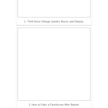
1. Thrift Store Vintage Jewelry Boxes and Display
2. How to Fake a Farmhouse Wire Basket