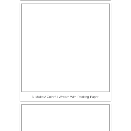
3. Make A Colorful Wreath With Packing Paper