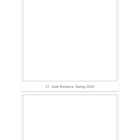
17. Junk Bonanza, Spring 2018