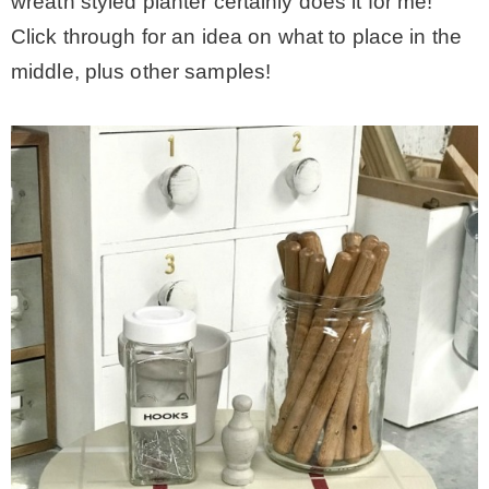
wreath styled planter certainly does it for me!
Click through for an idea on what to place in the
middle, plus other samples!