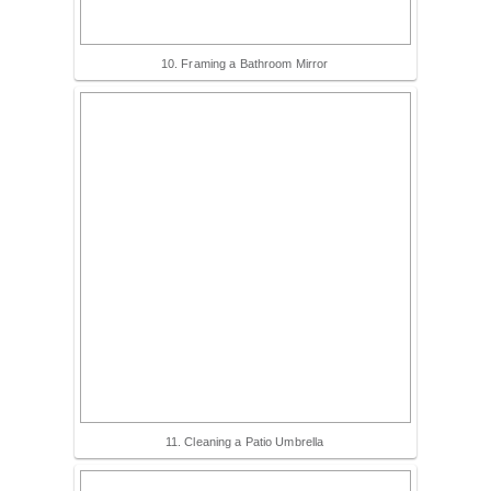
10. Framing a Bathroom Mirror
11. Cleaning a Patio Umbrella