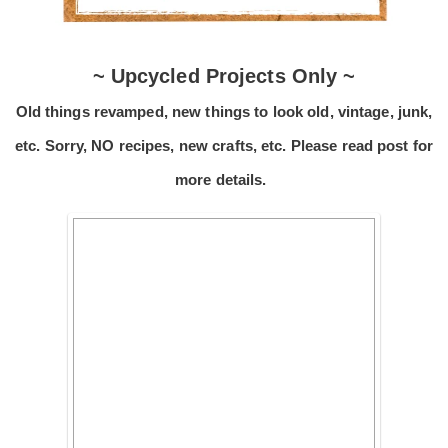
~ Upcycled Projects Only ~
Old things revamped, new things to look old, vintage, junk,
etc. Sorry, NO recipes, new crafts, etc. Please read post for
more details.