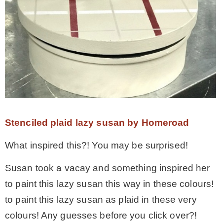
Stenciled plaid lazy susan by Homeroad
What inspired this?! You may be surprised!
Susan took a vacay and something inspired her
to paint this lazy susan this way in these colours!
to paint this lazy susan as plaid in these very
colours! Any guesses before you click over?!