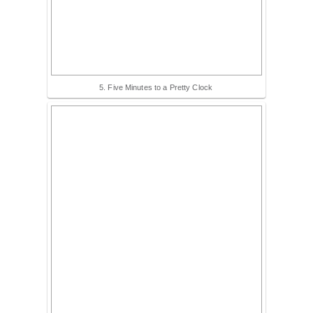
5. Five Minutes to a Pretty Clock