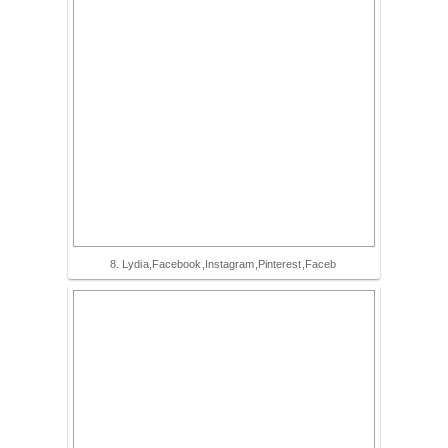
8. Lydia,Facebook,Instagram,Pinterest,Faceb