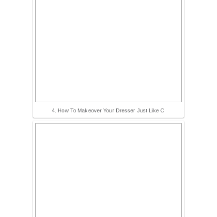
4. How To Makeover Your Dresser Just Like C