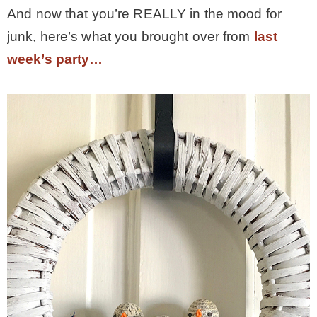
And now that you’re REALLY in the mood for
* Photo Studio
junk, here’s what you brought over from
last
week’s party…
* Workshop
* Outdoors
* Inspiration
* Link parties
TRAVEL
* Travel – ALL