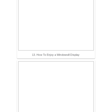
13. How To Enjoy a Windowsill Display