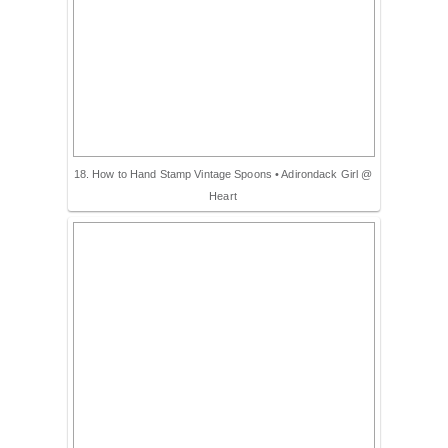
18. How to Hand Stamp Vintage Spoons • Adirondack Girl @
Heart