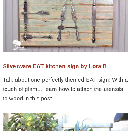
Silverware EAT kitchen sign by Lora B
Talk about one perfectly themed EAT sign! With a
touch of glam… learn how to attach the utensils
to wood in this post.