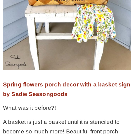
Spring flowers porch decor with a basket sign
by Sadie Seasongoods
What was it before?!
A basket is just a basket until it is stenciled to
become so much more! Beautiful front porch