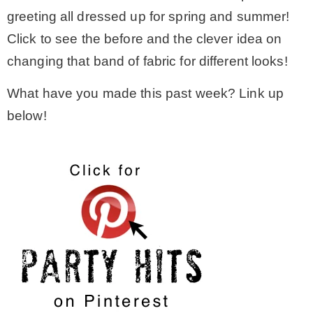
greeting all dressed up for spring and summer!
Click to see the before and the clever idea on
changing that band of fabric for different looks!
What have you made this past week? Link up
below!