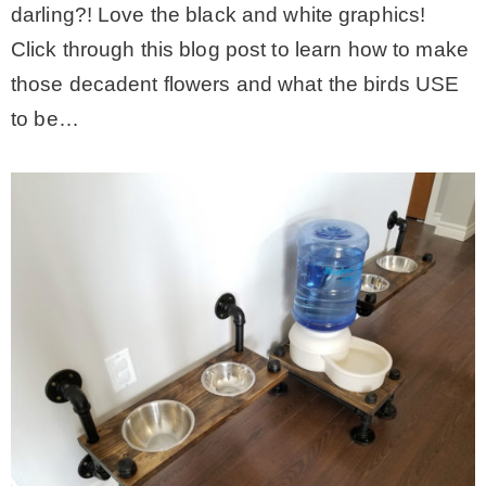
darling?! Love the black and white graphics!
Click through this blog post to learn how to make
those decadent flowers and what the birds USE
to be…