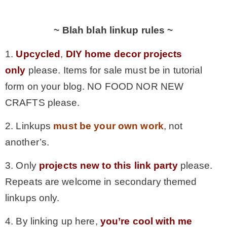
~ Blah blah linkup rules ~
1.
Upcycled
,
DIY home decor projects
only
please. Items for sale must be in tutorial
form on your blog. NO FOOD NOR NEW
CRAFTS please.
2. Linkups
must be your own work
, not
another’s.
3. Only
projects new to this link party
please.
Repeats are welcome in secondary themed
linkups only.
4. By linking up here,
you’re cool with me