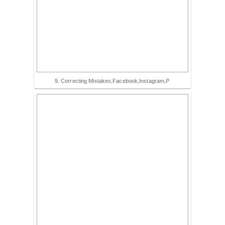
9. Correcting Mistakes,Facebook,Instagram,P