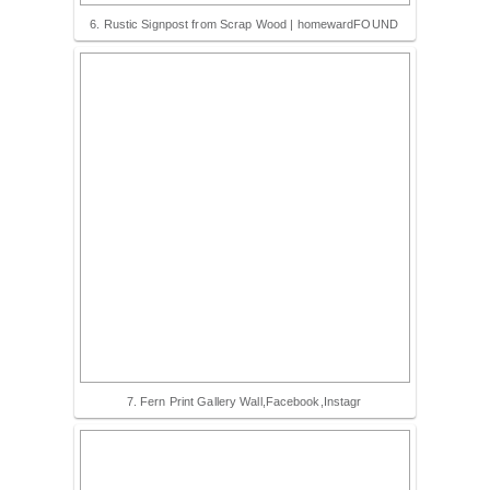
6. Rustic Signpost from Scrap Wood | homewardFOUND
7. Fern Print Gallery Wall,Facebook,Instagr