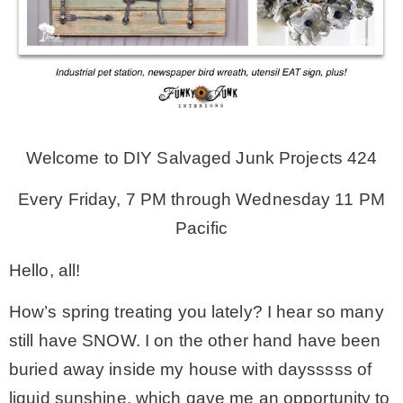
MY WORK
* All DIY Projects
Welcome to DIY Salvaged Junk Projects 424
* Christmas
Every Friday, 7 PM through Wednesday 11 PM
* Seasonal – more
Pacific
Hello, all!
– Spring
How’s spring treating you lately? I hear so many
– Summer
still have SNOW. I on the other hand have been
buried away inside my house with daysssss of
– Fall
liquid sunshine, which gave me an opportunity to