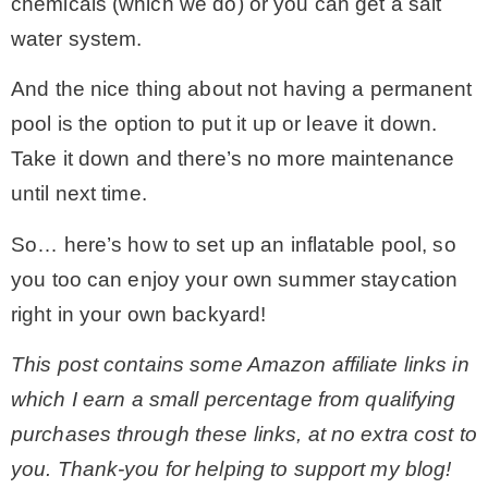
chemicals (which we do) or you can get a salt
water system.
* Photo Studio
And the nice thing about not having a permanent
* Workshop
pool is the option to put it up or leave it down.
Take it down and there’s no more maintenance
* Outdoors
until next time.
So… here’s how to set up an inflatable pool, so
* Inspiration
you too can enjoy your own summer staycation
right in your own backyard!
* Link parties
This post contains some Amazon affiliate links in
TRAVEL
which I earn a small percentage from qualifying
purchases through these links, at no extra cost to
* Travel – ALL
you. Thank-you for helping to support my blog!