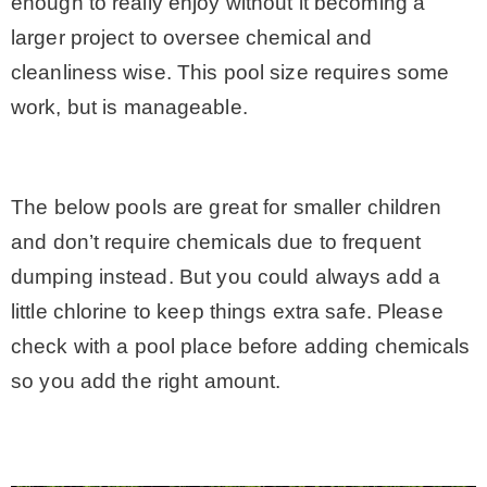
enough to really enjoy without it becoming a
larger project to oversee chemical and
cleanliness wise. This pool size requires some
work, but is manageable.
The below pools are great for smaller children
and don’t require chemicals due to frequent
dumping instead. But you could always add a
little chlorine to keep things extra safe. Please
check with a pool place before adding chemicals
so you add the right amount.