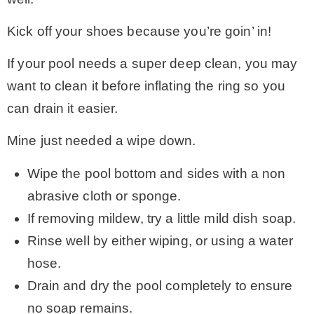
Kick off your shoes because you’re goin’ in!
If your pool needs a super deep clean, you may
want to clean it before inflating the ring so you
can drain it easier.
Mine just needed a wipe down.
Wipe the pool bottom and sides with a non
abrasive cloth or sponge.
If removing mildew, try a little mild dish soap.
Rinse well by either wiping, or using a water
hose.
Drain and dry the pool completely to ensure
no soap remains.