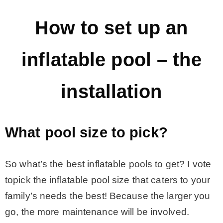
– Hawaii
How to set up an
– Maui
inflatable pool – the
– Lanai
installation
* Vedder River Rotary Trail
What pool size to pick?
* Bike Ride Adventures
So what’s the best inflatable pools to get? I vote
ARCHIVES
topick the inflatable pool size that caters to your
family’s needs the best! Because the larger you
go, the more maintenance will be involved.