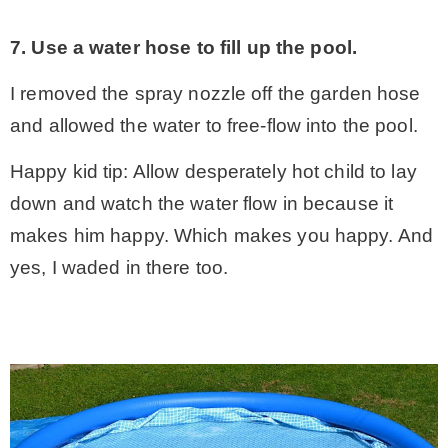
7. Use a water hose to fill up the pool.
I removed the spray nozzle off the garden hose
and allowed the water to free-flow into the pool.
Happy kid tip: Allow desperately hot child to lay
down and watch the water flow in because it
makes him happy. Which makes you happy. And
yes, I waded in there too.