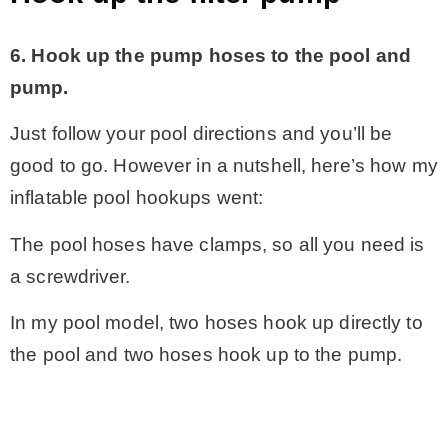
6. Hook up the pump hoses to the pool and
pump.
Just follow your pool directions and you’ll be
good to go. However in a nutshell, here’s how my
inflatable pool hookups went:
The pool hoses have clamps, so all you need is
a screwdriver.
In my pool model, two hoses hook up directly to
the pool and two hoses hook up to the pump.