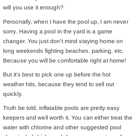
will you use it enough?
– Winter
Personally, when I have the pool up, I am never
sorry. Having a pool in the yard is a game
* My home tours
changer. You just don’t mind staying home on
long weekends fighting beaches, parking, etc.
* Entry
Because you will be comfortable right at home!
* Farmhouse Bathroom
But it’s best to pick one up before the hot
weather hits, because they tend to sell out
* Master bedroom
quickly.
Truth be told, inflatable pools are pretty easy
* Paint Studio
keepers and well worth it. You can either treat the
water with chlorine and other suggested pool
* Patio