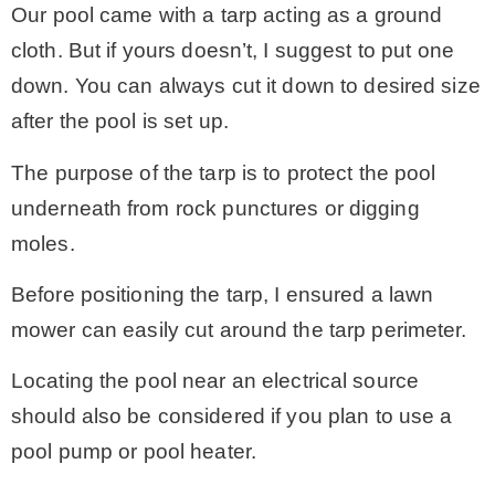
Our pool came with a tarp acting as a ground
cloth. But if yours doesn’t, I suggest to put one
down. You can always cut it down to desired size
after the pool is set up.
The purpose of the tarp is to protect the pool
underneath from rock punctures or digging
moles.
Before positioning the tarp, I ensured a lawn
mower can easily cut around the tarp perimeter.
Locating the pool near an electrical source
should also be considered if you plan to use a
pool pump or pool heater.