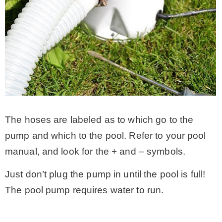
The hoses are labeled as to which go to the
pump and which to the pool. Refer to your pool
manual, and look for the + and – symbols.
Just don’t plug the pump in until the pool is full!
The pool pump requires water to run.