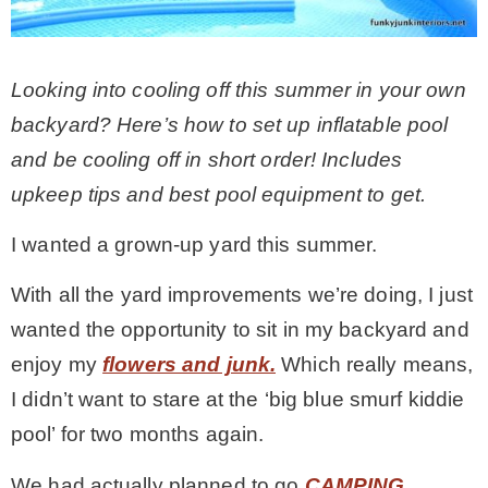
CONTACT
Looking into cooling off this summer in your own
backyard? Here’s how to set up inflatable pool
SHOP
and be cooling off in short order! Includes
upkeep tips and best pool equipment to get.
OLD SIGN STENCILS
I wanted a grown-up yard this summer.
* SHOP stencils store
With all the yard improvements we’re doing, I just
wanted the opportunity to sit in my backyard and
* Stencil Projects
enjoy my
flowers and junk.
Which really means,
I didn’t want to stare at the ‘big blue smurf kiddie
* Stencil Videos
pool’ for two months again.
* Wholesale Application
We had actually planned to go
CAMPING.