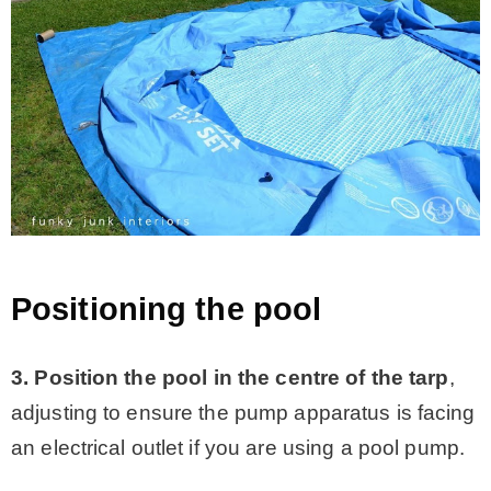
Positioning the pool
3. Position the pool in the centre of the tarp
,
adjusting to ensure the pump apparatus is facing
an electrical outlet if you are using a pool pump.