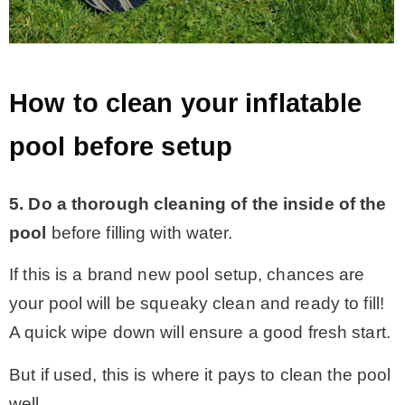
How to clean your inflatable
pool before setup
5. Do a thorough cleaning of the inside of the
pool
before filling with water.
If this is a brand new pool setup, chances are
your pool will be squeaky clean and ready to fill!
A quick wipe down will ensure a good fresh start.
But if used, this is where it pays to clean the pool
well.