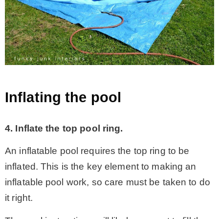
Inflating the pool
4. Inflate the top pool ring.
An inflatable pool requires the top ring to be
inflated. This is the key element to making an
inflatable pool work, so care must be taken to do
it right.