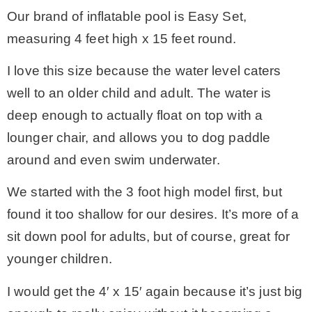
Our brand of inflatable pool is Easy Set,
measuring 4 feet high x 15 feet round.
I love this size because the water level caters
well to an older child and adult. The water is
deep enough to actually float on top with a
lounger chair, and allows you to dog paddle
around and even swim underwater.
We started with the 3 foot high model first, but
found it too shallow for our desires. It’s more of a
sit down pool for adults, but of course, great for
younger children.
I would get the 4′ x 15′ again because it’s just big