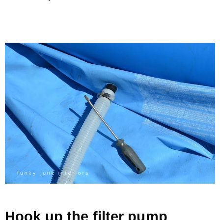
Hook up the filter pump