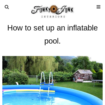
How to set up an inflatable
HOME
pool.
ABOUT
* Press
* Work with us / Affiliate info
* GDPR / Privacy Policy
SUBSCRIBE