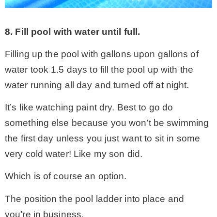
8. Fill pool with water until full.
Filling up the pool with gallons upon gallons of
water took 1.5 days to fill the pool up with the
water running all day and turned off at night.
It’s like watching paint dry. Best to go do
something else because you won’t be swimming
the first day unless you just want to sit in some
very cold water! Like my son did.
Which is of course an option.
The position the pool ladder into place and
you’re in business.