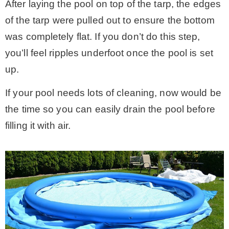
After laying the pool on top of the tarp, the edges
of the tarp were pulled out to ensure the bottom
was completely flat. If you don’t do this step,
you’ll feel ripples underfoot once the pool is set
up.
If your pool needs lots of cleaning, now would be
the time so you can easily drain the pool before
filling it with air.