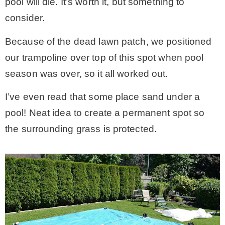
pool will die. It’s worth it, but something to
consider.
Because of the dead lawn patch, we positioned
our trampoline over top of this spot when pool
season was over, so it all worked out.
I’ve even read that some place sand under a
pool! Neat idea to create a permanent spot so
the surrounding grass is protected.