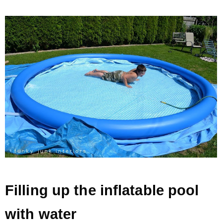
Filling up the inflatable pool
with water