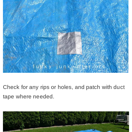
Check for any rips or holes, and patch with duct
tape where needed.