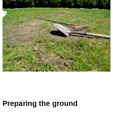
Preparing the ground