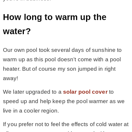
How long to warm up the
water?
Our own pool took several days of sunshine to
warm up as this pool doesn’t come with a pool
heater. But of course my son jumped in right
away!
We later upgraded to a
solar pool cover
to
speed up and help keep the pool warmer as we
live in a cooler region.
If you prefer not to feel the effects of cold water at