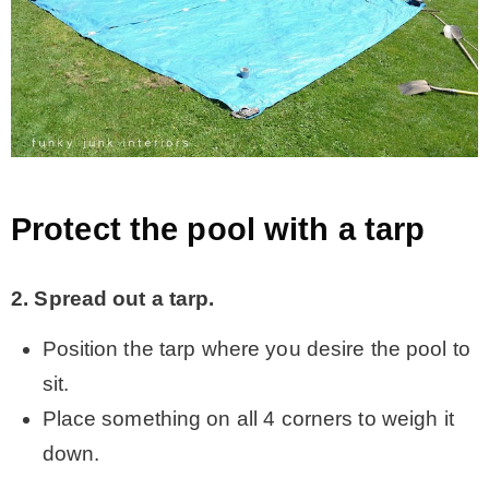
Protect the pool with a tarp
2. Spread out a tarp.
Position the tarp where you desire the pool to
sit.
Place something on all 4 corners to weigh it
down.