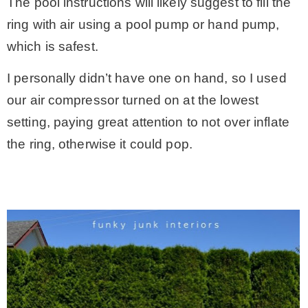
The pool instructions will likely suggest to fill the
ring with air using a pool pump or hand pump,
which is safest.
I personally didn’t have one on hand, so I used
our air compressor turned on at the lowest
setting, paying great attention to not over inflate
the ring, otherwise it could pop.