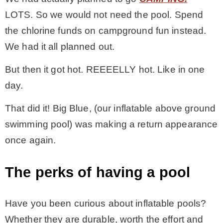
LOTS. So we would not need the pool. Spend
MY WORK
the chlorine funds on campground fun instead.
We had it all planned out.
* All DIY Projects
But then it got hot. REEEELLY hot. Like in one
day.
* Christmas
That did it! Big Blue, (our inflatable above ground
* Seasonal – more
swimming pool) was making a return appearance
once again.
– Spring
The perks of having a pool
– Summer
Have you been curious about inflatable pools?
– Fall
Whether they are durable, worth the effort and