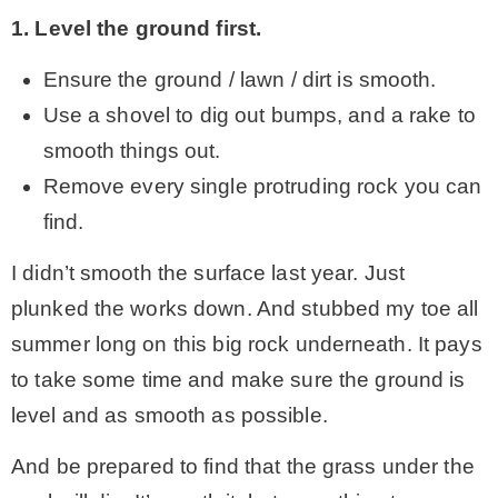
1. Level the ground first.
Ensure the ground / lawn / dirt is smooth.
Use a shovel to dig out bumps, and a rake to
smooth things out.
Remove every single protruding rock you can
find.
I didn’t smooth the surface last year. Just
plunked the works down. And stubbed my toe all
summer long on this big rock underneath. It pays
to take some time and make sure the ground is
level and as smooth as possible.
And be prepared to find that the grass under the