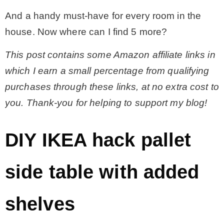
And a handy must-have for every room in the
house. Now where can I find 5 more?
This post contains some Amazon affiliate links in
which I earn a small percentage from qualifying
purchases through these links, at no extra cost to
you. Thank-you for helping to support my blog!
DIY IKEA hack pallet
side table with added
shelves