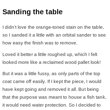
Sanding the table
I didn’t love the orange-toned stain on the table,
so I sanded it a little with an orbital sander to see
how easy the finish was to remove.
Loved it better a little roughed up, which I felt
looked more like a reclaimed wood pallet look!
But it was a little fussy, as only parts of the top
coat came off easily. If I kept the piece, I would
have kept going and removed it all. But being
that the purpose was meant to house a fish tank,
it would need water protection. So I decided to