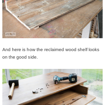
And here is how the reclaimed wood shelf looks
on the good side.