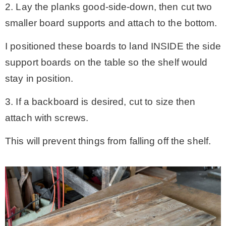
2. Lay the planks good-side-down, then cut two
smaller board supports and attach to the bottom.
I positioned these boards to land INSIDE the side
support boards on the table so the shelf would
stay in position.
3. If a backboard is desired, cut to size then
attach with screws.
This will prevent things from falling off the shelf.