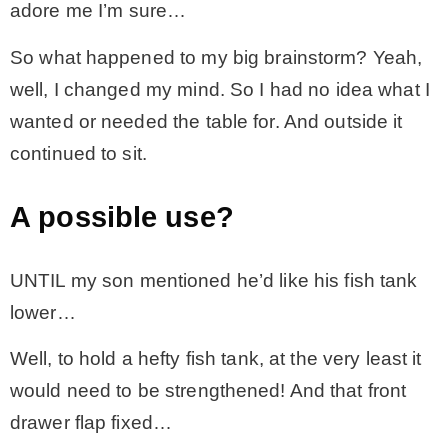
adore me I’m sure…
– Hawaii
So what happened to my big brainstorm? Yeah,
well, I changed my mind. So I had no idea what I
– Maui
wanted or needed the table for. And outside it
continued to sit.
– Lanai
A possible use?
* Vedder River Rotary Trail
UNTIL my son mentioned he’d like his fish tank
* Bike Ride Adventures
lower…
ARCHIVES
Well, to hold a hefty fish tank, at the very least it
would need to be strengthened! And that front
drawer flap fixed…