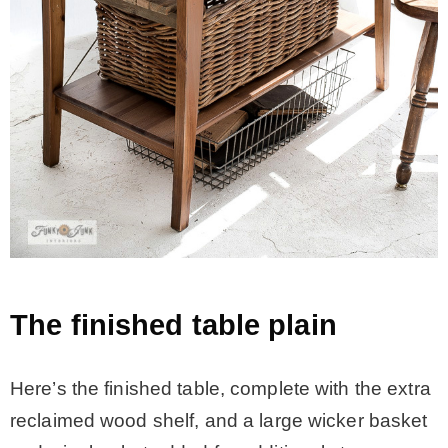
The finished table plain
Here’s the finished table, complete with the extra
reclaimed wood shelf, and a large wicker basket