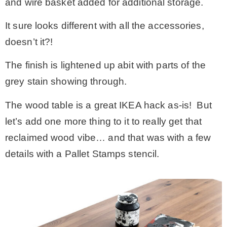
and wire basket added for additional storage.
It sure looks different with all the accessories,
doesn’t it?!
The finish is lightened up abit with parts of the
grey stain showing through.
The wood table is a great IKEA hack as-is! But
let’s add one more thing to it to really get that
reclaimed wood vibe… and that was with a few
details with a Pallet Stamps stencil.