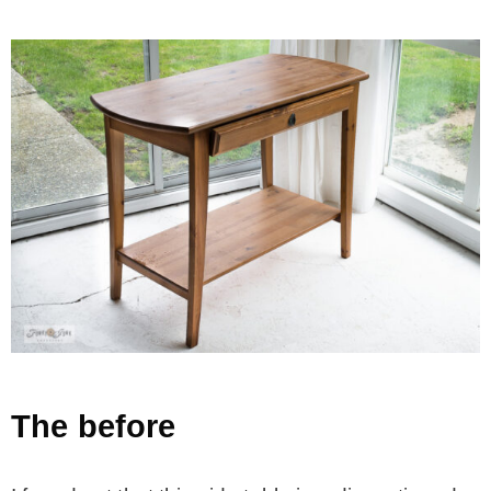
The before