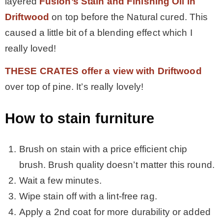
layered
Fusion’s Stain and Finishing Oil in
Driftwood
on top before the Natural cured. This
caused a little bit of a blending effect which I
really loved!
THESE CRATES offer a view with Driftwood
over top of pine. It’s really lovely!
How to stain furniture
Brush on stain with a price efficient chip
brush. Brush quality doesn’t matter this round.
Wait a few minutes.
Wipe stain off with a lint-free rag.
Apply a 2nd coat for more durability or added