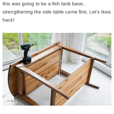
this was going to be a fish tank base,
strengthening the side table came first. Let’s Ikea
hack!