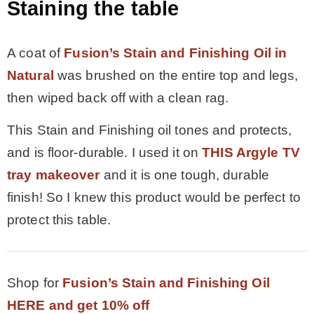
Staining the table
A coat of
Fusion’s Stain and Finishing Oil in
Natural
was brushed on the entire top and legs,
then wiped back off with a clean rag.
This Stain and Finishing oil tones and protects,
and is floor-durable. I used it on
THIS Argyle TV
tray makeover
and it is one tough, durable
finish! So I knew this product would be perfect to
protect this table.
Shop for
Fusion’s Stain and Finishing Oil
HERE and get 10% off