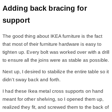
Adding back bracing for
support
The good thing about IKEA furniture is the fact
that most of their furniture hardware is easy to
tighten up. Every bolt was worked over with a drill
to ensure all the joins were as stable as possible.
Next up, I desired to stabilize the entire table so it
didn’t sway back and forth.
I had these Ikea metal cross supports on hand
meant for other shelving, so I opened them up,
realized they fit, and screwed them to the back of