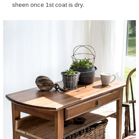
sheen once 1st coat is dry.