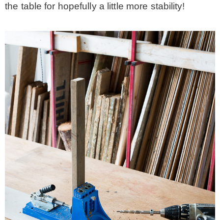
the table for hopefully a little more stability!