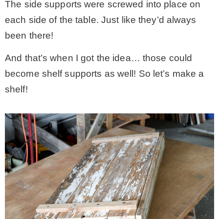
The side supports were screwed into place on
each side of the table. Just like they’d always
been there!
And that’s when I got the idea… those could
become shelf supports as well! So let’s make a
shelf!