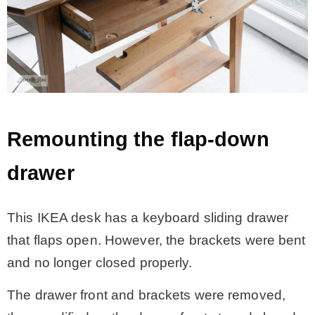
Remounting the flap-down
drawer
This IKEA desk has a keyboard sliding drawer
that flaps open. However, the brackets were bent
and no longer closed properly.
The drawer front and brackets were removed,