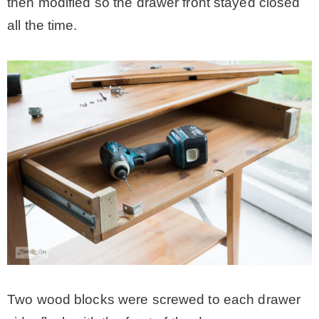
then modified so the drawer front stayed closed
all the time.
Two wood blocks were screwed to each drawer