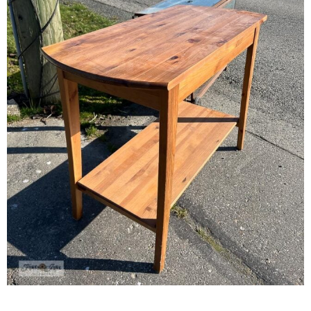
– Winter
* My home tours
* Entry
* Farmhouse Bathroom
* Master bedroom
* Paint Studio
* Patio