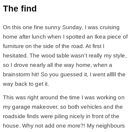
The find
* Photo Studio
On this one fine sunny Sunday, I was cruising
* Workshop
home after lunch when I spotted an Ikea piece of
furniture on the side of the road. At first I
* Outdoors
hesitated. The wood table wasn’t really my style,
so I drove nearly all the way home, when a
* Inspiration
brainstorm hit! So you guessed it, I went alllll the
way back to get it.
* Link parties
This was right around the time I was working on
TRAVEL
my garage makeover, so both vehicles and the
roadside finds were piling nicely in front of the
* Travel – ALL
house. Why not add one more?! My neighbours