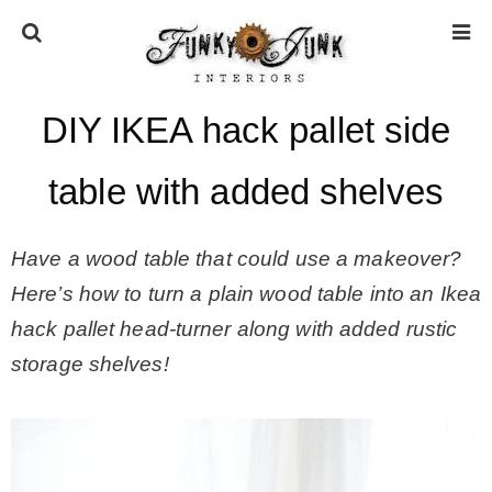
DIY IKEA hack pallet side
HOME
table with added shelves
ABOUT
Have a wood table that could use a makeover?
* Press
Here’s how to turn a plain wood table into an Ikea
hack pallet head-turner along with added rustic
* Work with us / Affiliate info
storage shelves!
* GDPR / Privacy Policy
SUBSCRIBE