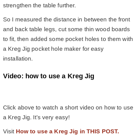
strengthen the table further.
So I measured the distance in between the front
and back table legs, cut some thin wood boards
to fit, then added some pocket holes to them with
a Kreg Jig pocket hole maker for easy
installation.
Video: how to use a Kreg Jig
.
Click above to watch a short video on how to use
a Kreg Jig. It’s very easy!
Visit
How to use a Kreg Jig in THIS POST.