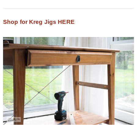
Shop for Kreg Jigs HERE