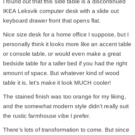
I found out that this side table is a discontinued
IKEA Leksvik computer desk with a slide out
keyboard drawer front that opens flat.
Nice size desk for a home office I suppose, but I
personally think it looks more like an accent table
or console table, or would even make a great
bedside table for a taller bed if you had the right
amount of space. But whatever kind of wood
table it is, let’s make it look MUCH cooler!
The stained finish was too orange for my liking,
and the somewhat modern style didn’t really suit
the rustic farmhouse vibe I prefer.
There’s lots of transformation to come. But since