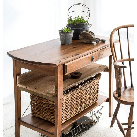
CONTACT
SHOP
OLD SIGN STENCILS
* SHOP stencils store
* Stencil Projects
* Stencil Videos
* Wholesale Application