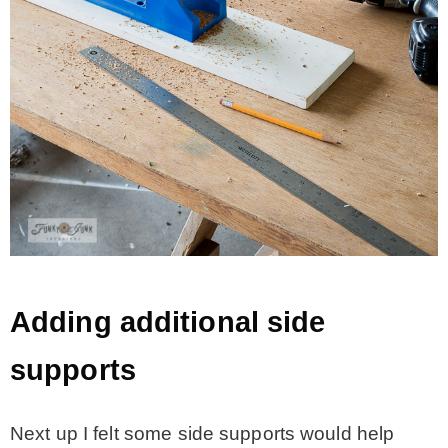
Adding additional side
supports
Next up I felt some side supports would help