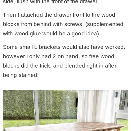
side, flush with the front of the drawer.
Then I attached the drawer front to the wood
blocks from behind with screws. (supplemented
with wood glue would be a good idea)
Some small L brackets would also have worked,
however I only had 2 on hand, so free wood
blocks did the trick, and blended right in after
being stained!