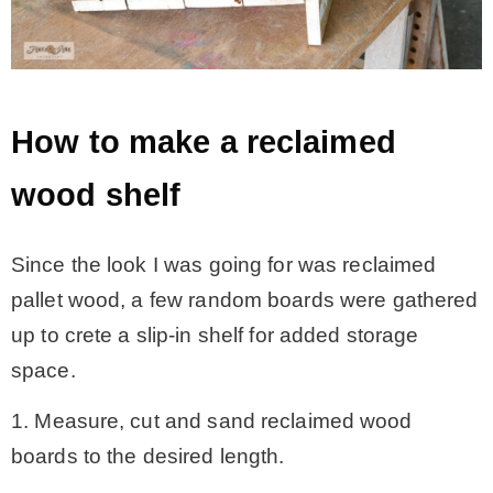
How to make a reclaimed
wood shelf
Since the look I was going for was reclaimed
pallet wood, a few random boards were gathered
up to crete a slip-in shelf for added storage
space.
1. Measure, cut and sand reclaimed wood
boards to the desired length.