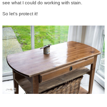
see what I could do working with stain.
So let’s protect it!