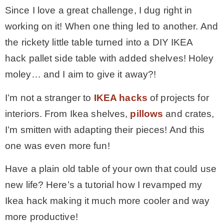
Since I love a great challenge, I dug right in
working on it! When one thing led to another. And
the rickety little table turned into a DIY IKEA
hack pallet side table with added shelves! Holey
moley… and I aim to give it away?!
I’m not a stranger to
IKEA hacks
of projects for
interiors. From Ikea shelves,
pillows
and crates,
I’m smitten with adapting their pieces! And this
one was even more fun!
Have a plain old table of your own that could use
new life? Here’s a tutorial how I revamped my
Ikea hack making it much more cooler and way
more productive!