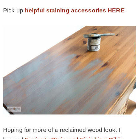
Pick up
helpful staining accessories HERE
Hoping for more of a reclaimed wood look, I