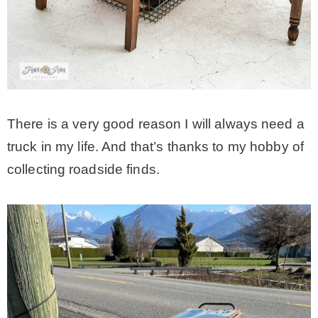
MY WORK
* All DIY Projects
There is a very good reason I will always need a
* Christmas
truck in my life. And that’s thanks to my hobby of
collecting roadside finds.
* Seasonal – more
– Spring
– Summer
– Fall