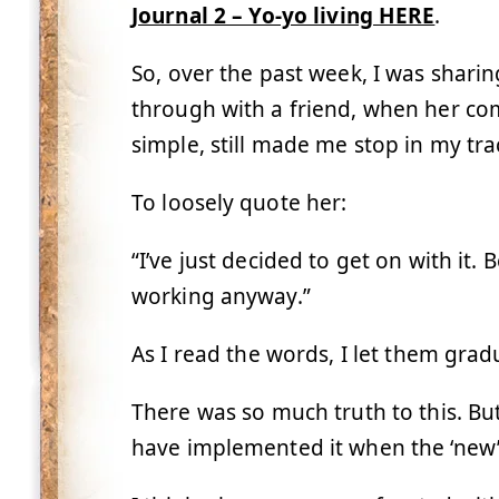
Journal 2 – Yo-yo living HERE
.
So, over the past week, I was sharin
through with a friend, when her com
simple, still made me stop in my tra
To loosely quote her:
“I’ve just decided to get on with it
working anyway.”
As I read the words, I let them gradu
There was so much truth to this. But 
have implemented it when the ‘new’