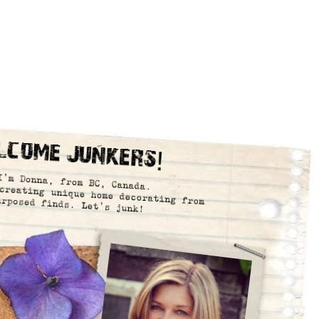
lcome Junkers!
I’m Donna, from BC, Canada.
creating unique home decorating from
urposed finds. Let’s junk!