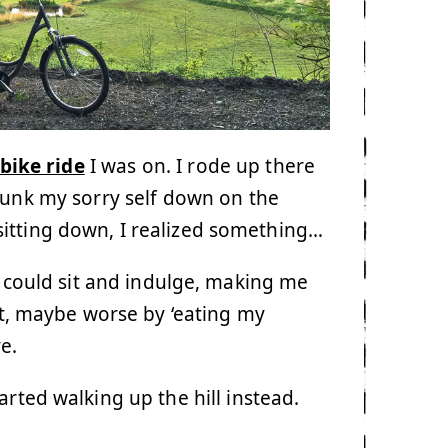
bike ride
I was on. I rode up there
plunk my sorry self down on the
sitting down, I realized something…
I could sit and indulge, making me
act, maybe worse by ‘eating my
e.
rted walking up the hill instead.