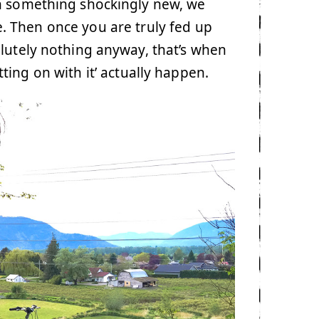
h something shockingly new, we
tle. Then once you are truly fed up
olutely nothing anyway, that’s when
ing on with it’ actually happen.