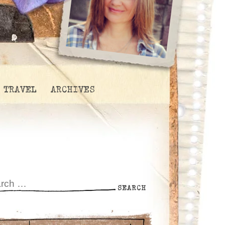
TRAVEL
ARCHIVES