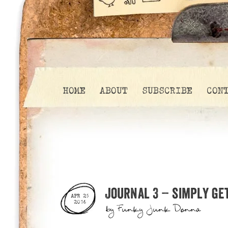
HOME
ABOUT
SUBSCRIBE
CON
Journal 3 – simply get
APR 25
2016
by
Funky Junk Donna