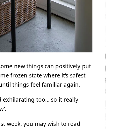
Some new things can positively put
me frozen state where it’s safest
ntil things feel familiar again.
exhilarating too… so it really
w’.
ast week, you may wish to read