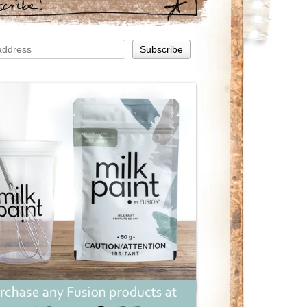
scribe!