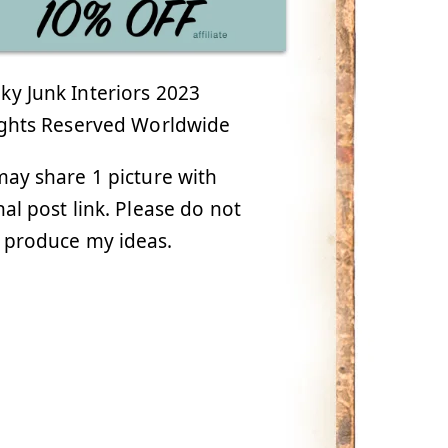
y Junk Interiors 2023
ights Reserved Worldwide
ay share 1 picture with
nal post link. Please do not
 produce my ideas.