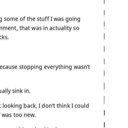
g some of the stuff I was going
ment, that was in actuality so
cks.
. Because stopping everything wasn’t
ally sink in.
looking back, I don’t think I could
 was too new.