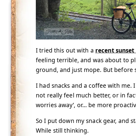
I tried this out with a
recent sunset 
feeling terrible, and was about to 
ground, and just mope. But before 
I had snacks and a coffee with me. 
not really feel much better, or in f
worries away’, or… be more proactiv
So I put down my snack gear, and sta
While still thinking.