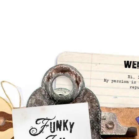
We
Hi, 
My passion is 
rep