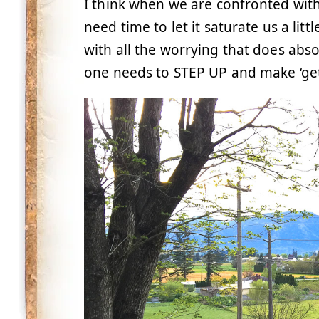
I think when we are confronted wit
need time to let it saturate us a lit
with all the worrying that does abs
one needs to STEP UP and make ‘gett