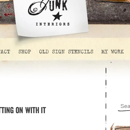
TACT
SHOP
OLD SIGN STENCILS
MY WORK
ting on with it