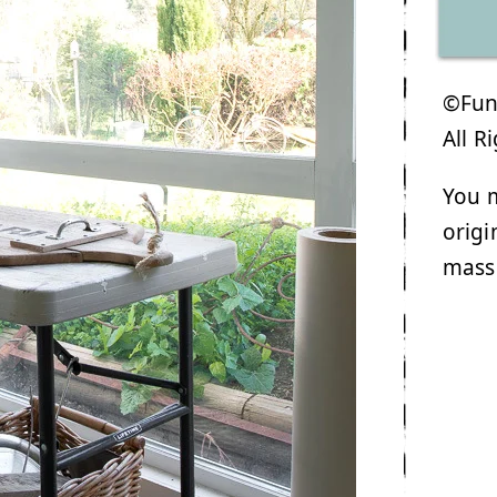
©Funk
All R
You m
origi
mass