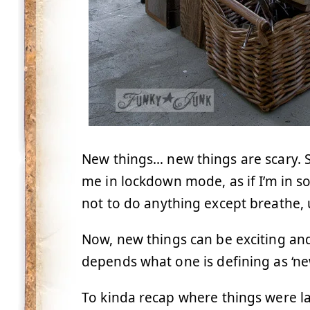
New things… new things are scary. 
me in lockdown mode, as if I’m in so
not to do anything except breathe, u
Now, new things can be exciting and 
depends what one is defining as ‘ne
To kinda recap where things were l