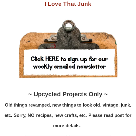
I Love That Junk
~ Upcycled Projects Only ~
Old things revamped, new things to look old, vintage, junk,
etc. Sorry, NO recipes, new crafts, etc. Please read post for
more details.