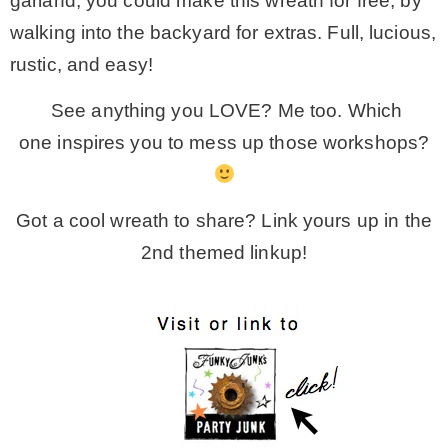
garland, you could make this wreath for free, by
walking into the backyard for extras. Full, lucious,
rustic, and easy!
See anything you LOVE? Me too. Which
one inspires you to mess up those workshops?
Got a cool wreath to share? Link yours up in the
2nd themed linkup!