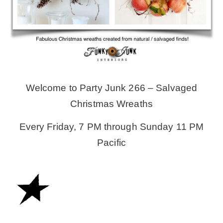
MY WORK
* All DIY Projects
Welcome to Party Junk 266 – Salvaged
* Christmas
Christmas Wreaths
* Seasonal – more
Every Friday, 7 PM through Sunday 11 PM
Pacific
– Spring
– Summer
– Fall