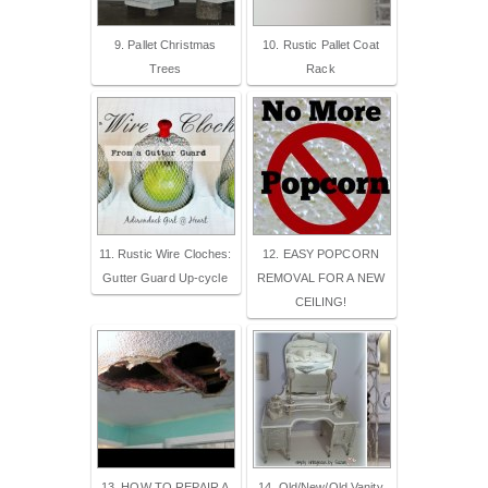
9. Pallet Christmas
10. Rustic Pallet Coat
Trees
Rack
11. Rustic Wire Cloches:
12. EASY POPCORN
Gutter Guard Up-cycle
REMOVAL FOR A NEW
CEILING!
13. HOW TO REPAIR A
14. Old/New/Old Vanity