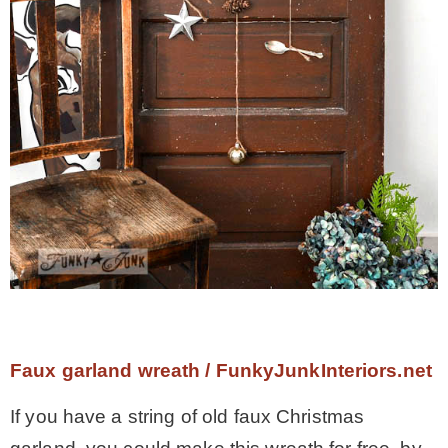
Faux garland wreath / FunkyJunkInteriors.net
If you have a string of old faux Christmas