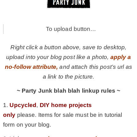
To upload button…
Right click a button above, save to desktop,
upload into your blog post like a photo,
apply a
no-follow attribute,
and attach this post’s url as
a link to the picture.
~ Party Junk blah blah linkup rules ~
1.
Upcycled
,
DIY home projects
only
please. Items for sale must be in tutorial
form on your blog.