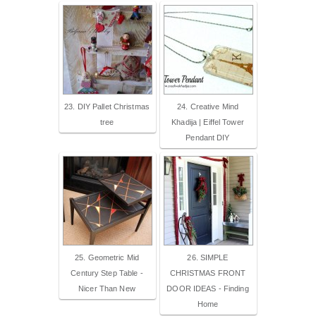
23. DIY Pallet Christmas
24. Creative Mind
tree
Khadija | Eiffel Tower
Pendant DIY
25. Geometric Mid
26. SIMPLE
Century Step Table -
CHRISTMAS FRONT
Nicer Than New
DOOR IDEAS - Finding
Home