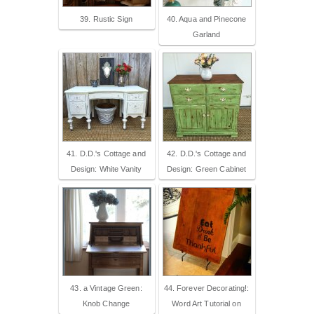
39. Rustic Sign
40. Aqua and Pinecone
Garland
41. D.D.'s Cottage and
42. D.D.'s Cottage and
Design: White Vanity
Design: Green Cabinet
43. a Vintage Green:
44. Forever Decorating!:
Knob Change
Word Art Tutorial on