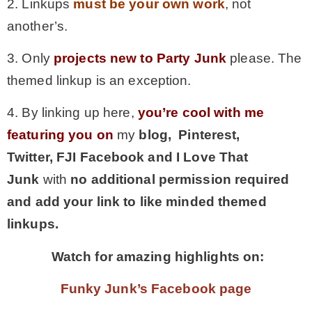
2. Linkups
must be your own work
, not
another’s.
3. Only
projects new to Party Junk
please. The
themed linkup is an exception.
4. By linking up here,
you’re cool with me
featuring you on
my
blog, Pinterest,
Twitter,
FJI Facebook and I Love That
Junk
with
no additional permission required
and add your link to like minded themed
linkups.
Watch for amazing highlights on:
Funky Junk’s Facebook page