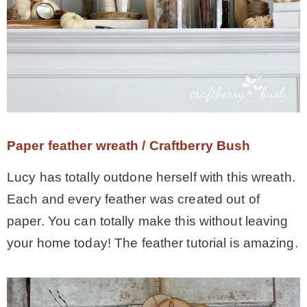
Paper feather wreath / Craftberry Bush
Lucy has totally outdone herself with this wreath.
Each and every feather was created out of
paper. You can totally make this without leaving
your home today! The feather tutorial is amazing.