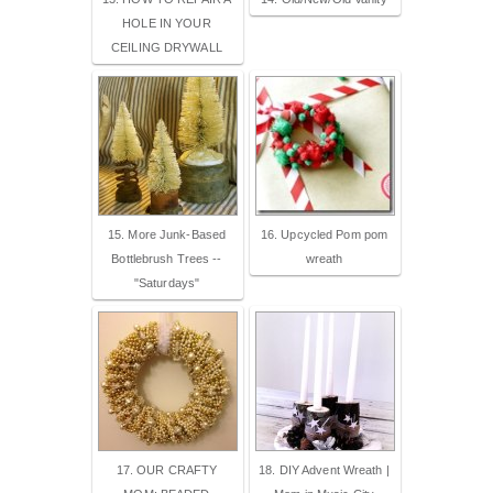
HOLE IN YOUR
CEILING DRYWALL
15. More Junk-Based
16. Upcycled Pom pom
Bottlebrush Trees --
wreath
"Saturdays"
17. OUR CRAFTY
18. DIY Advent Wreath |