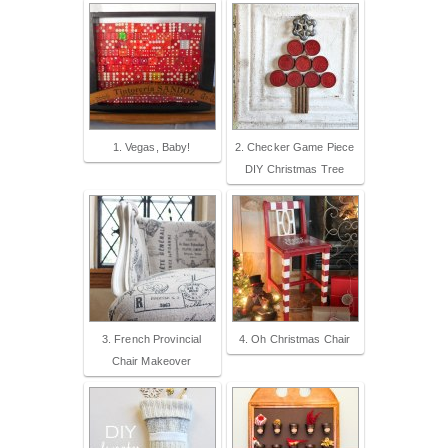
1. Vegas, Baby!
2. Checker Game Piece
DIY Christmas Tree
3. French Provincial
4. Oh Christmas Chair
Chair Makeover