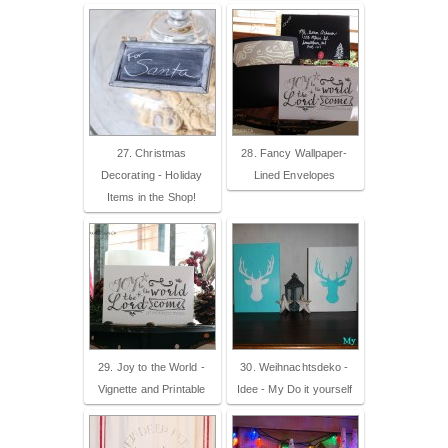
27. Christmas
28. Fancy Wallpaper-
Decorating - Holiday
Lined Envelopes
Items in the Shop!
29. Joy to the World -
30. Weihnachtsdeko -
Vignette and Printable
Idee - My Do it yourself