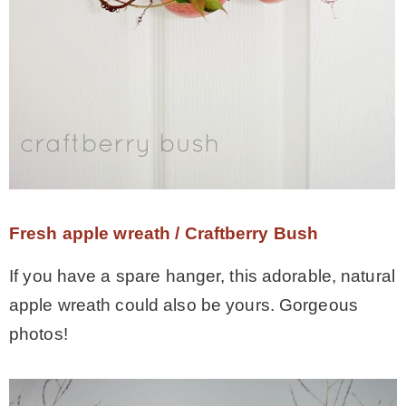
Fresh apple wreath / Craftberry Bush
If you have a spare hanger, this adorable, natural
apple wreath could also be yours. Gorgeous
photos!