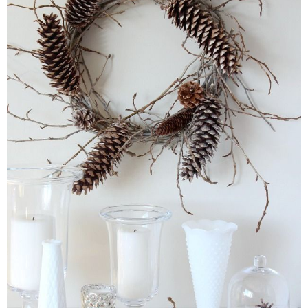
* Photo Studio
* Workshop
* Outdoors
* Inspiration
* Link parties
TRAVEL
* Travel – ALL