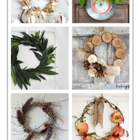
CONTACT
SHOP
OLD SIGN STENCILS
* SHOP stencils store
* Stencil Projects
* Stencil Videos
* Wholesale Application