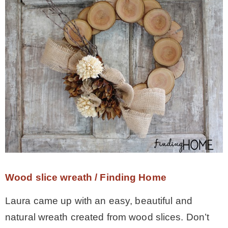
Wood slice wreath / Finding Home
Laura came up with an easy, beautiful and
natural wreath created from wood slices. Don’t