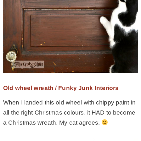
Old wheel wreath / Funky Junk Interiors
When I landed this old wheel with chippy paint in
all the right Christmas colours, it HAD to become
a Christmas wreath. My cat agrees.