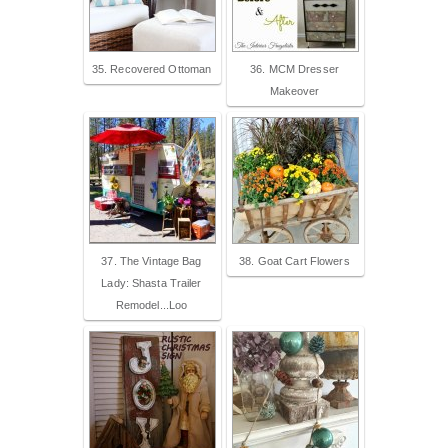
35. Recovered Ottoman
36. MCM Dresser
Makeover
37. The Vintage Bag
38. Goat Cart Flowers
Lady: Shasta Trailer
Remodel...Loo