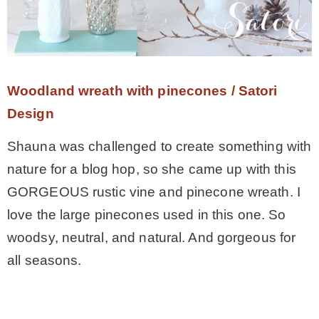
– Hawaii
– Maui
Woodland wreath with pinecones / Satori
– Lanai
Design
Shauna was challenged to create something with
* Vedder River Rotary Trail
nature for a blog hop, so she came up with this
GORGEOUS rustic vine and pinecone wreath. I
* Bike Ride Adventures
love the large pinecones used in this one. So
woodsy, neutral, and natural. And gorgeous for
ARCHIVES
all seasons.