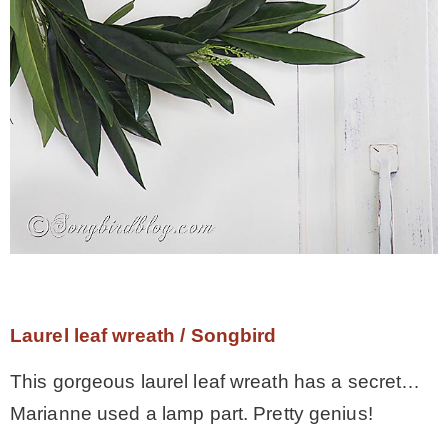
Laurel leaf wreath / Songbird
This gorgeous laurel leaf wreath has a secret…
Marianne used a lamp part. Pretty genius!