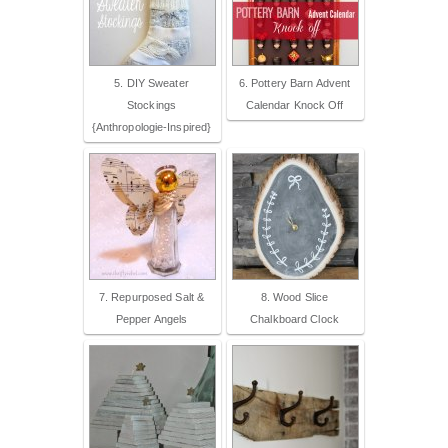
5. DIY Sweater
6. Pottery Barn Advent
Stockings
Calendar Knock Off
{Anthropologie-Inspired}
7. Repurposed Salt &
8. Wood Slice
Pepper Angels
Chalkboard Clock