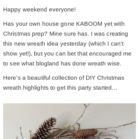
Happy weekend everyone!
– Winter
Has your own house gone KABOOM yet with
* My home tours
Christmas prep? Mine sure has. I was creating
this new wreath idea yesterday (which I can’t
* Entry
show yet!), but you can bet that encouraged me
to see what blogland has done wreath wise.
* Farmhouse Bathroom
Here’s a beautiful collection of DIY Christmas
wreath highlights to get this party started…
* Master bedroom
* Paint Studio
* Patio