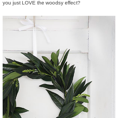
you just LOVE the woodsy effect?