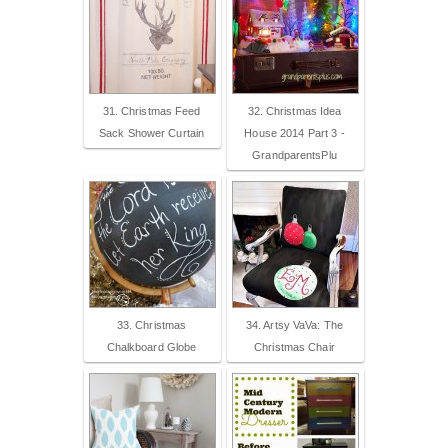
31. Christmas Feed
32. Christmas Idea
Sack Shower Curtain
House 2014 Part 3 -
GrandparentsPlu
33. Christmas
34. Artsy VaVa: The
Chalkboard Globe
Christmas Chair