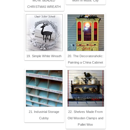
MOM: BEADED
Mom in Music City
CHRISTMAS WREATH
19. Simple White Wreath
20. The Decoratoraholic:
Painting a China Cabinet
21. Industrial Storage
22. Shelves Made From
Cubby
Old Wooden Clamps and
Pallet Woo