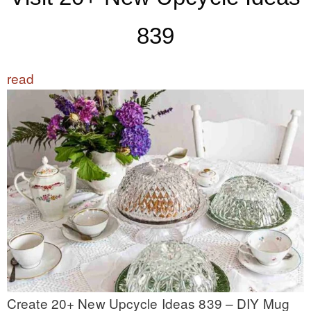
839
read
Create 20+ New Upcycle Ideas 839 – DIY Mug