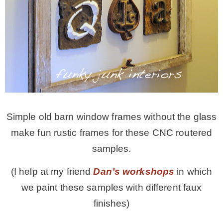
Simple old barn window frames without the glass
make fun rustic frames for these CNC routered
samples.
(I help at my friend
Dan’s workshops
in which
we paint these samples with different faux
finishes)