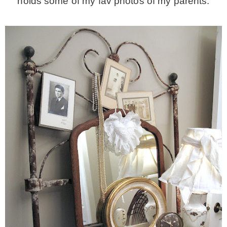
holds some of my fav photos of my parents.