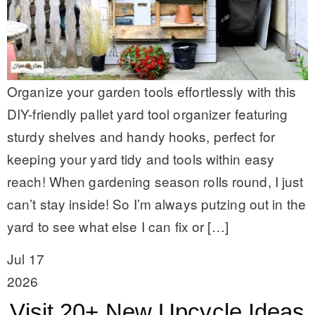
Organize your garden tools effortlessly with this
DIY-friendly pallet yard tool organizer featuring
sturdy shelves and handy hooks, perfect for
keeping your yard tidy and tools within easy
reach! When gardening season rolls round, I just
can’t stay inside! So I’m always putzing out in the
yard to see what else I can fix or […]
Jul 17
2026
Visit 20+ New Upcycle Ideas