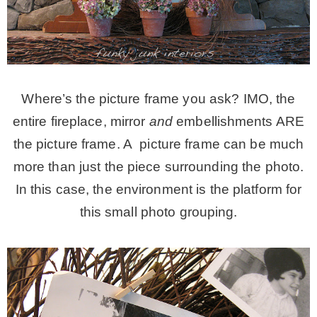
– Hawaii
– Maui
Where’s the picture frame you ask? IMO, the
– Lanai
entire fireplace, mirror
and
embellishments ARE
the picture frame. A picture frame can be much
* Vedder River Rotary Trail
more than just the piece surrounding the photo.
In this case, the environment is the platform for
* Bike Ride Adventures
this small photo grouping.
ARCHIVES