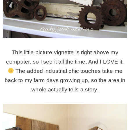
This little picture vignette is right above my
computer, so I see it all the time. And I LOVE it.
The added industrial chic touches take me
back to my farm days growing up, so the area in
whole actually tells a story.