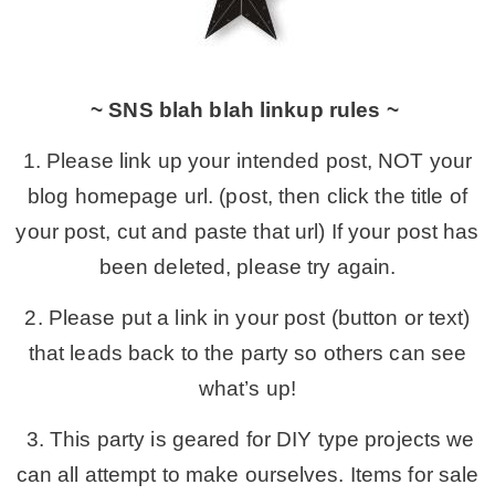
~ SNS blah blah linkup rules ~
1. Please link up your intended post, NOT your
blog homepage url. (post, then click the title of
your post, cut and paste that url) If your post has
been deleted, please try again.
2. Please put a link in your post (button or text)
that leads back to the party so others can see
what’s up!
3. This party is geared for DIY type projects we
can all attempt to make ourselves. Items for sale