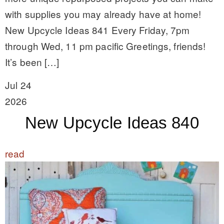
with supplies you may already have at home!
New Upcycle Ideas 841 Every Friday, 7pm
through Wed, 11 pm pacific Greetings, friends!
It’s been […]
Jul 24
2026
New Upcycle Ideas 840
read