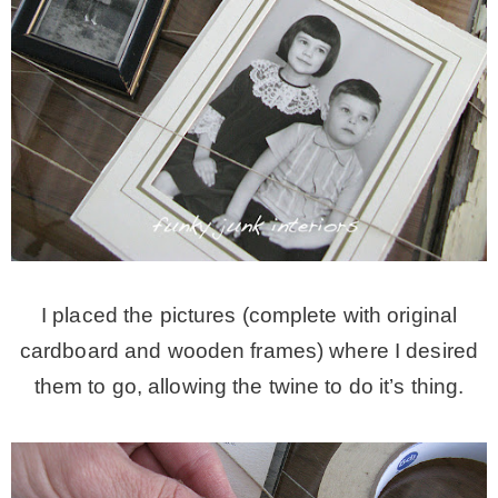
I placed the pictures (complete with original
cardboard and wooden frames) where I desired
them to go, allowing the twine to do it’s thing.