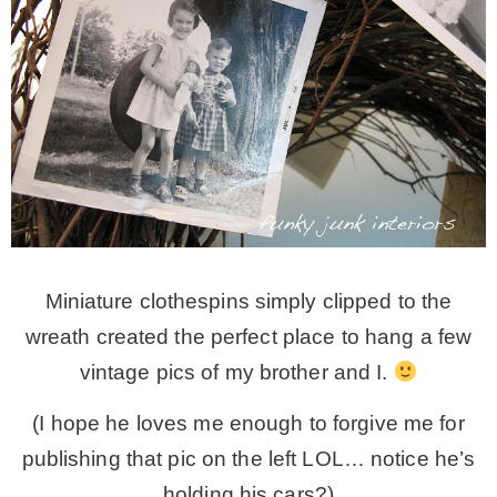
Miniature clothespins simply clipped to the
wreath created the perfect place to hang a few
vintage pics of my brother and I.
(I hope he loves me enough to forgive me for
publishing that pic on the left LOL… notice he’s
holding his cars?)