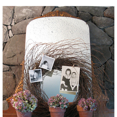
– Winter
* My home tours
* Entry
* Farmhouse Bathroom
* Master bedroom
* Paint Studio
* Patio