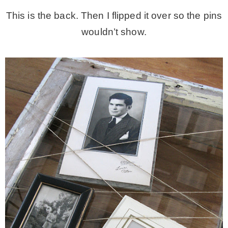
This is the back. Then I flipped it over so the pins
wouldn’t show.