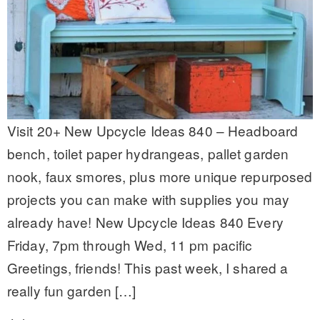
Visit 20+ New Upcycle Ideas 840 – Headboard
bench, toilet paper hydrangeas, pallet garden
nook, faux smores, plus more unique repurposed
projects you can make with supplies you may
already have! New Upcycle Ideas 840 Every
Friday, 7pm through Wed, 11 pm pacific
Greetings, friends! This past week, I shared a
really fun garden […]