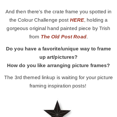
And then there’s the crate frame you spotted in
the Colour Challenge post
HERE
, holding a
gorgeous original hand painted piece by Trish
from
The Old Post Road
.
Do you have a favorite/unique way to frame
up art/pictures?
How do you like arranging picture frames?
The 3rd themed linkup is waiting for your picture
framing inspiration posts!