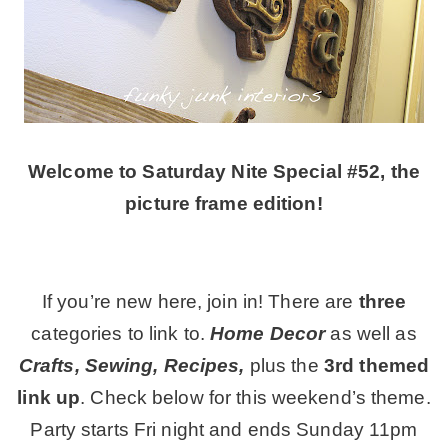
CONTACT
SHOP
Welcome to Saturday Nite Special #52, the
OLD SIGN STENCILS
picture frame edition!
* SHOP stencils store
If you’re new here, join in! There are
three
* Stencil Projects
categories to link to.
Home Decor
as well as
Crafts, Sewing, Recipes,
plus the
3rd themed
* Stencil Videos
link up
. Check below for this weekend’s theme.
Party starts Fri night and ends Sunday 11pm
* Wholesale Application