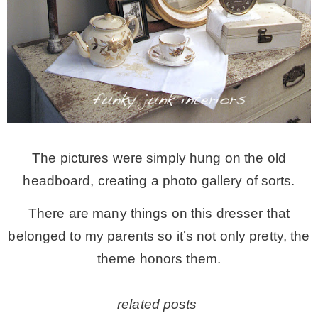
The pictures were simply hung on the old
headboard, creating a photo gallery of sorts.
There are many things on this dresser that
belonged to my parents so it’s not only pretty, the
theme honors them.
related posts