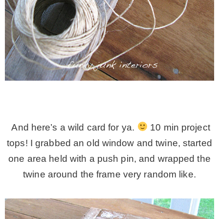
And here’s a wild card for ya.
10 min project
tops! I grabbed an old window and twine, started
one area held with a push pin, and wrapped the
twine around the frame very random like.