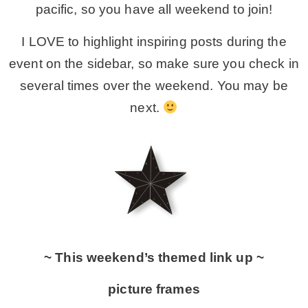
pacific, so you have all weekend to join!
MY WORK
I LOVE to highlight inspiring posts during the
event on the sidebar, so make sure you check in
* All DIY Projects
several times over the weekend. You may be
next.
* Christmas
* Seasonal – more
– Spring
– Summer
~ This weekend’s themed link up ~
picture frames
– Fall