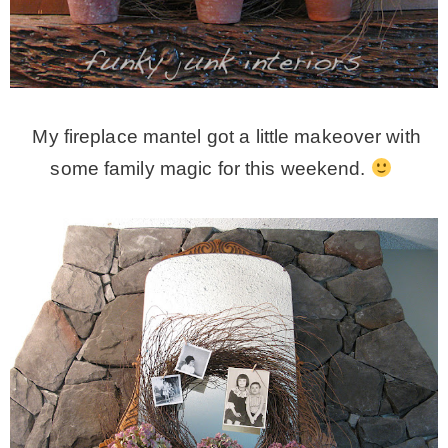
* Photo Studio
* Workshop
My fireplace mantel got a little makeover with
* Outdoors
some family magic for this weekend.
* Inspiration
* Link parties
TRAVEL
* Travel – ALL