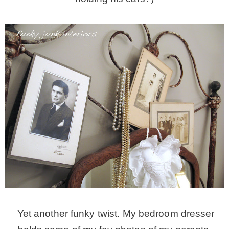
Yet another funky twist. My bedroom dresser