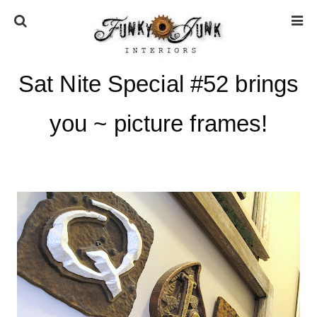
Sat Nite Special #52 brings
HOME
you ~ picture frames!
ABOUT
* Press
* Work with us / Affiliate info
* GDPR / Privacy Policy
SUBSCRIBE