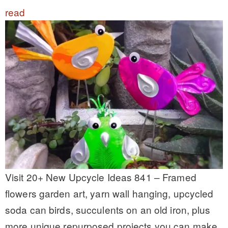
read
Visit 20+ New Upcycle Ideas 841 – Framed
flowers garden art, yarn wall hanging, upcycled
soda can birds, succulents on an old iron, plus
more unique repurposed projects you can make