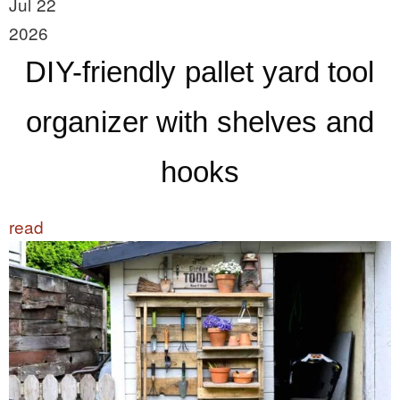
Jul 22
2026
DIY-friendly pallet yard tool
organizer with shelves and
hooks
read