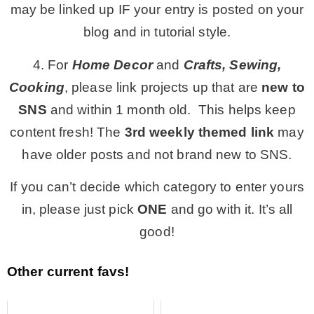
may be linked up IF your entry is posted on your
blog and in tutorial style.
4. For
Home Decor
and
Crafts, Sewing,
Cooking
, please link projects up that are
new to
SNS
and within 1 month old. This helps keep
content fresh! The
3rd
weekly themed link
may
have older posts and not brand new to SNS.
If you can’t decide which category to enter yours
in, please just pick
ONE
and go with it. It’s all
good!
Other current favs!