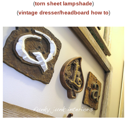
(
torn sheet lampshade
)
(
vintage dresser/headboard how to
)