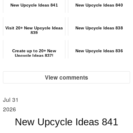
New Upcycle Ideas 841
New Upcycle Ideas 840
Visit 20+ New Upcycle Ideas
New Upcycle Ideas 838
839
Create up to 20+ New
New Upcycle Ideas 836
Upcycle Ideas 837!
View comments
Jul 31
2026
New Upcycle Ideas 841