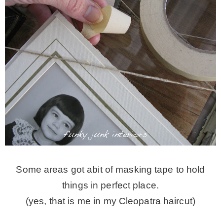
Some areas got abit of masking tape to hold
things in perfect place.
(yes, that is me in my Cleopatra haircut)