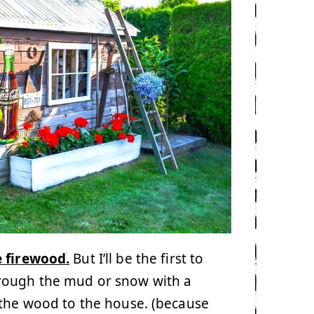
e firewood.
But I’ll be the first to
hrough the mud or snow with a
 the wood to the house. (because