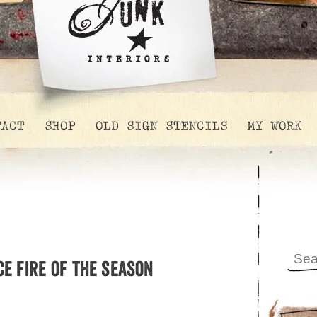
TACT
SHOP
OLD SIGN STENCILS
MY WORK
ce fire of the season