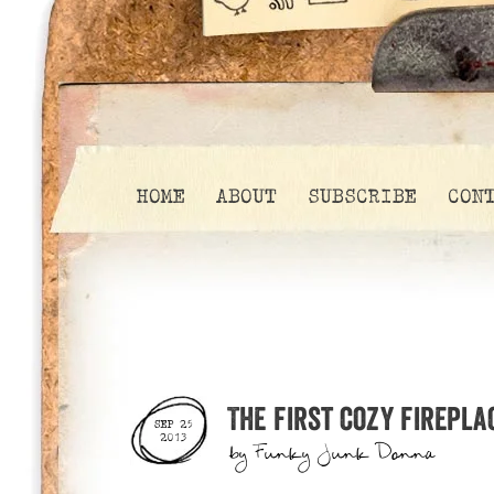
HOME
ABOUT
SUBSCRIBE
CON
The first cozy firepla
SEP 25
2013
by
Funky Junk Donna