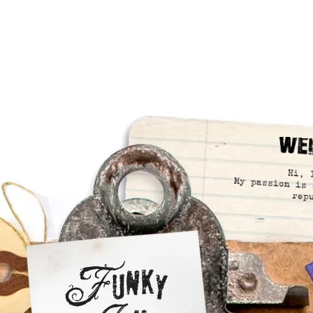
We
Hi, 
My passion is 
rep