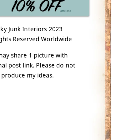
y Junk Interiors 2023
ights Reserved Worldwide
ay share 1 picture with
nal post link. Please do not
 produce my ideas.