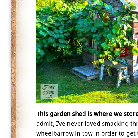
This garden shed is where we stor
admit, I’ve never loved smacking t
wheelbarrow in tow in order to get