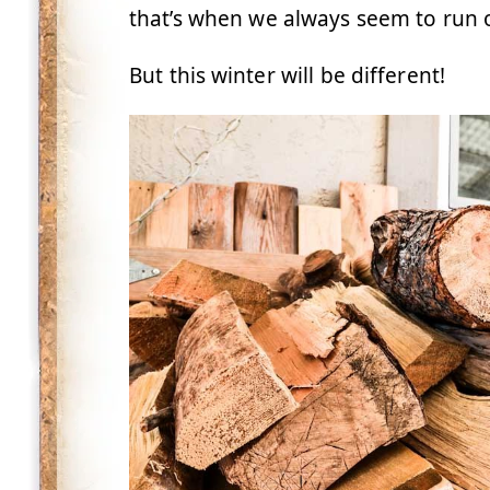
that’s when we always seem to run 
But this winter will be different!