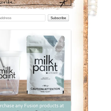
scribe!