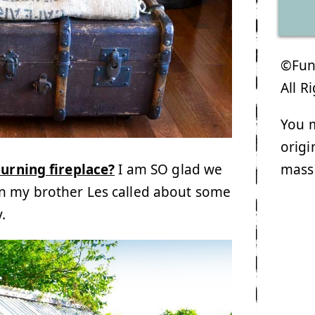
©Funk
All R
You m
origi
mass
urning fireplace?
I am SO glad we
n my brother Les called about some
y.