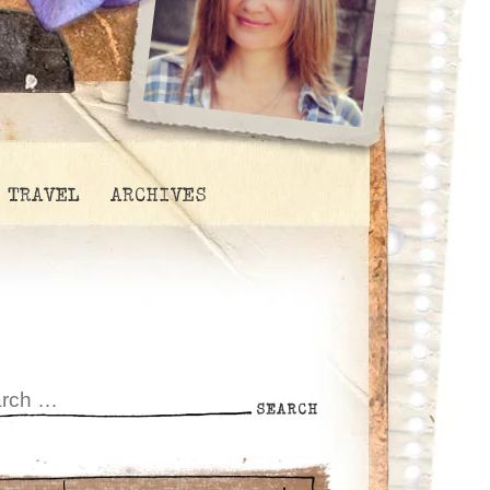
TRAVEL
ARCHIVES