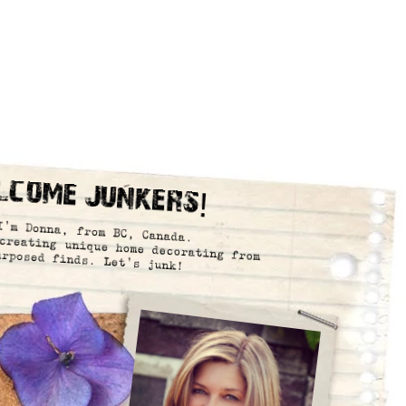
lcome Junkers!
I’m Donna, from BC, Canada.
creating unique home decorating from
urposed finds. Let’s junk!