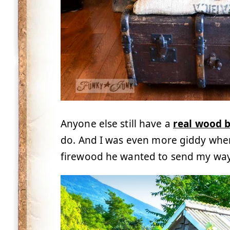
Anyone else still have a
real wood b
do. And I was even more giddy whe
firewood he wanted to send my wa