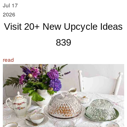
Jul 17
2026
Visit 20+ New Upcycle Ideas
839
read