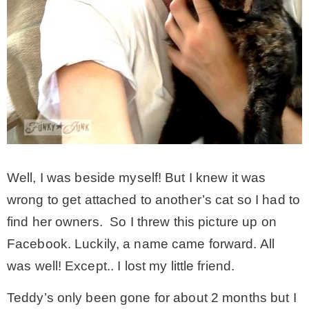
– Winter
* My home tours
* Entry
* Farmhouse Bathroom
Well, I was beside myself! But I knew it was
wrong to get attached to another’s cat so I had to
* Master bedroom
find her owners. So I threw this picture up on
Facebook. Luckily, a name came forward. All
* Paint Studio
was well! Except.. I lost my little friend.
* Patio
Teddy’s only been gone for about 2 months but I