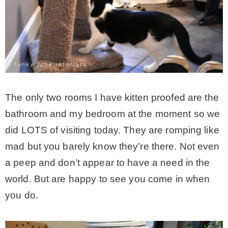
The only two rooms I have kitten proofed are the
bathroom and my bedroom at the moment so we
did LOTS of visiting today. They are romping like
mad but you barely know they’re there. Not even
a peep and don’t appear to have a need in the
world. But are happy to see you come in when
you do.