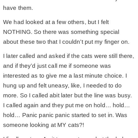
have them.
We had looked at a few others, but I felt
NOTHING. So there was something special
about these two that I couldn’t put my finger on.
I later called and asked if the cats were still there,
and if they’d just call me if someone was
interested as to give me a last minute choice. I
hung up and felt uneasy, like, I needed to do
more. So I called abit later but the line was busy.
I called again and they put me on hold… hold…
hold… Panic panic panic started to set in. Was
someone looking at MY cats?!