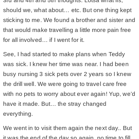
3rd and 4th and 5th thoughts. Lotsa what ifs,
should we, what about… etc. But one thing kept
sticking to me. We found a brother and sister and
that would make travelling a little more pain free
for all involved… if I went for it.
See, I had started to make plans when Teddy
was sick. I knew her time was near. I had been
busy nursing 3 sick pets over 2 years so I knew
the drill well. We were going to travel care free
with no pets to worry about ever again! Yup, we’d
have it made. But… the stray changed
everything.
We went in to visit them again the next day.. But
it was the end of the day so again, no time to fill