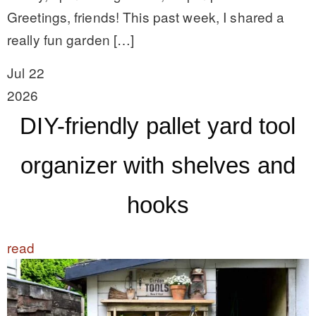
Greetings, friends! This past week, I shared a
really fun garden […]
Jul 22
2026
DIY-friendly pallet yard tool
organizer with shelves and
hooks
read