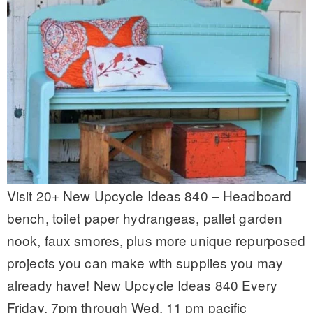
Visit 20+ New Upcycle Ideas 840 – Headboard
bench, toilet paper hydrangeas, pallet garden
nook, faux smores, plus more unique repurposed
projects you can make with supplies you may
already have! New Upcycle Ideas 840 Every
Friday, 7pm through Wed, 11 pm pacific