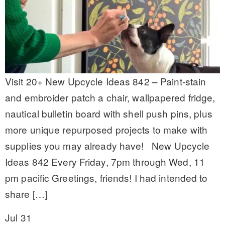
Visit 20+ New Upcycle Ideas 842 – Paint-stain
and embroider patch a chair, wallpapered fridge,
nautical bulletin board with shell push pins, plus
more unique repurposed projects to make with
supplies you may already have! New Upcycle
Ideas 842 Every Friday, 7pm through Wed, 11
pm pacific Greetings, friends! I had intended to
share […]
Jul 31