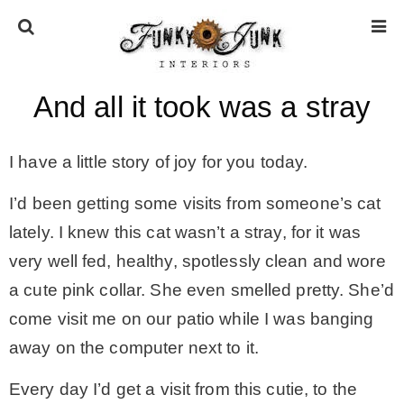
And all it took was a stray
HOME
I have a little story of joy for you today.
ABOUT
I’d been getting some visits from someone’s cat
* Press
lately. I knew this cat wasn’t a stray, for it was
very well fed, healthy, spotlessly clean and wore
* Work with us / Affiliate info
a cute pink collar. She even smelled pretty. She’d
come visit me on our patio while I was banging
* GDPR / Privacy Policy
away on the computer next to it.
Every day I’d get a visit from this cutie, to the
SUBSCRIBE