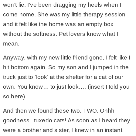
won’t lie, I’ve been dragging my heels when I
* Photo Studio
come home. She was my little therapy session
and it felt like the home was an empty box
* Workshop
without the softness. Pet lovers know what I
mean.
* Outdoors
Anyway, with my new little friend gone, I felt like I
hit bottom again. So my son and I jumped in the
* Inspiration
truck just to ‘look’ at the shelter for a cat of our
own. You know… to just look…. (insert I told you
* Link parties
so here)
TRAVEL
And then we found these two. TWO. Ohhh
goodness.. tuxedo cats! As soon as I heard they
* Travel – ALL
were a brother and sister, I knew in an instant