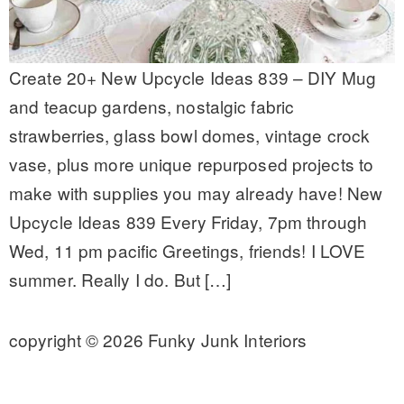
Create 20+ New Upcycle Ideas 839 – DIY Mug
and teacup gardens, nostalgic fabric
strawberries, glass bowl domes, vintage crock
vase, plus more unique repurposed projects to
make with supplies you may already have! New
Upcycle Ideas 839 Every Friday, 7pm through
Wed, 11 pm pacific Greetings, friends! I LOVE
summer. Really I do. But […]
copyright © 2026 Funky Junk Interiors