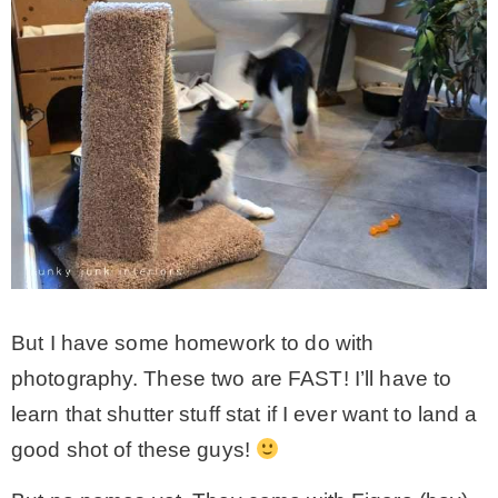
But I have some homework to do with
photography. These two are FAST! I’ll have to
learn that shutter stuff stat if I ever want to land a
good shot of these guys!