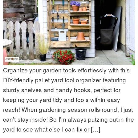
Organize your garden tools effortlessly with this
DIY-friendly pallet yard tool organizer featuring
sturdy shelves and handy hooks, perfect for
keeping your yard tidy and tools within easy
reach! When gardening season rolls round, I just
can’t stay inside! So I’m always putzing out in the
yard to see what else I can fix or […]