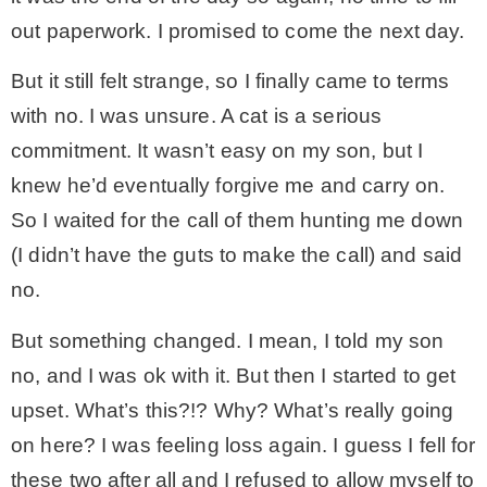
out paperwork. I promised to come the next day.
But it still felt strange, so I finally came to terms
with no. I was unsure. A cat is a serious
commitment. It wasn’t easy on my son, but I
knew he’d eventually forgive me and carry on.
So I waited for the call of them hunting me down
(I didn’t have the guts to make the call) and said
no.
But something changed. I mean, I told my son
no, and I was ok with it. But then I started to get
upset. What’s this?!? Why? What’s really going
on here? I was feeling loss again. I guess I fell for
these two after all and I refused to allow myself to