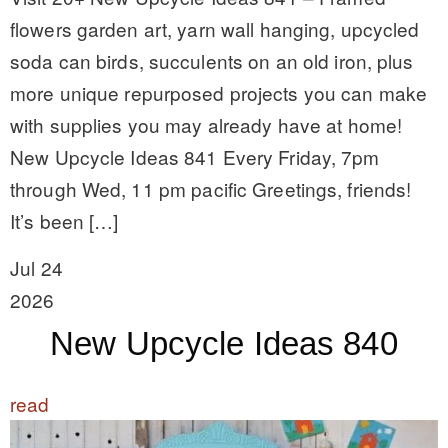
flowers garden art, yarn wall hanging, upcycled
soda can birds, succulents on an old iron, plus
more unique repurposed projects you can make
with supplies you may already have at home!
New Upcycle Ideas 841 Every Friday, 7pm
through Wed, 11 pm pacific Greetings, friends!
It’s been […]
Jul 24
2026
New Upcycle Ideas 840
read