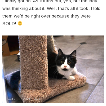
I finally got on. As it turns out, yes, but the lady
was thinking about it. Well, that’s all it took. I told
them we’d be right over because they were
SOLD!