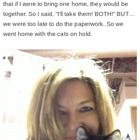
that if I were to bring one home, they would be
– Hawaii
together. So I said, “I’ll take them! BOTH!” BUT…
we were too late to do the paperwork. So we
– Maui
went home with the cats on hold.
– Lanai
* Vedder River Rotary Trail
* Bike Ride Adventures
ARCHIVES