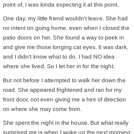
point of, I was kinda expecting it at this point.
CONTACT
One day, my little friend wouldn’t leave. She had
no intent on going home, even when I closed the
SHOP
patio doors on her. She found a way to peek in
and give me those longing cat eyes. It was dark,
OLD SIGN STENCILS
and I didn’t know what to do. I had NO idea
where she lived. So I let her in for the night.
* SHOP stencils store
But not before I attempted to walk her down the
road. She appeared frightened and ran for my
* Stencil Projects
front door, not even giving me a hint of direction
on where she may come from.
* Stencil Videos
She spent the night in the house. But what really
* Wholesale Application
surprised me is when I woke up the next morning