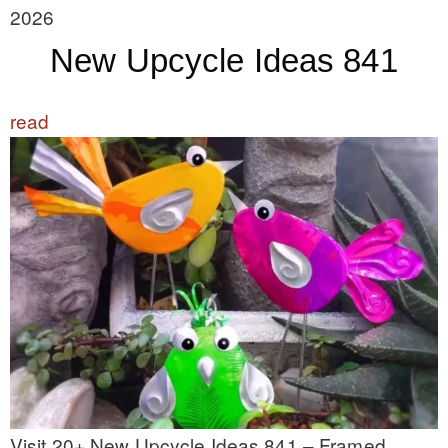
2026
New Upcycle Ideas 841
read
Visit 20+ New Upcycle Ideas 841 – Framed