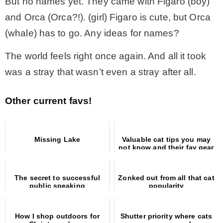
But no names yet. They came with Figaro (boy)
and Orca (Orca?!). (girl) Figaro is cute, but Orca
(whale) has to go. Any ideas for names?
The world feels right once again. And all it took
was a stray that wasn’t even a stray after all.
Other current favs!
Missing Lake
Valuable cat tips you may
not know and their fav gear
The secret to successful
Zonked out from all that cat
public speaking
popularity
How I shop outdoors for
Shutter priority where cats