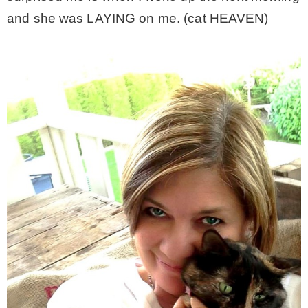
and she was LAYING on me. (cat HEAVEN)
MY WORK
* All DIY Projects
* Christmas
* Seasonal – more
– Spring
– Summer
– Fall