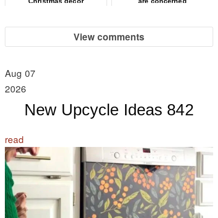
Christmas decor
are concerned
View comments
Aug 07
2026
New Upcycle Ideas 842
read