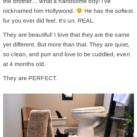
the brother… what a handsome boy! I’ve
nicknamed him Hollywood.
He has the softest
fur you ever did feel. It’s un. REAL.
They are beautiful! I love that they are the same
yet different. But more than that. They are quiet,
so clean, and purr and love to be cuddled, even
at 4 months old.
They are PERFECT.