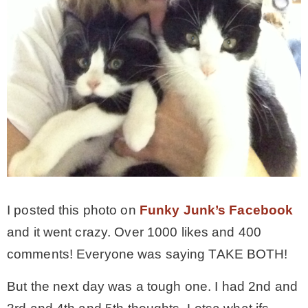
I posted this photo on
Funky Junk’s Facebook
and it went crazy. Over 1000 likes and 400
comments! Everyone was saying TAKE BOTH!
But the next day was a tough one. I had 2nd and