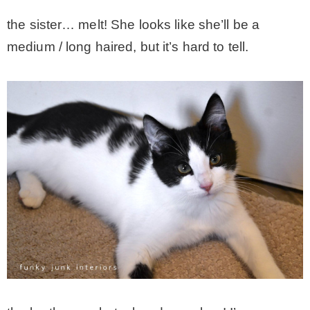
the sister… melt! She looks like she’ll be a
medium / long haired, but it’s hard to tell.