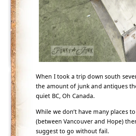
When I took a trip down south sev
the amount of junk and antiques the 
quiet BC, Oh Canada.
While we don’t have many places to
(between Vancouver and Hope) there 
suggest to go without fail.