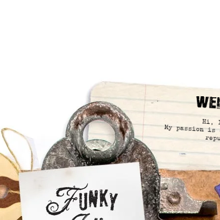
We
Hi, 
My passion is 
rep