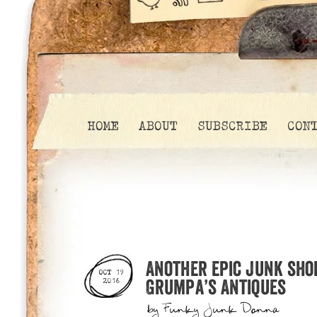
HOME
ABOUT
SUBSCRIBE
CON
Another epic junk sho
OCT 19
Grumpa’s Antiques
2016
by
Funky Junk Donna