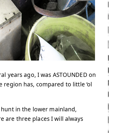
eral years ago, I was ASTOUNDED on
region has, compared to little ‘ol
 hunt in the lower mainland,
are three places I will always