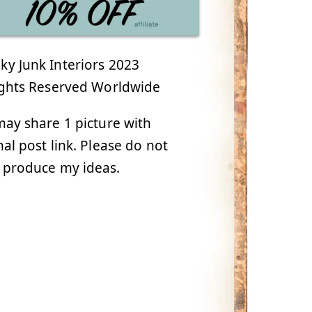
y Junk Interiors 2023
ights Reserved Worldwide
ay share 1 picture with
nal post link. Please do not
 produce my ideas.