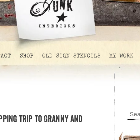
TACT
SHOP
OLD SIGN STENCILS
MY WORK
pping trip to Granny and