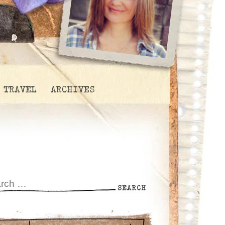
TRAVEL
ARCHIVES