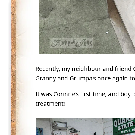
Recently, my neighbour and friend 
Granny and Grumpa’s once again to
It was Corinne’s first time, and boy
treatment!