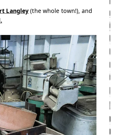
rt Langley
(the whole town!), and
.