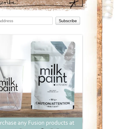
scribe!