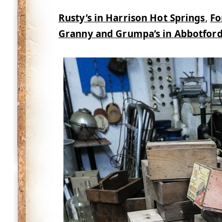
Rusty’s in Harrison Hot Springs
,
Fo
Granny and Grumpa’s in Abbotford