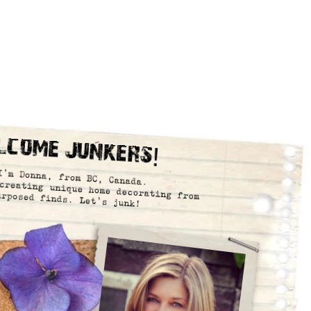
lcome Junkers!
I’m Donna, from BC, Canada.
creating unique home decorating from
urposed finds. Let’s junk!