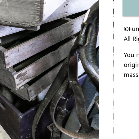
©Funk
All R
You m
origi
mass