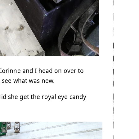
Corinne and I head on over to
 see what was new.
 did she get the royal eye candy