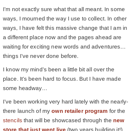
I’m not exactly sure what that all meant. In some
ways, I mourned the way I use to collect. In other
ways, I have felt this massive change that I am in
a different place now and the pages ahead are
waiting for exciting new words and adventures…
things I’ve never done before.
I know my mind’s been a little bit all over the
place. It’s been hard to focus. But I have made
some headway…
I’ve been working very hard lately with the nearly-
there launch of my
own retailer program
for the
stencils
that will be showcased through the
new
store that just went live
(two years building it!)