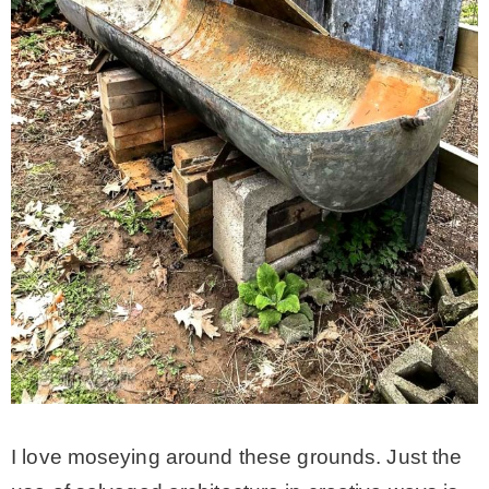
I love moseying around these grounds. Just the