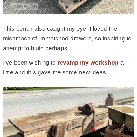
This bench also caught my eye. I loved the
mishmash of unmatched drawers, so inspiring to
attempt to build perhaps!
I’ve been wishing to
revamp my workshop
a
little and this gave me some new ideas.