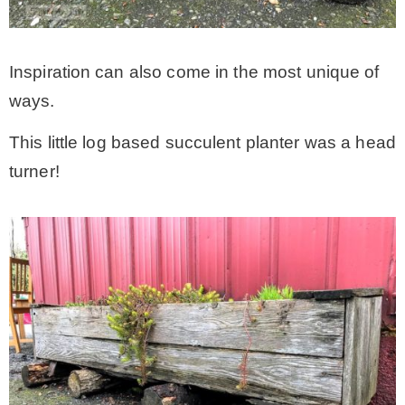
Inspiration can also come in the most unique of
ways.
This little log based succulent planter was a head
turner!