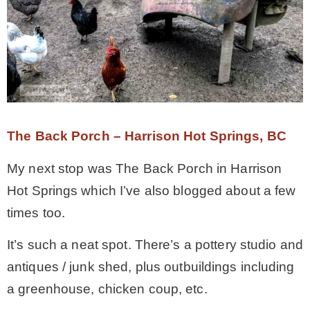
The Back Porch – Harrison Hot Springs, BC
My next stop was The Back Porch in Harrison
Hot Springs which I’ve also blogged about a few
times too.
It’s such a neat spot. There’s a pottery studio and
antiques / junk shed, plus outbuildings including
a greenhouse, chicken coup, etc.