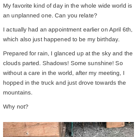
My favorite kind of day in the whole wide world is
an unplanned one. Can you relate?
MY WORK
I actually had an appointment earlier on April 6th,
* All DIY Projects
which also just happened to be my birthday.
Prepared for rain, I glanced up at the sky and the
* Christmas
clouds parted. Shadows! Some sunshine! So
without a care in the world, after my meeting, I
* Seasonal – more
hopped in the truck and just drove towards the
mountains.
– Spring
Why not?
– Summer
– Fall