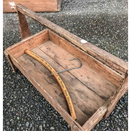
– Winter
* My home tours
* Entry
* Farmhouse Bathroom
* Master bedroom
* Paint Studio
* Patio