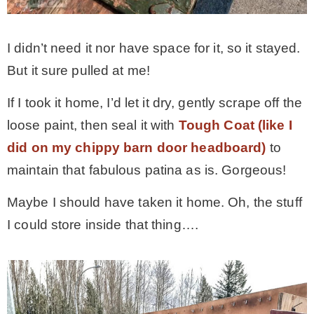
I didn’t need it nor have space for it, so it stayed.
But it sure pulled at me!
If I took it home, I’d let it dry, gently scrape off the
loose paint, then seal it with
Tough Coat (like I
did on my chippy barn door headboard)
to
maintain that fabulous patina as is. Gorgeous!
Maybe I should have taken it home. Oh, the stuff
I could store inside that thing….