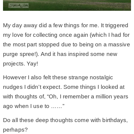
My day away did a few things for me. It triggered
my love for collecting once again (which I had for
the most part stopped due to being on a massive
purge spree!). And it has inspired some new
projects. Yay!
However I also felt these strange nostalgic
nudges I didn’t expect. Some things I looked at
with thoughts of, “Oh, I remember a million years
ago when I use to ……”
Do all these deep thoughts come with birthdays,
perhaps?