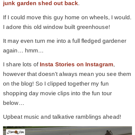
junk garden shed out back
.
If I could move this guy home on wheels, I would.
I adore this old window built greenhouse!
It may even turn me into a full fledged gardener
again… hmm…
I share lots of
Insta Stories on Instagram
,
however that doesn’t always mean you see them
on the blog! So I clipped together my fun
shopping day movie clips into the fun tour
below…
Upbeat music and talkative ramblings ahead!