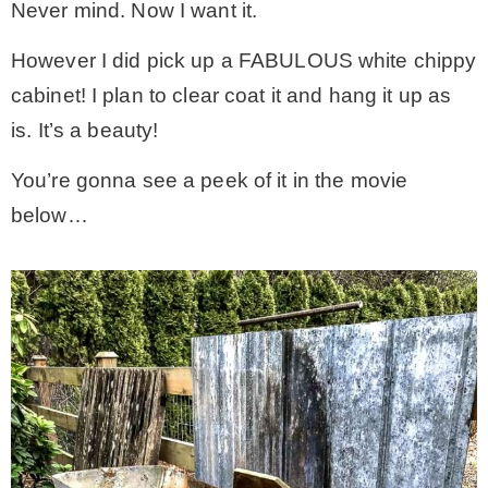
Never mind. Now I want it.
However I did pick up a FABULOUS white chippy
cabinet! I plan to clear coat it and hang it up as
is. It’s a beauty!
You’re gonna see a peek of it in the movie
below…