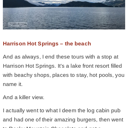
Harrison Hot Springs – the beach
And as always, I end these tours with a stop at
Harrison Hot Springs. It’s a lake front resort filled
with beachy shops, places to stay, hot pools, you
name it.
And a killer view.
I actually went to what I deem the log cabin pub
and had one of their amazing burgers, then went