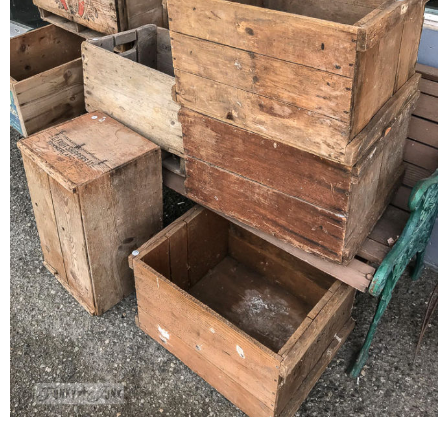
CONTACT
SHOP
OLD SIGN STENCILS
* SHOP stencils store
* Stencil Projects
* Stencil Videos
* Wholesale Application