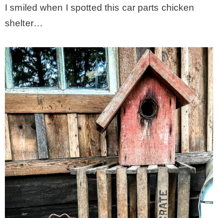
I smiled when I spotted this car parts chicken
shelter…