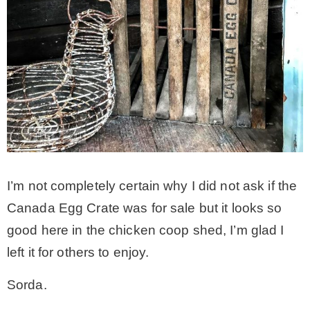
I’m not completely certain why I did not ask if the
Canada Egg Crate was for sale but it looks so
good here in the chicken coop shed, I’m glad I
left it for others to enjoy.
Sorda.