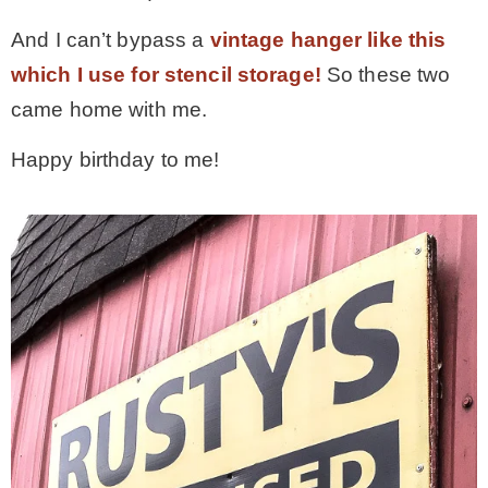
– Hawaii
And I can’t bypass a
vintage hanger like this
which I use for stencil storage!
So these two
– Maui
came home with me.
Happy birthday to me!
– Lanai
* Vedder River Rotary Trail
* Bike Ride Adventures
ARCHIVES