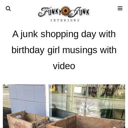
A junk shopping day with
HOME
birthday girl musings with
ABOUT
video
* Press
* Work with us / Affiliate info
* GDPR / Privacy Policy
SUBSCRIBE