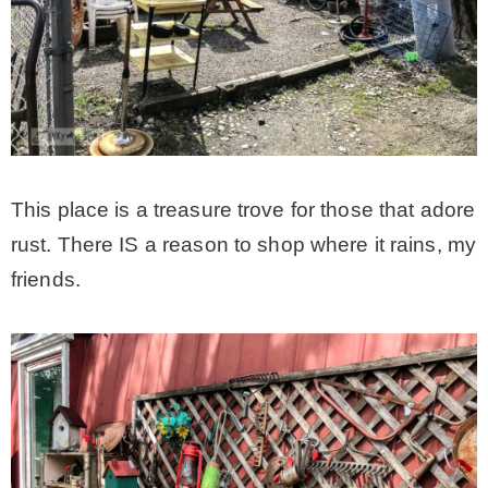
This place is a treasure trove for those that adore
rust. There IS a reason to shop where it rains, my
friends.