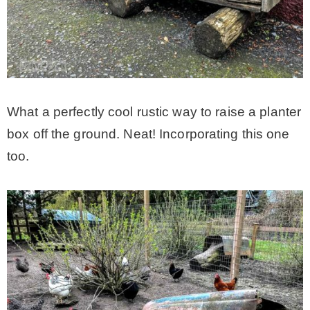
What a perfectly cool rustic way to raise a planter
box off the ground. Neat! Incorporating this one
too.