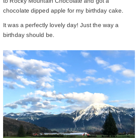
to Rocky Mountain Chocolate and got a
chocolate dipped apple for my birthday cake.
It was a perfectly lovely day! Just the way a
birthday should be.