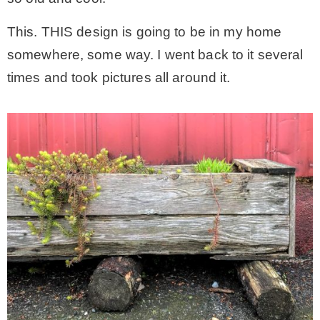
This. THIS design is going to be in my home
somewhere, some way. I went back to it several
times and took pictures all around it.