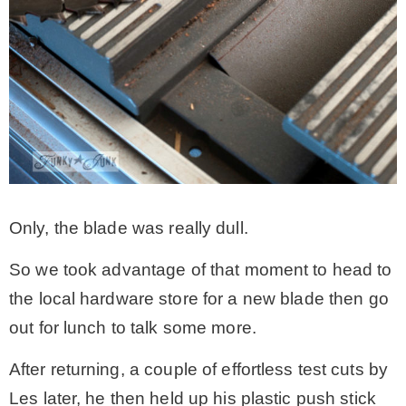
Only, the blade was really dull.
So we took advantage of that moment to head to
the local hardware store for a new blade then go
out for lunch to talk some more.
After returning, a couple of effortless test cuts by
Les later, he then held up his plastic push stick