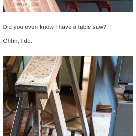
MY WORK
Did you even know I have a table saw?
* All DIY Projects
Ohhh, I do.
* Christmas
* Seasonal – more
– Spring
– Summer
– Fall