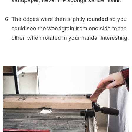
sandpaper, never the sponge sander itself.
.
The edges were then slightly rounded so you
could see the woodgrain from one side to the
other when rotated in your hands. Interesting.