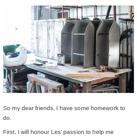
So my dear friends, I have some homework to
do.
First, I will honour Les’ passion to help me