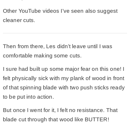
Other YouTube videos I’ve seen also suggest
cleaner cuts.
Then from there, Les didn’t leave until I was
comfortable making some cuts.
I sure had built up some major fear on this one! I
felt physically sick with my plank of wood in front
of that spinning blade with two push sticks ready
to be put into action.
But once I went for it, I felt no resistance. That
blade cut through that wood like BUTTER!