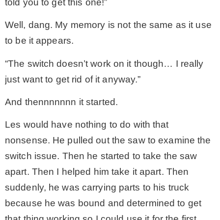
told you to get this one!”
Well, dang. My memory is not the same as it use
to be it appears.
“The switch doesn’t work on it though… I really
just want to get rid of it anyway.”
And thennnnnnn it started.
Les would have nothing to do with that
nonsense. He pulled out the saw to examine the
switch issue. Then he started to take the saw
apart. Then I helped him take it apart. Then
suddenly, he was carrying parts to his truck
because he was bound and determined to get
that thing working so I could use it for the first