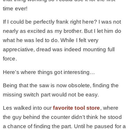
time ever!
If I could be perfectly frank right here? I was not
nearly as excited as my brother. But I let him do
what he was led to do. While I felt very
appreciative, dread was indeed mounting full
force.
Here’s where things got interesting…
Being that the saw is now obsolete, finding the
missing switch part would not be easy.
Les walked into our
favorite tool store
, where
the guy behind the counter didn’t think he stood
a chance of finding the part. Until he paused for a