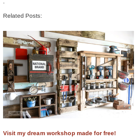
.
Related Posts:
Visit my dream workshop made for free!