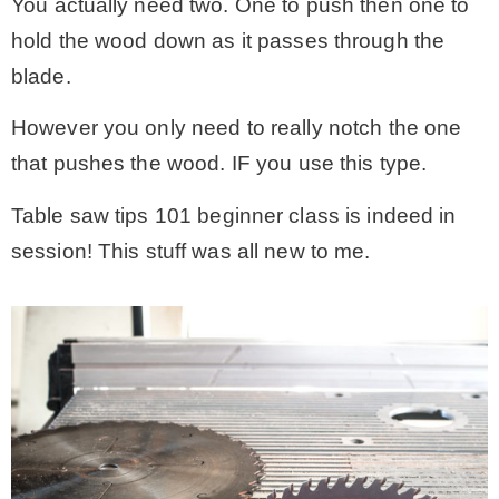
You actually need two. One to push then one to
hold the wood down as it passes through the
blade.
However you only need to really notch the one
that pushes the wood. IF you use this type.
Table saw tips 101 beginner class is indeed in
session! This stuff was all new to me.