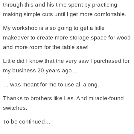
through this and his time spent by practicing
making simple cuts until I get more comfortable.
My workshop is also going to get a little
makeover to create more storage space for wood
and more room for the table saw!
Little did I know that the very saw I purchased for
my business 20 years ago…
… was meant for me to use all along.
Thanks to brothers like Les. And miracle-found
switches.
To be continued…