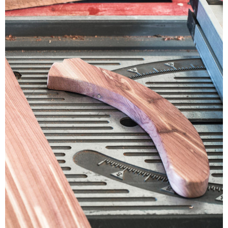
CONTACT
SHOP
OLD SIGN STENCILS
* SHOP stencils store
* Stencil Projects
* Stencil Videos
* Wholesale Application