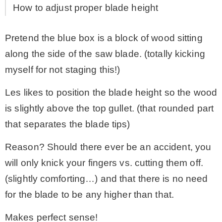
How to adjust proper blade height
Pretend the blue box is a block of wood sitting
along the side of the saw blade. (totally kicking
myself for not staging this!)
Les likes to position the blade height so the wood
is slightly above the top gullet. (that rounded part
that separates the blade tips)
Reason? Should there ever be an accident, you
will only knick your fingers vs. cutting them off.
(slightly comforting…) and that there is no need
for the blade to be any higher than that.
Makes perfect sense!