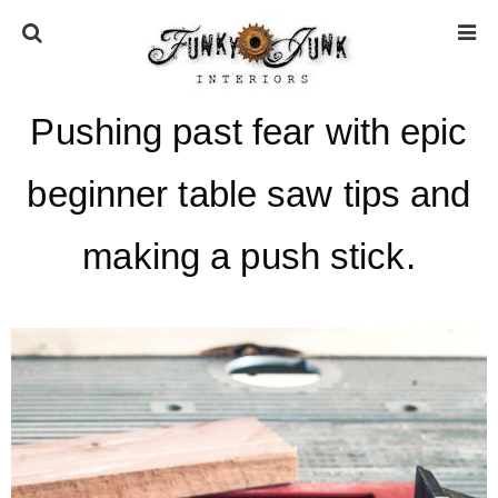
Pushing past fear with epic
HOME
beginner table saw tips and
ABOUT
making a push stick.
* Press
* Work with us / Affiliate info
* GDPR / Privacy Policy
SUBSCRIBE