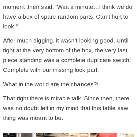
moment ,then said, “Wait a minute…I think we do
have a box of spare random parts. Can’t hurt to
look.”
After much digging, it wasn’t looking good. Until
right at the very bottom of the box, the very last
piece standing was a complete duplicate switch.
Complete with our missing lock part.
What in the world are the chances?!
That right there is miracle talk. Since then, there
was no doubt left in my mind that this table saw
thing was meant to be.