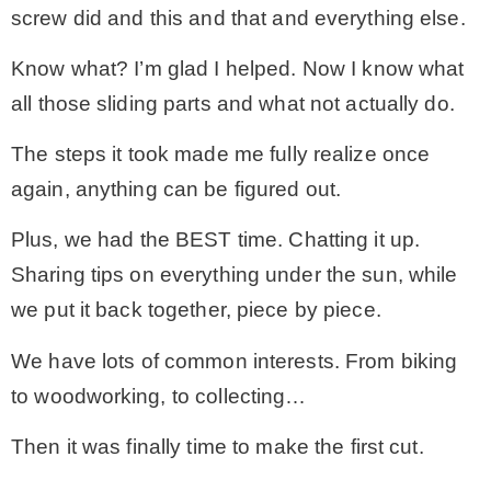
screw did and this and that and everything else.
Know what? I’m glad I helped. Now I know what
all those sliding parts and what not actually do.
The steps it took made me fully realize once
again, anything can be figured out.
Plus, we had the BEST time. Chatting it up.
Sharing tips on everything under the sun, while
we put it back together, piece by piece.
We have lots of common interests. From biking
to woodworking, to collecting…
Then it was finally time to make the first cut.