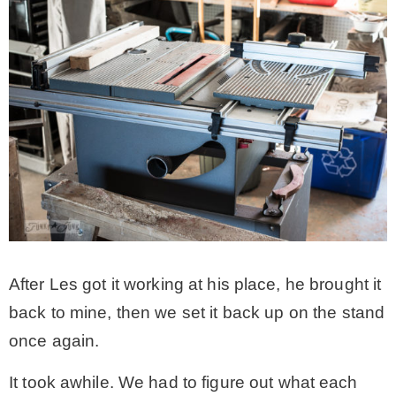
After Les got it working at his place, he brought it
back to mine, then we set it back up on the stand
once again.
It took awhile. We had to figure out what each