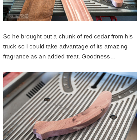
So he brought out a chunk of red cedar from his
truck so I could take advantage of its amazing
fragrance as an added treat. Goodness…