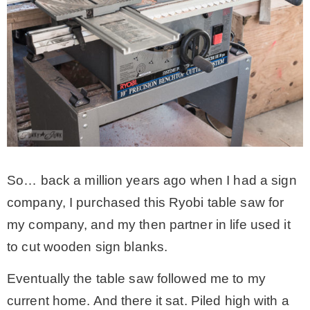
– Hawaii
– Maui
– Lanai
* Vedder River Rotary Trail
So… back a million years ago when I had a sign
* Bike Ride Adventures
company, I purchased this Ryobi table saw for
my company, and my then partner in life used it
ARCHIVES
to cut wooden sign blanks.
Eventually the table saw followed me to my
current home. And there it sat. Piled high with a