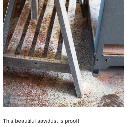
– Winter
* My home tours
* Entry
* Farmhouse Bathroom
* Master bedroom
* Paint Studio
* Patio
This beautiful sawdust is proof!