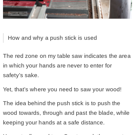
How and why a push stick is used
The red zone on my table saw indicates the area
in which your hands are never to enter for
safety’s sake.
Yet, that’s where you need to saw your wood!
The idea behind the push stick is to push the
wood towards, through and past the blade, while
keeping your hands at a safe distance.