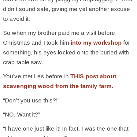
didn’t sound safe, giving me yet another excuse
to avoid it.
So when my brother paid me a visit before
Christmas and I took him
into my workshop
for
something, his eyes locked onto the buried with
crap table saw.
You’ve met Les before in
THIS post about
scavenging wood from the family farm.
“Don’t you use this?!”
“NO. Want it?”
“I have one just like it! In fact, I was the one that