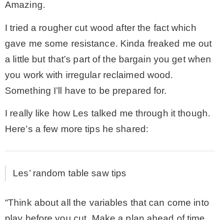
Amazing.
I tried a rougher cut wood after the fact which
gave me some resistance. Kinda freaked me out
a little but that’s part of the bargain you get when
you work with irregular reclaimed wood.
Something I’ll have to be prepared for.
I really like how Les talked me through it though.
Here’s a few more tips he shared:
Les’ random table saw tips
“Think about all the variables that can come into
play before you cut. Make a plan ahead of time