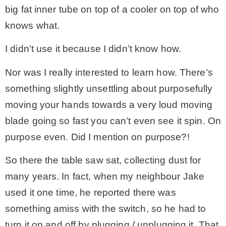
big fat inner tube on top of a cooler on top of who
knows what.
I didn’t use it because I didn’t know how.
Nor was I really interested to learn how. There’s
something slightly unsettling about purposefully
moving your hands towards a very loud moving
blade going so fast you can’t even see it spin. On
purpose even. Did I mention on purpose?!
So there the table saw sat, collecting dust for
many years. In fact, when my neighbour Jake
used it one time, he reported there was
something amiss with the switch, so he had to
turn it on and off by plugging / unplugging it. That