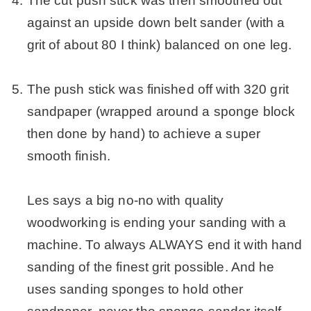
The cut push stick was then smoothed out
against an upside down belt sander (with a
grit of about 80 I think) balanced on one leg.
.
The push stick was finished off with 320 grit
sandpaper (wrapped around a sponge block
then done by hand) to achieve a super
smooth finish.
.
Les says a big no-no with quality
woodworking is ending your sanding with a
machine. To always ALWAYS end it with hand
sanding of the finest grit possible. And he
uses sanding sponges to hold other