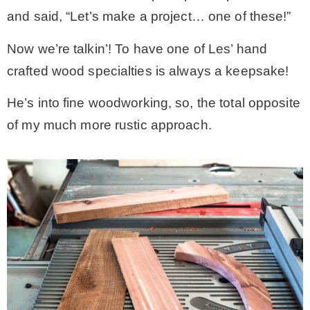
and said, “Let’s make a project… one of these!”
Now we’re talkin’! To have one of Les’ hand
crafted wood specialties is always a keepsake!
He’s into fine woodworking, so, the total opposite
of my much more rustic approach.