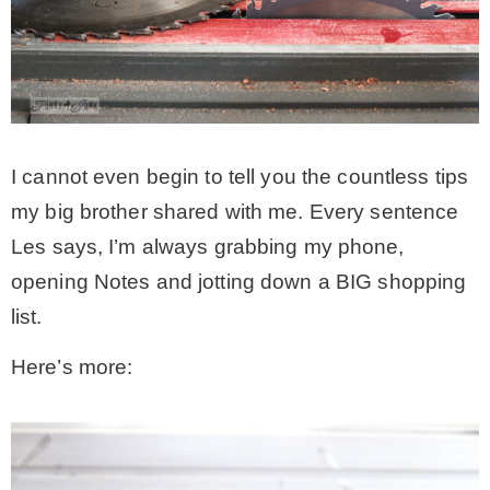
I cannot even begin to tell you the countless tips
my big brother shared with me. Every sentence
Les says, I’m always grabbing my phone,
opening Notes and jotting down a BIG shopping
list.
Here’s more: