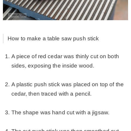
How to make a table saw push stick
A piece of red cedar was thinly cut on both
sides, exposing the inside wood.
.
A plastic push stick was placed on top of the
cedar, then traced with a pencil.
.
The shape was hand cut with a jigsaw.
.