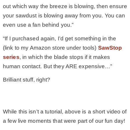
out which way the breeze is blowing, then ensure
your sawdust is blowing away from you. You can
even use a fan behind you.”
“If I purchased again, I’d get something in the
(link to my Amazon store under tools)
SawStop
series
, in which the blade stops if it makes
human contact. But they ARE expensive…”
Brilliant stuff, right?
.
While this isn’t a tutorial, above is a short video of
a few live moments that were part of our fun day!