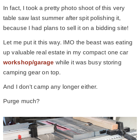
In fact, I took a pretty photo shoot of this very
* Photo Studio
table saw last summer after spit polishing it,
because I had plans to sell it on a bidding site!
* Workshop
Let me put it this way. IMO the beast was eating
* Outdoors
up valuable real estate in my compact one car
workshop/garage
while it was busy storing
* Inspiration
camping gear on top.
And I don’t camp any longer either.
* Link parties
Purge much?
TRAVEL
* Travel – ALL