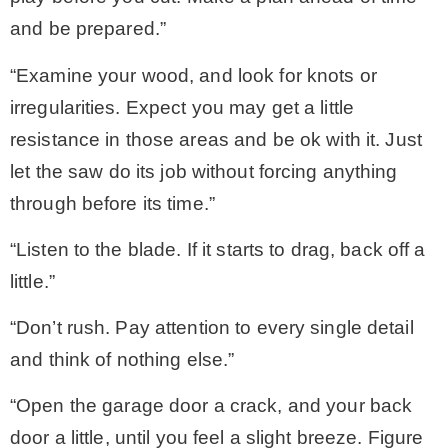
and be prepared.”
“Examine your wood, and look for knots or
irregularities. Expect you may get a little
resistance in those areas and be ok with it. Just
let the saw do its job without forcing anything
through before its time.”
“Listen to the blade. If it starts to drag, back off a
little.”
“Don’t rush. Pay attention to every single detail
and think of nothing else.”
“Open the garage door a crack, and your back
door a little, until you feel a slight breeze. Figure