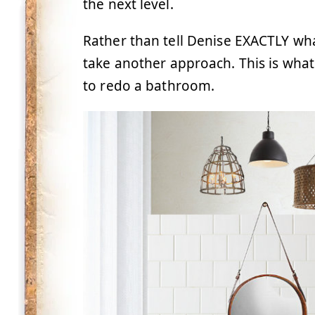
the next level.
Rather than tell Denise EXACTLY wha
take another approach. This is wha
to redo a bathroom.