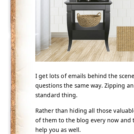
I get lots of emails behind the scene
questions the same way. Zipping an
standard thing.
Rather than hiding all those valuabl
of them to the blog every now and t
help you as well.