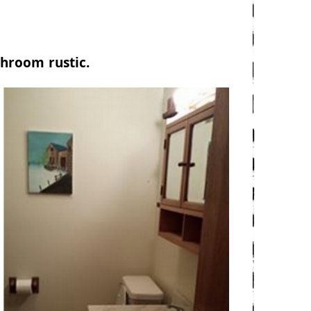
hroom rustic.