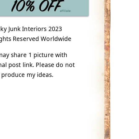
y Junk Interiors 2023
ights Reserved Worldwide
ay share 1 picture with
nal post link. Please do not
 produce my ideas.