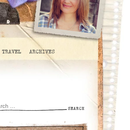
TRAVEL
ARCHIVES