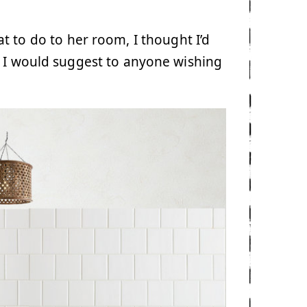
t to do to her room, I thought I’d
t I would suggest to anyone wishing