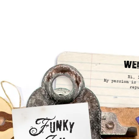
We
Hi, 
My passion is 
rep