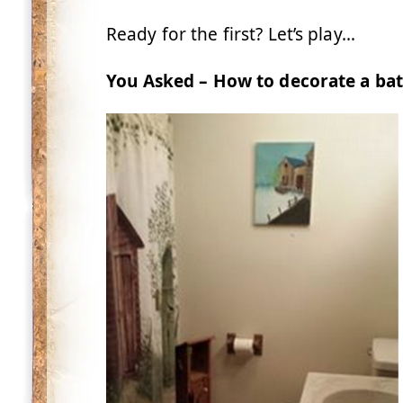
Ready for the first? Let’s play…
You Asked – How to decorate a bat