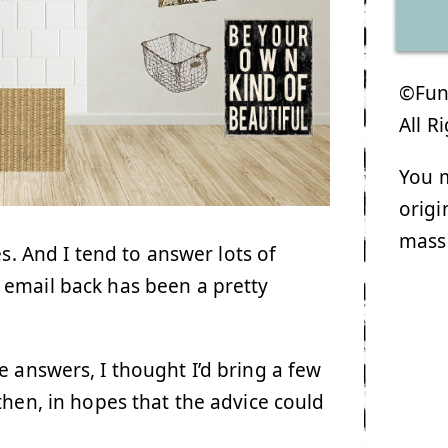
©Funk
All R
You m
origi
mass
s. And I tend to answer lots of
 email back has been a pretty
e answers, I thought I’d bring a few
hen, in hopes that the advice could