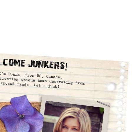
lcome Junkers!
I’m Donna, from BC, Canada.
creating unique home decorating from
urposed finds. Let’s junk!