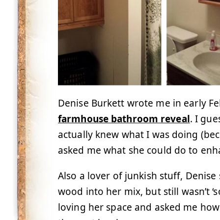
Denise Burkett wrote me in early F
farmhouse bathroom reveal
. I gu
actually knew what I was doing (bec
asked me what she could do to en
Also a lover of junkish stuff, Denis
wood into her mix, but still wasn’t ‘s
loving her space and asked me how s