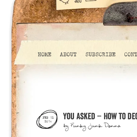
HOME
ABOUT
SUBSCRIBE
CON
You Asked – How to de
FEB 12
2014
by
Funky Junk Donna