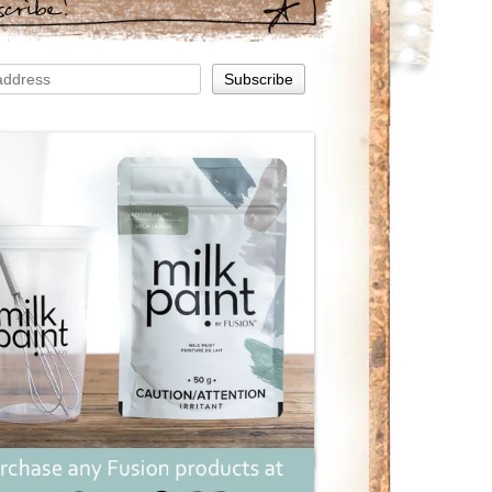
scribe!