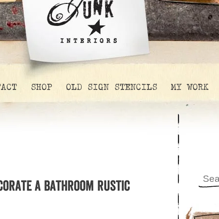
TACT
SHOP
OLD SIGN STENCILS
MY WORK
corate a bathroom rustic