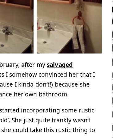
ebruary, after my
salvaged
ess I somehow convinced her that I
ause I kinda don’t!) because she
hance her own bathroom.
e started incorporating some rustic
old’. She just quite frankly wasn’t
he could take this rustic thing to