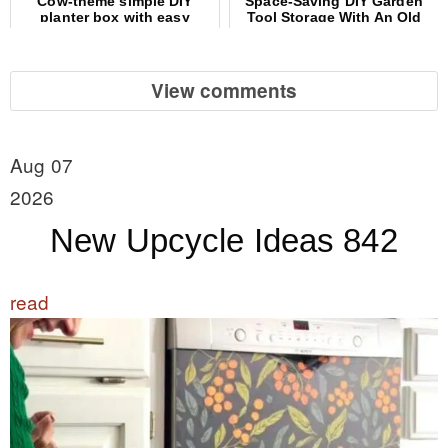
Cow-theme simple DIY
Space-Saving DIY Garden
planter box with easy
Tool Storage With An Old
wooden spoon ears
File Cabinet
View comments
Aug 07
2026
New Upcycle Ideas 842
read