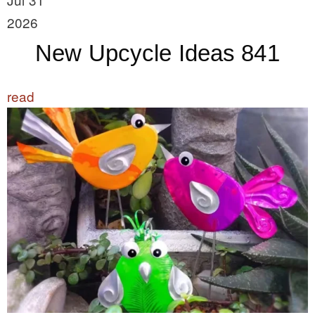
2026
New Upcycle Ideas 841
read