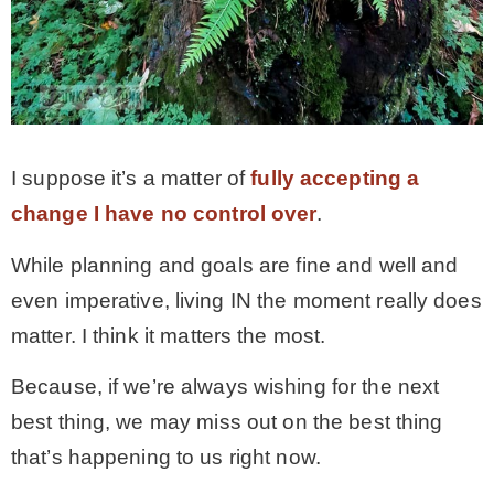
I suppose it’s a matter of
fully accepting a
change I have no control over
.
While planning and goals are fine and well and
even imperative, living IN the moment really does
matter. I think it matters the most.
Because, if we’re always wishing for the next
best thing, we may miss out on the best thing
that’s happening to us right now.