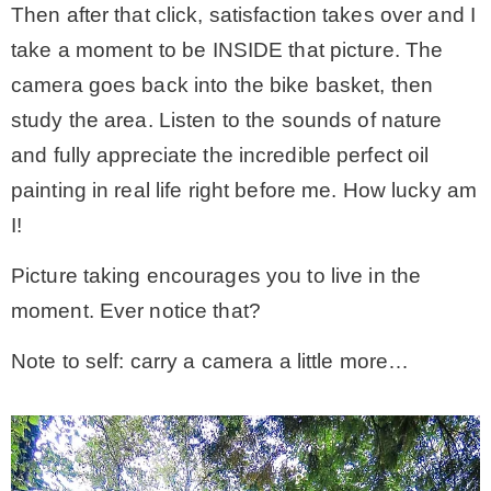
Then after that click, satisfaction takes over and I
take a moment to be INSIDE that picture. The
camera goes back into the bike basket, then
study the area. Listen to the sounds of nature
and fully appreciate the incredible perfect oil
painting in real life right before me. How lucky am
I!
Picture taking encourages you to live in the
moment. Ever notice that?
Note to self: carry a camera a little more…