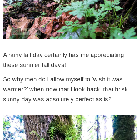
A rainy fall day certainly has me appreciating
these sunnier fall days!
So why then do I allow myself to ‘wish it was
warmer?’ when now that I look back, that brisk
sunny day was absolutely perfect as is?