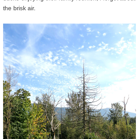
the brisk air.