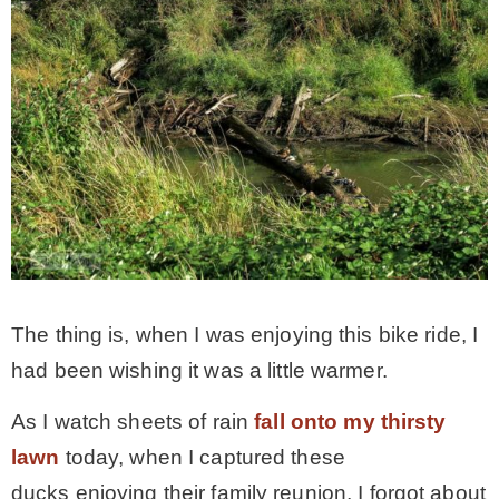
The thing is, when I was enjoying this bike ride, I
had been wishing it was a little warmer.
As I watch sheets of rain
fall onto my thirsty
lawn
today, when I captured these
ducks enjoying their family reunion, I forgot about