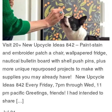
Visit 20+ New Upcycle Ideas 842 – Paint-stain
and embroider patch a chair, wallpapered fridge,
nautical bulletin board with shell push pins, plus
more unique repurposed projects to make with
supplies you may already have! New Upcycle
Ideas 842 Every Friday, 7pm through Wed, 11
pm pacific Greetings, friends! I had intended to
share […]
Jul 31