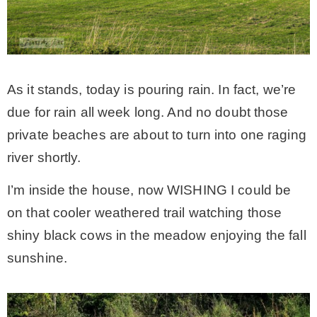
As it stands, today is pouring rain. In fact, we’re
due for rain all week long. And no doubt those
private beaches are about to turn into one raging
river shortly.
I’m inside the house, now WISHING I could be
on that cooler weathered trail watching those
shiny black cows in the meadow enjoying the fall
sunshine.