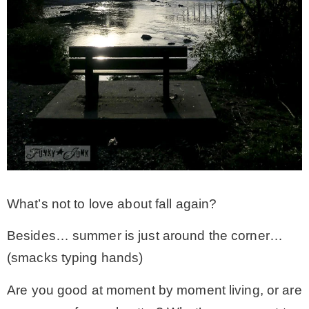
What’s not to love about fall again?
Besides… summer is just around the corner…
(smacks typing hands)
Are you good at moment by moment living, or are