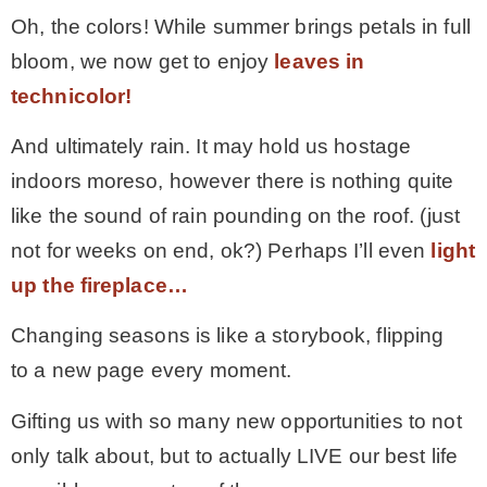
Oh, the colors! While summer brings petals in full
bloom, we now get to enjoy
leaves in
technicolor!
And ultimately rain. It may hold us hostage
indoors moreso, however there is nothing quite
like the sound of rain pounding on the roof. (just
not for weeks on end, ok?) Perhaps I’ll even
light
up the fireplace…
Changing seasons is like a storybook, flipping
to a new page every moment.
Gifting us with so many new opportunities to not
only talk about, but to actually LIVE our best life