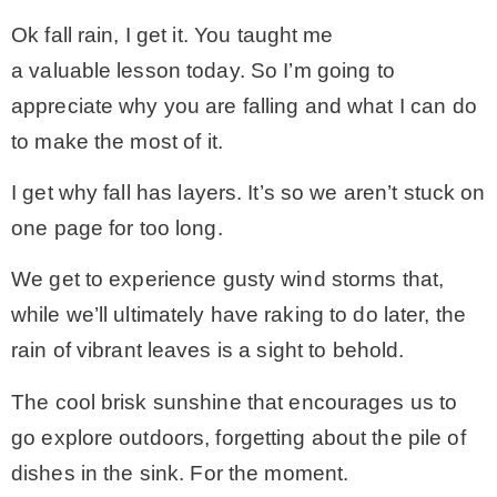
Ok fall rain, I get it. You taught me
a valuable lesson today. So I’m going to
appreciate why you are falling and what I can do
to make the most of it.
I get why fall has layers. It’s so we aren’t stuck on
one page for too long.
We get to experience gusty wind storms that,
while we’ll ultimately have raking to do later, the
rain of vibrant leaves is a sight to behold.
The cool brisk sunshine that encourages us to
go explore outdoors, forgetting about the pile of
dishes in the sink. For the moment.