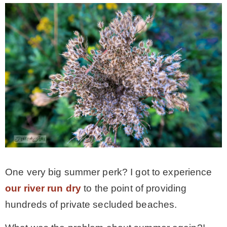
– Hawaii
– Maui
– Lanai
* Vedder River Rotary Trail
* Bike Ride Adventures
One very big summer perk? I got to experience
ARCHIVES
our river run dry
to the point of providing
hundreds of private secluded beaches.