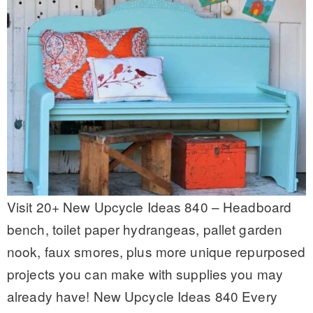
Visit 20+ New Upcycle Ideas 840 – Headboard
bench, toilet paper hydrangeas, pallet garden
nook, faux smores, plus more unique repurposed
projects you can make with supplies you may
already have! New Upcycle Ideas 840 Every