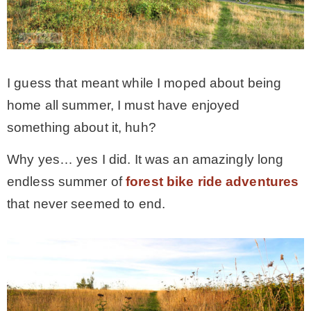
– Winter
* My home tours
I guess that meant while I moped about being
home all summer, I must have enjoyed
* Entry
something about it, huh?
Why yes… yes I did. It was an amazingly long
* Farmhouse Bathroom
endless summer of
forest bike ride adventures
that never seemed to end.
* Master bedroom
* Paint Studio
* Patio