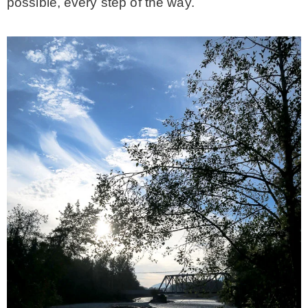
possible, every step of the way.