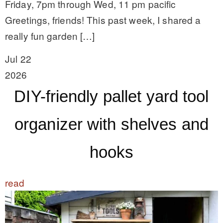
Friday, 7pm through Wed, 11 pm pacific
Greetings, friends! This past week, I shared a
really fun garden […]
Jul 22
2026
DIY-friendly pallet yard tool
organizer with shelves and
hooks
read