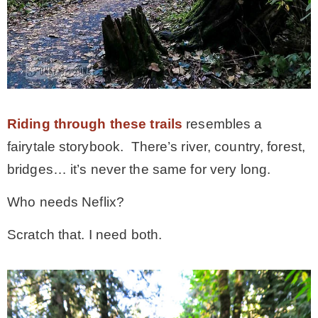
Riding through these trails
resembles a
fairytale storybook. There’s river, country, forest,
bridges… it’s never the same for very long.
Who needs Neflix?
Scratch that. I need both.