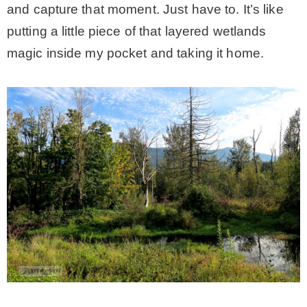
and capture that moment. Just have to. It’s like
putting a little piece of that layered wetlands
magic inside my pocket and taking it home.