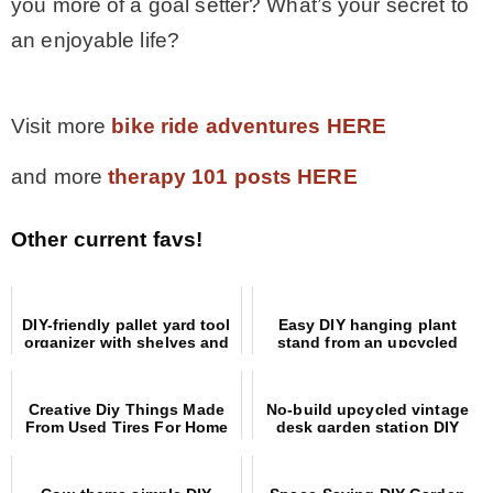
you more of a goal setter? What’s your secret to
an enjoyable life?
.
Visit more
bike ride adventures HERE
and more
therapy 101 posts HERE
Other current favs!
DIY-friendly pallet yard tool
Easy DIY hanging plant
organizer with shelves and
stand from an upcycled
hooks
coat rack
Creative Diy Things Made
No-build upcycled vintage
From Used Tires For Home
desk garden station DIY
And Garden