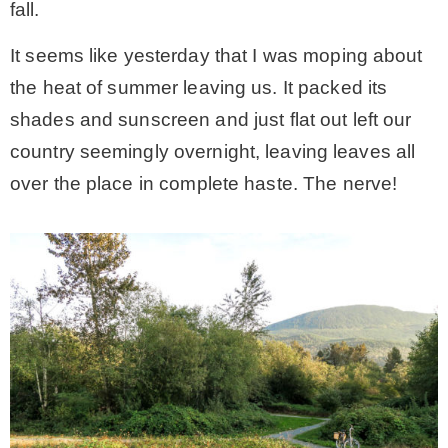
fall.
MY WORK
It seems like yesterday that I was moping about
the heat of summer leaving us. It packed its
* All DIY Projects
shades and sunscreen and just flat out left our
country seemingly overnight, leaving leaves all
* Christmas
over the place in complete haste. The nerve!
* Seasonal – more
– Spring
– Summer
– Fall