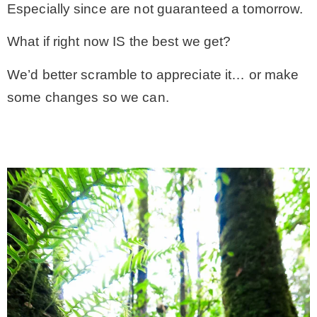
Especially since are not guaranteed a tomorrow.
What if right now IS the best we get?
We’d better scramble to appreciate it… or make
some changes so we can.