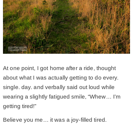
* Photo Studio
* Workshop
* Outdoors
* Inspiration
At one point, I got home after a ride, thought
about what I was actually getting to do every.
* Link parties
single. day. and verbally said out loud while
wearing a slightly fatigued smile, “Whew… I’m
TRAVEL
getting tired!”
Believe you me… it was a joy-filled tired.
* Travel – ALL