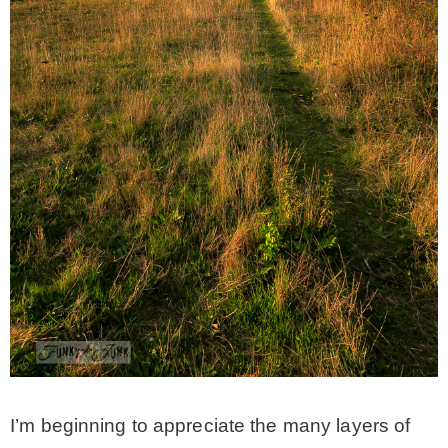
CONTACT
SHOP
OLD SIGN STENCILS
* SHOP stencils store
* Stencil Projects
* Stencil Videos
I’m beginning to appreciate the many layers of
* Wholesale Application