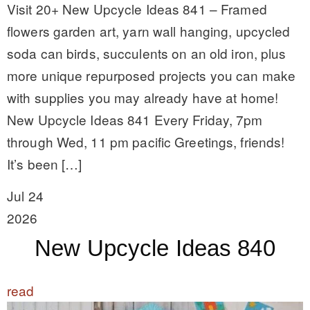
Visit 20+ New Upcycle Ideas 841 – Framed
flowers garden art, yarn wall hanging, upcycled
soda can birds, succulents on an old iron, plus
more unique repurposed projects you can make
with supplies you may already have at home!
New Upcycle Ideas 841 Every Friday, 7pm
through Wed, 11 pm pacific Greetings, friends!
It’s been […]
Jul 24
2026
New Upcycle Ideas 840
read