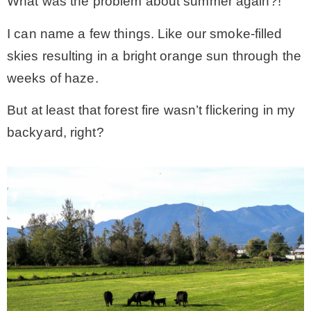
What was the problem about summer again?!
I can name a few things. Like our smoke-filled
skies resulting in a bright orange sun through the
weeks of haze.
But at least that forest fire wasn’t flickering in my
backyard, right?