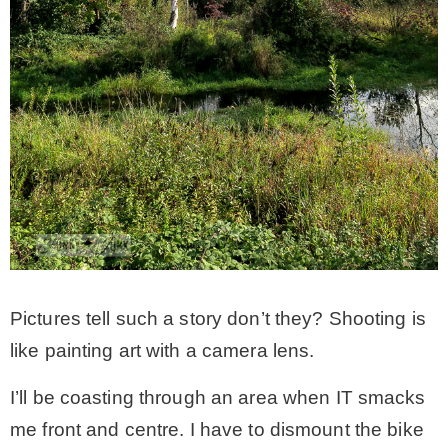
Pictures tell such a story don’t they? Shooting is
like painting art with a camera lens.
I’ll be coasting through an area when IT smacks
me front and centre. I have to dismount the bike