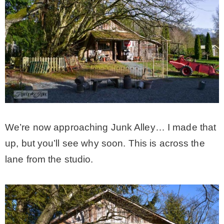
We’re now approaching Junk Alley… I made that
up, but you’ll see why soon. This is across the
lane from the studio.