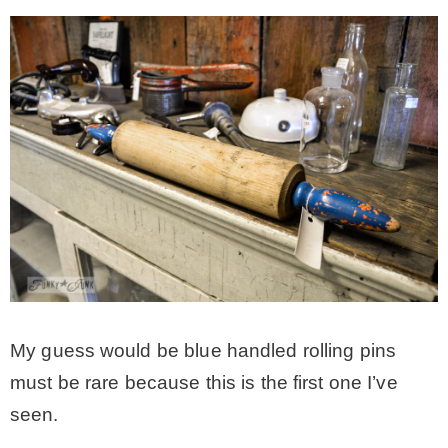
My guess would be blue handled rolling pins
must be rare because this is the first one I’ve
seen.