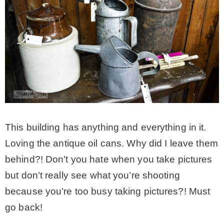
This building has anything and everything in it.
Loving the antique oil cans. Why did I leave them
behind?! Don’t you hate when you take pictures
but don’t really see what you’re shooting
because you’re too busy taking pictures?! Must
go back!