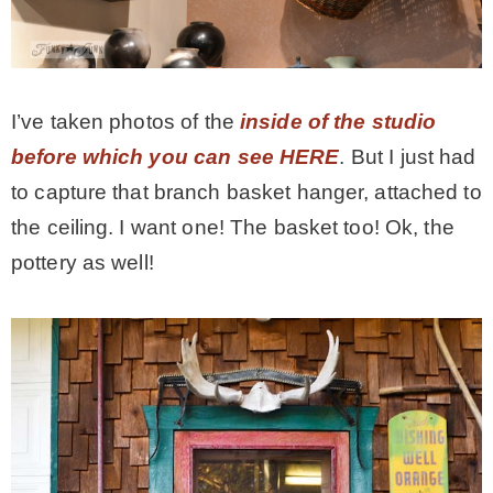
I’ve taken photos of the
inside of the studio
before which you can see HERE
. But I just had
to capture that branch basket hanger, attached to
the ceiling. I want one! The basket too! Ok, the
pottery as well!