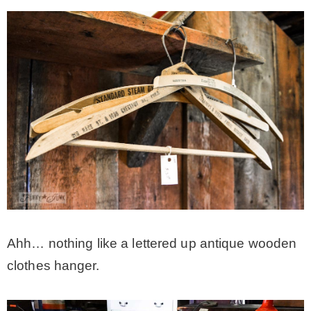
Ahh… nothing like a lettered up antique wooden
clothes hanger.