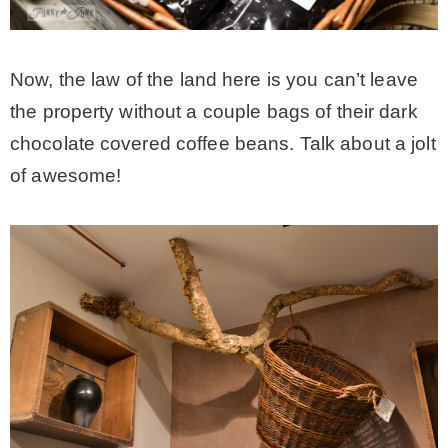
Now, the law of the land here is you can’t leave
the property without a couple bags of their dark
chocolate covered coffee beans. Talk about a jolt
of awesome!