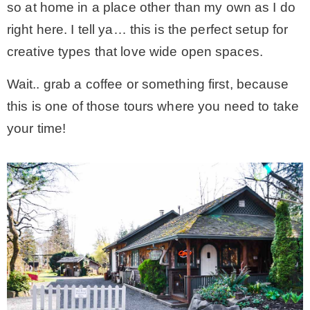
so at home in a place other than my own as I do
* Photo Studio
right here. I tell ya… this is the perfect setup for
creative types that love wide open spaces.
* Workshop
Wait.. grab a coffee or something first, because
this is one of those tours where you need to take
* Outdoors
your time!
* Inspiration
* Link parties
TRAVEL
* Travel – ALL