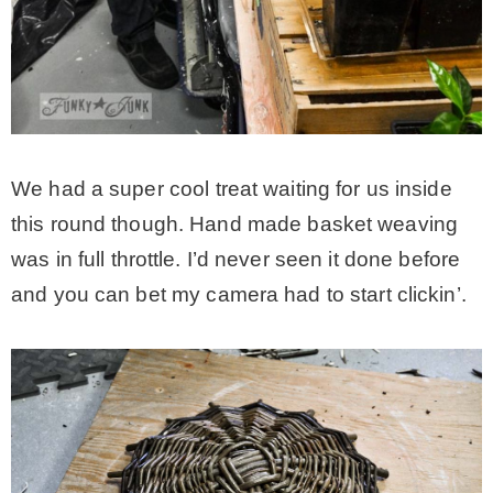
We had a super cool treat waiting for us inside
this round though. Hand made basket weaving
was in full throttle. I’d never seen it done before
and you can bet my camera had to start clickin’.