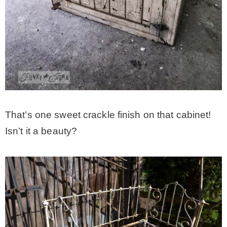
That’s one sweet crackle finish on that cabinet!
Isn’t it a beauty?