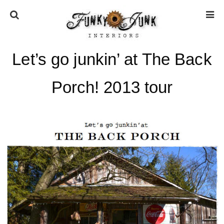
Let’s go junkin’ at The Back
HOME
Porch! 2013 tour
ABOUT
* Press
* Work with us / Affiliate info
* GDPR / Privacy Policy
SUBSCRIBE