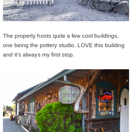
– Hawaii
– Maui
The property hosts quite a few cool buildings,
one being the pottery studio. LOVE this building
– Lanai
and it’s always my first stop.
* Vedder River Rotary Trail
* Bike Ride Adventures
ARCHIVES