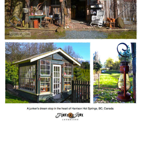
CONTACT
SHOP
OLD SIGN STENCILS
* SHOP stencils store
* Stencil Projects
* Stencil Videos
* Wholesale Application