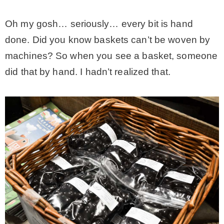
Oh my gosh… seriously… every bit is hand
done. Did you know baskets can’t be woven by
machines? So when you see a basket, someone
did that by hand. I hadn’t realized that.