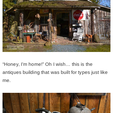
“Honey, I’m home!” Oh I wish… this is the
antiques building that was built for types just like
me.