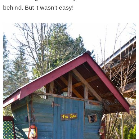
behind. But it wasn’t easy!