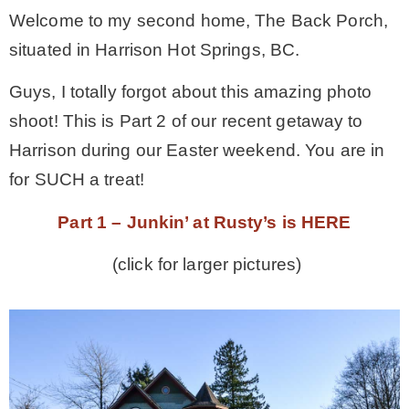
Welcome to my second home, The Back Porch,
MY WORK
situated in Harrison Hot Springs, BC.
Guys, I totally forgot about this amazing photo
* All DIY Projects
shoot! This is Part 2 of our recent getaway to
Harrison during our Easter weekend. You are in
* Christmas
for SUCH a treat!
* Seasonal – more
Part 1 – Junkin’ at Rusty’s is HERE
(click for larger pictures)
– Spring
– Summer
– Fall