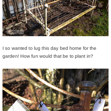
I so wanted to lug this day bed home for the
garden! How fun would that be to plant in?