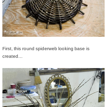
First, this round spiderweb looking base is
created…