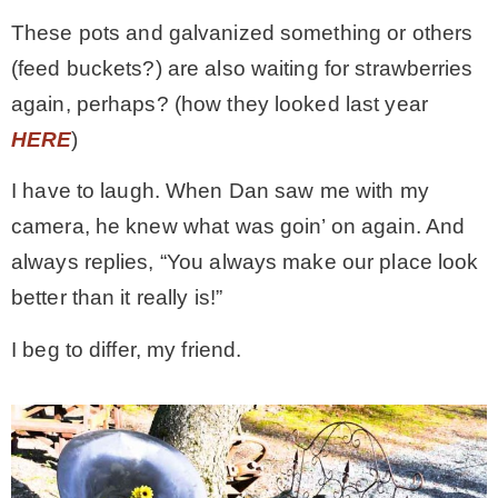
These pots and galvanized something or others
(feed buckets?) are also waiting for strawberries
again, perhaps? (how they looked last year
HERE
)
I have to laugh. When Dan saw me with my
camera, he knew what was goin’ on again. And
always replies, “You always make our place look
better than it really is!”
I beg to differ, my friend.