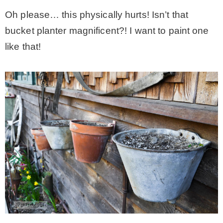
Oh please… this physically hurts! Isn’t that
bucket planter magnificent?! I want to paint one
like that!