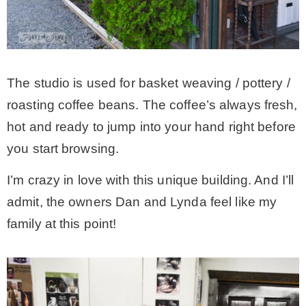
The studio is used for basket weaving / pottery /
roasting coffee beans. The coffee’s always fresh,
hot and ready to jump into your hand right before
you start browsing.
I’m crazy in love with this unique building. And I’ll
admit, the owners Dan and Lynda feel like my
family at this point!