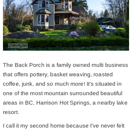
– Winter
* My home tours
* Entry
The Back Porch is a family owned multi business
* Farmhouse Bathroom
that offers pottery, basket weaving, roasted
coffee, junk, and so much more! It’s situated in
* Master bedroom
one of the most mountain surrounded beautiful
areas in BC, Harrison Hot Springs, a nearby lake
* Paint Studio
resort.
* Patio
I call it my second home because I’ve never felt