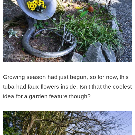
Growing season had just begun, so for now, this
tuba had faux flowers inside. Isn’t that the coolest
idea for a garden feature though?