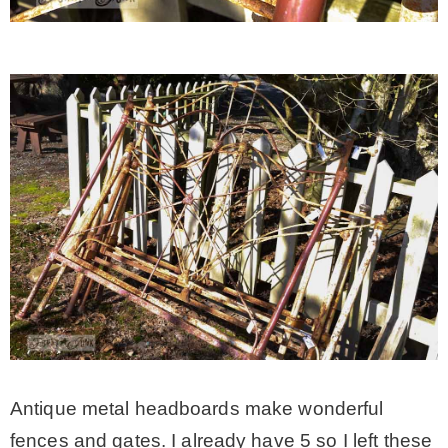
Antique metal headboards make wonderful
fences and gates. I already have 5 so I left these