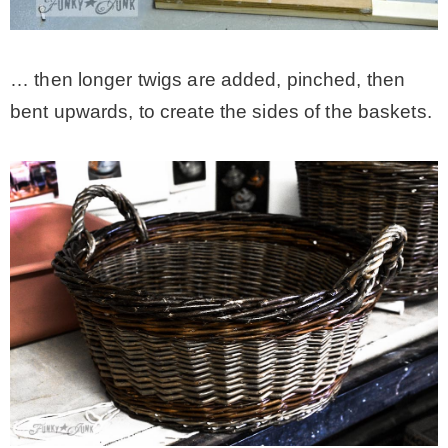
… then longer twigs are added, pinched, then
bent upwards, to create the sides of the baskets.