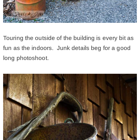
Touring the outside of the building is every bit as
fun as the indoors. Junk details beg for a good
long photoshoot.