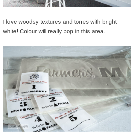
I love woodsy textures and tones with bright
white! Colour will really pop in this area.