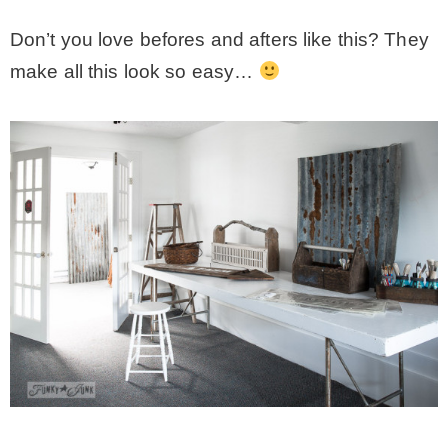
Don’t you love befores and afters like this? They
make all this look so easy…