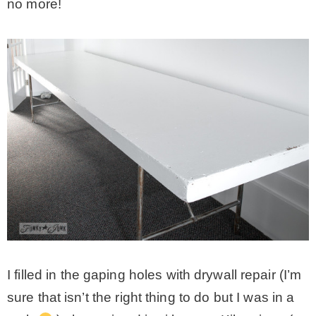
no more!
I filled in the gaping holes with drywall repair (I’m
sure that isn’t the right thing to do but I was in a