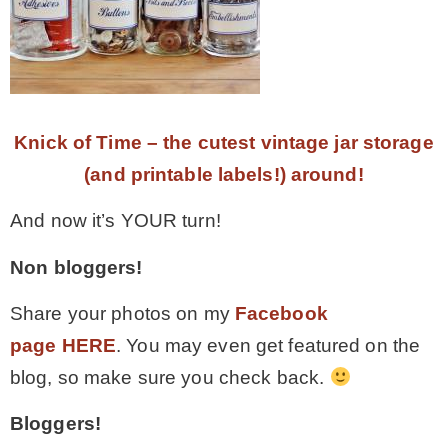
Knick of Time – the cutest vintage jar storage
(and printable labels!) around!
And now it’s YOUR turn!
Non bloggers!
Share your photos on my
Facebook
page HERE
. You may even get featured on the
blog, so make sure you check back.
Bloggers!