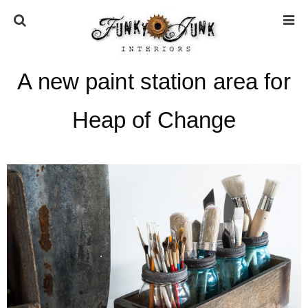
A new paint station area for
HOME
Heap of Change
ABOUT
* Press
* Work with us / Affiliate info
* GDPR / Privacy Policy
SUBSCRIBE