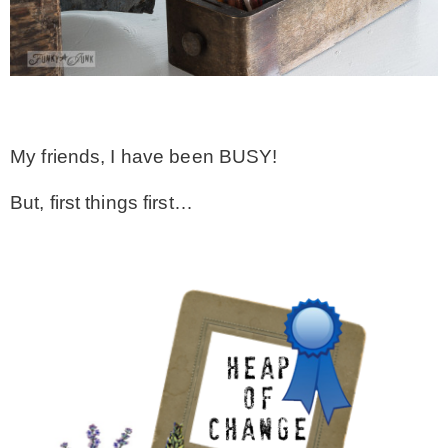
CONTACT
SHOP
My friends, I have been BUSY!
OLD SIGN STENCILS
But, first things first…
* SHOP stencils store
* Stencil Projects
* Stencil Videos
* Wholesale Application