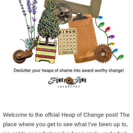
MY WORK
* All DIY Projects
* Christmas
* Seasonal – more
– Spring
– Summer
Welcome to the offcial Heap of Change post! The
place where you get to see what I’ve been up to,
– Fall