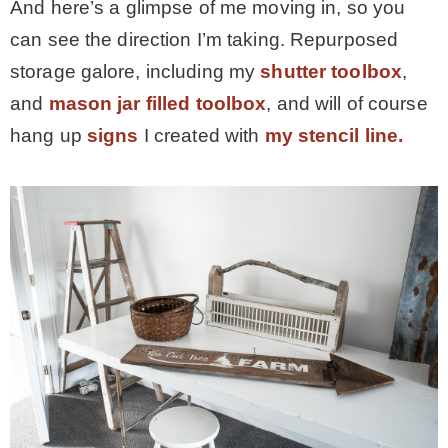
And here’s a glimpse of me moving in, so you
can see the direction I’m taking. Repurposed
storage galore, including my
shutter toolbox
,
and
mason jar filled toolbox
, and will of course
hang up
signs
I created with
my stencil line.