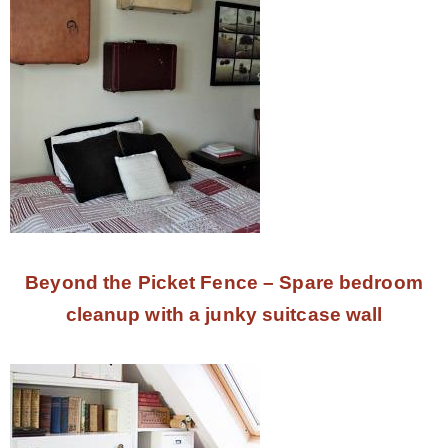
Beyond the Picket Fence – Spare bedroom
cleanup with a junky suitcase wall