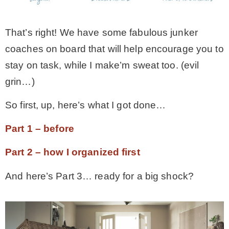
* Photo Studio
That’s right! We have some fabulous junker
coaches on board that will help encourage you to
* Workshop
stay on task, while I make’m sweat too. (evil
grin…)
* Outdoors
So first, up, here’s what I got done…
* Inspiration
Part 1 – before
* Link parties
Part 2 – how I organized first
And here’s Part 3… ready for a big shock?
TRAVEL
* Travel – ALL