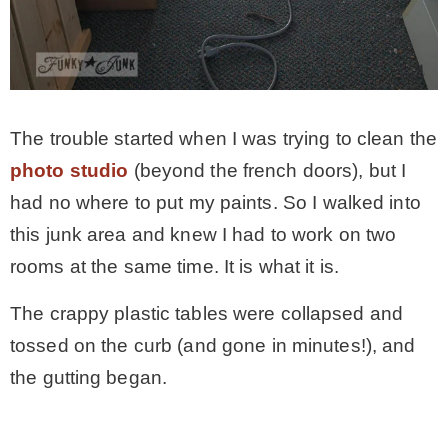
The trouble started when I was trying to clean the
photo studio
(beyond the french doors), but I
had no where to put my paints. So I walked into
this junk area and knew I had to work on two
rooms at the same time. It is what it is.
The crappy plastic tables were collapsed and
tossed on the curb (and gone in minutes!), and
the gutting began.