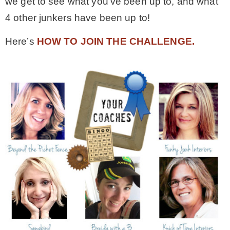
we get to see what you’ve been up to, and what
4 other junkers have been up to!
– Winter
Here’s
HOW TO JOIN THE CHALLENGE.
* My home tours
* Entry
* Farmhouse Bathroom
* Master bedroom
* Paint Studio
* Patio