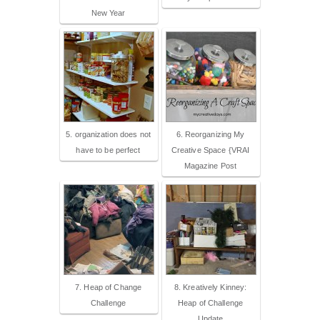
New Year
5. organization does not
6. Reorganizing My
have to be perfect
Creative Space {VRAI
Magazine Post
7. Heap of Change
8. Kreatively Kinney:
Challenge
Heap of Challenge
Update