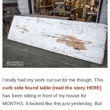
I really had my work cut out for me though. This
curb side found table (read the story HERE)
has been sitting in front of my house for
MONTHS. It looked like this just yesterday. But