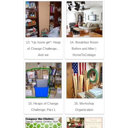
13. "Up home girl": Heap
14. Breakfast Room
of Change Challenge...
Before and After |
And we
HomeToCottage
15. Heaps of Change
16. Workshop
Challenge: Part 1
Organization