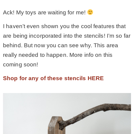
Ack! My toys are waiting for me!
I haven’t even shown you the cool features that
are being incorporated into the stencils! I’m so far
behind. But now you can see why. This area
really needed to happen. More info on this
coming soon!
Shop for any of these stencils HERE