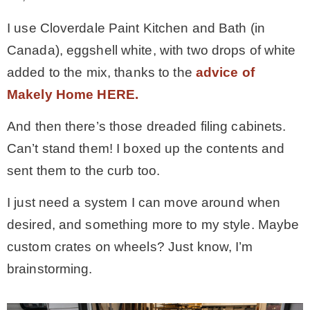
I use Cloverdale Paint Kitchen and Bath (in
Canada), eggshell white, with two drops of white
added to the mix, thanks to the
advice of
Makely Home HERE.
And then there’s those dreaded filing cabinets.
Can’t stand them! I boxed up the contents and
sent them to the curb too.
I just need a system I can move around when
desired, and something more to my style. Maybe
custom crates on wheels? Just know, I’m
brainstorming.