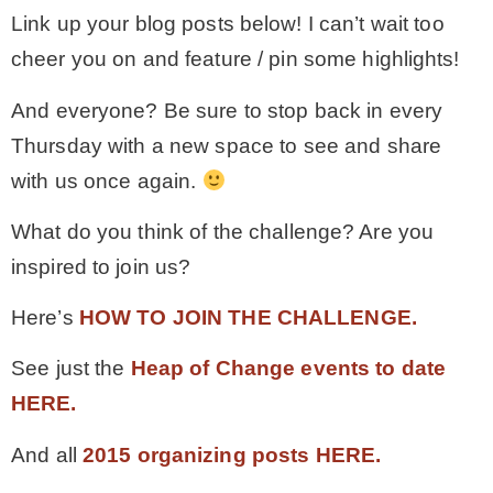
Link up your blog posts below! I can’t wait too
cheer you on and feature / pin some highlights!
And everyone? Be sure to stop back in every
Thursday with a new space to see and share
with us once again.
What do you think of the challenge? Are you
inspired to join us?
Here’s
HOW TO JOIN THE CHALLENGE.
See just the
Heap of Change events to date
HERE.
And all
2015 organizing posts HERE.