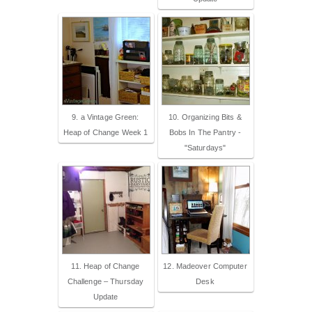
9. a Vintage Green:
10. Organizing Bits &
Heap of Change Week 1
Bobs In The Pantry -
"Saturdays"
11. Heap of Change
12. Madeover Computer
Challenge – Thursday
Desk
Update