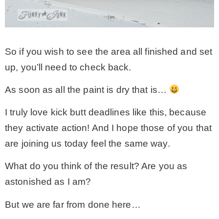
So if you wish to see the area all finished and set
up, you’ll need to check back.
As soon as all the paint is dry that is…
I truly love kick butt deadlines like this, because
they activate action! And I hope those of you that
are joining us today feel the same way.
What do you think of the result? Are you as
astonished as I am?
But we are far from done here…