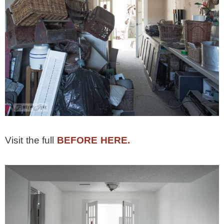
– Hawaii
– Maui
– Lanai
* Vedder River Rotary Trail
Visit the full
BEFORE HERE.
* Bike Ride Adventures
ARCHIVES