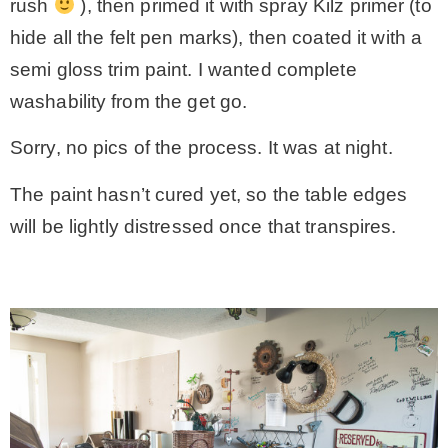
rush
), then primed it with spray Kilz primer (to
hide all the felt pen marks), then coated it with a
semi gloss trim paint. I wanted complete
washability from the get go.
Sorry, no pics of the process. It was at night.
The paint hasn’t cured yet, so the table edges
will be lightly distressed once that transpires.