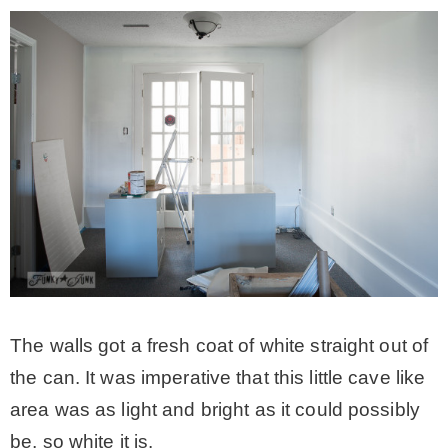
The walls got a fresh coat of white straight out of
the can. It was imperative that this little cave like
area was as light and bright as it could possibly
be, so white it is.