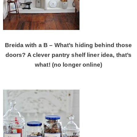
Breida with a B – What’s hiding behind those
doors? A clever pantry shelf liner idea, that’s
what! (no longer online)