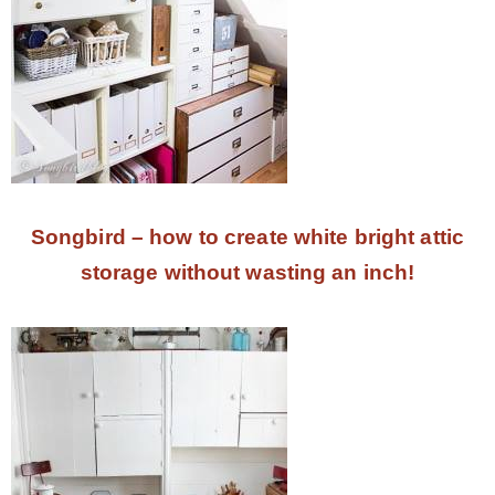
Songbird – how to create white bright attic
storage without wasting an inch!