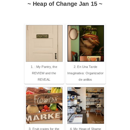
~ Heap of Change Jan 15 ~
1. : My Pantry, the
2. En Una Tarde
REVIEW and the
Imaginativa: Organizador
REVEAL
de anillos
3. Fruit crates for the
4. My Heap of Shame