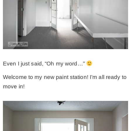
Even I just said, “Oh my word…”
Welcome to my new paint station! I’m all ready to
move in!