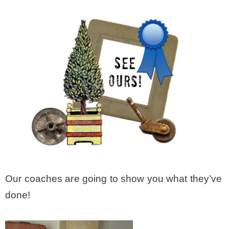
Our coaches are going to show you what they’ve
done!